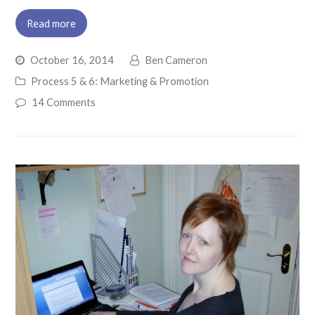
Read more
October 16, 2014
Ben Cameron
Process 5 & 6: Marketing & Promotion
14 Comments