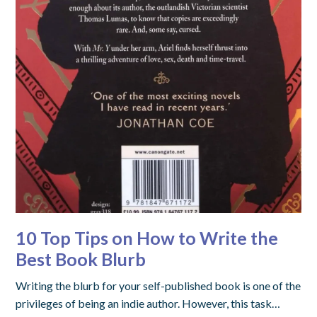
10 Top Tips on How to Write the
Best Book Blurb
Writing the blurb for your self-published book is one of the
privileges of being an indie author. However, this task…