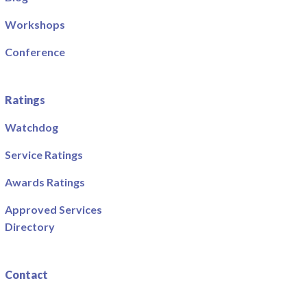
Workshops
Conference
Ratings
Watchdog
Service Ratings
Awards Ratings
Approved Services
Directory
Contact