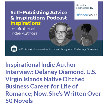
Inspirational Indie Author
Interview: Delaney Diamond. U.S.
Virgin Islands Native Ditched
Business Career for Life of
Romance; Now, She’s Written Over
50 Novels