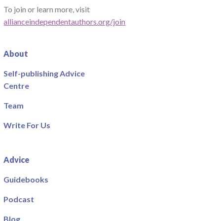
To join or learn more, visit
allianceindependentauthors.org/join
About
Self-publishing Advice
Centre
Team
Write For Us
Advice
Guidebooks
Podcast
Blog