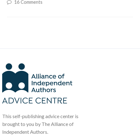
16 Comments
This self-publishing advice center is
brought to you by The Alliance of
Independent Authors.