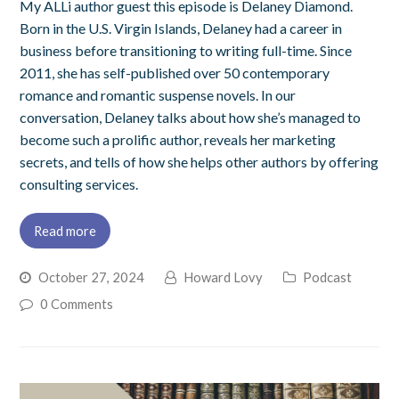
My ALLi author guest this episode is Delaney Diamond.
Born in the U.S. Virgin Islands, Delaney had a career in
business before transitioning to writing full-time. Since
2011, she has self-published over 50 contemporary
romance and romantic suspense novels. In our
conversation, Delaney talks about how she’s managed to
become such a prolific author, reveals her marketing
secrets, and tells of how she helps other authors by offering
consulting services.
Read more
October 27, 2024
Howard Lovy
Podcast
0 Comments