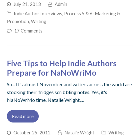
July 21, 2013
Admin
Indie Author Interviews
,
Process 5 & 6: Marketing &
Promotion
,
Writing
17 Comments
Five Tips to Help Indie Authors
Prepare for NaNoWriMo
So... It's almost November and writers across the world are
stocking their fridges scribbling notes. Yes, it's
NaNoWrMo time. Natalie Wright,…
Read more
October 25, 2012
Natalie Wright
Writing