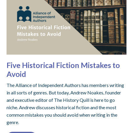
Five Historical Fiction Mistakes to
Avoid
The Alliance of Independent Authors has members writing
in all sorts of genres. But today, Andrew Noakes, founder
and executive editor of The History Quill is here to go
niche. Andrew discusses historical fiction and the most
common mistakes you should avoid when writing in the
genre.