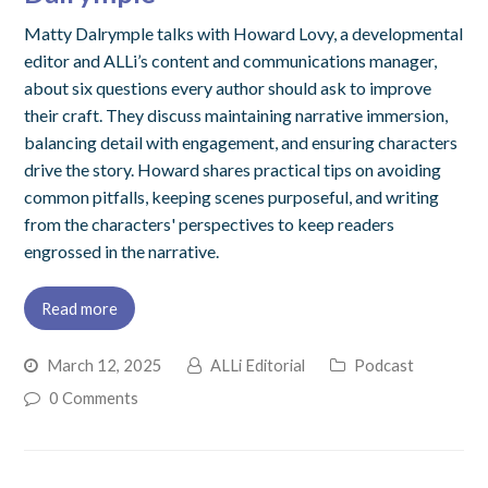
Matty Dalrymple talks with Howard Lovy, a developmental
editor and ALLi’s content and communications manager,
about six questions every author should ask to improve
their craft. They discuss maintaining narrative immersion,
balancing detail with engagement, and ensuring characters
drive the story. Howard shares practical tips on avoiding
common pitfalls, keeping scenes purposeful, and writing
from the characters' perspectives to keep readers
engrossed in the narrative.
Read more
March 12, 2025
ALLi Editorial
Podcast
0 Comments