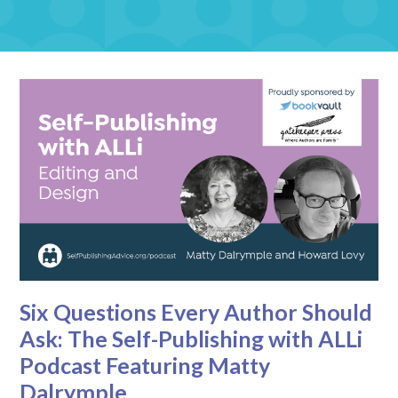
Six Questions Every Author Should
Ask: The Self-Publishing with ALLi
Podcast Featuring Matty
Dalrymple