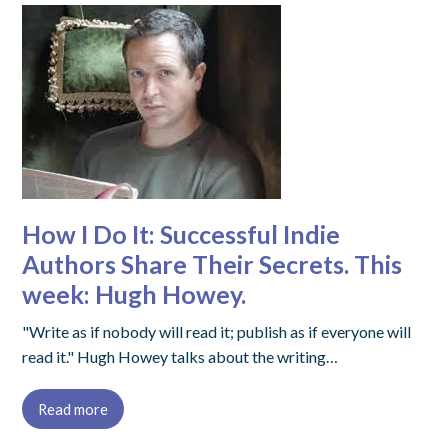
How I Do It: Successful Indie
Authors Share Their Secrets. This
week: Hugh Howey.
"Write as if nobody will read it; publish as if everyone will
read it." Hugh Howey talks about the writing…
Read more