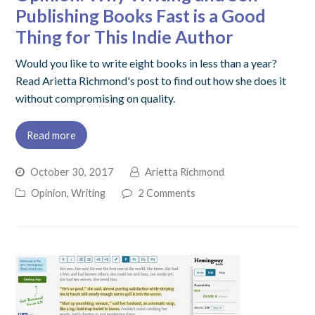
Publishing Books Fast is a Good
Thing for This Indie Author
Would you like to write eight books in less than a year?
Read Arietta Richmond's post to find out how she does it
without compromising on quality.
Read more
October 30, 2017
Arietta Richmond
Opinion
,
Writing
2 Comments