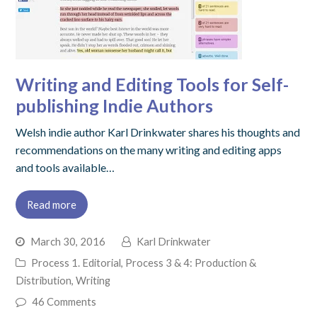
Writing and Editing Tools for Self-
publishing Indie Authors
Welsh indie author Karl Drinkwater shares his thoughts and
recommendations on the many writing and editing apps
and tools available…
Read more
March 30, 2016
Karl Drinkwater
Process 1. Editorial
,
Process 3 & 4: Production &
Distribution
,
Writing
46 Comments