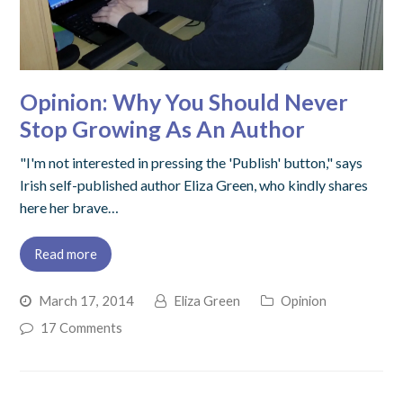
Opinion: Why You Should Never
Stop Growing As An Author
"I'm not interested in pressing the 'Publish' button," says
Irish self-published author Eliza Green, who kindly shares
here her brave…
Read more
March 17, 2014
Eliza Green
Opinion
17 Comments