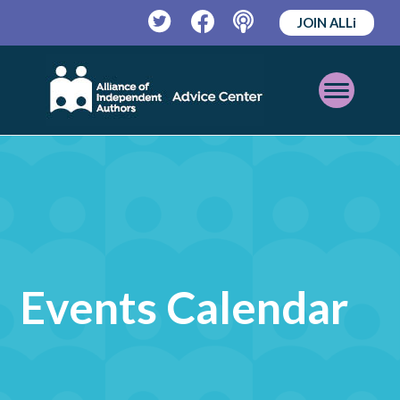
JOIN ALLi
Twitter
Facebook
Podcast
Open
Mobile
Menu
Events Calendar