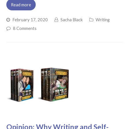
Read more
February 17, 2020
Sacha Black
Writing
8 Comments
Opinion: Why Writing and Self-