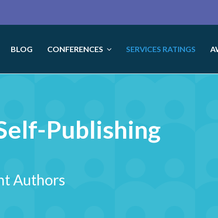
BLOG
CONFERENCES
SERVICES RATINGS
A
elf-Publishing
nt Authors