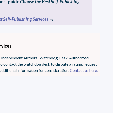
pert guide
Choose the Best Self-Publishing
t Self-Publishing Services
→
rvices
 of Independent Authors’ Watchdog Desk. Authorized
o contact the watchdog desk to dispute a rating, request
additional information for consideration.
Contact us here.