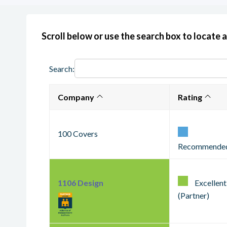
Scroll below or use the search box to locate a
Search:
Company
Rating
100 Covers
Recommende
1106 Design
Excellent
(Partner)