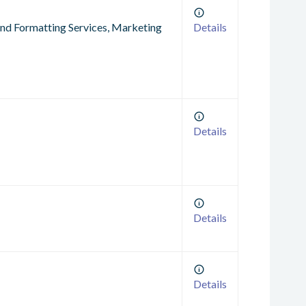
 and Formatting Services, Marketing
Details
Details
Details
Details