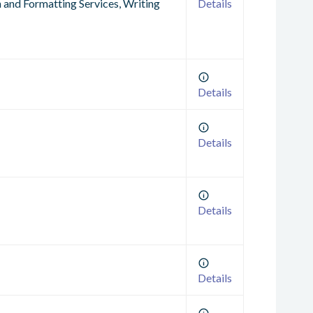
n and Formatting Services, Writing
Details
Details
Details
Details
Details