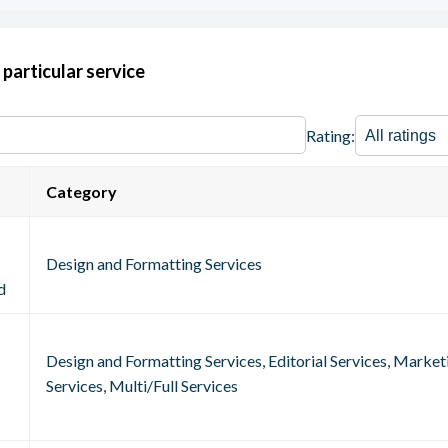
 particular service
Rating:
Category
Design and Formatting Services
d
Design and Formatting Services, Editorial Services, Marke
Services, Multi/Full Services