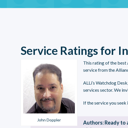
Service Ratings for I
This rating of the best
service from the Allian
ALLi’s Watchdog Desk
services sector. We inv
If the service you seek i
John Doppler
Authors: Ready to 