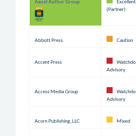
Aaxel Author Group
Excellent
(Partner)
Abbott Press
Caution
Accent Press
Watchdo
Advisory
Access Media Group
Watchdo
Advisory
Acorn Publishing, LLC
Mixed