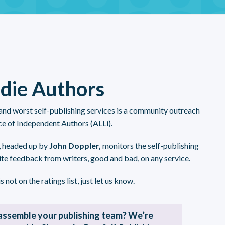
ndie Authors
 and worst self-publishing services is a community outreach
ce of Independent Authors (ALLi).
, headed up by
John Doppler,
monitors the self-publishing
ite feedback from writers, good and bad, on any service.
s not on the ratings list, just let us know.
assemble your publishing team? We’re