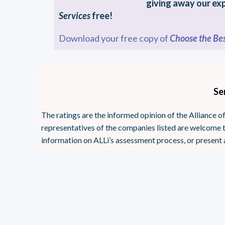
giving away our ex
Services
free!
Download your free copy of
Choose the Bes
Se
The ratings are the informed opinion of the Alliance
representatives of the companies listed are welcome t
information on ALLi’s assessment process, or present 