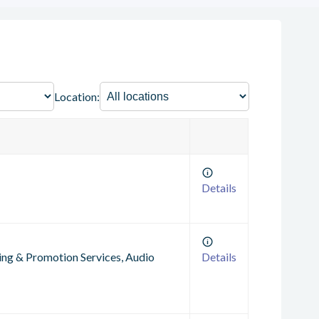
Location:
Details
ting & Promotion Services, Audio
Details