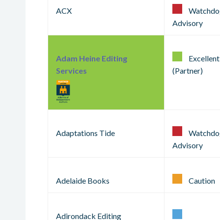
ACX
Watchdo
Advisory
Adam Heine Editing
Excellent
Services
(Partner)
Adaptations Tide
Watchdo
Advisory
Adelaide Books
Caution
Adirondack Editing