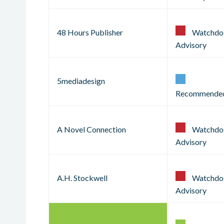
48 Hours Publisher
Watchdo
Advisory
5mediadesign
Recommende
A Novel Connection
Watchdo
Advisory
A.H. Stockwell
Watchdo
Advisory