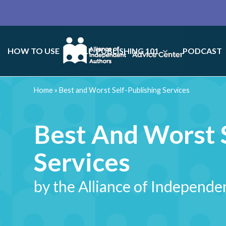
HOW TO USE
SELF-PUBLISHING 101
PODCAST
Home
»
Best and Worst Self-Publishing Services
Best And Worst S
Services
by the Alliance of Independe