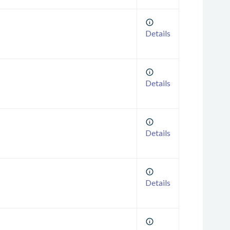
Details
Details
Details
Details