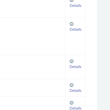
Details
Details
Details
Details
Details