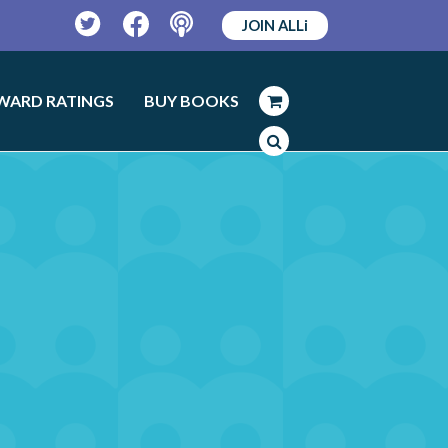
JOIN ALLi
Twitter
Facebook
Podcast
WARD RATINGS
BUY BOOKS