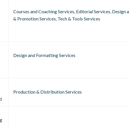
Courses and Coaching Services, Editorial Services, Design
& Promotion Services, Tech & Tools Services
Design and Formatting Services
Production & Distribution Services
d
g