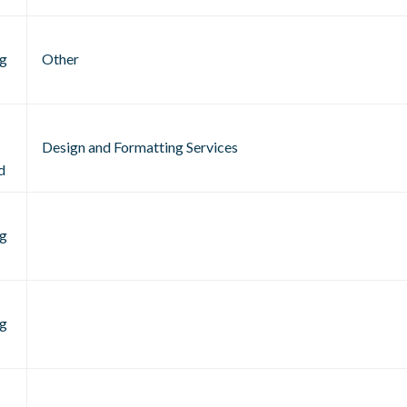
g
Other
Design and Formatting Services
d
g
g