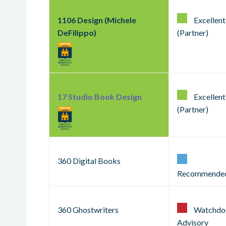
1106 Design (Michele
Excellent
DeFilippo)
(Partner)
17 Studio Book Design
Excellent
(Partner)
360 Digital Books
Recommende
360 Ghostwriters
Watchdo
Advisory