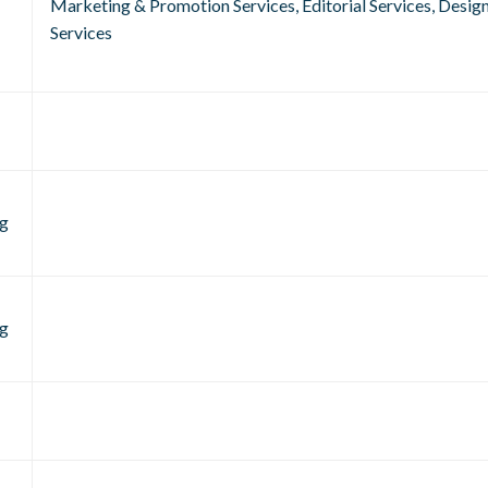
Marketing & Promotion Services, Editorial Services, Desig
Services
g
g