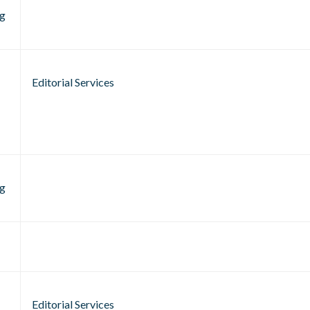
g
Editorial Services
g
Editorial Services