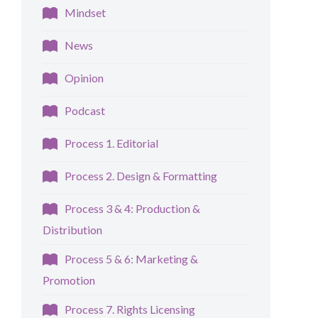
Mindset
News
Opinion
Podcast
Process 1. Editorial
Process 2. Design & Formatting
Process 3 & 4: Production &
Distribution
Process 5 & 6: Marketing &
Promotion
Process 7. Rights Licensing