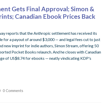
ent Gets Final Approval; Simon &
rints; Canadian Ebook Prices Back
way reports that the Anthropic settlement has received its
gible for a payout of around $3,000 — and legal fees cut to just
d new imprint for indie authors, Simon Stream, offering 50
reported Pocket Books relaunch. And he closes with Canadian
age of US$8.74 for ebooks — neatly vindicating KDP's
0 Comments