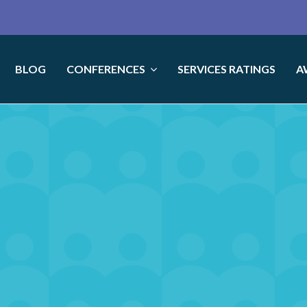
BLOG
CONFERENCES
SERVICES RATINGS
A