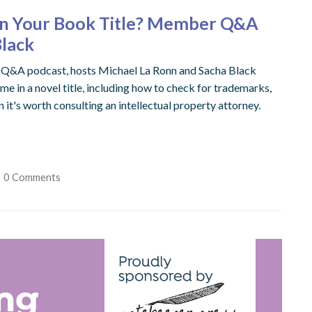
 in Your Book Title? Member Q&A
Black
er Q&A podcast, hosts Michael La Ronn and Sacha Black
me in a novel title, including how to check for trademarks,
 it's worth consulting an intellectual property attorney.
0 Comments