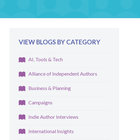
VIEW BLOGS BY CATEGORY
AI, Tools & Tech
Alliance of Independent Authors
Business & Planning
Campaigns
Indie Author Interviews
International Insights