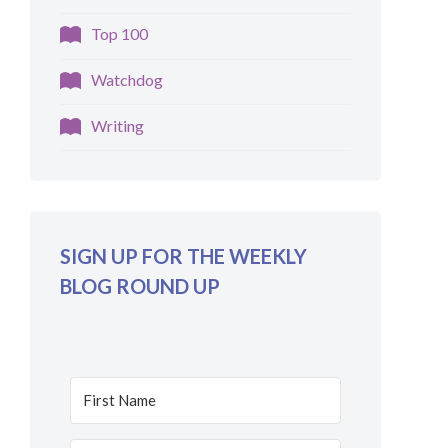
Top 100
Watchdog
Writing
SIGN UP FOR THE WEEKLY
BLOG ROUND UP