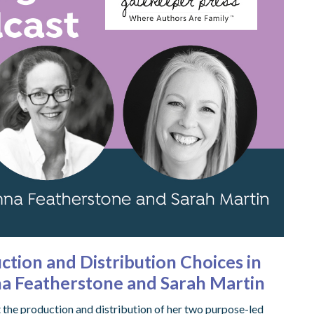
ction and Distribution Choices in
na Featherstone and Sarah Martin
 the production and distribution of her two purpose-led