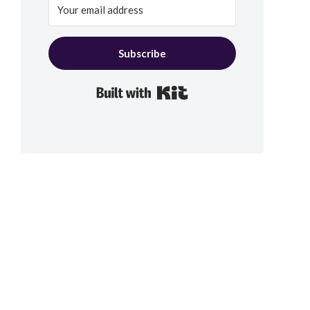
Subscribe
Built with Kit