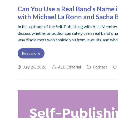
Can You Use a Real Band’s Name
with Michael La Ronn and Sacha 
In this episode of the Self-Publishing with ALLi Memb
discuss whether an author can safely use a real band's na
why disclaimers won't shield you from lawsuits, and when
Read more
July 26, 2026
ALLi Editorial
Podcast