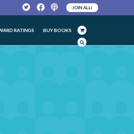
JOIN ALLi
Twitter
Facebook
Podcast
WARD RATINGS
BUY BOOKS