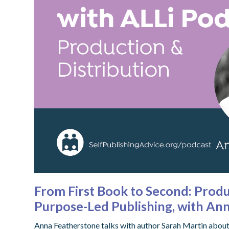
From First Book to Second: Produ
Purpose-Led Publishing, with An
Anna Featherstone talks with author Sarah Martin about