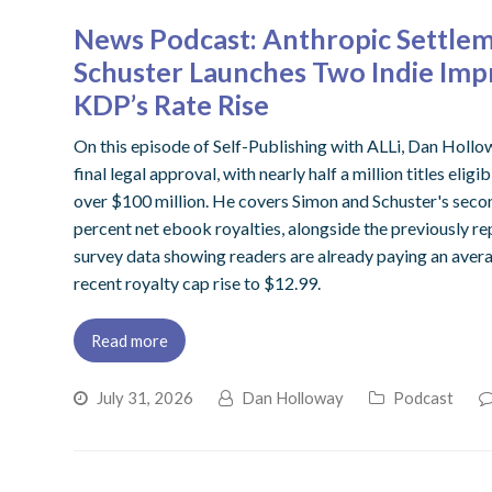
News Podcast: Anthropic Settlem
Schuster Launches Two Indie Imp
KDP’s Rate Rise
On this episode of Self-Publishing with ALLi, Dan Hollo
final legal approval, with nearly half a million titles eli
over $100 million. He covers Simon and Schuster's secon
percent net ebook royalties, alongside the previously 
survey data showing readers are already paying an aver
recent royalty cap rise to $12.99.
Read more
July 31, 2026
Dan Holloway
Podcast