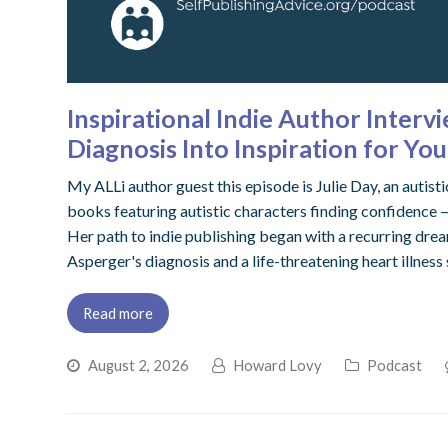
Inspirational Indie Author Interv
Diagnosis Into Inspiration for Y
My ALLi author guest this episode is Julie Day, an autis
books featuring autistic characters finding confidence
Her path to indie publishing began with a recurring drea
Asperger's diagnosis and a life-threatening heart illness
Read more
August 2, 2026
Howard Lovy
Podcast