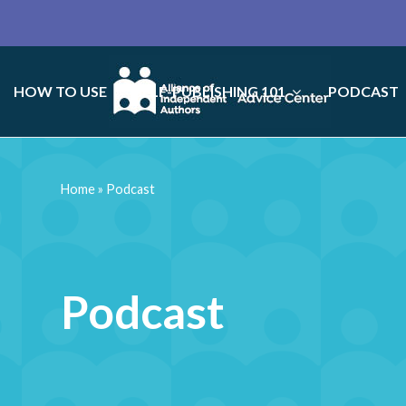
HOW TO USE
SELF-PUBLISHING 101
PODCAST
Home
»
Podcast
Podcast