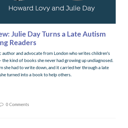
iew: Julie Day Turns a Late Autism
oung Readers
tic author and advocate from London who writes children's
 — the kind of books she never had growing up undiagnosed.
m she had to write down, and it carried her through a late
 she turned into a book to help others.
0 Comments