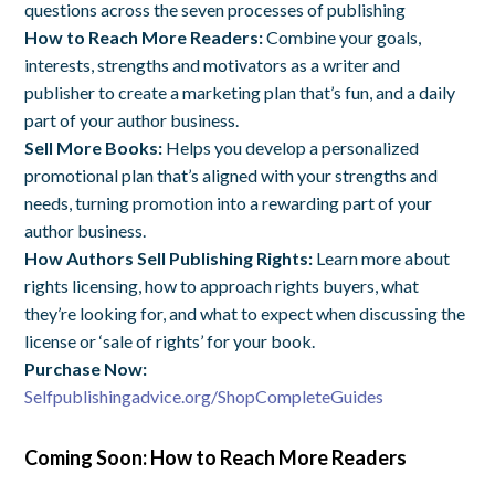
questions across the seven processes of publishing
How to Reach More Readers:
Combine your goals,
interests, strengths and motivators as a writer and
publisher to create a marketing plan that’s fun, and a daily
part of your author business.
Sell More Books:
Helps
you develop a personalized
promotional plan that’s aligned with your strengths and
needs, turning promotion into a rewarding part of your
author business.
How Authors Sell Publishing Rights:
Learn more about
rights licensing, how to approach rights buyers, what
they’re looking for, and what to expect when discussing the
license or ‘sale of rights’ for your book.
Purchase Now:
Selfpublishingadvice.org/ShopCompleteGuides
Coming Soon: How to Reach More Readers