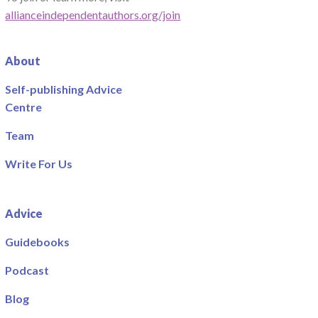
allianceindependentauthors.org/join
About
Self-publishing Advice
Centre
Team
Write For Us
Advice
Guidebooks
Podcast
Blog