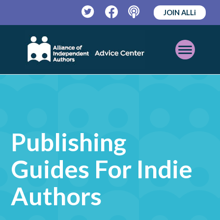
JOIN ALLi
Twitter
Facebook
Podcast
Open
Mobile
Menu
Publishing
Guides For Indie
Authors