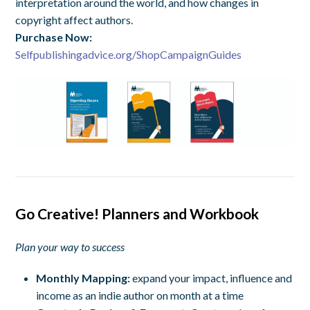
interpretation around the world, and how changes in
copyright affect authors.
Purchase Now:
Selfpublishingadvice.org/ShopCampaignGuides
Go Creative! Planners and Workbook
Plan your way to success
Monthly Mapping:
expand your impact, influence and
income as an indie author on month at a time