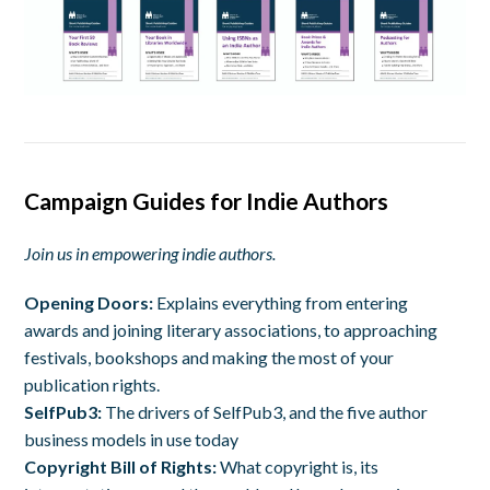
Campaign Guides for Indie Authors
Join us in empowering indie authors.
Opening Doors:
Explains everything from entering
awards and joining literary associations, to approaching
festivals, bookshops and making the most of your
publication rights.
SelfPub3:
The
drivers of SelfPub3, and the five author
business models in use today
Copyright Bill of Rights:
W
hat copyright is, its