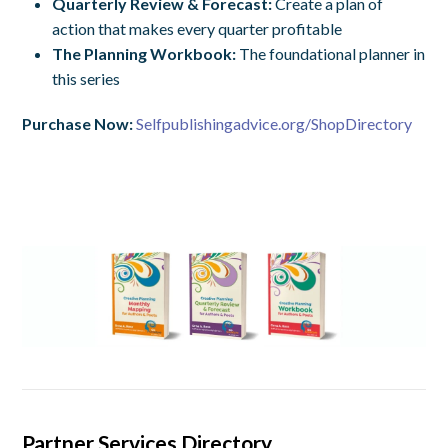
Quarterly Review & Forecast:
Create
a plan of
action that makes every quarter profitable
The Planning Workbook:
T
he foundational planner in
this series
Purchase Now:
Selfpublishingadvice.org/ShopDirectory
Partner Services Directory