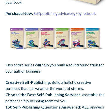
your book.
Purchase Now:
Selfpublishingadvice.org/rightsbook
This entire series will help you build a sound foundation for
your author business:
Creative Self-Publishing:
Build a holistic creative
business that can weather the worst of storms.
Choose the Best Self-Publishing Services:
assemble the
perfect self-publishing team for you
150 Self-Publishing Questions Answered:
ALLi answers