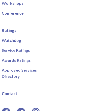
Workshops
Conference
Ratings
Watchdog
Service Ratings
Awards Ratings
Approved Services
Directory
Contact