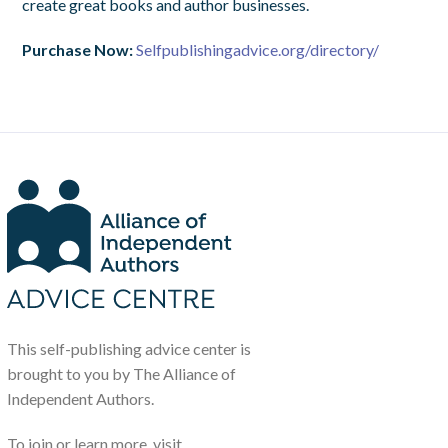
create great books and author businesses.
Purchase Now:
Selfpublishingadvice.org/directory/
This self-publishing advice center is
brought to you by The Alliance of
Independent Authors.
To join or learn more, visit