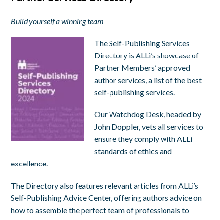
Build yourself a winning team
The Self-Publishing Services
Directory is ALLi’s showcase of
Partner Members’ approved
author services, a list of the best
self-publishing services.
Our Watchdog Desk, headed by
John Doppler, vets all services to
ensure they comply with ALLi
standards of ethics and
excellence.
The Directory also features relevant articles from ALLi’s
Self-Publishing Advice Center, offering authors advice on
how to assemble the perfect team of professionals to