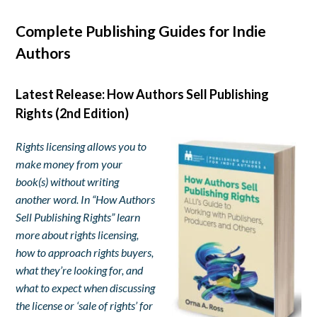
Complete Publishing Guides for Indie
Authors
Latest Release: How Authors Sell Publishing
Rights (2nd Edition)
Rights licensing allows you to
make money from your
book(s) without writing
another word. In “How Authors
Sell Publishing Rights” learn
more about rights licensing,
how to approach rights buyers,
what they’re looking for, and
what to expect when discussing
the license or ‘sale of rights’ for