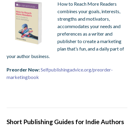
How to Reach More Readers
combines your goals, interests,
strengths and motivators,
accommodates your needs and
preferences as a writer and
publisher to create a marketing
plan that’s fun, and a daily part of
your author business.
Preorder Now:
Selfpublishingadvice.org/preorder-
marketingbook
Short Publishing Guides for Indie Authors