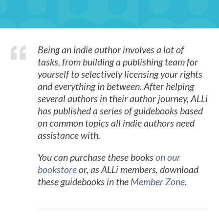
Being an indie author involves a lot of
tasks, from building a publishing team for
yourself to selectively licensing your rights
and everything in between. After helping
several authors in their author journey, ALLi
has published a series of guidebooks based
on common topics all indie authors need
assistance with.
You can purchase these books
on our
bookstore
or, as ALLi members, download
these guidebooks in the
Member Zone
.