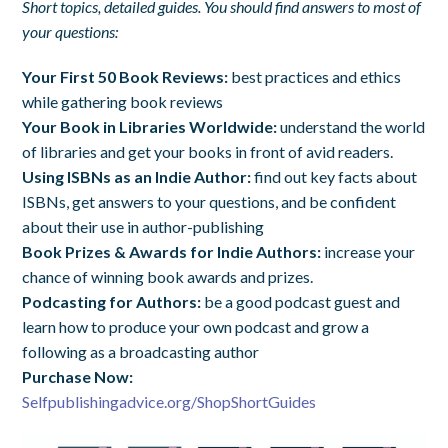
Short topics, detailed guides. You should find answers to most of
your questions:
Your First 50 Book Reviews:
best practices and ethics
while gathering book reviews
Your Book in Libraries Worldwide:
understand the world
of libraries and get your books in front of avid readers.
Using ISBNs as an Indie Author:
find out key facts about
ISBNs, get answers to your questions, and be confident
about their use in author-publishing
Book Prizes & Awards for Indie Authors:
increase your
chance of winning book awards and prizes.
Podcasting for Authors:
be a good podcast guest and
learn how to produce your own podcast and grow a
following as a broadcasting author
Purchase Now:
Selfpublishingadvice.org/ShopShortGuides