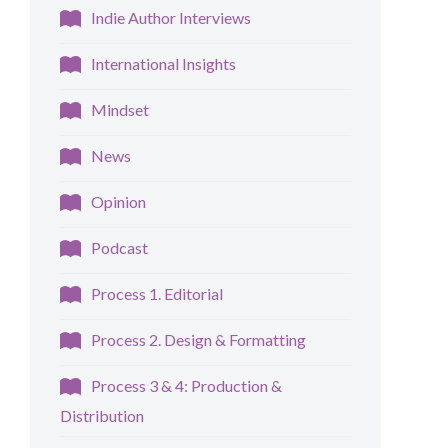
Indie Author Interviews
International Insights
Mindset
News
Opinion
Podcast
Process 1. Editorial
Process 2. Design & Formatting
Process 3 & 4: Production &
Distribution