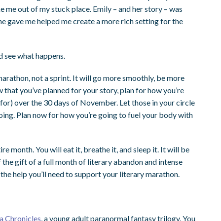
e me out of my stuck place. Emily – and her story – was
she gave me helped me create a more rich setting for the
nd see what happens.
athon, not a sprint. It will go more smoothly, be more
ow that you’ve planned for your story, plan for how you’re
 for) over the 30 days of November. Let those in your circle
oing. Plan now for how you’re going to fuel your body with
 month. You will eat it, breathe it, and sleep it. It will be
 the gift of a full month of literary abandon and intense
 the help you’ll need to support your literary marathon.
a Chronicles
, a young adult paranormal fantasy trilogy. You