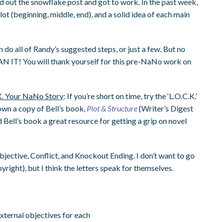
ed out the snowflake post and got to work. In the past week,
lot (beginning, middle, end), and a solid idea of each main
an do all of Randy’s suggested steps, or just a few. But no
N IT! You will thank yourself for this pre-NaNo work on
K. Your NaNo Story
: If you’re short on time, try the ‘L.O.C.K.’
 own a copy of Bell’s book,
Plot & Structure
(Writer’s Digest
 Bell’s book a great resource for getting a grip on novel
 Objective, Conflict, and Knockout Ending. I don’t want to go
pyright), but I think the letters speak for themselves.
external objectives for each