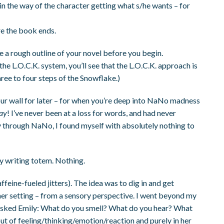
in the way of the character getting what s/he wants – for
e the book ends.
ve a rough outline of your novel before you begin.
the L.O.C.K. system, you’ll see that the L.O.C.K. approach is
ree to four steps of the Snowflake.)
 your wall for later – for when you’re deep into NaNo madness
say
! I’ve never been at a loss for words, and had never
y through NaNo, I found myself with absolutely nothing to
ky writing totem. Nothing.
feine-fueled jitters). The idea was to dig in and get
er setting – from a sensory perspective. I went beyond my
d I asked Emily: What do you smell? What do you hear? What
out of feeling/thinking/emotion/reaction and purely in her