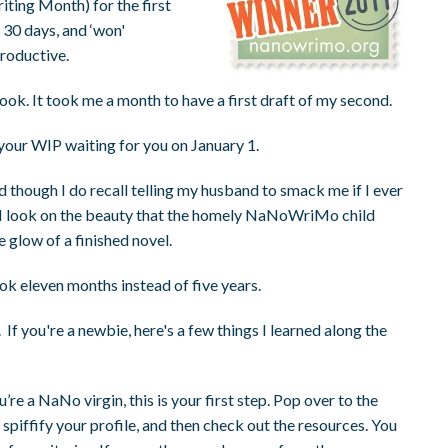
ting Month) for the first
 30 days, and ‘won'
roductive.
book. It took me a month to have a first draft of my second.
 your WIP waiting for you on January 1.
nd though I do recall telling my husband to smack me if I ever
 As I look on the beauty that the homely NaNoWriMo child
e glow of a finished novel.
ok eleven months instead of five years.
 If you're a newbie, here's a few things I learned along the
ou’re a NaNo virgin, this is your first step. Pop over to the
 spiffify your profile, and then check out the resources. You