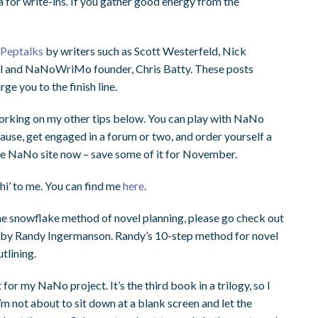
for write-ins. If you gather good energy from the
t
Peptalks
by writers such as Scott Westerfeld, Nick
l and NaNoWriMo founder, Chris Batty. These posts
ge you to the finish line.
rking on my other tips below. You can play with NaNo
ause, get engaged in a forum or two, and order yourself a
the NaNo site now – save some of it for November.
hi’ to me. You can find me
here
.
h the snowflake method of novel planning, please go check out
by Randy Ingermanson. Randy’s 10-step method for novel
tlining.
for my NaNo project. It’s the third book in a trilogy, so I
m not about to sit down at a blank screen and let the