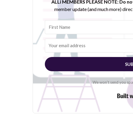
ALLi MEMBERS PLEASE NOTE:
Do not
member update (and much more) direct
SUB
We won't send you spam