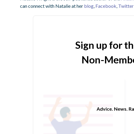
can connect with Natalie at her
blog
,
Facebook
,
Twitter
Sign up for t
Non-Membe
Advice. News. Ra