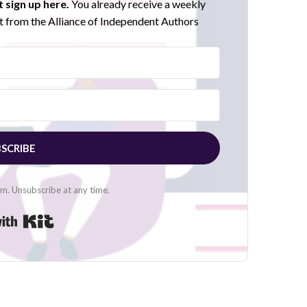
 sign up here.
You already receive a weekly
 from the Alliance of Independent Authors
SCRIBE
. Unsubscribe at any time.
Built with Kit