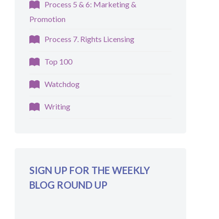
Process 5 & 6: Marketing &
Promotion
Process 7. Rights Licensing
Top 100
Watchdog
Writing
SIGN UP FOR THE WEEKLY
BLOG ROUND UP