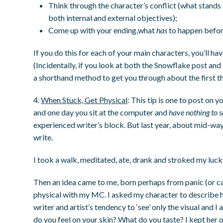
Think through the character’s conflict (what stands 
both internal and external objectives);
Come up with your ending,what
has
to happen befor
If you do this for each of your main characters, you’ll ha
(Incidentally, if you look at both the Snowflake post and 
a shorthand method to get you through about the first th
4.
When Stuck, Get Physical
: This tip is one to post on
and one day you sit at the computer and
have nothing to 
experienced writer’s block. But last year, about mid-wa
write.
I took a walk, meditated, ate, drank and stroked my luc
Then an idea came to me, born perhaps from panic (or caf
physical with my MC. I asked my character to describe h
writer and artist’s tendency to ‘see’ only the visual an
do you feel on your skin? What do you taste? I kept her 