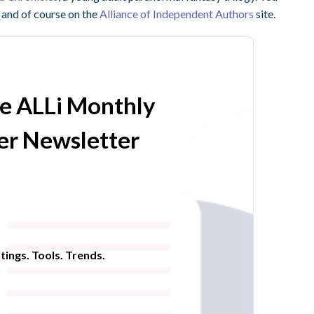
and of course on the
Alliance of Independent Authors
site.
he ALLi Monthly
r Newsletter
tings. Tools. Trends.