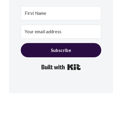
Subscribe
Built with Kit