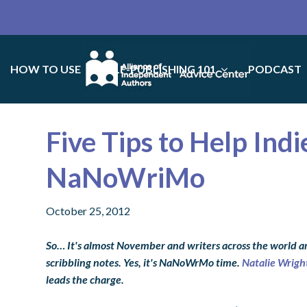
HOW TO USE
SELF-PUBLISHING 101
PODCAST
Five Tips to Help Ind
NaNoWriMo
October 25, 2012
So… It's almost November and writers across the world ar
scribbling notes. Yes, it's NaNoWrMo time.
Natalie Wrigh
leads the charge.