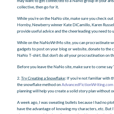
may want to get connected to a NaNo group in your area 
collective, then go for it.
While you’re on the NaNo site, make sure you check ou
Hornby, Newberry winner Kate DiCamillo, Karen Russel
provide useful advice and the cheerleading you need to ur
While on the NaNoWriMo site, you can procrastinate wo
gadgets to post on your blog or website, donate to the c
NaNo T-shirt. But don’t do all your procrastination on 
Before you leave the NaNo site, make sure to come say ‘
2.
Try Creating a Snowflake
: If you’re not familiar wit
the snowflake method on
AdvancedFictionWriting.com
planning will help you create a solid story plan without ou
A week ago, I was sweating bullets because I had no plot 
have the advantage of knowing my characters, etc. But I’