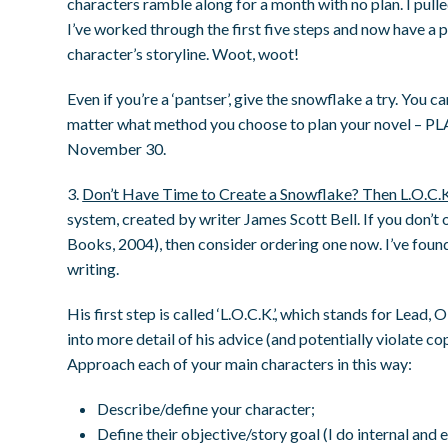
characters ramble along for a month with no plan. I pull
I’ve worked through the first five steps and now have a p
character’s storyline. Woot, woot!
Even if you’re a ‘pantser’, give the snowflake a try. You c
matter what method you choose to plan your novel – PLA
November 30.
3.
Don’t Have Time to Create a Snowflake? Then L.O.C.
system, created by writer James Scott Bell. If you don’t
Books, 2004), then consider ordering one now. I’ve found
writing.
His first step is called ‘L.O.C.K.’, which stands for Lead,
into more detail of his advice (and potentially violate co
Approach each of your main characters in this way:
Describe/define your character;
Define their objective/story goal (I do internal and 