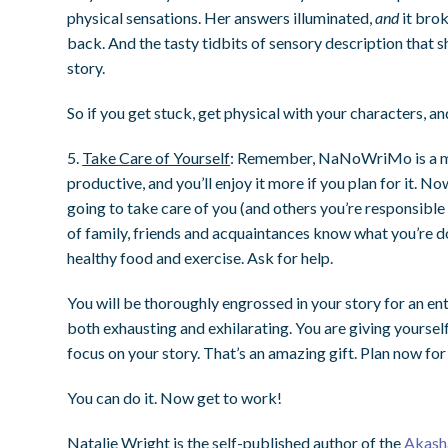
physical sensations. Her answers illuminated,
and
it brok
back. And the tasty tidbits of sensory description that 
story.
So if you get stuck, get physical with your characters, a
5.
Take Care of Yourself
: Remember, NaNoWriMo is a mar
productive, and you’ll enjoy it more if you plan for it. N
going to take care of you (and others you’re responsible
of family, friends and acquaintances know what you’re d
healthy food and exercise. Ask for help.
You will be thoroughly engrossed in your story for an entire
both exhausting and exhilarating. You are giving yourself
focus on your story. That’s an amazing gift. Plan now for
You can do it. Now get to work!
Natalie Wright is the self-published author of the
Akash