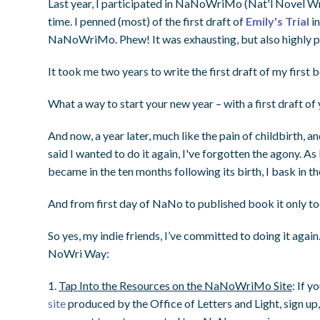
Last year, I participated in NaNoWriMo (Nat'l Novel Wri
time. I penned (most) of the first draft of
Emily's Trial
in
NaNoWriMo. Phew! It was exhausting, but also highly p
It took me two years to write the first draft of my first 
What a way to start your new year – with a first draft of
And now, a year later, much like the pain of childbirth, a
said I wanted to do it again, I've forgotten the agony.
became in the ten months following its birth, I bask in th
And from first day of NaNo to published book it only to
So yes, my indie friends, I’ve committed to doing it again.
NoWri Way:
1.
Tap
Into the Resources on the NaNoWriMo Site
: If y
site
produced by the Office of Letters and Light, sign up,