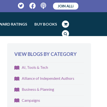
JOIN ALLi
Twitter
Facebook
Podcast
WARD RATINGS
BUY BOOKS
VIEW BLOGS BY CATEGORY
AI, Tools & Tech
Alliance of Independent Authors
Business & Planning
Campaigns