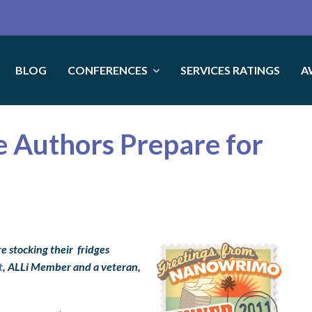
BLOG
CONFERENCES
SERVICES RATINGS
A
ie Authors Prepare for
e stocking their fridges
t
, ALLi Member and a veteran,