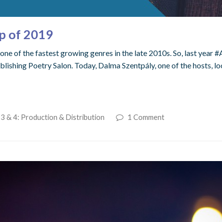
p of 2019
one of the fastest growing genres in the late 2010s. So, last year
blishing Poetry Salon. Today, Dalma Szentpály, one of the hosts, l
3 & 4: Production & Distribution
1 Comment