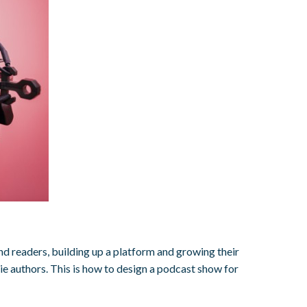
ind readers, building up a platform and growing their
e authors. This is how to design a podcast show for