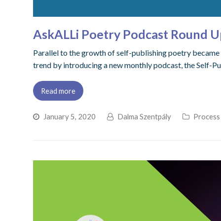
AskALLi Poetry Podcast Round U
Parallel to the growth of self-publishing poetry became 
trend by introducing a new monthly podcast, the Self-Pu
Read more
January 5, 2020
Dalma Szentpály
Process 