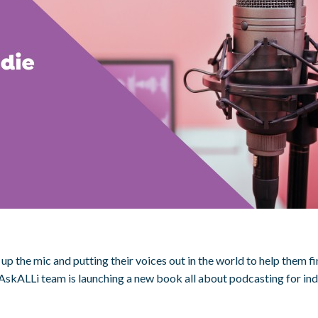
up the mic and putting their voices out in the world to help them f
AskALLi team is launching a new book all about podcasting for indi