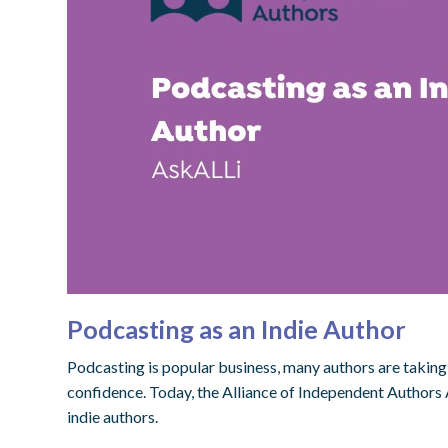
Podcasting as an Indie Author
Podcasting is popular business, many authors are taking 
confidence. Today, the Alliance of Independent Authors 
indie authors.