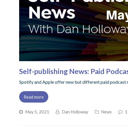
Self-publishing News: Paid Podca
Spotify and Apple offer new but different paid podcast mo
Read more
May 5, 2021
Dan Holloway
News
1