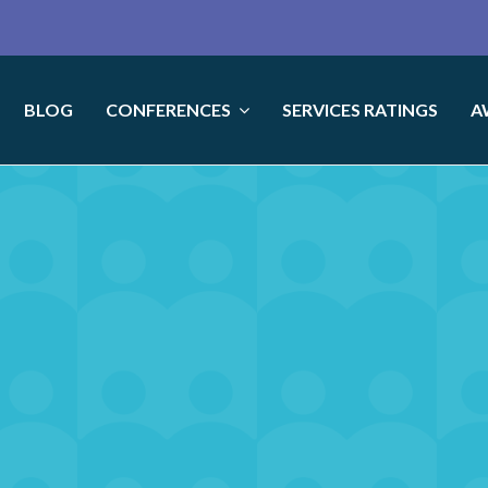
BLOG
CONFERENCES
SERVICES RATINGS
A