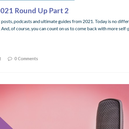
 2021 Round Up Part 2
sts, podcasts and ultimate guides from 2021. Today is no different
And, of course, you can count on us to come back with more self-
t
0 Comments