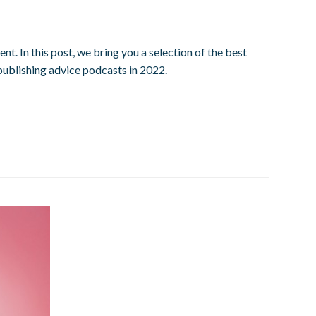
. In this post, we bring you a selection of the best
publishing advice podcasts in 2022.