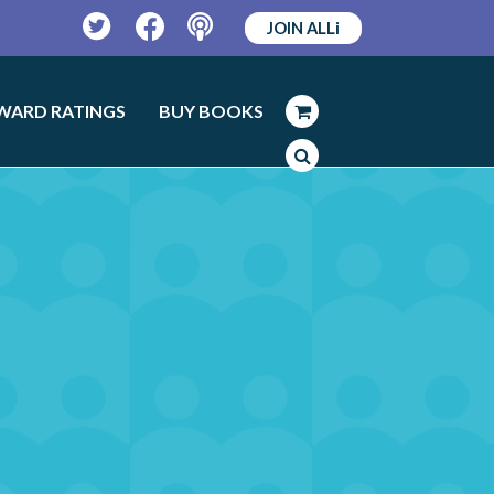
JOIN ALLi
Twitter
Facebook
Podcast
WARD RATINGS
BUY BOOKS