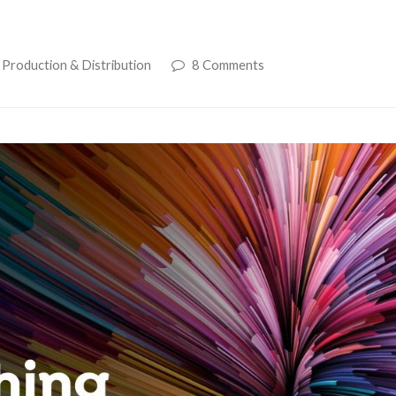
 Production & Distribution
8 Comments