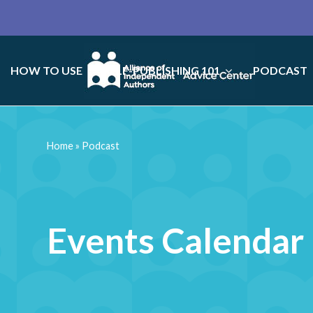
HOW TO USE
SELF-PUBLISHING 101
PODCAST
Home
»
Podcast
Events Calendar