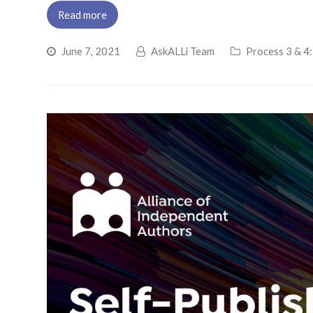
Read more
June 7, 2021
AskALLi Team
Process 3 & 4: