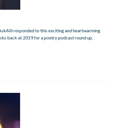
 #AskAlli responded to this exciting and heartwarming
ooks back at 2019 for a poetry podcast round up.