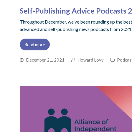
Self-Publishing Advice Podcasts
Throughout December, we've been rounding up the best po
advanced and self-publishing news podcasts from 2021. 
Read more
December 21, 2021
Howard Lovy
Podcas