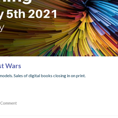
st Wars
dels. Sales of digital books closing in on print.
 Comment