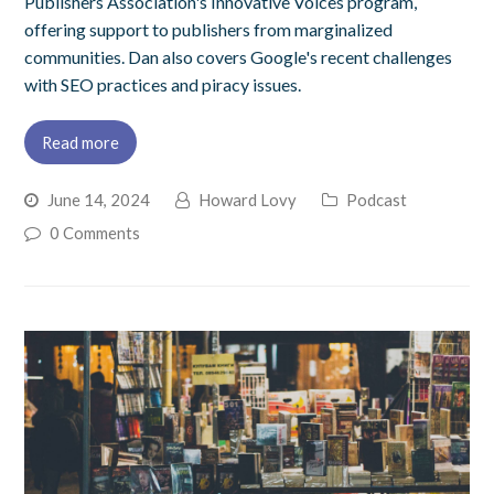
Publishers Association's Innovative Voices program,
offering support to publishers from marginalized
communities. Dan also covers Google's recent challenges
with SEO practices and piracy issues.
Read more
June 14, 2024
Howard Lovy
Podcast
0 Comments