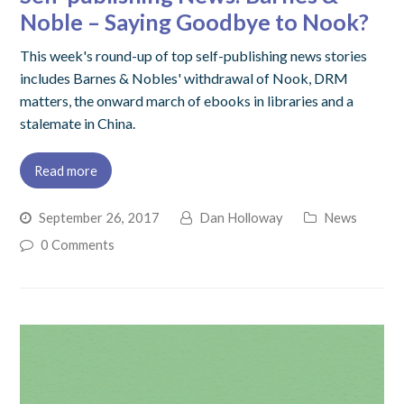
Noble – Saying Goodbye to Nook?
This week's round-up of top self-publishing news stories
includes Barnes & Nobles' withdrawal of Nook, DRM
matters, the onward march of ebooks in libraries and a
stalemate in China.
Read more
September 26, 2017
Dan Holloway
News
0 Comments