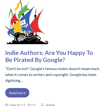
Indie Authors: Are You Happy To
Be Pirated By Google?
"Don't be evil." Google's famous motto doesn't mean much
when it comes to writers and copyright. Google has been
digitising…
Read more
March 17, 2013
Admin