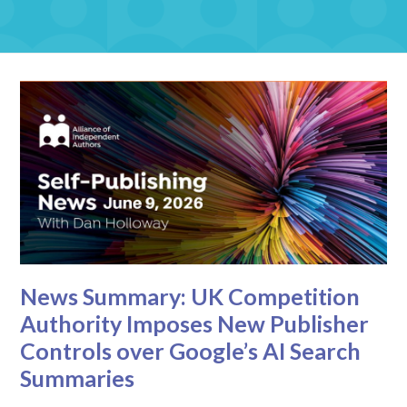
News Summary: UK Competition
Authority Imposes New Publisher
Controls over Google’s AI Search
Summaries