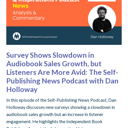
Survey Shows Slowdown in
Audiobook Sales Growth, but
Listeners Are More Avid: The Self-
Publishing News Podcast with Dan
Holloway
In this episode of the Self-Publishing News Podcast, Dan
Holloway discusses new surveys showing a slowdown in
audiobook sales growth but an increase in listener
engagement. He highlights the Independent Book