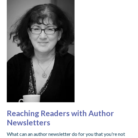
Reaching Readers with Author
Newsletters
What can an author newsletter do for you that you're not