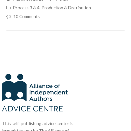
Process 3 & 4: Production & Distribution
10 Comments
This self-publishing advice center is
brought to you by The Alliance of