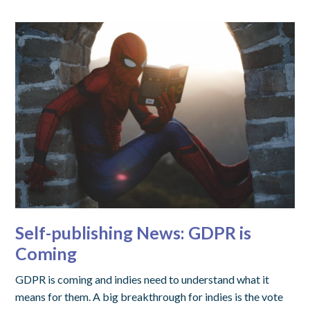
Self-publishing News: GDPR is
Coming
GDPR is coming and indies need to understand what it
means for them. A big breakthrough for indies is the vote