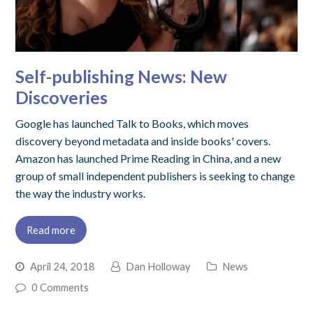
Self-publishing News: New
Discoveries
Google has launched Talk to Books, which moves
discovery beyond metadata and inside books' covers.
Amazon has launched Prime Reading in China, and a new
group of small independent publishers is seeking to change
the way the industry works.
Read more
April 24, 2018
Dan Holloway
News
0 Comments