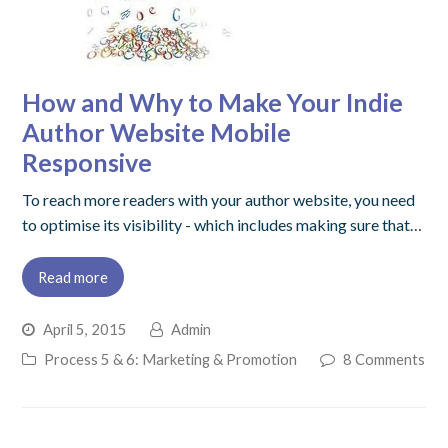
How and Why to Make Your Indie
Author Website Mobile
Responsive
To reach more readers with your author website, you need
to optimise its visibility - which includes making sure that…
Read more
April 5, 2015
Admin
Process 5 & 6: Marketing & Promotion
8 Comments