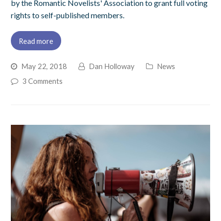
by the Romantic Novelists' Association to grant full voting
rights to self-published members.
Read more
May 22, 2018
Dan Holloway
News
3 Comments