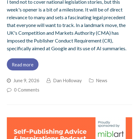
I tend not to cover national legislation stories, but this
week's opener is a bit of a milestone. It will be of direct
relevance to many and sets a fascinating legal precedent
that everyone will want to track. In a landmark move, the
UK's Competition and Markets Authority (CMA) has
imposed the Publisher Conduct Requirement (CR),
specifically aimed at Google and its use of AI summaries.
Read more
June 9, 2026
Dan Holloway
News
0 Comments