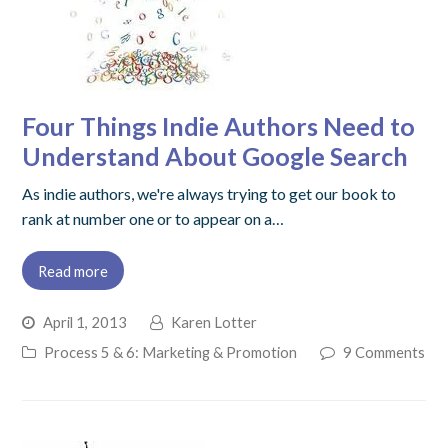
Four Things Indie Authors Need to
Understand About Google Search
As indie authors, we're always trying to get our book to
rank at number one or to appear on a…
Read more
April 1, 2013
Karen Lotter
Process 5 & 6: Marketing & Promotion
9 Comments