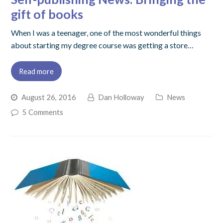
gift of books
When I was a teenager, one of the most wonderful things
about starting my degree course was getting a store…
Read more
August 26, 2016
Dan Holloway
News
5 Comments