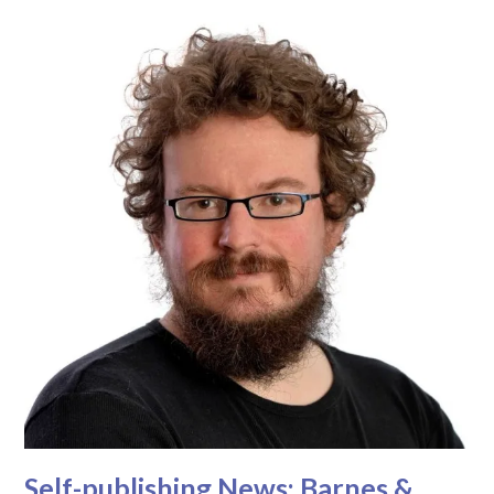
Self-publishing News: Barnes &