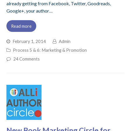
already getting from Facebook, Twitter, Goodreads,
Google+, your author…
Read more
February 1, 2014
Admin
Process 5 & 6: Marketing & Promotion
24 Comments
New Book Marketing Circle for