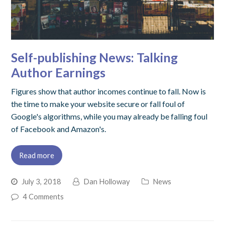
Self-publishing News: Talking
Author Earnings
Figures show that author incomes continue to fall. Now is
the time to make your website secure or fall foul of
Google's algorithms, while you may already be falling foul
of Facebook and Amazon's.
Read more
July 3, 2018
Dan Holloway
News
4 Comments