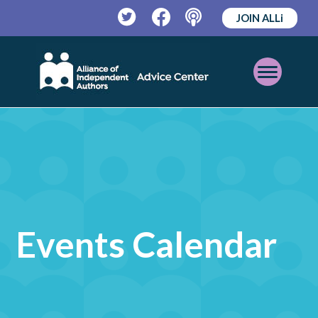
JOIN ALLi
Twitter
Facebook
Podcast
Open
Mobile
Menu
Events Calendar