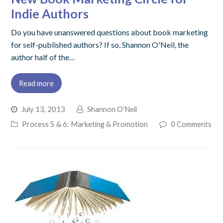
Indie Authors
Do you have unanswered questions about book marketing
for self-published authors? If so, Shannon O'Neil, the
author half of the…
Read more
July 13, 2013
Shannon O'Neil
Process 5 & 6: Marketing & Promotion
0 Comments