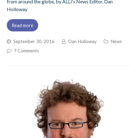
from around the globe, by ALLi's News Editor, Dan
Holloway
Read more
September 30, 2016
Dan Holloway
News
7 Comments