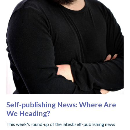
Self-publishing News: Where Are
We Heading?
This week's round-up of the latest self-publishing news