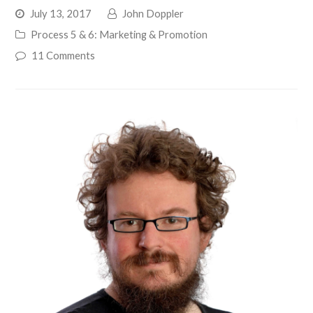
July 13, 2017
John Doppler
Process 5 & 6: Marketing & Promotion
11 Comments