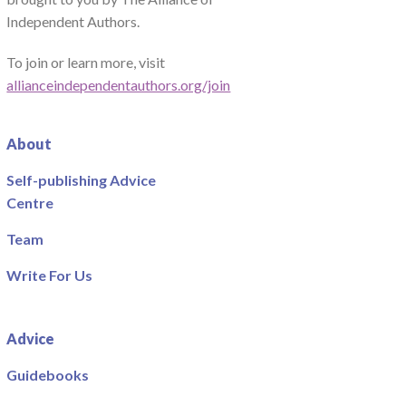
Independent Authors.
To join or learn more, visit
allianceindependentauthors.org/join
About
Self-publishing Advice
Centre
Team
Write For Us
Advice
Guidebooks