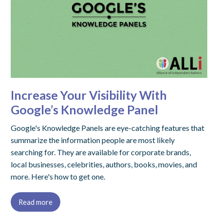
Increase Your Visibility With
Google’s Knowledge Panel
Google's Knowledge Panels are eye-catching features that
summarize the information people are most likely
searching for. They are available for corporate brands,
local businesses, celebrities, authors, books, movies, and
more. Here's how to get one.
Read more