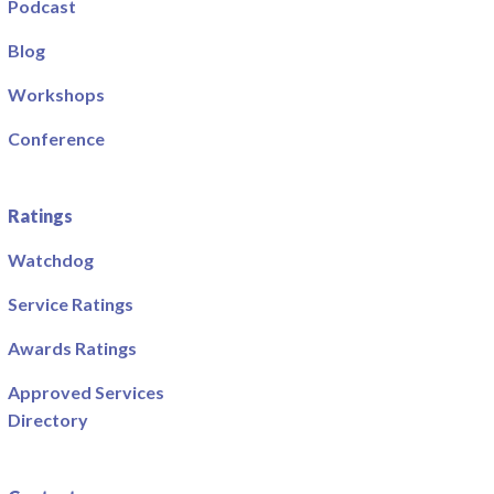
Podcast
Blog
Workshops
Conference
Ratings
Watchdog
Service Ratings
Awards Ratings
Approved Services
Directory