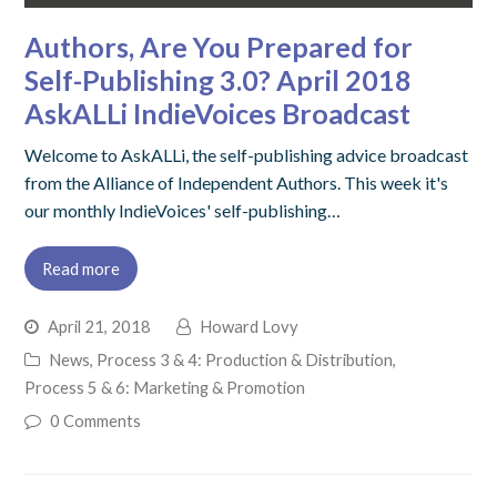
Authors, Are You Prepared for
Self-Publishing 3.0? April 2018
AskALLi IndieVoices Broadcast
Welcome to AskALLi, the self-publishing advice broadcast
from the Alliance of Independent Authors. This week it's
our monthly IndieVoices' self-publishing…
Read more
April 21, 2018
Howard Lovy
News
,
Process 3 & 4: Production & Distribution
,
Process 5 & 6: Marketing & Promotion
0 Comments