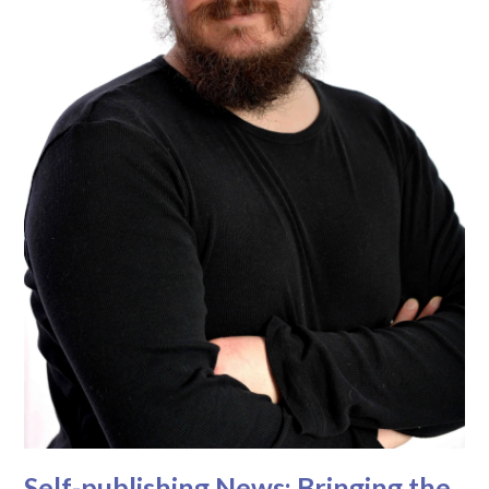
Self-publishing News: Bringing the