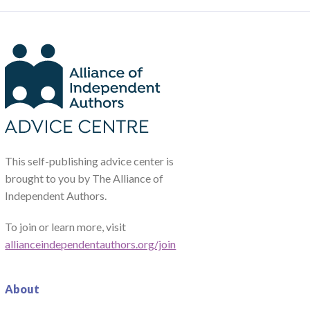
This self-publishing advice center is
brought to you by The Alliance of
Independent Authors.
To join or learn more, visit
allianceindependentauthors.org/join
About