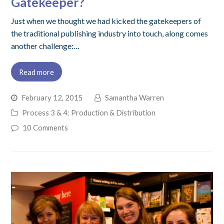
Gatekeeper?
Just when we thought we had kicked the gatekeepers of
the traditional publishing industry into touch, along comes
another challenge:…
Read more
February 12, 2015
Samantha Warren
Process 3 & 4: Production & Distribution
10 Comments