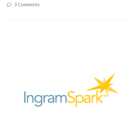
3 Comments