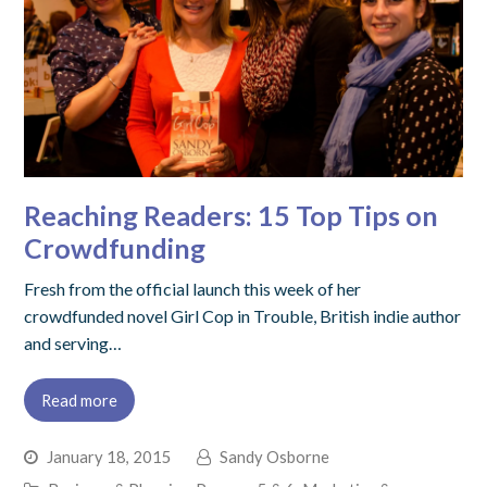
Reaching Readers: 15 Top Tips on
Crowdfunding
Fresh from the official launch this week of her
crowdfunded novel Girl Cop in Trouble, British indie author
and serving…
Read more
January 18, 2015
Sandy Osborne