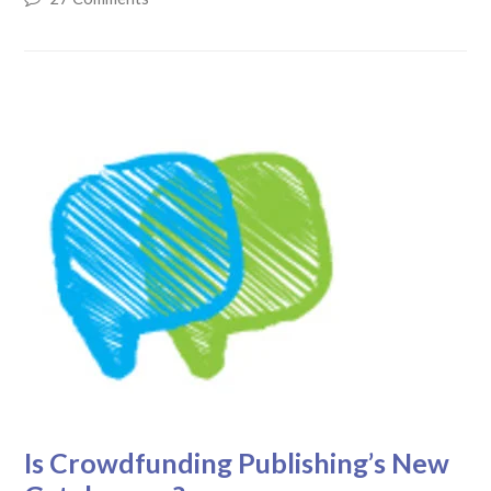
Is Crowdfunding Publishing’s New