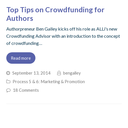
Top Tips on Crowdfunding for
Authors
Authorpreneur Ben Galley kicks off his role as ALLi's new
Crowdfunding Advisor with an introduction to the concept
of crowdfunding…
Read more
September 13, 2014
bengalley
Process 5 & 6: Marketing & Promotion
18 Comments