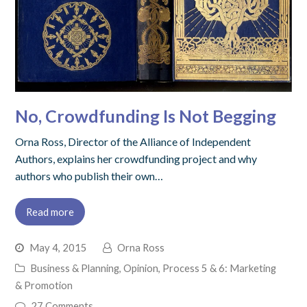
No, Crowdfunding Is Not Begging
Orna Ross, Director of the Alliance of Independent
Authors, explains her crowdfunding project and why
authors who publish their own…
Read more
May 4, 2015
Orna Ross
Business & Planning
,
Opinion
,
Process 5 & 6: Marketing
& Promotion
27 Comments