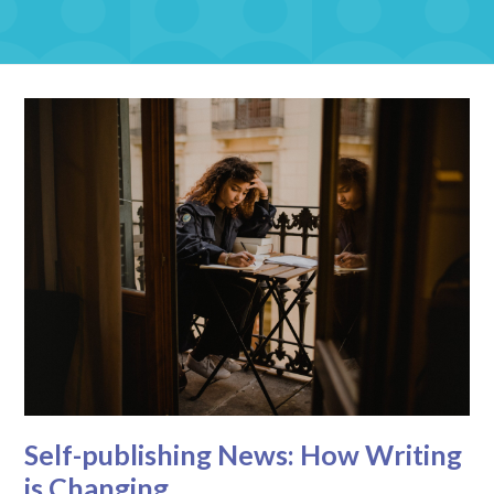
Self-publishing News: How Writing
is Changing