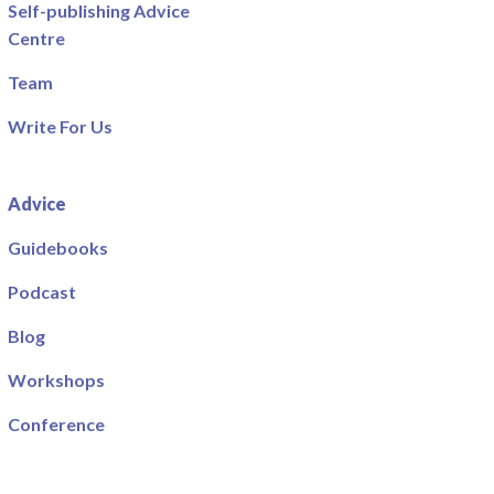
Self-publishing Advice
Centre
Team
Write For Us
Advice
Guidebooks
Podcast
Blog
Workshops
Conference