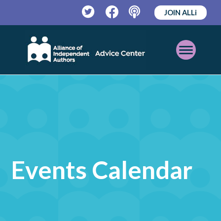
JOIN ALLi
Twitter
Facebook
Podcast
Open
Mobile
Menu
Events Calendar