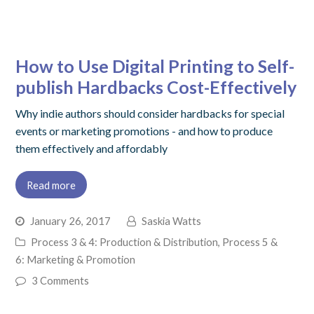
How to Use Digital Printing to Self-
publish Hardbacks Cost-Effectively
Why indie authors should consider hardbacks for special
events or marketing promotions - and how to produce
them effectively and affordably
Read more
January 26, 2017
Saskia Watts
Process 3 & 4: Production & Distribution
,
Process 5 &
6: Marketing & Promotion
3 Comments