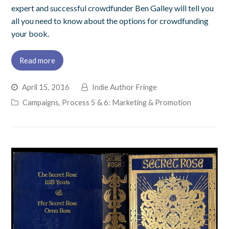
expert and successful crowdfunder Ben Galley will tell you
all you need to know about the options for crowdfunding
your book.
Read more
April 15, 2016
Indie Author Fringe
Campaigns
,
Process 5 & 6: Marketing & Promotion