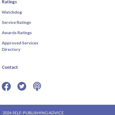
Ratings
Watchdog
Service Ratings
Awards Ratings
Approved Services
Directory
Contact
Facebook
Twitter
Podcast
2026 SELF-PUBLISHING ADVICE