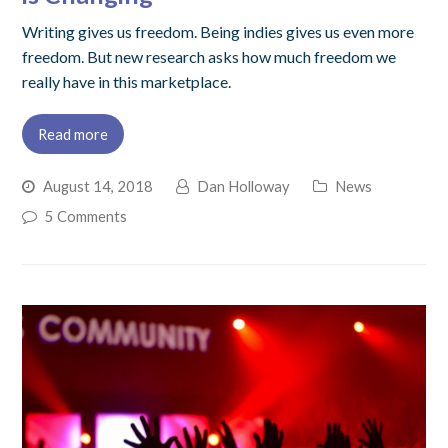
Writing gives us freedom. Being indies gives us even more
freedom. But new research asks how much freedom we
really have in this marketplace.
Read more
August 14, 2018
Dan Holloway
News
5 Comments