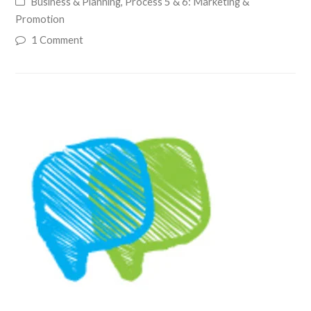
Business & Planning
,
Process 5 & 6: Marketing &
Promotion
1 Comment