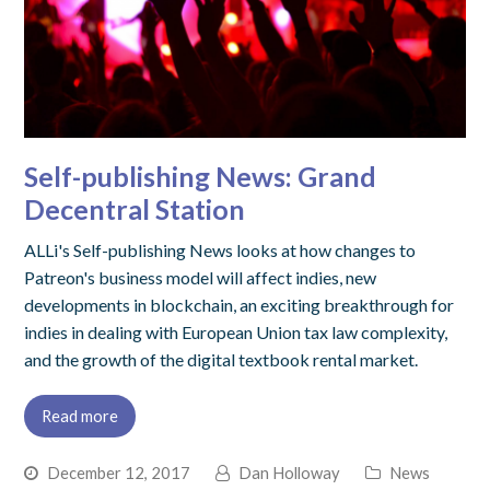
Self-publishing News: Grand
Decentral Station
ALLi's Self-publishing News looks at how changes to
Patreon's business model will affect indies, new
developments in blockchain, an exciting breakthrough for
indies in dealing with European Union tax law complexity,
and the growth of the digital textbook rental market.
Read more
December 12, 2017
Dan Holloway
News