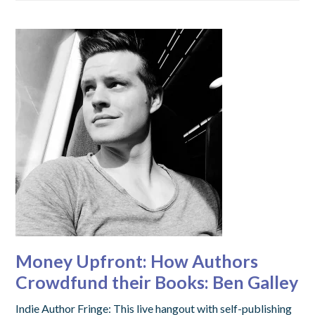
Money Upfront: How Authors
Crowdfund their Books: Ben Galley
Indie Author Fringe: This live hangout with self-publishing