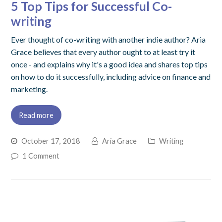
5 Top Tips for Successful Co-
writing
Ever thought of co-writing with another indie author? Aria
Grace believes that every author ought to at least try it
once - and explains why it's a good idea and shares top tips
on how to do it successfully, including advice on finance and
marketing.
Read more
October 17, 2018
Aria Grace
Writing
1 Comment