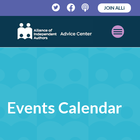
JOIN ALLi
Twitter
Facebook
Podcast
Open
Mobile
Menu
Events Calendar