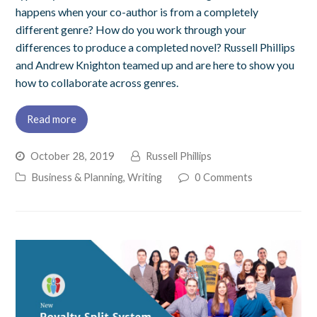
happens when your co-author is from a completely
different genre? How do you work through your
differences to produce a completed novel? Russell Phillips
and Andrew Knighton teamed up and are here to show you
how to collaborate across genres.
Read more
October 28, 2019
Russell Phillips
Business & Planning
,
Writing
0 Comments