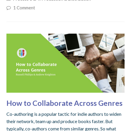
1 Comment
How to Collaborate Across Genres
Co-authoring is a popular tactic for indie authors to widen
their network, team up and produce books faster. But
typically, co-authors come from similar genres. So what