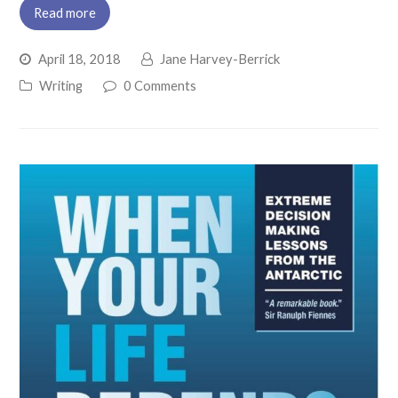
Read more
April 18, 2018
Jane Harvey-Berrick
Writing
0 Comments