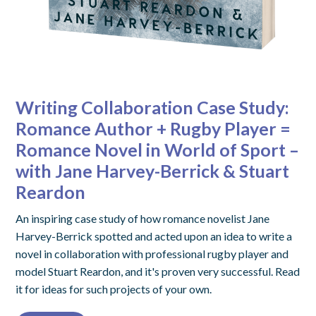
Writing Collaboration Case Study:
Romance Author + Rugby Player =
Romance Novel in World of Sport –
with Jane Harvey-Berrick & Stuart
Reardon
An inspiring case study of how romance novelist Jane
Harvey-Berrick spotted and acted upon an idea to write a
novel in collaboration with professional rugby player and
model Stuart Reardon, and it's proven very successful. Read
it for ideas for such projects of your own.