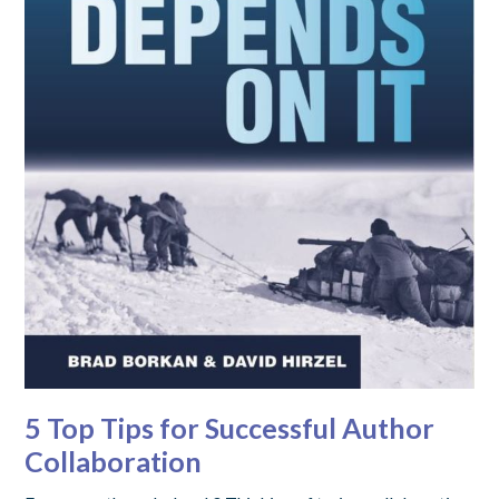
5 Top Tips for Successful Author
Collaboration