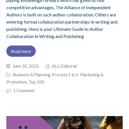
paying knowledge forward which has given us real
competitive advantages. The Alliance of Independent
Authors is built on such author collaboration. Others are
entering formal collaboration partnerships in writing and
publishing. Here is your Ultimate Guide to Author
Collaboration in Writing and Publishing
Read more
June 30, 2025
ALLi Editorial
Business & Planning
,
Process 5 & 6: Marketing &
Promotion
,
Top 100
1 Comment