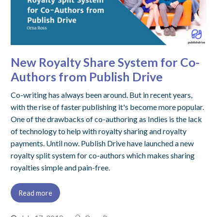
New Royalty Share System for Co-
Authors from Publish Drive
Co-writing has always been around. But in recent years,
with the rise of faster publishing it's become more popular.
One of the drawbacks of co-authoring as Indies is the lack
of technology to help with royalty sharing and royalty
payments. Until now. Publish Drive have launched a new
royalty split system for co-authors which makes sharing
royalties simple and pain-free.
Read more