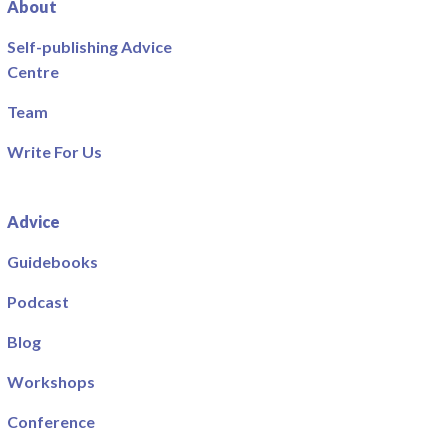
About
Self-publishing Advice
Centre
Team
Write For Us
Advice
Guidebooks
Podcast
Blog
Workshops
Conference