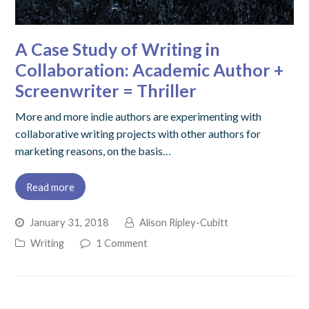
A Case Study of Writing in
Collaboration: Academic Author +
Screenwriter = Thriller
More and more indie authors are experimenting with
collaborative writing projects with other authors for
marketing reasons, on the basis…
Read more
January 31, 2018
Alison Ripley-Cubitt
Writing
1 Comment