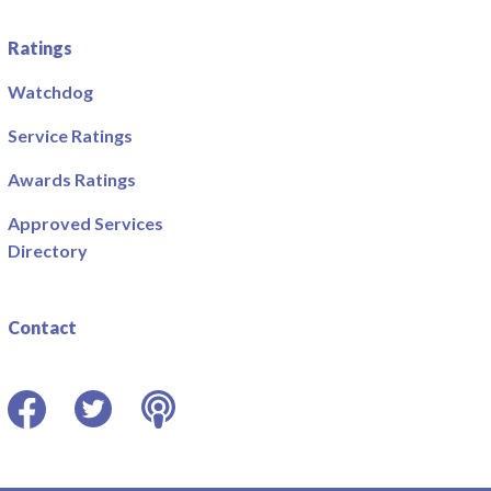
Ratings
Watchdog
Service Ratings
Awards Ratings
Approved Services
Directory
Contact
Facebook
Twitter
Podcast