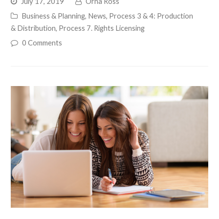
July 17, 2019
Orna Ross
Business & Planning
,
News
,
Process 3 & 4: Production
& Distribution
,
Process 7. Rights Licensing
0 Comments