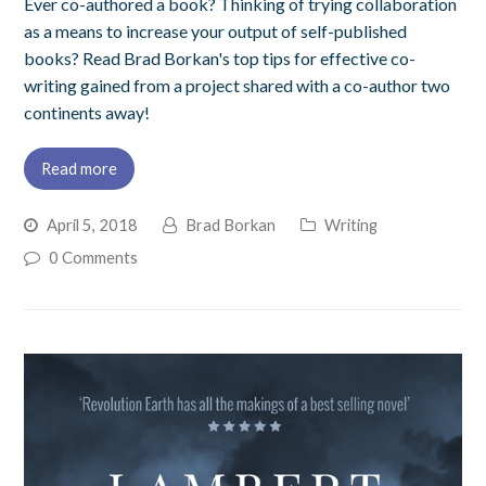
Ever co-authored a book? Thinking of trying collaboration
as a means to increase your output of self-published
books? Read Brad Borkan's top tips for effective co-
writing gained from a project shared with a co-author two
continents away!
Read more
April 5, 2018
Brad Borkan
Writing
0 Comments