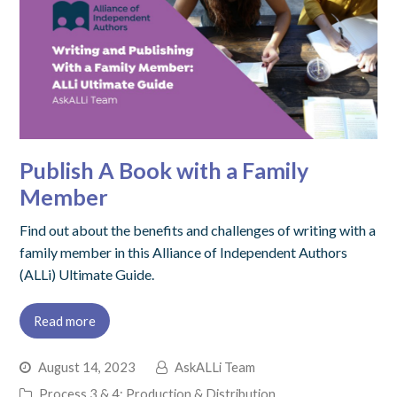
Publish A Book with a Family
Member
Find out about the benefits and challenges of writing with a
family member in this Alliance of Independent Authors
(ALLi) Ultimate Guide.
Read more
August 14, 2023
AskALLi Team
Process 3 & 4: Production & Distribution