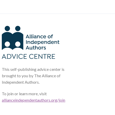
This self-publishing advice center is
brought to you by The Alliance of
Independent Authors.
To join or learn more, visit
allianceindependentauthors.org/join