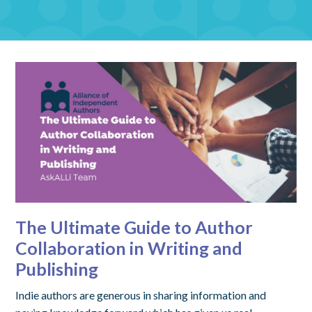
The Ultimate Guide to Author
Collaboration in Writing and
Publishing
Indie authors are generous in sharing information and