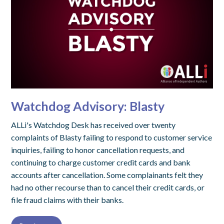
Watchdog Advisory: Blasty
ALLi's Watchdog Desk has received over twenty
complaints of Blasty failing to respond to customer service
inquiries, failing to honor cancellation requests, and
continuing to charge customer credit cards and bank
accounts after cancellation. Some complainants felt they
had no other recourse than to cancel their credit cards, or
file fraud claims with their banks.