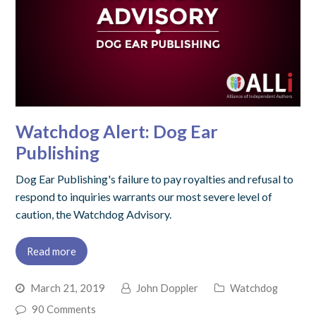
Watchdog Alert: Dog Ear
Publishing
Dog Ear Publishing's failure to pay royalties and refusal to
respond to inquiries warrants our most severe level of
caution, the Watchdog Advisory.
Read more
March 21, 2019
John Doppler
Watchdog
90 Comments