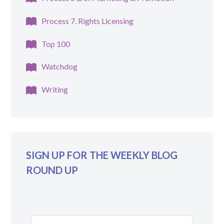
Process 7. Rights Licensing
Top 100
Watchdog
Writing
SIGN UP FOR THE WEEKLY BLOG
ROUND UP