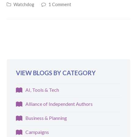
Watchdog
1 Comment
VIEW BLOGS BY CATEGORY
AI, Tools & Tech
Alliance of Independent Authors
Business & Planning
Campaigns