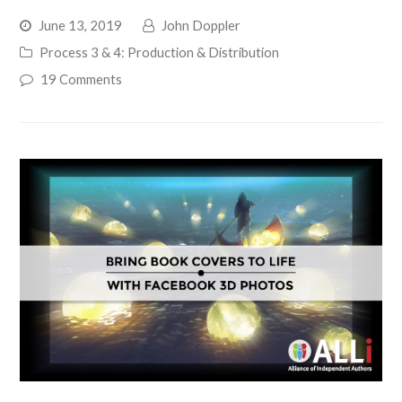
June 13, 2019
John Doppler
Process 3 & 4: Production & Distribution
19 Comments