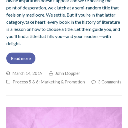
divine inspiration doesn't appear and we're nearing the
point of desperation, we clutch at a semi-random title that
feels only mediocre. We settle. But if you're in that latter
category, take heart: every book in the history of literature
is a lesson on how to choose a title. Let them guide you, and
you'll find a title that fills you—and your readers—with
delight.
Read more
March 14, 2019
John Doppler
Process 5 & 6: Marketing & Promotion
3 Comments