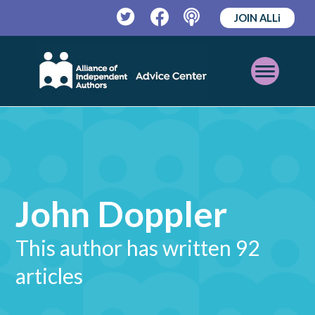
JOIN ALLi
Twitter
Facebook
Podcast
Open
Mobile
Menu
John Doppler
This author has written 92
articles