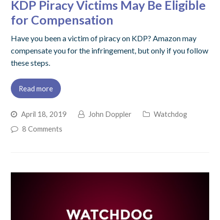
KDP Piracy Victims May Be Eligible
for Compensation
Have you been a victim of piracy on KDP? Amazon may
compensate you for the infringement, but only if you follow
these steps.
Read more
April 18, 2019
John Doppler
Watchdog
8 Comments