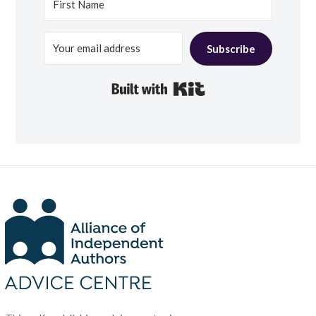
Subscribe
Built with Kit