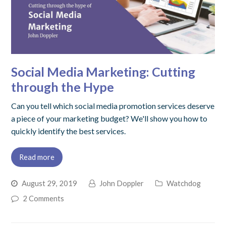
Social Media Marketing: Cutting
through the Hype
Can you tell which social media promotion services deserve
a piece of your marketing budget? We'll show you how to
quickly identify the best services.
Read more
August 29, 2019
John Doppler
Watchdog
2 Comments