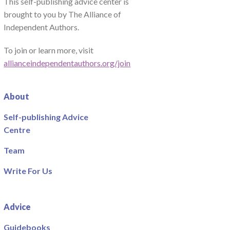
This self-publishing advice center is
brought to you by The Alliance of
Independent Authors.
To join or learn more, visit
allianceindependentauthors.org/join
About
Self-publishing Advice
Centre
Team
Write For Us
Advice
Guidebooks