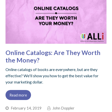
Online Catalogs: Are They Worth
the Money?
Online catalogs of books are everywhere, but are they
effective? We'll show you how to get the best value for
your marketing dollar.
Read more
February 14, 2019
John Doppler