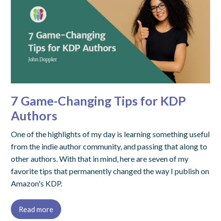
7 Game-Changing Tips for KDP
Authors
One of the highlights of my day is learning something useful
from the indie author community, and passing that along to
other authors. With that in mind, here are seven of my
favorite tips that permanently changed the way I publish on
Amazon's KDP.
Read more