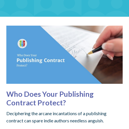
Who Does Your Publishing
Contract Protect?
Deciphering the arcane incantations of a publishing
contract can spare indie authors needless anguish.