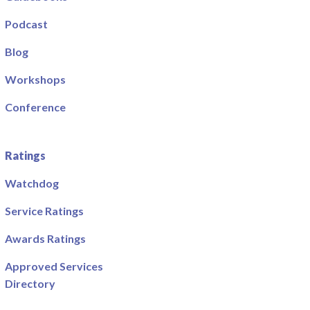
Podcast
Blog
Workshops
Conference
Ratings
Watchdog
Service Ratings
Awards Ratings
Approved Services
Directory