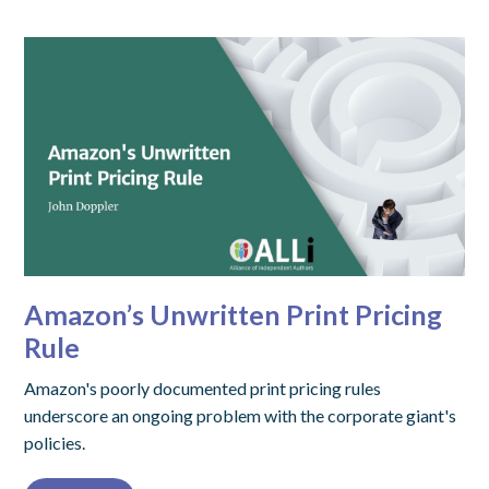
Amazon’s Unwritten Print Pricing
Rule
Amazon's poorly documented print pricing rules
underscore an ongoing problem with the corporate giant's
policies.