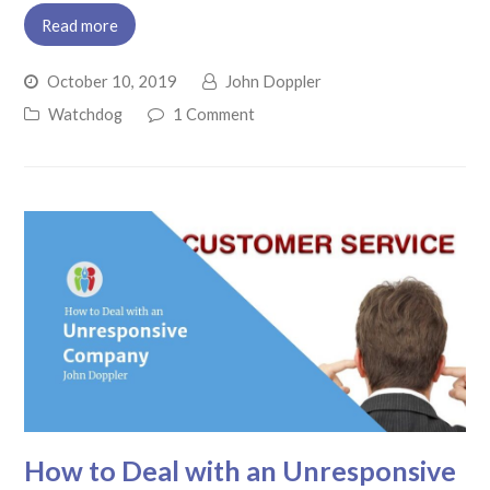
Read more
October 10, 2019
John Doppler
Watchdog
1 Comment
How to Deal with an Unresponsive