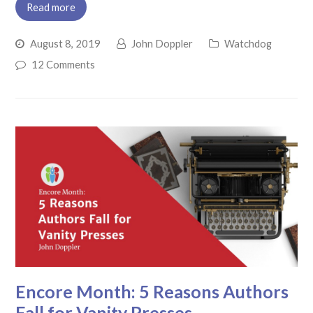
Read more
August 8, 2019
John Doppler
Watchdog
12 Comments
Encore Month: 5 Reasons Authors
Fall for Vanity Presses