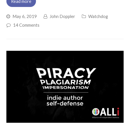
Read more
May 6, 2019
John Doppler
Watchdog
14 Comments