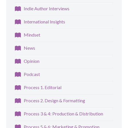
Indie Author Interviews
International Insights
Mindset
News
Opinion
Podcast
Process 1. Editorial
Process 2. Design & Formatting
Process 3 & 4: Production & Distribution
Process 5 & 6: Marketing & Promotion