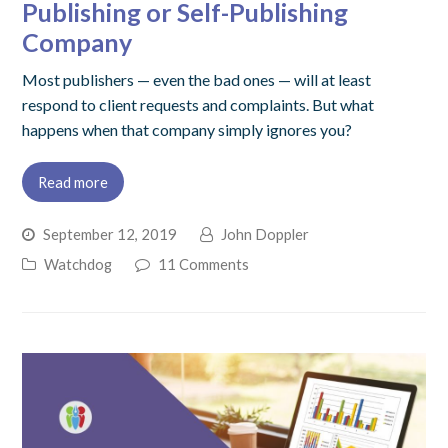
Publishing or Self-Publishing
Company
Most publishers — even the bad ones — will at least
respond to client requests and complaints. But what
happens when that company simply ignores you?
Read more
September 12, 2019
John Doppler
Watchdog
11 Comments