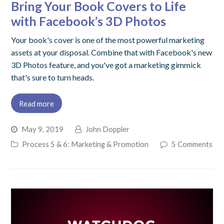
Bring Your Book Covers to Life
with Facebook’s 3D Photos
Your book's cover is one of the most powerful marketing
assets at your disposal. Combine that with Facebook's new
3D Photos feature, and you've got a marketing gimmick
that's sure to turn heads.
Read more
May 9, 2019
John Doppler
Process 5 & 6: Marketing & Promotion
5 Comments