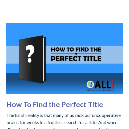
How To Find the Perfect Title
The harsh reality is that many of us rack our uncooperative
brains for weeks in a fruitless search for a title. And when