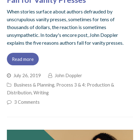
When stories surface about authors defrauded by
unscrupulous vanity presses, sometimes for tens of
thousands of dollars, the reaction is sometimes
unsympathetic. In today's encore post, John Doppler
explains the five reasons authors fall for vanity presses.
Read more
July 26, 2019
John Doppler
Business & Planning
,
Process 3 & 4: Production &
Distribution
,
Writing
3 Comments