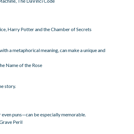
Machine, The DaVinci Code
ice, Harry Potter and the Chamber of Secrets
 with a metaphorical meaning, can make a unique and
The Name of the Rose
e story.
r even puns—can be especially memorable.
Grave Peril