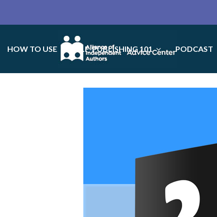
HOW TO USE
SELF-PUBLISHING 101
PODCAST