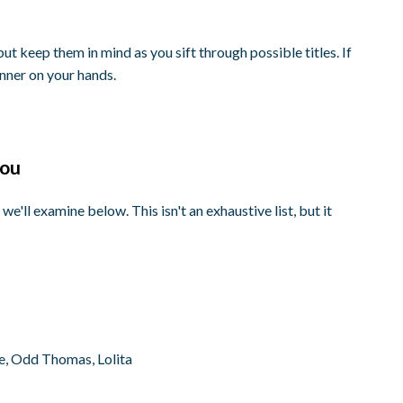
 but keep them in mind as you sift through possible titles. If
inner on your hands.
you
 we'll examine below. This isn't an exhaustive list, but it
e, Odd Thomas, Lolita