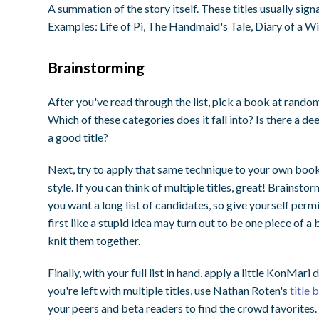
A summation of the story itself. These titles usually signa
Examples: Life of Pi, The Handmaid's Tale, Diary of a 
Brainstorming
After you've read through the list, pick a book at random
Which of these categories does it fall into? Is there a de
a good title?
Next, try to apply that same technique to your own book.
style. If you can think of multiple titles, great! Brainstor
you want a long list of candidates, so give yourself per
first like a stupid idea may turn out to be one piece of a 
knit them together.
Finally, with your full list in hand, apply a little KonMari
you're left with multiple titles, use Nathan Roten's
title
your peers and beta readers to find the crowd favorites.