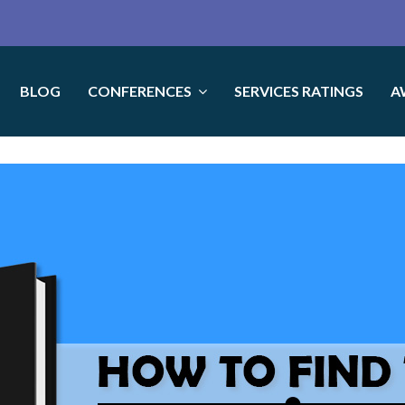
BLOG
CONFERENCES
SERVICES RATINGS
A