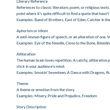
Literary Reference
References to classic literature, poem, or religious text
point where it's quite difficult to find a quote that hasn'
Examples: Band of Brothers, East of Eden, Catcher in the
Aphorism or Idiom
A well-known figure of speech, or an alteration of one. V
Examples: Eye of the Needle, Close to the Bone, Bleedi
Alliteration
The human brain loves repetition. A catchy, alliterative p
stick in your audience's mind.
Examples: Smokin' Seventeen, A Dance with Dragons, R
Theme
A theme or emotion from the story.
Examples: Misery, Pride and Prejudice, Freedom
Story Description