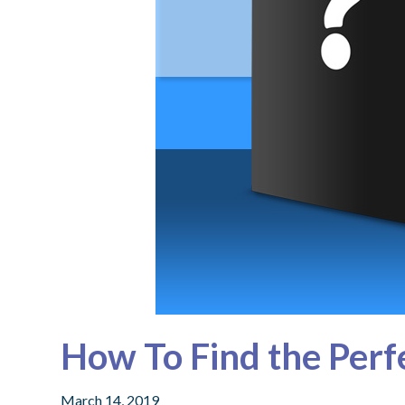
How To Find the Perfe
March 14, 2019