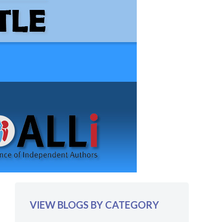
VIEW BLOGS BY CATEGORY