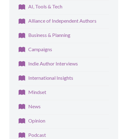
AI, Tools & Tech
Alliance of Independent Authors
Business & Planning
Campaigns
Indie Author Interviews
International Insights
Mindset
News
Opinion
Podcast