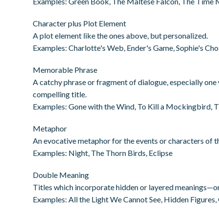
Examples: Green Book, The Maltese Falcon, The Time 
Character plus Plot Element
A plot element like the ones above, but personalized.
Examples: Charlotte's Web, Ender's Game, Sophie's Cho
Memorable Phrase
A catchy phrase or fragment of dialogue, especially one
compelling title.
Examples: Gone with the Wind, To Kill a Mockingbird, 
Metaphor
An evocative metaphor for the events or characters of th
Examples: Night, The Thorn Birds, Eclipse
Double Meaning
Titles which incorporate hidden or layered meanings—o
Examples: All the Light We Cannot See, Hidden Figures, 