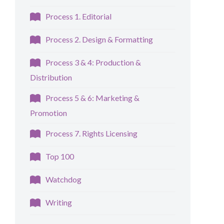
Process 1. Editorial
Process 2. Design & Formatting
Process 3 & 4: Production &
Distribution
Process 5 & 6: Marketing &
Promotion
Process 7. Rights Licensing
Top 100
Watchdog
Writing