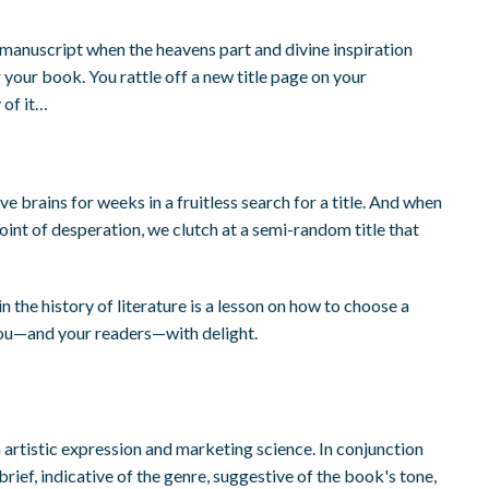
 manuscript when the heavens part and divine inspiration
r your book. You rattle off a new title page on your
 of it…
e brains for weeks in a fruitless search for a title. And when
oint of desperation, we clutch at a semi-random title that
in the history of literature is a lesson on how to choose a
ls you—and your readers—with delight.
n artistic expression and marketing science. In conjunction
brief, indicative of the genre, suggestive of the book's tone,