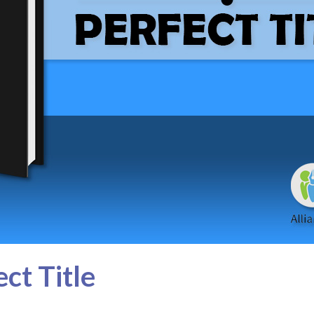
ct Title