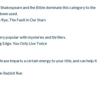
s. Shakespeare and the Bible dominate this category to the
t been used.
 Rye, The Fault in Our Stars
ery popular with mysteries and thrillers.
ng Edge, You Only Live Twice
hrase imparts a certain energy to your title, and can help it
un Rabbit Run