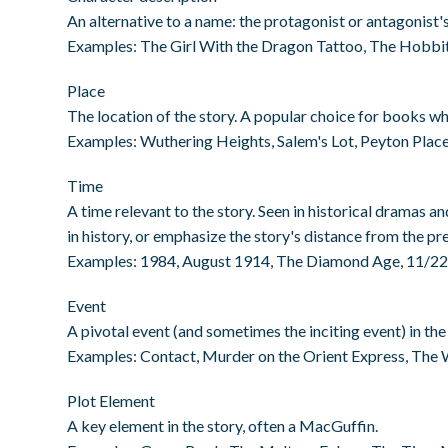
An alternative to a name: the protagonist or antagonist's 
Examples: The Girl With the Dragon Tattoo, The Hobbit
Place
The location of the story. A popular choice for books wh
Examples: Wuthering Heights, Salem's Lot, Peyton Pla
Time
A time relevant to the story. Seen in historical dramas and
in history, or emphasize the story's distance from the pr
Examples: 1984, August 1914, The Diamond Age, 11/2
Event
A pivotal event (and sometimes the inciting event) in the 
Examples: Contact, Murder on the Orient Express, The 
Plot Element
A key element in the story, often a MacGuffin.