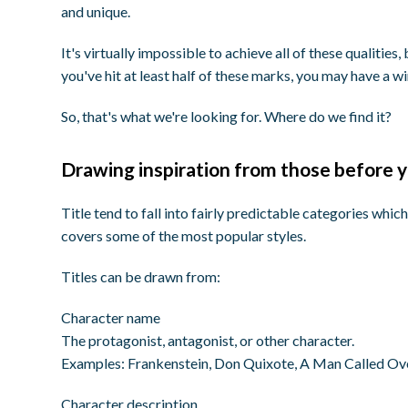
and unique.
It's virtually impossible to achieve all of these qualities,
you've hit at least half of these marks, you may have a w
So, that's what we're looking for. Where do we find it?
Drawing inspiration from those before 
Title tend to fall into fairly predictable categories which
covers some of the most popular styles.
Titles can be drawn from:
Character name
The protagonist, antagonist, or other character.
Examples:
Frankenstein, Don Quixote, A Man Called Ov
Character description