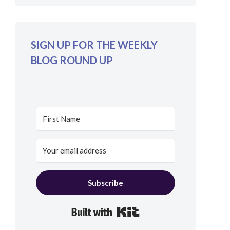
SIGN UP FOR THE WEEKLY
BLOG ROUND UP
Subscribe
Built with Kit