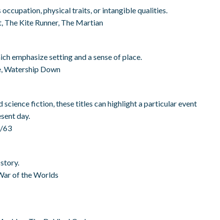
occupation, physical traits, or intangible qualities.
, The Kite Runner, The Martian
ich emphasize setting and a sense of place.
ce, Watership Down
 science fiction, these titles can highlight a particular event
esent day.
2/63
story.
War of the Worlds