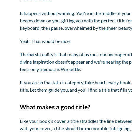
It happens without warning. You're in the middle of your
beams down on you, gifting you with the
perfect
title fo
keyboard, then pause, overwhelmed by the sheer beauty
Yeah. That would be nice.
The harsh reality is that many of us rack our uncooperativ
divine inspiration doesn't appear and we're nearing the p
feels only mediocre. We settle.
If you are in that latter category, take heart: every book 
title. Let them guide you, and you'll find a title that fil
What makes a good title?
Like your book's cover, a title straddles the line betwee
with your cover, a title should be memorable, intriguing, 