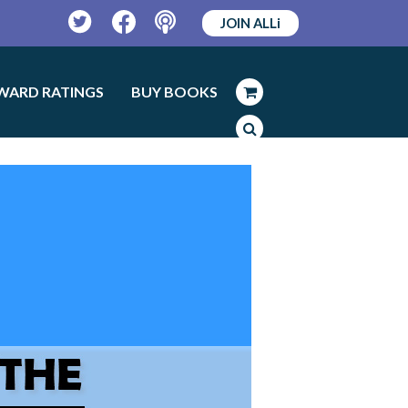
JOIN ALLi
Twitter
Facebook
Podcast
WARD RATINGS
BUY BOOKS