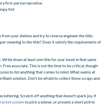
l a first-person narrative.
Wimpy Kid
 from your shelves and try to reverse engineer the title.
eper meaning to the title? Does it satisfy the requirements of
 Write down at least one title for your book in that same
m. Free associate. This is not the time to be critical, though:
mission to list anything that comes to mind. What seems at
brilliant solution. Don't be afraid to collect those scraps and
 decluttering. Scratch off anything that doesn't spark joy. If
 bracket system
to pick a winner, or present a short poll to