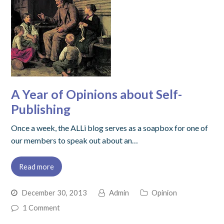
A Year of Opinions about Self-
Publishing
Once a week, the ALLi blog serves as a soapbox for one of
our members to speak out about an…
Read more
December 30, 2013
Admin
Opinion
1 Comment