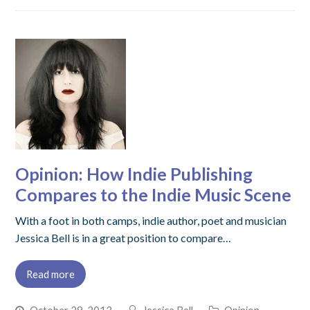
Opinion: How Indie Publishing
Compares to the Indie Music Scene
With a foot in both camps, indie author, poet and musician
Jessica Bell is in a great position to compare…
Read more
October 29, 2013
Jessica Bell
Opinion