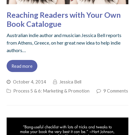
Reaching Readers with Your Own
Book Catalogue
Australian indie author and musician Jessica Bell reports
from Athens, Greece, on her great new idea to help indie
authors…
Read more
October 4, 2014
Jessica Bell
Process 5 & 6: Marketing & Promotion
9 Comments