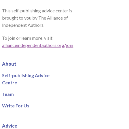
This self-publishing advice center is
brought to you by The Alliance of
Independent Authors.
To join or learn more, visit
allianceindependentauthors.org/join
About
Self-publishing Advice
Centre
Team
Write For Us
Advice