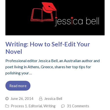
Writing: How to Self-Edit Your
Novel
Professional editor Jessica Bell, an Australian author and
poet living in Athens, Greece, shares her top tips for
polishing your…
Read more
June 26, 2014
Jessica Bell
Process 1. Editorial
,
Writing
31 Comments