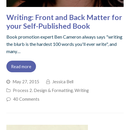
Writing: Front and Back Matter for
your Self-Published Book
Book promotion expert Ben Cameron always says "writing
the blurb is the hardest 100 words you'll ever write", and
many…
Read more
May 27, 2015
Jessica Bell
Process 2. Design & Formatting
,
Writing
40 Comments