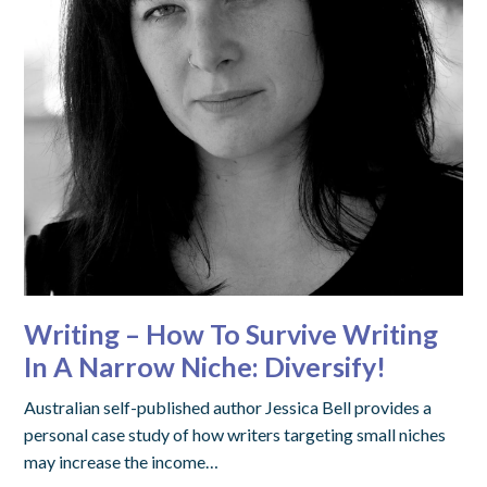
Writing – How To Survive Writing
In A Narrow Niche: Diversify!
Australian self-published author Jessica Bell provides a
personal case study of how writers targeting small niches
may increase the income…