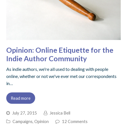
Opinion: Online Etiquette for the
Indie Author Community
As indie authors, we're all used to dealing with people
online, whether or not we've ever met our correspondents
in…
Read more
July 27, 2015
Jessica Bell
Campaigns
,
Opinion
12 Comments