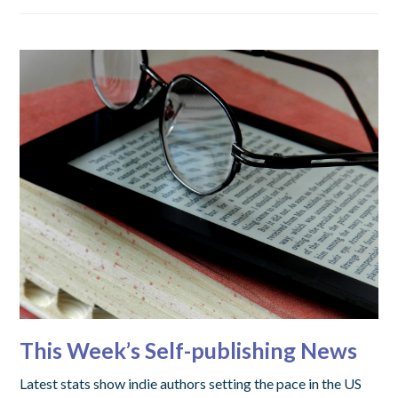
This Week’s Self-publishing News
Latest stats show indie authors setting the pace in the US