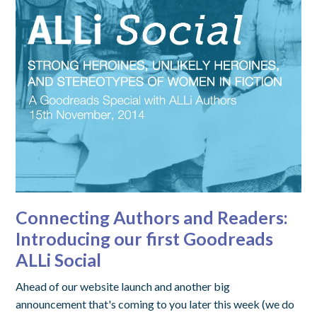
Connecting Authors and Readers:
Introducing our first Goodreads
ALLi Social
Ahead of our website launch and another big
announcement that's coming to you later this week (we do