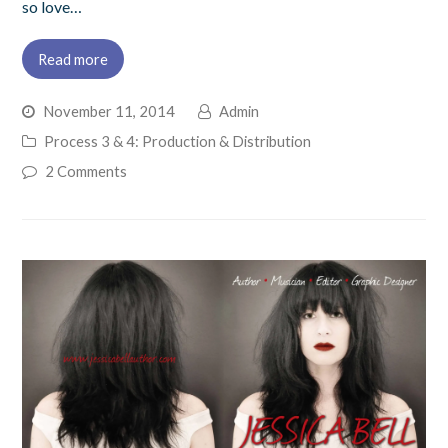
so love…
Read more
November 11, 2014
Admin
Process 3 & 4: Production & Distribution
2 Comments