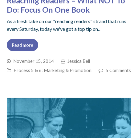
Reaching Readers – What NOT To
Do: Focus On One Book
As a fresh take on our "reaching readers" strand that runs
every Saturday, today we've got a top tip on…
Read more
November 15, 2014
Jessica Bell
Process 5 & 6: Marketing & Promotion
5 Comments