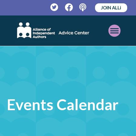
JOIN ALLi
Twitter
Facebook
Podcast
Open
Mobile
Menu
Events Calendar