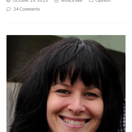
24 Comments