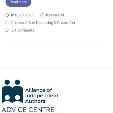
Read more
May 23, 2013
Jessica Bell
Process 5 & 6: Marketing & Promotion
10 Comments