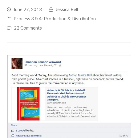
June 27, 2013
Jessica Bell
Process 3 & 4: Production & Distribution
22 Comments