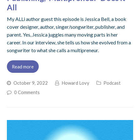
All
My ALLi author guest this episode is Jessica Bell, a book
cover designer, author, singer/songwriter, publisher, and
parent. Yes, Jessica juggles many moving parts in her
career. In our interview, she tells us how she evolved from a
songwriter to what she calls a multipreneur.
Read more
October 9, 2022
Howard Lovy
Podcast
0 Comments