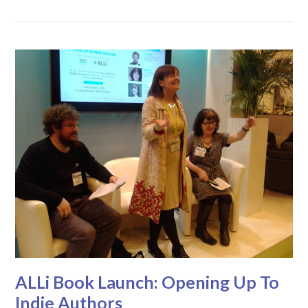
ALLi Book Launch: Opening Up To
Indie Authors