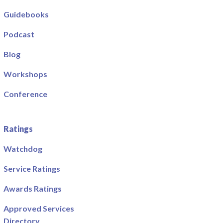
Guidebooks
Podcast
Blog
Workshops
Conference
Ratings
Watchdog
Service Ratings
Awards Ratings
Approved Services
Directory