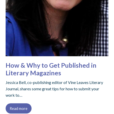
How & Why to Get Published in
Literary Magazines
Jessica Bell, co-publishing editor of Vine Leaves Literary
Journal, shares some great tips for how to submit your
work to…
Read more