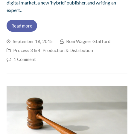
digital market, a new 'hybrid' publisher, and writing an
expert…
Read more
September 18, 2015
Boni Wagner-Stafford
Process 3 & 4: Production & Distribution
1 Comment