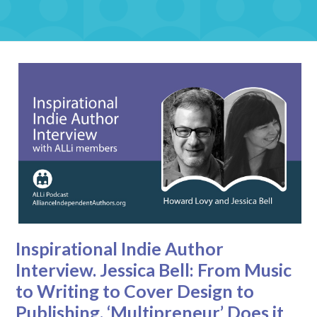
Inspirational Indie Author
Interview. Jessica Bell: From Music
to Writing to Cover Design to
Publishing, ‘Multipreneur’ Does it