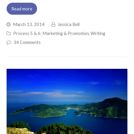
Read more
March 13, 2014
Jessica Bell
Process 5 & 6: Marketing & Promotion
,
Writing
34 Comments