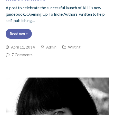
A post to celebrate the successful launch of ALLi's new
guidebook, Opening Up To Indie Authors, written to help
self-publishing…
Read more
April 11, 2014
Admin
Writing
7 Comments