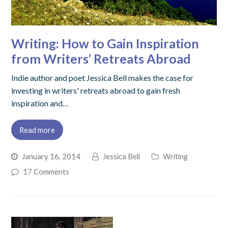
Writing: How to Gain Inspiration
from Writers’ Retreats Abroad
Indie author and poet Jessica Bell makes the case for
investing in writers' retreats abroad to gain fresh
inspiration and…
Read more
January 16, 2014
Jessica Bell
Writing
17 Comments