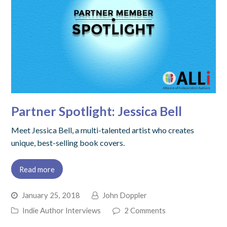
Partner Spotlight: Jessica Bell
Meet Jessica Bell, a multi-talented artist who creates
unique, best-selling book covers.
Read more
January 25, 2018
John Doppler
Indie Author Interviews
2 Comments