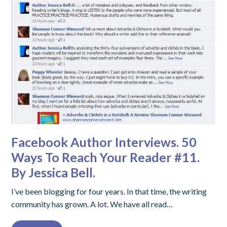
Facebook Author Interviews. 50
Ways To Reach Your Reader #11.
By Jessica Bell.
I’ve been blogging for four years. In that time, the writing
community has grown. A lot. We have all read…