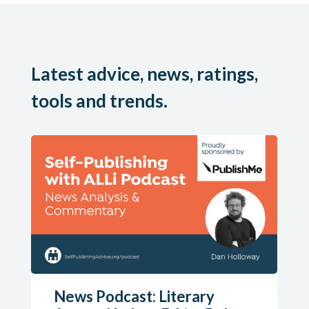
Latest advice, news, ratings,
tools and trends.
News Podcast: Literary