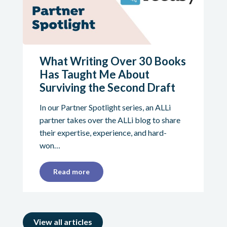
What Writing Over 30 Books
Has Taught Me About
Surviving the Second Draft
In our Partner Spotlight series, an ALLi
partner takes over the ALLi blog to share
their expertise, experience, and hard-
won…
Read more
View all articles