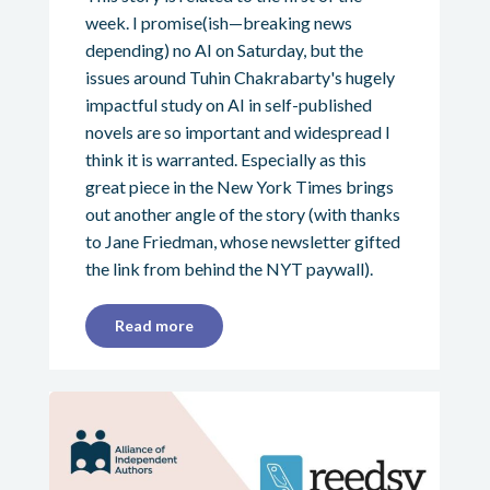
week. I promise(ish—breaking news
depending) no AI on Saturday, but the
issues around Tuhin Chakrabarty's hugely
impactful study on AI in self-published
novels are so important and widespread I
think it is warranted. Especially as this
great piece in the New York Times brings
out another angle of the story (with thanks
to Jane Friedman, whose newsletter gifted
the link from behind the NYT paywall).
Read more