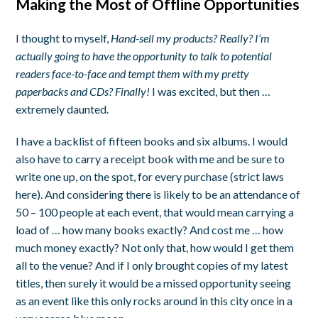
Making the Most of Offline Opportunities
I thought to myself,
Hand-sell my products? Really? I’m
actually going to have the opportunity to talk to potential
readers face-to-face and tempt them with my pretty
paperbacks and CDs? Finally!
I was excited, but then …
extremely daunted.
I have a backlist of fifteen books and six albums. I would
also have to carry a receipt book with me and be sure to
write one up, on the spot, for every purchase (strict laws
here). And considering there is likely to be an attendance of
50 – 100 people at each event, that would mean carrying a
load of … how many books exactly? And cost me … how
much money exactly? Not only that, how would I get them
all to the venue? And if I only brought copies of my latest
titles, then surely it would be a missed opportunity seeing
as an event like this only rocks around in this city once in a