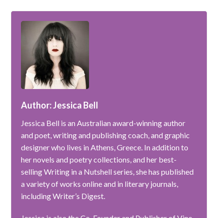
Author: Jessica Bell
Jessica Bell is an Australian award-winning author
and poet, writing and publishing coach, and graphic
designer who lives in Athens, Greece. In addition to
her novels and poetry collections, and her best-
selling Writing in a Nutshell series, she has published
a variety of works online and in literary journals,
including Writer’s Digest.
Jessica is also the Co-Founder and Publisher of Vine