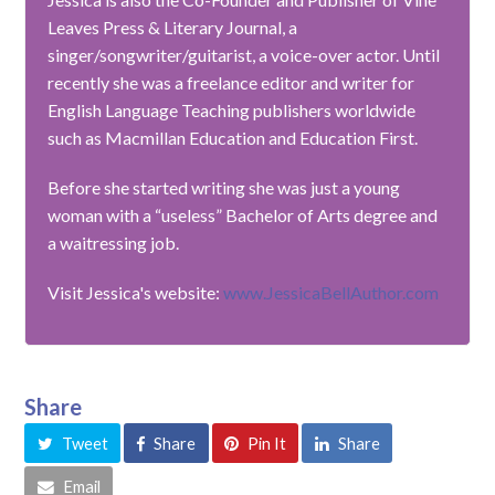
Leaves Press & Literary Journal, a
singer/songwriter/guitarist, a voice-over actor. Until
recently she was a freelance editor and writer for
English Language Teaching publishers worldwide
such as Macmillan Education and Education First.
Before she started writing she was just a young
woman with a “useless” Bachelor of Arts degree and
a waitressing job.
Visit Jessica's website:
www.JessicaBellAuthor.com
Share
Tweet
Share
Pin It
Share
Email