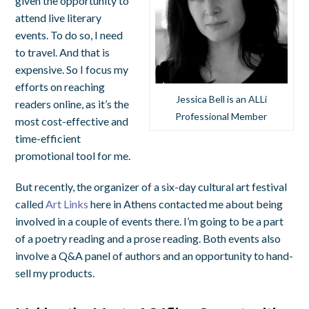
given the opportunity to
attend live literary
events. To do so, I need
to travel. And that is
expensive. So I focus my
efforts on reaching
Jessica Bell is an ALLi
readers online, as it’s the
Professional Member
most cost-effective and
time-efficient
promotional tool for me.
But recently, the organizer of a six-day cultural art festival
called
Art Links
here in Athens contacted me about being
involved in a couple of events there. I’m going to be a part
of a poetry reading and a prose reading. Both events also
involve a Q&A panel of authors and an opportunity to hand-
sell my products.