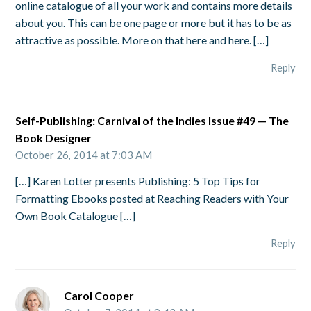
online catalogue of all your work and contains more details
about you. This can be one page or more but it has to be as
attractive as possible. More on that here and here. […]
Reply
Self-Publishing: Carnival of the Indies Issue #49 — The
Book Designer
October 26, 2014 at 7:03 AM
[…] Karen Lotter presents Publishing: 5 Top Tips for
Formatting Ebooks posted at Reaching Readers with Your
Own Book Catalogue […]
Reply
Carol Cooper