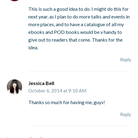
This is such a good idea to do. I might do this for
next year, as I plan to do more talks and events in
more places, and to have a catalogue of all my
ebooks and POD books would be v handy to
give out to readers that come. Thanks for the
idea.
Reply
Jessica Bell
October 6, 2014 at 9:10 AM
Thanks so much for having me, guys!
Reply