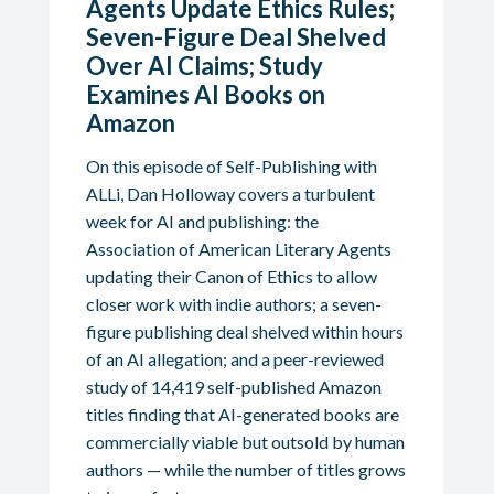
Agents Update Ethics Rules;
Seven-Figure Deal Shelved
Over AI Claims; Study
Examines AI Books on
Amazon
On this episode of Self-Publishing with
ALLi, Dan Holloway covers a turbulent
week for AI and publishing: the
Association of American Literary Agents
updating their Canon of Ethics to allow
closer work with indie authors; a seven-
figure publishing deal shelved within hours
of an AI allegation; and a peer-reviewed
study of 14,419 self-published Amazon
titles finding that AI-generated books are
commercially viable but outsold by human
authors — while the number of titles grows