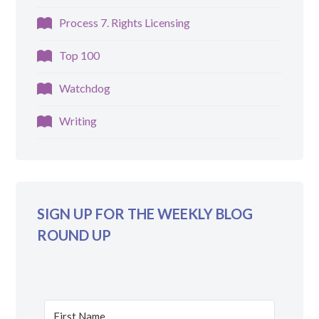
Process 7. Rights Licensing
Top 100
Watchdog
Writing
SIGN UP FOR THE WEEKLY BLOG
ROUND UP