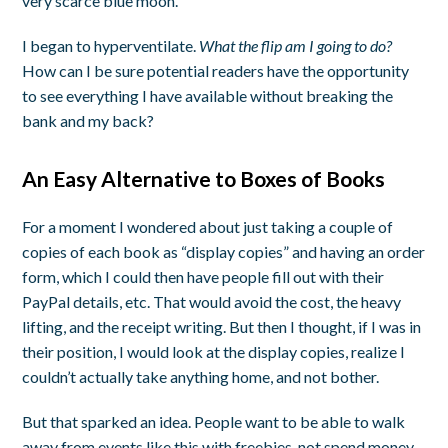
very scarce blue moon.
I began to hyperventilate.
What the flip am I going to do?
How can I be sure potential readers have the opportunity
to see everything I have available without breaking the
bank and my back?
An Easy Alternative to Boxes of Books
For a moment I wondered about just taking a couple of
copies of each book as “display copies” and having an order
form, which I could then have people fill out with their
PayPal details, etc. That would avoid the cost, the heavy
lifting, and the receipt writing. But then I thought, if I was in
their position, I would look at the display copies, realize I
couldn’t actually take anything home, and not bother.
But that sparked an idea. People want to be able to walk
away from events like this with freebies, not spend money.