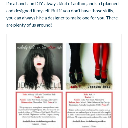
I’m a hands-on DIY-always kind of author, and so I planned
and designed it myself. But if you don’t have those skills,
you can always hire a designer to make one for you. There
are plenty of us around!