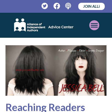
JOIN ALLi
Twitter
Facebook
Podcast
Open
Mobile
Menu
Reaching Readers