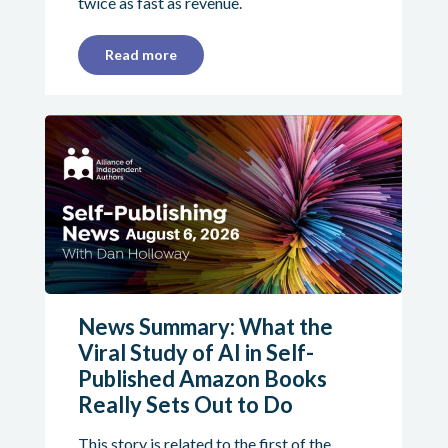
twice as fast as revenue.
Read more
News Summary: What the
Viral Study of AI in Self-
Published Amazon Books
Really Sets Out to Do
This story is related to the first of the