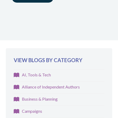
VIEW BLOGS BY CATEGORY
AI, Tools & Tech
Alliance of Independent Authors
Business & Planning
Campaigns