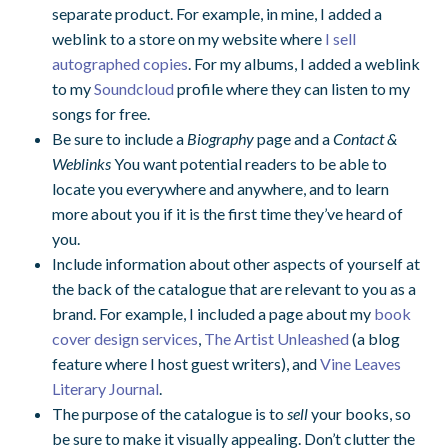
separate product. For example, in mine, I added a
weblink to a store on my website where
I sell
autographed copies
. For my albums, I added a weblink
to my
Soundcloud
profile where they can listen to my
songs for free.
Be sure to include a
Biography
page and a
Contact &
Weblinks
You want potential readers to be able to
locate you everywhere and anywhere, and to learn
more about you if it is the first time they’ve heard of
you.
Include information about other aspects of yourself at
the back of the catalogue that are relevant to you as a
brand. For example, I included a page about my
book
cover design services
,
The Artist Unleashed
(a blog
feature where I host guest writers), and
Vine Leaves
Literary Journal
.
The purpose of the catalogue is to
sell
your books, so
be sure to make it visually appealing. Don’t clutter the