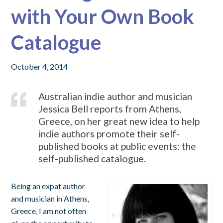
with Your Own Book
Catalogue
October 4, 2014
Australian indie author and musician
Jessica Bell reports from Athens,
Greece, on her great new idea to help
indie authors promote their self-
published books at public events: the
self-published catalogue.
Being an expat author
and musician in Athens,
Greece, I am not often