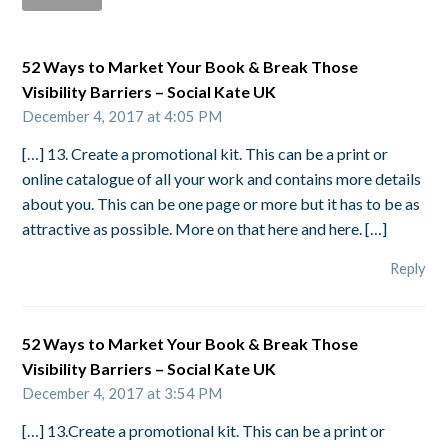
52 Ways to Market Your Book & Break Those
Visibility Barriers – Social Kate UK
December 4, 2017 at 4:05 PM
[…] 13. Create a promotional kit. This can be a print or
online catalogue of all your work and contains more details
about you. This can be one page or more but it has to be as
attractive as possible. More on that here and here. […]
Reply
52 Ways to Market Your Book & Break Those
Visibility Barriers – Social Kate UK
December 4, 2017 at 3:54 PM
[…] 13.Create a promotional kit. This can be a print or