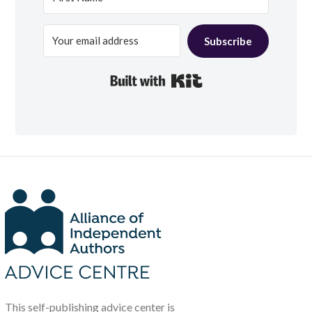
Subscribe
Built with Kit
This self-publishing advice center is