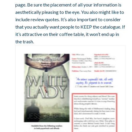
page. Be sure the placement of all your information is
aesthetically pleasing to the eye. You also might like to
include review quotes. It’s also important to consider
that you actually want people to KEEP the catalogue. If
it’s attractive on their coffee table, it won’t end up in
the trash.