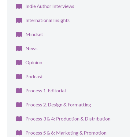
Indie Author Interviews
International Insights
Mindset
News
Opinion
Podcast
Process 1. Editorial
Process 2. Design & Formatting
Process 3 & 4: Production & Distribution
Process 5 & 6: Marketing & Promotion