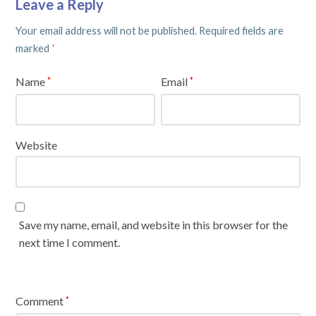
Leave a Reply
Your email address will not be published.
Required fields are
marked
*
Name
Email
*
*
Website
Save my name, email, and website in this browser for the
next time I comment.
Comment
*