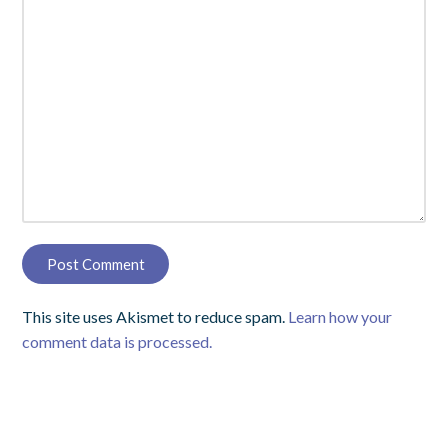
This site uses Akismet to reduce spam.
Learn how your
comment data is processed.