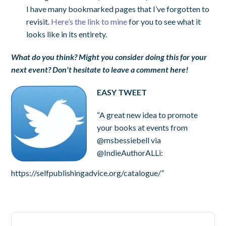
I have many bookmarked pages that I’ve forgotten to
revisit.
Here’s the link to mine
for you to see what it
looks like in its entirety.
What do you think? Might you consider doing this for your
next event? Don't hesitate to leave a comment here!
EASY TWEET
“A great new idea to promote
your books at events from
@msbessiebell via
@IndieAuthorALLi:
https://selfpublishingadvice.org/catalogue/”