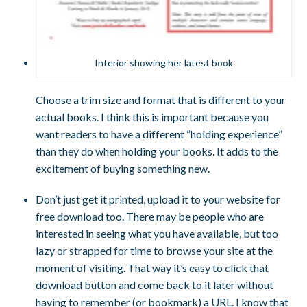
Interior showing her latest book
Choose a trim size and format that is different to your
actual books. I think this is important because you
want readers to have a different “holding experience”
than they do when holding your books. It adds to the
excitement of buying something new.
Don’t just get it printed, upload it to your website for
free download too. There may be people who are
interested in seeing what you have available, but too
lazy or strapped for time to browse your site at the
moment of visiting. That way it’s easy to click that
download button and come back to it later without
having to remember (or bookmark) a URL. I know that