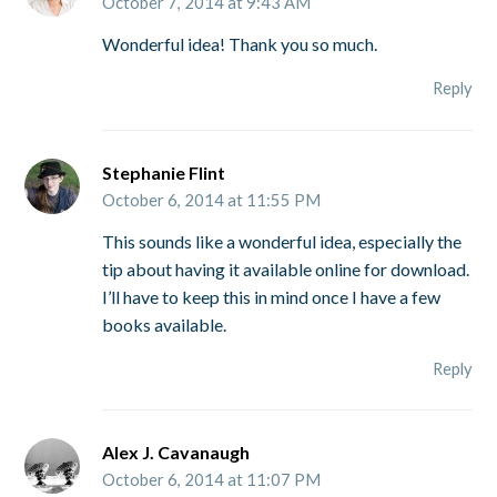
October 7, 2014 at 9:43 AM
Wonderful idea! Thank you so much.
Reply
Stephanie Flint
October 6, 2014 at 11:55 PM
This sounds like a wonderful idea, especially the
tip about having it available online for download.
I’ll have to keep this in mind once I have a few
books available.
Reply
Alex J. Cavanaugh
October 6, 2014 at 11:07 PM