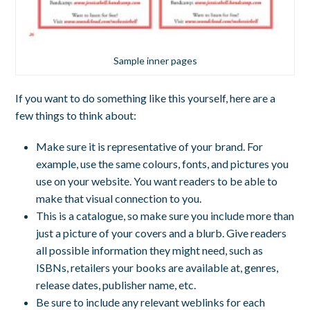
Sample inner pages
If you want to do something like this yourself, here are a
few things to think about:
Make sure it is representative of your brand. For
example, use the same colours, fonts, and pictures you
use on your website. You want readers to be able to
make that visual connection to you.
This is a catalogue, so make sure you include more than
just a picture of your covers and a blurb. Give readers
all possible information they might need, such as
ISBNs, retailers your books are available at, genres,
release dates, publisher name, etc.
Be sure to include any relevant weblinks for each