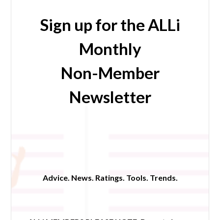
Sign up for the ALLi
Monthly
Non-Member
Newsletter
Advice. News. Ratings. Tools. Trends.