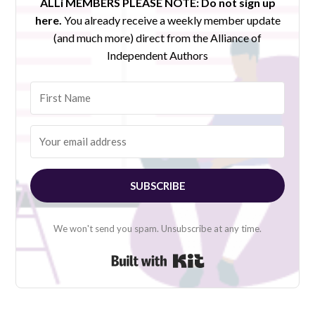
ALLi MEMBERS PLEASE NOTE:
Do not sign up
here.
You already receive a weekly member update
(and much more) direct from the Alliance of
Independent Authors
SUBSCRIBE
We won't send you spam. Unsubscribe at any time.
Built with Kit