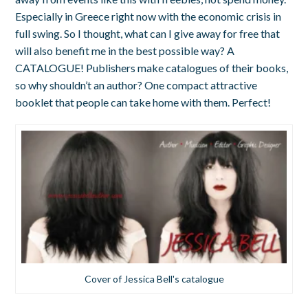
Especially in Greece right now with the economic crisis in
full swing. So I thought, what can I give away for free that
will also benefit me in the best possible way? A
CATALOGUE! Publishers make catalogues of their books,
so why shouldn’t an author? One compact attractive
booklet that people can take home with them. Perfect!
Cover of Jessica Bell's catalogue