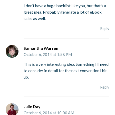
I don’t have a huge backlist like you, but that’s a
great idea. Probably generate a lot of eBook
sales as well.
Reply
Samantha Warren
October 6, 2014 at 1:58 PM
This is a very interesting idea. Something I’ll need
to consider in detail for the next convention I hit
up.
Reply
Julie Day
October 6, 2014 at 10:00 AM