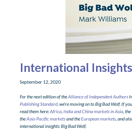
International Insight
September 12, 2020
For the next edition of the
Alliance of Independent Authors
I
Publishing Standard,
we’re moving on to Big Bad Wolf. If you
read them here:
Africa
,
India and China markets in Asia
, the
the
Asia-Pacific markets
and the
European markets
, and als
international insights: Big Bad Wolf.