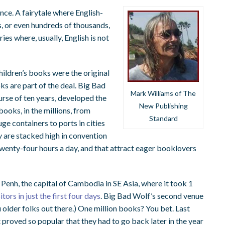
rence. A fairytale where English-
s, or even hundreds of thousands,
ries where, usually, English is not
hildren’s books were the original
s are part of the deal.
Big Bad
Mark Williams of The
urse of ten years, developed the
New Publishing
ooks, in the millions, from
Standard
ge containers to ports in cities
 are stacked high in convention
 twenty-four hours a day, and that attract eager booklovers
enh, the capital of Cambodia in SE Asia, where it took 1
tors in just the first four days
.
Big Bad Wolf’s second venue
lder folks out there.) One million books? You bet. Last
proved so popular that they had to go back later in the year