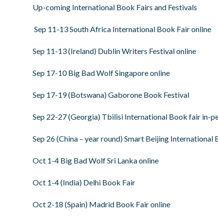
Up-coming International Book Fairs and Festivals
Sep 11-13 South Africa International Book Fair online
Sep 11-13 (Ireland) Dublin Writers Festival online
Sep 17-10 Big Bad Wolf Singapore online
Sep 17-19 (Botswana) Gaborone Book Festival
Sep 22-27 (Georgia) Tbilisi International Book fair in-p
Sep 26 (China – year round) Smart Beijing International 
Oct 1-4 Big Bad Wolf Sri Lanka online
Oct 1-4 (India) Delhi Book Fair
Oct 2-18 (Spain) Madrid Book Fair online