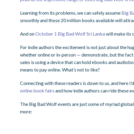
Learning from its problems, we can safely assume
Big B
smoothly and those 20 million books available will attra
And on
October 1 Big Bad Wolf Sri Lanka
will make its 
For indie authors the excitement is not just about the 
whether online or in-person — demonstrate, but the fact 
sales is using a device that can hold ebooks and audio
means to pay online. What’s not to like?
Connecting with these readers is down to us, and here I’d
online book fairs
and how indie authors can ride these ev
The Big Bad Wolf events are just some of myriad global 
more: