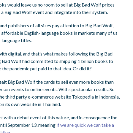
oks would leave us no room to sell at Big Bad Wolf prices
o a Big Bad Wolf event and integrate into their system.
and publishers of all sizes pay attention to Big Bad Wolf,
r
affordable
English-language books in markets many of us
-language titles.
with digital, and that’s what makes following the Big Bad
ig Bad Wolf had committed to shipping 1 billion books to
 the pandemic put paid to that idea. Or did it?
ealt Big Bad Wolf the cards to sell even more books than
erson events to online events. With spectacular results.
So
the third party e-commerce website Tokopedia in Indonesia,
on its own website in Thailand.
t with a debut event of this nature, and in consequence the
until September 13, meaning
if we are quick we can take a
elding
.