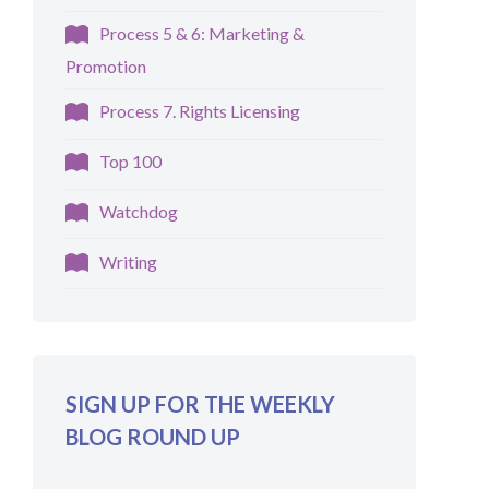
Process 5 & 6: Marketing &
Promotion
Process 7. Rights Licensing
Top 100
Watchdog
Writing
SIGN UP FOR THE WEEKLY
BLOG ROUND UP