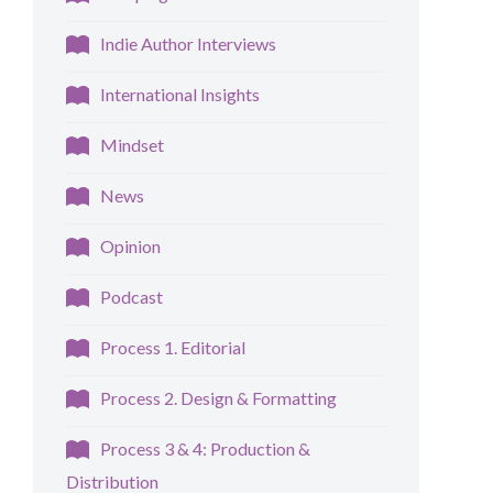
Indie Author Interviews
International Insights
Mindset
News
Opinion
Podcast
Process 1. Editorial
Process 2. Design & Formatting
Process 3 & 4: Production &
Distribution