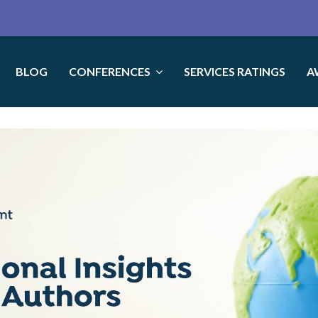
BLOG
CONFERENCES
SERVICES RATINGS
A