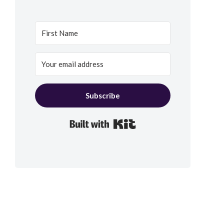
Subscribe
Built with Kit