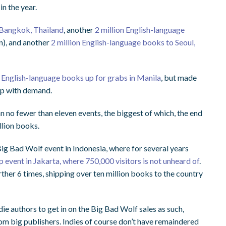
n the year.
 Bangkok, Thailand
, another
2 million English-language
an), and another
2 million English-language books to Seoul,
n English-language books up for grabs in Manila
, but made
 up with demand.
no fewer than eleven events, the biggest of which, the end
llion books.
Big Bad Wolf event in Indonesia, where for several years
ip event in Jakarta, where 750,000 visitors is not unheard of
.
ther 6 times, shipping over ten million books to the country
e authors to get in on the Big Bad Wolf sales as such,
m big publishers. Indies of course don’t have remaindered