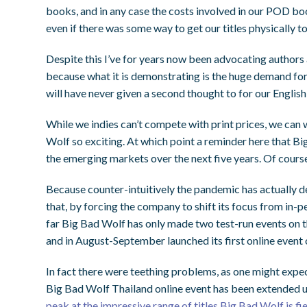
books, and in any case the costs involved in our POD bo
even if there was some way to get our titles physically t
Despite this I’ve for years now been advocating authors 
because what it is demonstrating is the huge demand fo
will have never given a second thought to for our English
While we indies can’t compete with print prices, we can 
Wolf so exciting.
At which point a reminder here that B
the emerging markets over the next five years. Of course
Because counter-intuitively the pandemic has actually d
that, by forcing the company to shift its focus from in-p
far Big Bad Wolf has only made two test-run events on 
and in August-September launched its first online event 
In fact there were teething problems, as one might expec
Big Bad Wolf Thailand online event has been extended 
peak at the impressive range of titles Big Bad Wolf is fi