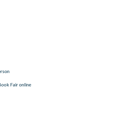
erson
Book Fair online