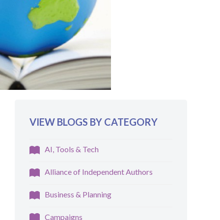
VIEW BLOGS BY CATEGORY
AI, Tools & Tech
Alliance of Independent Authors
Business & Planning
Campaigns