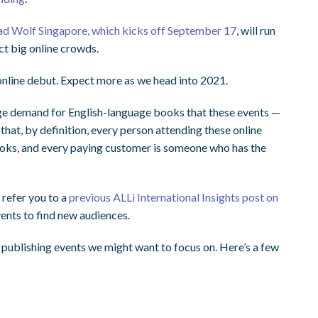
ad Wolf Singapore, which kicks off September 17
, will run
ct big online crowds.
online debut. Expect more as we head into 2021.
huge demand for English-language books that these events —
that, by definition, every person attending these online
books, and every paying customer is someone who has the
 refer you to a
previous ALLi International Insights post on
ents to find new audiences.
publishing events we might want to focus on. Here’s a few