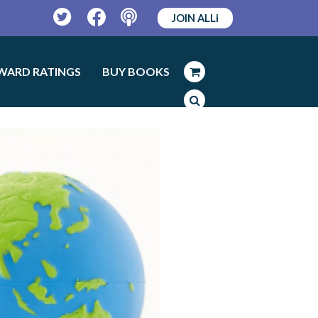
JOIN ALLi
Twitter
Facebook
Podcast
WARD RATINGS
BUY BOOKS