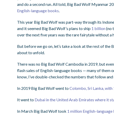
and do a second run. All told, Big Bad Wolf Myanmar 2
English-language books
.
This year Big Bad Wolf was part-way through its Indone
and it seemed Big Bad Wolf’s plans to ship
1 billion
(no 
over the next five years was the rare fairytale without a
But before we go on, let’s take a look at the rest of the
about to unfold.
There was no Big Bad Wolf Cambodia in 2019, but even s
flash sales of English-language books — many of them o
know, I’ve double-checked the numbers that follow and 
In 2019 Big Bad Wolf went to
Colombo, Sri Lanka, with 
It went to
Dubai in the United Arab Emirates where it s
In March Big Bad Wolf took
1 million English-language