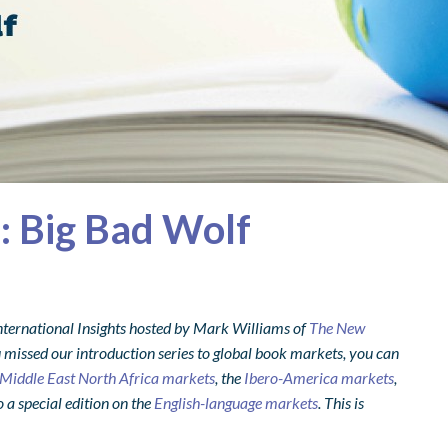
s: Big Bad Wolf
nternational Insights hosted by Mark Williams of
The New
 missed our introduction series to global book markets, you can
Middle East North Africa markets
, the
Ibero-America markets
,
o a special edition on the
English-language markets
. This is