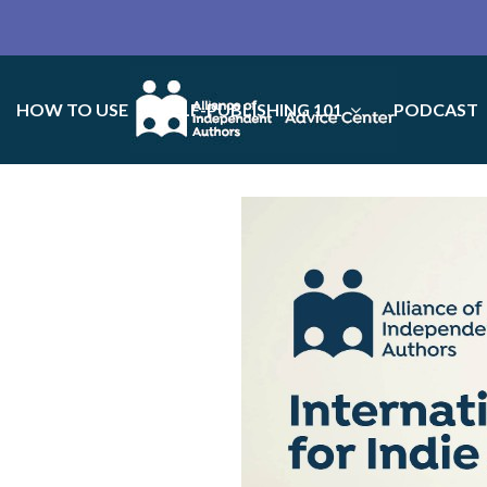
HOW TO USE
SELF-PUBLISHING 101
PODCAST