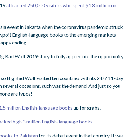
019
attracted 250,000 visitors who spent $1.8 million on
sia event in Jakarta when the coronavirus pandemic struck
typo!) English-language books to the emerging markets
 happy ending.
 Big Bad Wolf 2019 story to fully appreciate the opportunity
o Big Bad Wolf visited ten countries with its 24/7 11-day
n several occasions, such was the demand. And just so you
none are typos!
1.5 million English-language books
up for grabs.
tacked high 3 million English-language books
.
 books to Pakistan
for its debut event in that country. It was