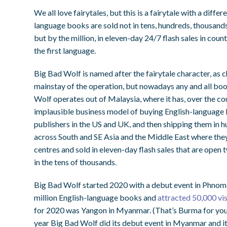
We all love fairytales, but this is a fairytale with a diffe
language books are sold not in tens, hundreds, thousand
but by the million, in eleven-day 24/7 flash sales in count
the first language.
Big Bad Wolf is named after the fairytale character, as c
mainstay of the operation, but nowadays any and all book
Wolf operates out of Malaysia, where it has, over the co
implausible business model of buying English-language b
publishers in the US and UK, and then shipping them in hu
across South and SE Asia and the Middle East where they
centres and sold in eleven-day flash sales that are open
in the tens of thousands.
Big Bad Wolf started 2020 with a debut event in Phnom P
million English-language books and
attracted 50,000 visi
for 2020 was Yangon in Myanmar. (That’s Burma for you o
year Big Bad Wolf did its debut event in Myanmar and it 