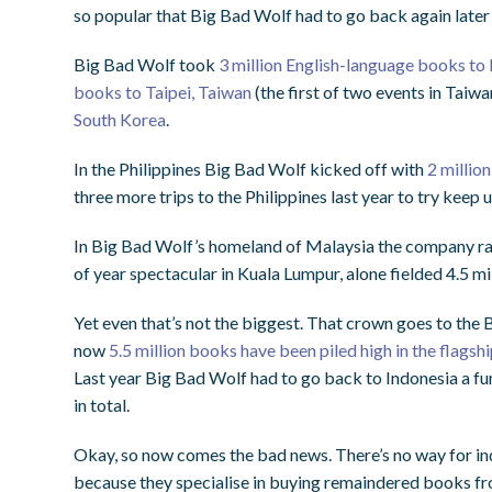
so popular that Big Bad Wolf had to go back again later i
Big Bad Wolf took
3 million English-language books to
books to Taipei, Taiwan
(the first of two events in Taiw
South Korea
.
In the Philippines Big Bad Wolf kicked off with
2 millio
three more trips to the Philippines last year to try keep
In Big Bad Wolf’s homeland of Malaysia the company ran 
of year spectacular in Kuala Lumpur, alone fielded 4.5 mi
Yet even that’s not the biggest. That crown goes to the 
now
5.5 million books have been piled high in the flagsh
Last year Big Bad Wolf had to go back to Indonesia a fur
in total.
Okay, so now comes the bad news. There’s no way for indi
because they specialise in buying remaindered books fro