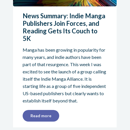
News Summary: Indie Manga
Publishers Join Forces, and
Reading Gets Its Couch to
5K
Manga has been growing in popularity for
many years, and indie authors have been
part of that resurgence. This week I was
excited to see the launch of a group calling
itself the Indie Manga Alliance. It is
starting life as a group of five independent
US-based publishers but clearly wants to
establish itself beyond that.
Read more