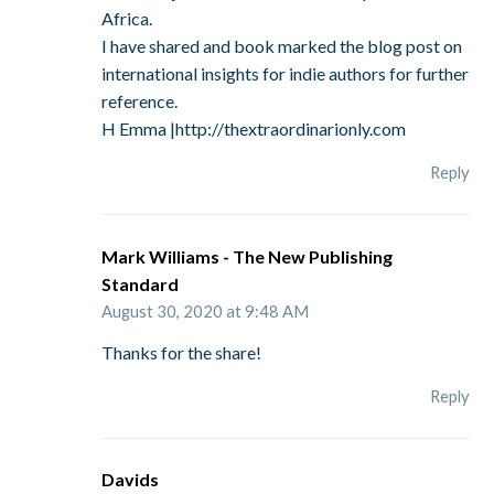
Africa.
I have shared and book marked the blog post on
international insights for indie authors for further
reference.
H Emma |http://thextraordinarionly.com
Reply
Mark Williams - The New Publishing
Standard
August 30, 2020 at 9:48 AM
Thanks for the share!
Reply
Davids