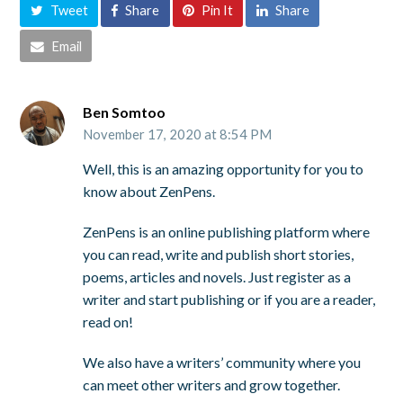
Tweet
Share
Pin It
Share
Email
Ben Somtoo
November 17, 2020 at 8:54 PM
Well, this is an amazing opportunity for you to
know about ZenPens.
ZenPens is an online publishing platform where
you can read, write and publish short stories,
poems, articles and novels. Just register as a
writer and start publishing or if you are a reader,
read on!
We also have a writers’ community where you
can meet other writers and grow together.