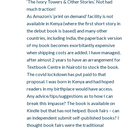
‘The Ivory Towers & Other Stories’. Not had
much traction!
As Amazon’s ‘print on demand’ facility is not
available in Kenya (where the first short story in
the debut book is based) and many other
countries, including India, the paperback version
of my book becomes exorbitantly expensive
when shipping costs are added. I have managed,
after almost 2 years to have an arrangement for
Textbook Centre in Nairobi to stock the book.
The covid lockdown has put paid to that
proposal. I was born in Kenya and had hoped
readers in my birthplace would have access.
Any advice/tips/suggestions as to how I can
break this impasse? The book is available on
Kindle but that has not helped. Book fairs – can
an independent submit self-published books? I
thought book fairs were the traditional