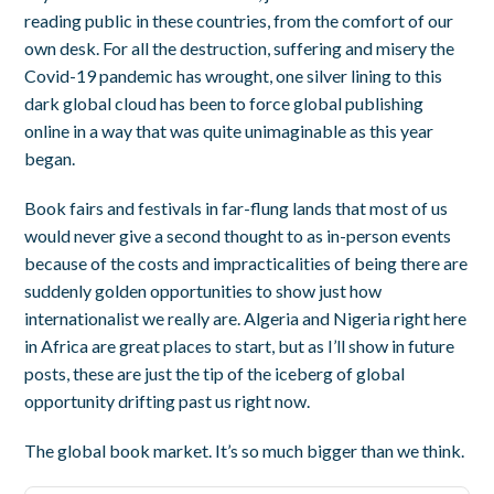
reading public in these countries, from the comfort of our
own desk. For all the destruction, suffering and misery the
Covid-19 pandemic has wrought, one silver lining to this
dark global cloud has been to force global publishing
online in a way that was quite unimaginable as this year
began.
Book fairs and festivals in far-flung lands that most of us
would never give a second thought to as in-person events
because of the costs and impracticalities of being there are
suddenly golden opportunities to show just how
internationalist we really are. Algeria and Nigeria right here
in Africa are great places to start, but as I’ll show in future
posts, these are just the tip of the iceberg of global
opportunity drifting past us right now.
The global book market. It’s so much bigger than we think.