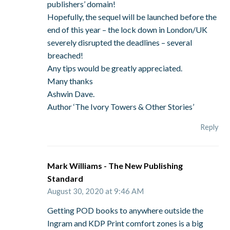
publishers’ domain!
Hopefully, the sequel will be launched before the
end of this year – the lock down in London/UK
severely disrupted the deadlines – several
breached!
Any tips would be greatly appreciated.
Many thanks
Ashwin Dave.
Author ‘The Ivory Towers & Other Stories’
Reply
Mark Williams - The New Publishing
Standard
August 30, 2020 at 9:46 AM
Getting POD books to anywhere outside the
Ingram and KDP Print comfort zones is a big