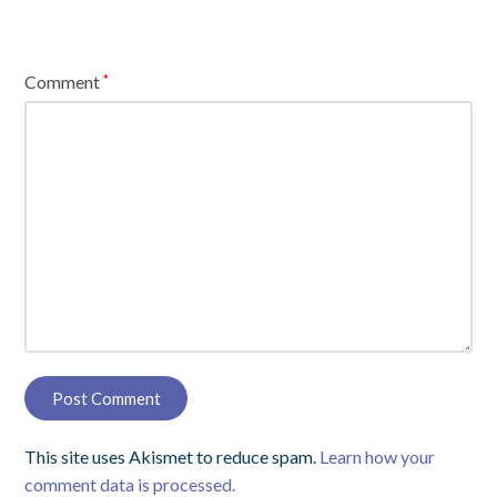
Comment
*
This site uses Akismet to reduce spam.
Learn how your
comment data is processed.