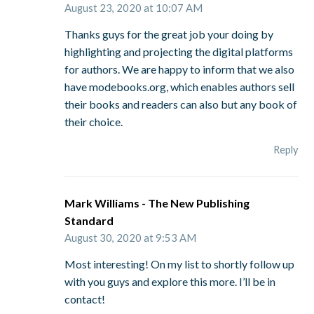
August 23, 2020 at 10:07 AM
Thanks guys for the great job your doing by
highlighting and projecting the digital platforms
for authors. We are happy to inform that we also
have modebooks.org, which enables authors sell
their books and readers can also but any book of
their choice.
Reply
Mark Williams - The New Publishing
Standard
August 30, 2020 at 9:53 AM
Most interesting! On my list to shortly follow up
with you guys and explore this more. I’ll be in
contact!