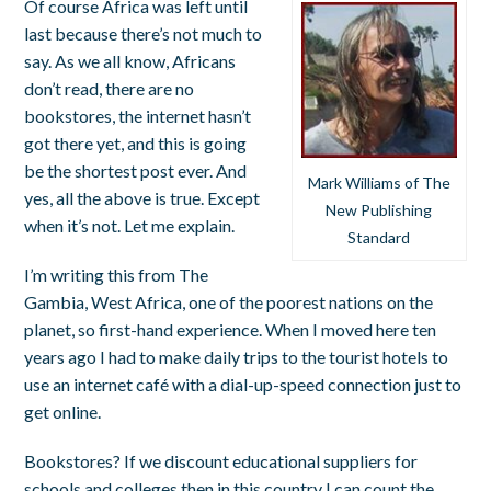
Of course Africa was left until
last because there’s not much to
say. As we all know, Africans
don’t read, there are no
bookstores, the internet hasn’t
got there yet, and this is going
be the shortest post ever. And
Mark Williams of The
yes, all the above is true. Except
New Publishing
when it’s not. Let me explain.
Standard
I’m writing this from The
Gambia, West Africa, one of the poorest nations on the
planet, so first-hand experience. When I moved here ten
years ago I had to make daily trips to the tourist hotels to
use an internet café with a dial-up-speed connection just to
get online.
Bookstores? If we discount educational suppliers for
schools and colleges then in this country I can count the