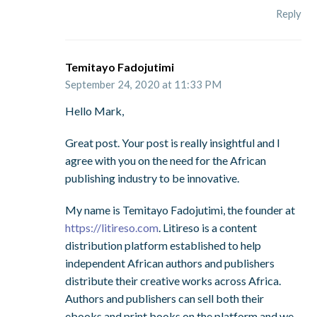
Reply
Temitayo Fadojutimi
September 24, 2020 at 11:33 PM
Hello Mark,
Great post. Your post is really insightful and I
agree with you on the need for the African
publishing industry to be innovative.
My name is Temitayo Fadojutimi, the founder at
https://litireso.com
. Litireso is a content
distribution platform established to help
independent African authors and publishers
distribute their creative works across Africa.
Authors and publishers can sell both their
ebooks and print books on the platform and we