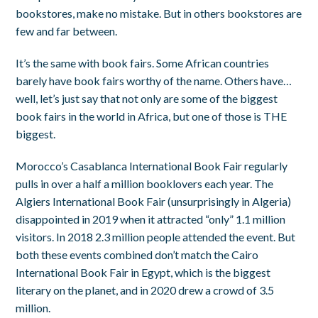
bookstores, make no mistake. But in others bookstores are
few and far between.
It’s the same with book fairs. Some African countries
barely have book fairs worthy of the name. Others have…
well, let’s just say that not only are some of the biggest
book fairs in the world in Africa, but one of those is THE
biggest.
Morocco’s Casablanca International Book Fair regularly
pulls in over a half a million booklovers each year. The
Algiers International Book Fair (unsurprisingly in Algeria)
disappointed in 2019 when it attracted “only” 1.1 million
visitors. In 2018 2.3 million people attended the event. But
both these events combined don’t match the Cairo
International Book Fair in Egypt, which is the biggest
literary on the planet, and in 2020 drew a crowd of 3.5
million.