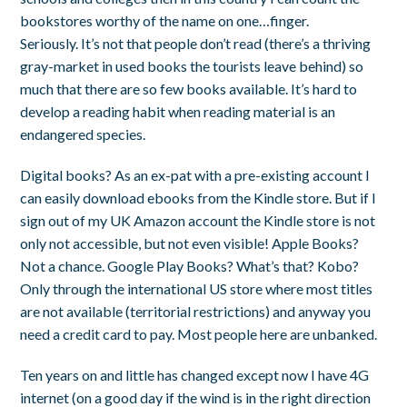
bookstores worthy of the name on one…finger.
Seriously. It’s not that people don’t read (there’s a thriving
gray-market in used books the tourists leave behind) so
much that there are so few books available. It’s hard to
develop a reading habit when reading material is an
endangered species.
Digital books? As an ex-pat with a pre-existing account I
can easily download ebooks from the Kindle store. But if I
sign out of my UK Amazon account the Kindle store is not
only not accessible, but not even visible! Apple Books?
Not a chance. Google Play Books? What’s that? Kobo?
Only through the international US store where most titles
are not available (territorial restrictions) and anyway you
need a credit card to pay. Most people here are unbanked.
Ten years on and little has changed except now I have 4G
internet (on a good day if the wind is in the right direction