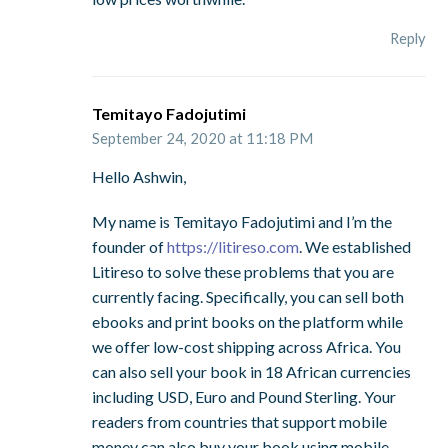
Reply
Temitayo Fadojutimi
September 24, 2020 at 11:18 PM
Hello Ashwin,
My name is Temitayo Fadojutimi and I’m the
founder of
https://litireso.com
. We established
Litireso to solve these problems that you are
currently facing. Specifically, you can sell both
ebooks and print books on the platform while
we offer low-cost shipping across Africa. You
can also sell your book in 18 African currencies
including USD, Euro and Pound Sterling. Your
readers from countries that support mobile
money can also buy your book using mobile