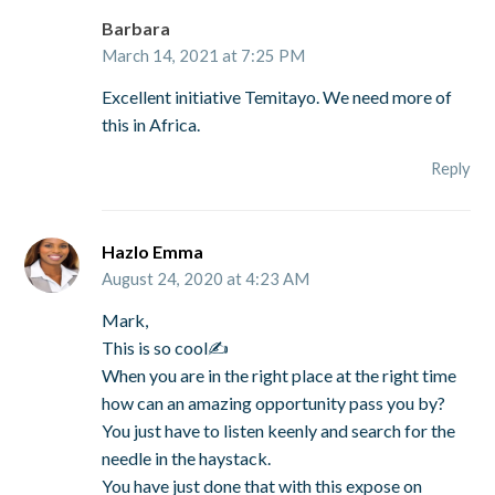
Barbara
March 14, 2021 at 7:25 PM
Excellent initiative Temitayo. We need more of
this in Africa.
Reply
Hazlo Emma
August 24, 2020 at 4:23 AM
Mark,
This is so cool✍
When you are in the right place at the right time
how can an amazing opportunity pass you by?
You just have to listen keenly and search for the
needle in the haystack.
You have just done that with this expose on