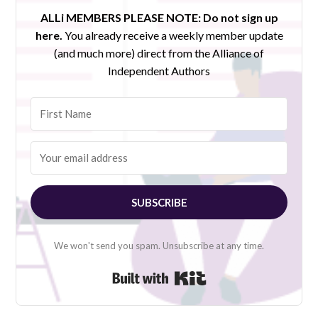
ALLi MEMBERS PLEASE NOTE:
Do not sign up
here.
You already receive a weekly member update
(and much more) direct from the Alliance of
Independent Authors
SUBSCRIBE
We won't send you spam. Unsubscribe at any time.
Built with Kit