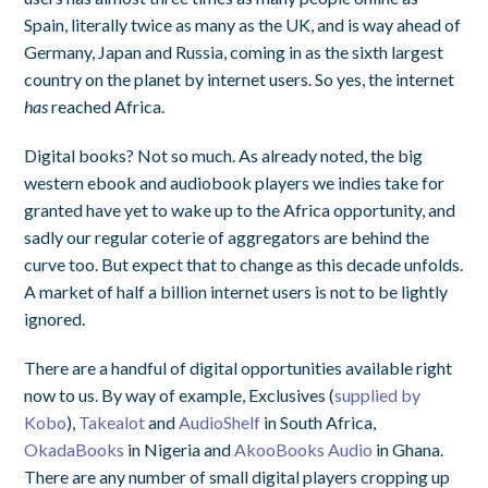
Spain, literally twice as many as the UK, and is way ahead of
Germany, Japan and Russia, coming in as the sixth largest
country on the planet by internet users. So yes, the internet
has
reached Africa.
Digital books? Not so much. As already noted, the big
western ebook and audiobook players we indies take for
granted have yet to wake up to the Africa opportunity, and
sadly our regular coterie of aggregators are behind the
curve too. But expect that to change as this decade unfolds.
A market of half a billion internet users is not to be lightly
ignored.
There are a handful of digital opportunities available right
now to us. By way of example, Exclusives (
supplied by
Kobo
),
Takealot
and
AudioShelf
in South Africa,
OkadaBooks
in Nigeria and
AkooBooks Audio
in Ghana.
There are any number of small digital players cropping up