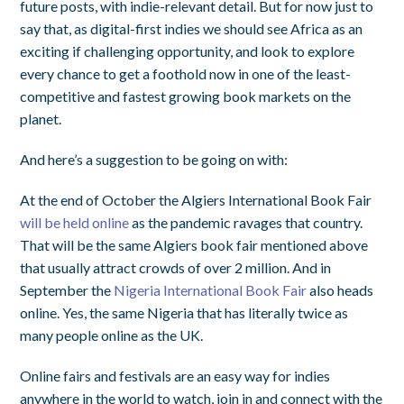
future posts, with indie-relevant detail. But for now just to
say that, as digital-first indies we should see Africa as an
exciting if challenging opportunity, and look to explore
every chance to get a foothold now in one of the least-
competitive and fastest growing book markets on the
planet.
And here’s a suggestion to be going on with:
At the end of October the Algiers International Book Fair
will be held online
as the pandemic ravages that country.
That will be the same Algiers book fair mentioned above
that usually attract crowds of over 2 million. And in
September the
Nigeria International Book Fair
also heads
online. Yes, the same Nigeria that has literally twice as
many people online as the UK.
Online fairs and festivals are an easy way for indies
anywhere in the world to watch, join in and connect with the