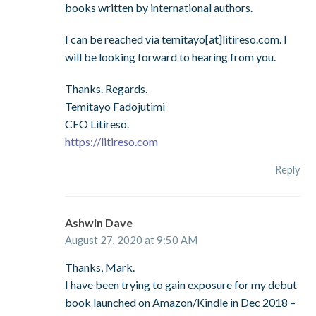
books written by international authors.
I can be reached via temitayo[at]litireso.com. I
will be looking forward to hearing from you.
Thanks. Regards.
Temitayo Fadojutimi
CEO Litireso.
https://litireso.com
Reply
Ashwin Dave
August 27, 2020 at 9:50 AM
Thanks, Mark.
I have been trying to gain exposure for my debut
book launched on Amazon/Kindle in Dec 2018 –