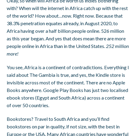
Okay, so when will Africa be worth us indies bothering
with? When will the internet in Africa catch up with the rest
of the world? How about…now. Right now. Because that
38.3% penetration equates already, in August 2020, to
Africa having over a half billion people online. 526 million
as this year began. And yes that does mean there are more
people online in Africa than in the United States.
252 million
more!
You see, Africa is a continent of contradictions. Everything I
said about The Gambia is true, and yes, the Kindle store is
invisible across most of the continent. There are no Apple
Books anywhere. Google Play Books has just two localised
ebook stores (Egypt and South Africa) across a continent
of over 50 countries.
Bookstores? Travel to South Africa and you’ll find
bookstores on par in quality, if not size, with the best in
Europe or the USA. Many African countries have wonderful