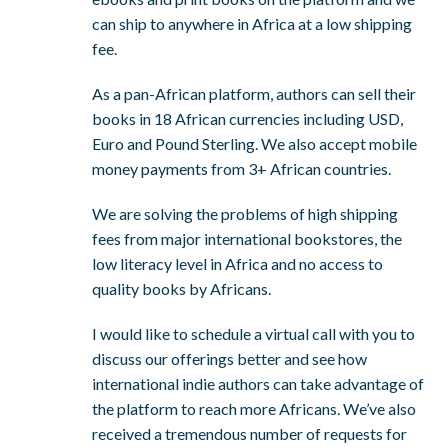
can ship to anywhere in Africa at a low shipping
fee.
As a pan-African platform, authors can sell their
books in 18 African currencies including USD,
Euro and Pound Sterling. We also accept mobile
money payments from 3+ African countries.
We are solving the problems of high shipping
fees from major international bookstores, the
low literacy level in Africa and no access to
quality books by Africans.
I would like to schedule a virtual call with you to
discuss our offerings better and see how
international indie authors can take advantage of
the platform to reach more Africans. We’ve also
received a tremendous number of requests for