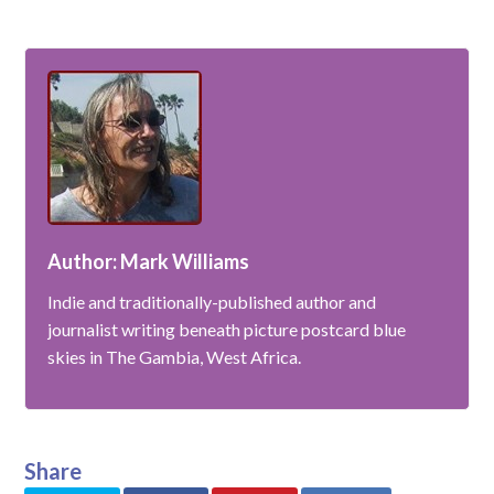
Author: Mark Williams
Indie and traditionally-published author and
journalist writing beneath picture postcard blue
skies in The Gambia, West Africa.
Share