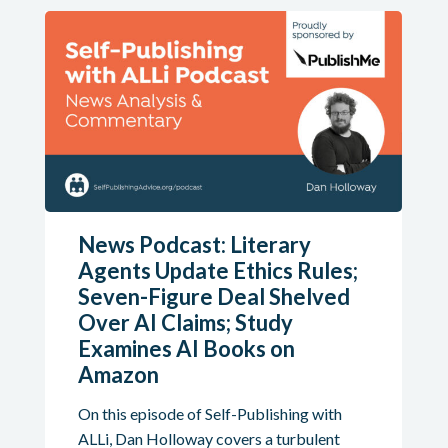
News Podcast: Literary
Agents Update Ethics Rules;
Seven-Figure Deal Shelved
Over AI Claims; Study
Examines AI Books on
Amazon
On this episode of Self-Publishing with
ALLi, Dan Holloway covers a turbulent