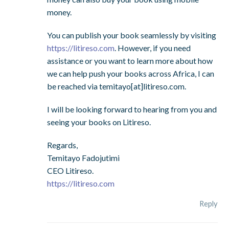
money.
You can publish your book seamlessly by visiting
https://litireso.com
. However, if you need
assistance or you want to learn more about how
we can help push your books across Africa, I can
be reached via temitayo[at]litireso.com.
I will be looking forward to hearing from you and
seeing your books on Litireso.
Regards,
Temitayo Fadojutimi
CEO Litireso.
https://litireso.com
Reply