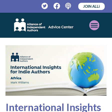
JOIN ALLi
Twitter
Facebook
Podcast
Open
Mobile
Menu
International Insights