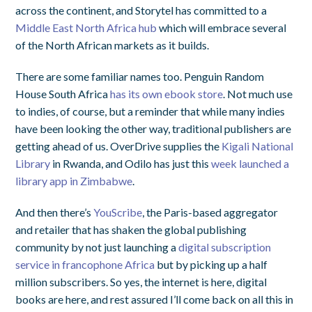
across the continent, and Storytel has committed to a
Middle East North Africa hub
which will embrace several
of the North African markets as it builds.
There are some familiar names too. Penguin Random
House South Africa
has its own ebook store
. Not much use
to indies, of course, but a reminder that while many indies
have been looking the other way, traditional publishers are
getting ahead of us. OverDrive supplies the
Kigali National
Library
in Rwanda, and Odilo has just this
week launched a
library app in Zimbabwe
.
And then there’s
YouScribe
, the Paris-based aggregator
and retailer that has shaken the global publishing
community by not just launching a
digital subscription
service in francophone Africa
but by picking up a half
million subscribers. So yes, the internet is here, digital
books are here, and rest assured I’ll come back on all this in