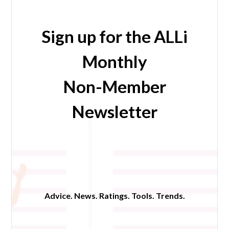
Sign up for the ALLi
Monthly
Non-Member
Newsletter
Advice. News. Ratings. Tools. Trends.