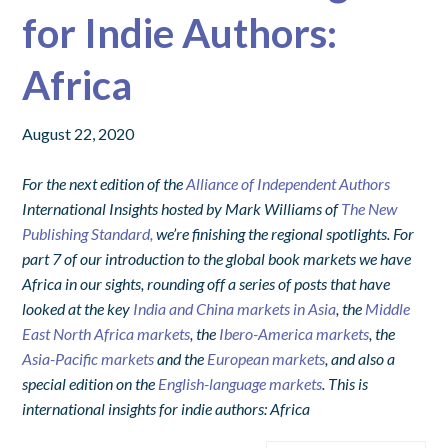
for Indie Authors:
Africa
August 22, 2020
For the next edition of the
Alliance of Independent Authors
International Insights hosted by Mark Williams of
The New
Publishing Standard,
we’re finishing the regional spotlights. For
part 7 of our introduction to the global book markets we have
Africa in our sights, rounding off a series of posts that have
looked at the key
India and China markets in Asia
, the
Middle
East North Africa markets
, the
Ibero-America markets
, the
Asia-Pacific markets
and the
European markets
, and also a
special edition on the
English-language markets
. This is
international insights for indie authors: Africa