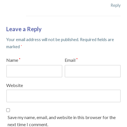
Reply
Leave a Reply
Your email address will not be published.
Required fields are
marked
*
Name
Email
*
*
Website
Save my name, email, and website in this browser for the
next time I comment.