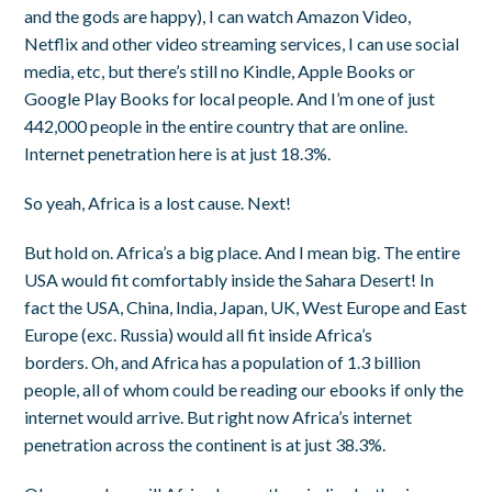
and the gods are happy), I can watch Amazon Video,
Netflix and other video streaming services, I can use social
media, etc, but there’s still no Kindle, Apple Books or
Google Play Books for local people. And I’m one of just
442,000 people in the entire country that are online.
Internet penetration here is at just 18.3%.
So yeah, Africa is a lost cause. Next!
But hold on. Africa’s a big place. And I mean big. The entire
USA would fit comfortably inside the Sahara Desert! In
fact the USA, China, India, Japan, UK, West Europe and East
Europe (exc. Russia) would all fit inside Africa’s
borders. Oh, and Africa has a population of 1.3 billion
people, all of whom could be reading our ebooks if only the
internet would arrive. But right now Africa’s internet
penetration across the continent is at just 38.3%.