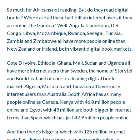
So much for Africans not reading. But do they read digital
books? Where are all these half billion internet users if they
are not in The Gambia? Well. Angola, Cameroon, D.R.
Congo, Libya, Mozambique, Rwanda, Senegal, Tunisia,
Zambia and Zimbabwe all have more people online than
New Zealand or Ireland, both vibrant digital book markets.
Cote D’Ivoire, Ethiopia, Ghana, Mali, Sudan and Uganda all
have more internet users than Sweden, the home of Storytel
and Bookbeat and of course a leading digital books
market. Algeria, Morocco and Tanzania all have more
internet users than Australia. South Africa has as many
people online as Canada. Kenya with 46.8 million people
online and Egypt with 49 million are both bigger in internet
terms than Spain, which has just 42.9 million people online.
And then there’s Nigeria, which with 126 million internet
users has almost three times as many people online as