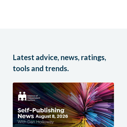
Latest advice, news, ratings,
tools and trends.