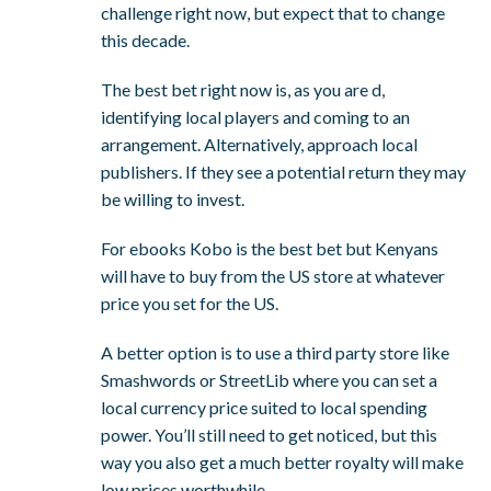
challenge right now, but expect that to change
this decade.
The best bet right now is, as you are d,
identifying local players and coming to an
arrangement. Alternatively, approach local
publishers. If they see a potential return they may
be willing to invest.
For ebooks Kobo is the best bet but Kenyans
will have to buy from the US store at whatever
price you set for the US.
A better option is to use a third party store like
Smashwords or StreetLib where you can set a
local currency price suited to local spending
power. You’ll still need to get noticed, but this
way you also get a much better royalty will make
low prices worthwhile.