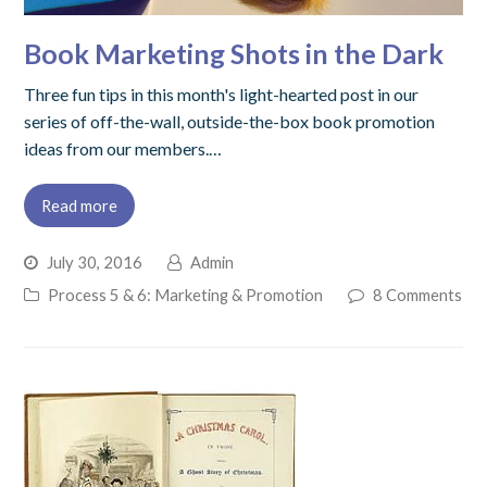
Book Marketing Shots in the Dark
Three fun tips in this month's light-hearted post in our
series of off-the-wall, outside-the-box book promotion
ideas from our members.…
Read more
July 30, 2016
Admin
Process 5 & 6: Marketing & Promotion
8 Comments