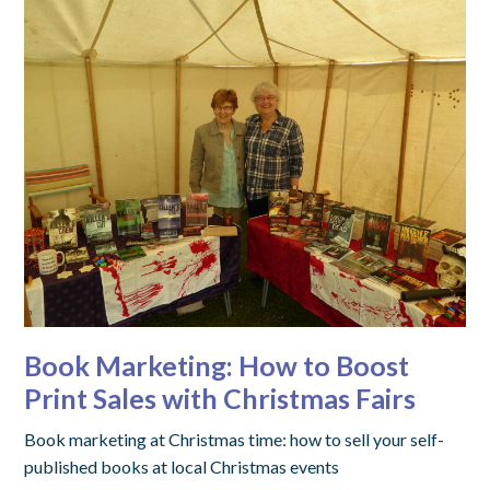
Book Marketing: How to Boost
Print Sales with Christmas Fairs
Book marketing at Christmas time: how to sell your self-
published books at local Christmas events