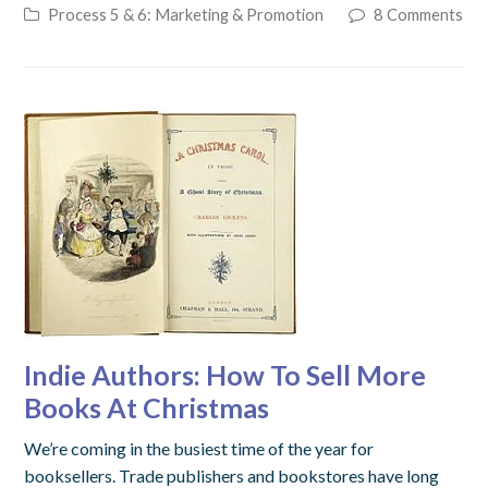
Process 5 & 6: Marketing & Promotion
8 Comments
Indie Authors: How To Sell More
Books At Christmas
We’re coming in the busiest time of the year for
booksellers. Trade publishers and bookstores have long