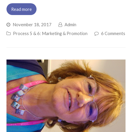
Read more
November 18, 2017
Admin
Process 5 & 6: Marketing & Promotion
6 Comments