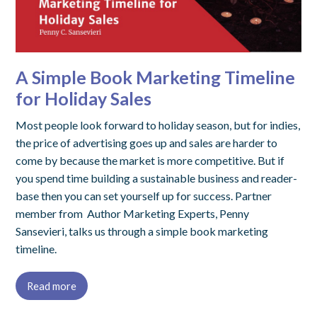
A Simple Book Marketing Timeline
for Holiday Sales
Most people look forward to holiday season, but for indies,
the price of advertising goes up and sales are harder to
come by because the market is more competitive. But if
you spend time building a sustainable business and reader-
base then you can set yourself up for success. Partner
member from Author Marketing Experts, Penny
Sansevieri, talks us through a simple book marketing
timeline.
Read more