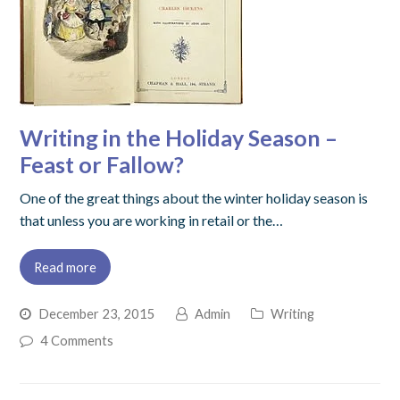
Writing in the Holiday Season –
Feast or Fallow?
One of the great things about the winter holiday season is
that unless you are working in retail or the…
Read more
December 23, 2015
Admin
Writing
4 Comments