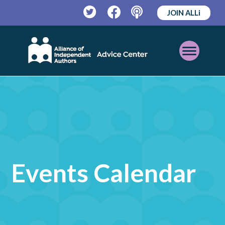
JOIN ALLi
Twitter
Facebook
Podcast
Open
Mobile
Menu
Events Calendar