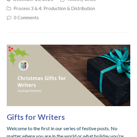
Process 3 & 4: Production & Distribution
0 Comments
Gifts for Writers
Welcome to the first in our series of festive posts. No
matter where you are in the world or what holiday you're