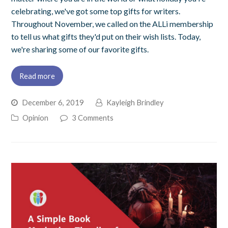
celebrating, we've got some top gifts for writers.
Throughout November, we called on the ALLi membership
to tell us what gifts they'd put on their wish lists. Today,
we're sharing some of our favorite gifts.
Read more
December 6, 2019
Kayleigh Brindley
Opinion
3 Comments