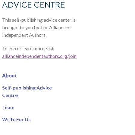
This self-publishing advice center is
brought to you by The Alliance of
Independent Authors.
To join or learn more, visit
allianceindependentauthors.org/join
About
Self-publishing Advice
Centre
Team
Write For Us