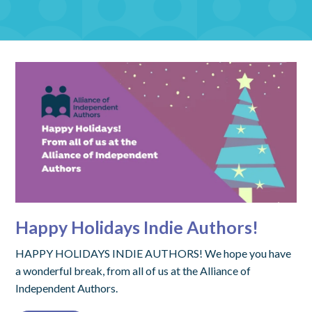
Happy Holidays Indie Authors!
HAPPY HOLIDAYS INDIE AUTHORS! We hope you have
a wonderful break, from all of us at the Alliance of
Independent Authors.