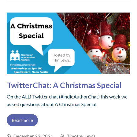
TwitterChat: A Christmas Special
On the ALLi Twitter chat (#indieAuthorChat) this week we
asked questions about A Christmas Special
Read more
December 23, 2021
Timothy Lewis