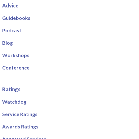
Advice
Guidebooks
Podcast
Blog
Workshops
Conference
Ratings
Watchdog
Service Ratings
Awards Ratings
Approved Services