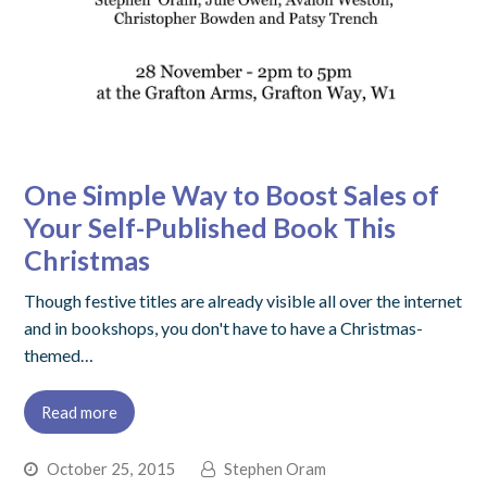
One Simple Way to Boost Sales of
Your Self-Published Book This
Christmas
Though festive titles are already visible all over the internet
and in bookshops, you don't have to have a Christmas-
themed…
Read more
October 25, 2015
Stephen Oram