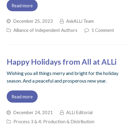
Read more
December 25, 2023
AskALLi Team
Alliance of Independent Authors
1 Comment
Happy Holidays from All at ALLi
Wishing you all things merry and bright for the holiday
season. And a peaceful and prosperous new year.
Read more
December 24, 2021
ALLi Editorial
Process 3 & 4: Production & Distribution