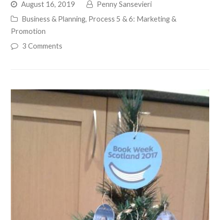
August 16, 2019
Penny Sansevieri
Business & Planning
,
Process 5 & 6: Marketing &
Promotion
3 Comments