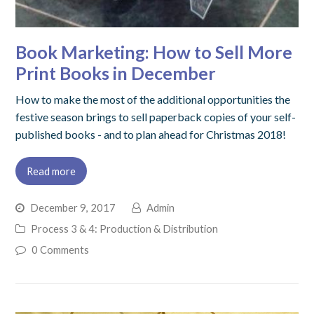
Book Marketing: How to Sell More
Print Books in December
How to make the most of the additional opportunities the
festive season brings to sell paperback copies of your self-
published books - and to plan ahead for Christmas 2018!
Read more
December 9, 2017
Admin
Process 3 & 4: Production & Distribution
0 Comments