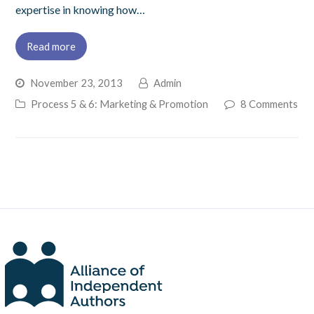
expertise in knowing how…
Read more
November 23, 2013
Admin
Process 5 & 6: Marketing & Promotion
8 Comments