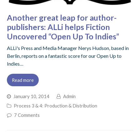
Another great leap for author-
publishers: ALLi helps Fiction
Uncovered “Open Up To Indies”
ALLi's Press and Media Manager Nerys Hudson, based in
Berlin, reports on a fantastic score for our Open Up to
Indies…
Read more
January 10, 2014
Admin
Process 3 & 4: Production & Distribution
7 Comments