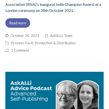
Association (RNA)’s inaugural Indie Champion Award, at a
London ceremony on 28th October 2021.
Read more
October 30, 2021
AskALLi Team
Process 3 & 4: Production & Distribution
1 Comment