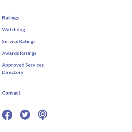
Ratings
Watchdog
Service Ratings
Awards Ratings
Approved Services
Directory
Contact
Facebook
Twitter
Podcast