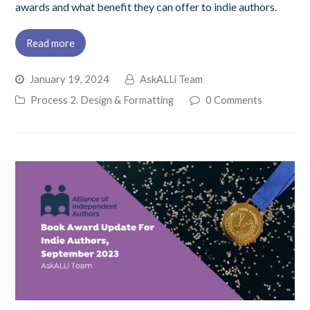
awards and what benefit they can offer to indie authors.
Read more
January 19, 2024
AskALLi Team
Process 2. Design & Formatting
0 Comments