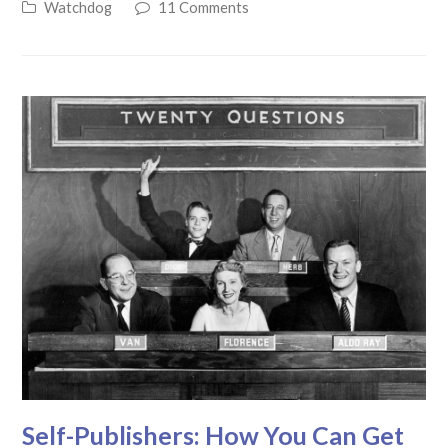
Watchdog
11 Comments
Self-Publishers: How You Can Get