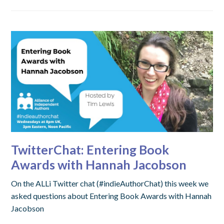
TwitterChat: Entering Book
Awards with Hannah Jacobson
On the ALLi Twitter chat (#indieAuthorChat) this week we
asked questions about Entering Book Awards with Hannah
Jacobson