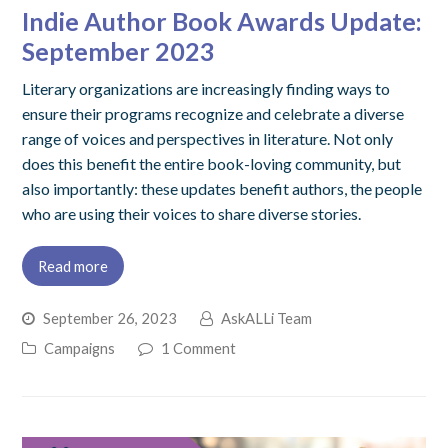
Indie Author Book Awards Update:
September 2023
Literary organizations are increasingly finding ways to
ensure their programs recognize and celebrate a diverse
range of voices and perspectives in literature. Not only
does this benefit the entire book-loving community, but
also importantly: these updates benefit authors, the people
who are using their voices to share diverse stories.
Read more
September 26, 2023
AskALLi Team
Campaigns
1 Comment