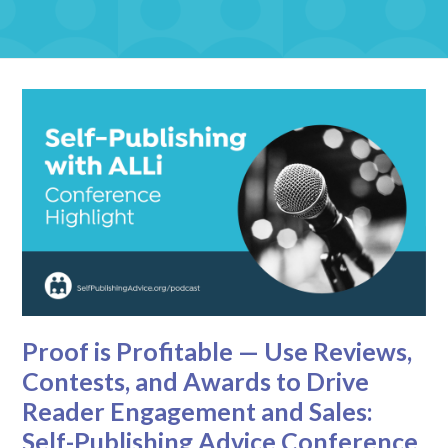
Proof is Profitable — Use Reviews,
Contests, and Awards to Drive
Reader Engagement and Sales:
Self-Publishing Advice Conference