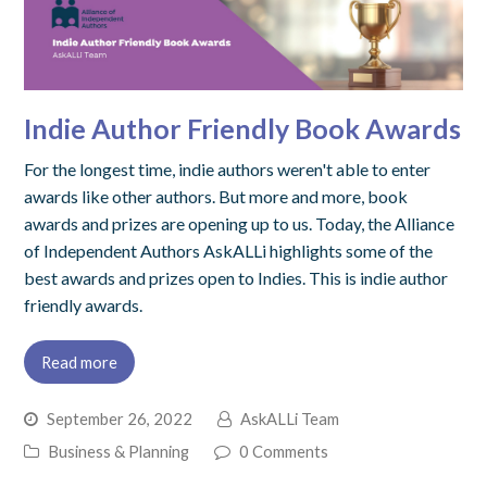
Indie Author Friendly Book Awards
For the longest time, indie authors weren't able to enter
awards like other authors. But more and more, book
awards and prizes are opening up to us. Today, the Alliance
of Independent Authors AskALLi highlights some of the
best awards and prizes open to Indies. This is indie author
friendly awards.
Read more
September 26, 2022
AskALLi Team
Business & Planning
0 Comments