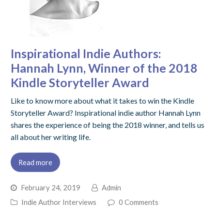
Inspirational Indie Authors:
Hannah Lynn, Winner of the 2018
Kindle Storyteller Award
Like to know more about what it takes to win the Kindle
Storyteller Award? Inspirational indie author Hannah Lynn
shares the experience of being the 2018 winner, and tells us
all about her writing life.
Read more
February 24, 2019
Admin
Indie Author Interviews
0 Comments