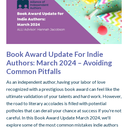
Book Award Update For Indie
Authors: March 2024 – Avoiding
Common Pitfalls
As an independent author, having your labor of love
recognized with a prestigious book award can feel like the
ultimate validation of your talents and hard work. However,
the road to literary accolades is filled with potential
potholes that can derail your chance at success if you're not
careful. In this Book Award Update March 2024, we'll
explore some of the most common mistakes indie authors