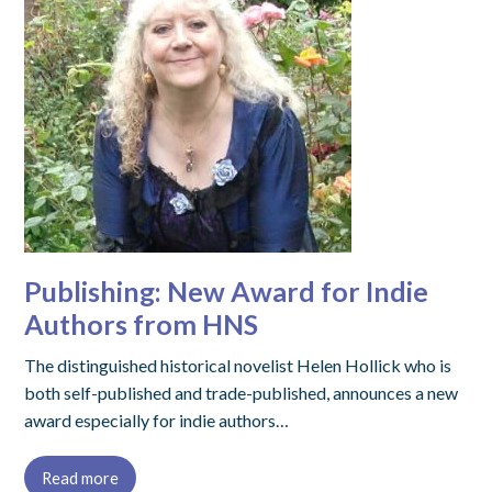
Publishing: New Award for Indie
Authors from HNS
The distinguished historical novelist Helen Hollick who is
both self-published and trade-published, announces a new
award especially for indie authors…
Read more