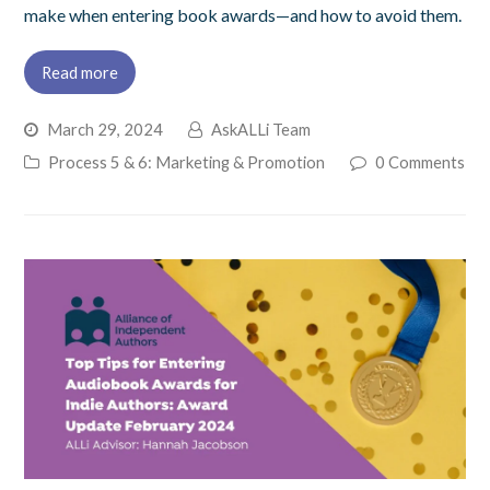
make when entering book awards—and how to avoid them.
Read more
March 29, 2024
AskALLi Team
Process 5 & 6: Marketing & Promotion
0 Comments