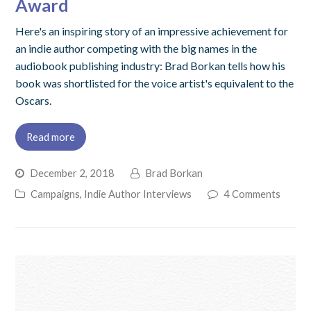
Award
Here's an inspiring story of an impressive achievement for
an indie author competing with the big names in the
audiobook publishing industry: Brad Borkan tells how his
book was shortlisted for the voice artist's equivalent to the
Oscars.
Read more
December 2, 2018
Brad Borkan
Campaigns
,
Indie Author Interviews
4 Comments