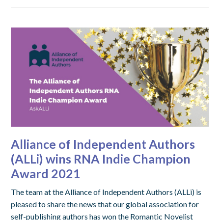
Alliance of Independent Authors
(ALLi) wins RNA Indie Champion
Award 2021
The team at the Alliance of Independent Authors (ALLi) is
pleased to share the news that our global association for
self-publishing authors has won the Romantic Novelist