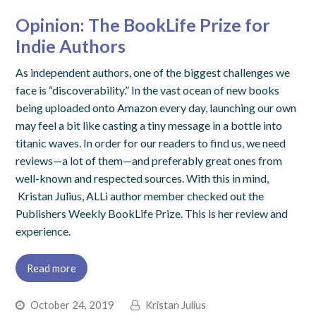
Opinion: The BookLife Prize for
Indie Authors
As independent authors, one of the biggest challenges we
face is “discoverability.” In the vast ocean of new books
being uploaded onto Amazon every day, launching our own
may feel a bit like casting a tiny message in a bottle into
titanic waves. In order for our readers to find us, we need
reviews—a lot of them—and preferably great ones from
well-known and respected sources. With this in mind,
Kristan Julius, ALLi author member checked out the
Publishers Weekly BookLife Prize. This is her review and
experience.
Read more
October 24, 2019
Kristan Julius