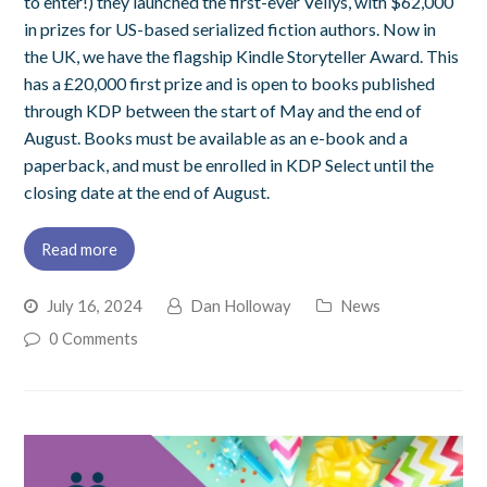
to enter!) they launched the first-ever Vellys, with $62,000
in prizes for US-based serialized fiction authors. Now in
the UK, we have the flagship Kindle Storyteller Award. This
has a £20,000 first prize and is open to books published
through KDP between the start of May and the end of
August. Books must be available as an e-book and a
paperback, and must be enrolled in KDP Select until the
closing date at the end of August.
Read more
July 16, 2024
Dan Holloway
News
0 Comments