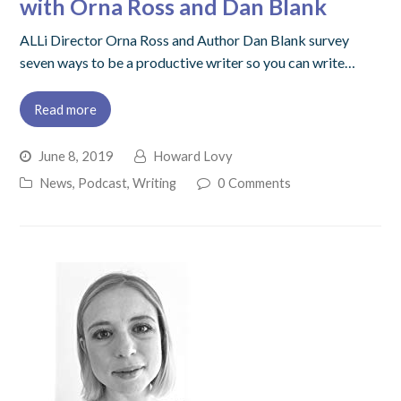
with Orna Ross and Dan Blank
ALLi Director Orna Ross and Author Dan Blank survey
seven ways to be a productive writer so you can write…
Read more
June 8, 2019
Howard Lovy
News
,
Podcast
,
Writing
0 Comments