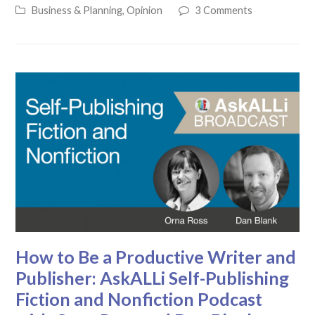
Business & Planning
,
Opinion
3 Comments
How to Be a Productive Writer and
Publisher: AskALLi Self-Publishing
Fiction and Nonfiction Podcast