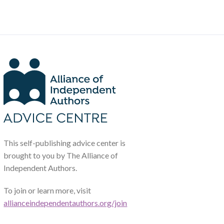
This self-publishing advice center is
brought to you by The Alliance of
Independent Authors.
To join or learn more, visit
allianceindependentauthors.org/join