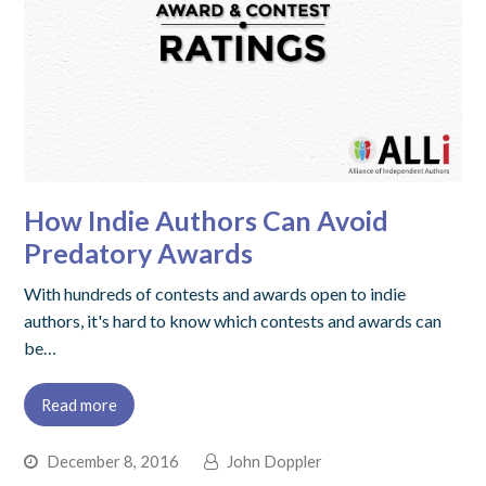
How Indie Authors Can Avoid
Predatory Awards
With hundreds of contests and awards open to indie
authors, it's hard to know which contests and awards can
be…
Read more
December 8, 2016
John Doppler