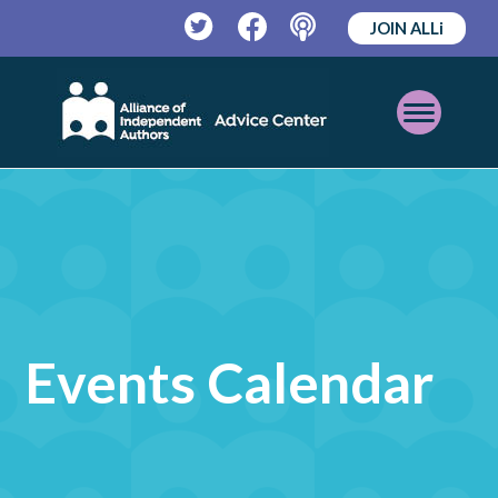
JOIN ALLi
Twitter
Facebook
Podcast
Open
Mobile
Menu
Events Calendar