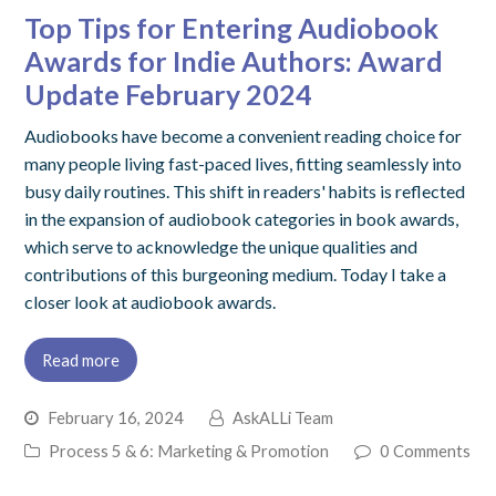
Top Tips for Entering Audiobook
Awards for Indie Authors: Award
Update February 2024
Audiobooks have become a convenient reading choice for
many people living fast-paced lives, fitting seamlessly into
busy daily routines. This shift in readers' habits is reflected
in the expansion of audiobook categories in book awards,
which serve to acknowledge the unique qualities and
contributions of this burgeoning medium. Today I take a
closer look at audiobook awards.
Read more
February 16, 2024
AskALLi Team
Process 5 & 6: Marketing & Promotion
0 Comments