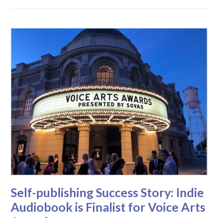
Self-publishing Success Story: Indie
Audiobook is Finalist for Voice Arts