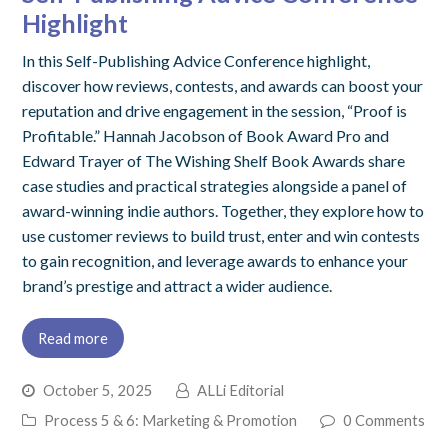
Highlight
In this Self-Publishing Advice Conference highlight,
discover how reviews, contests, and awards can boost your
reputation and drive engagement in the session, “Proof is
Profitable.” Hannah Jacobson of Book Award Pro and
Edward Trayer of The Wishing Shelf Book Awards share
case studies and practical strategies alongside a panel of
award-winning indie authors. Together, they explore how to
use customer reviews to build trust, enter and win contests
to gain recognition, and leverage awards to enhance your
brand’s prestige and attract a wider audience.
Read more
October 5, 2025
ALLi Editorial
Process 5 & 6: Marketing & Promotion
0 Comments