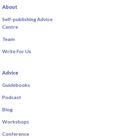
About
Self-publishing Advice
Centre
Team
Write For Us
Advice
Guidebooks
Podcast
Blog
Workshops
Conference