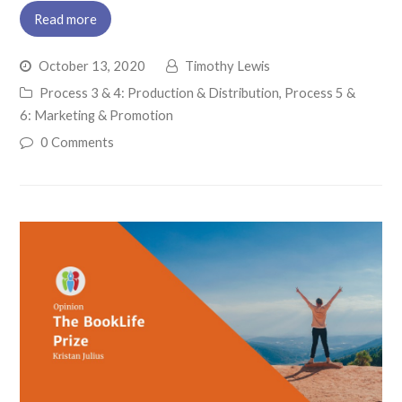
Read more
October 13, 2020
Timothy Lewis
Process 3 & 4: Production & Distribution
,
Process 5 &
6: Marketing & Promotion
0 Comments