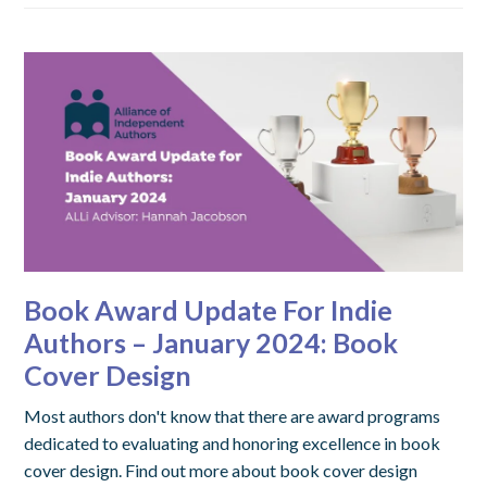
Book Award Update For Indie
Authors – January 2024: Book
Cover Design
Most authors don't know that there are award programs
dedicated to evaluating and honoring excellence in book
cover design. Find out more about book cover design