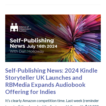
Self-Publishing News: 2024 Kindle
Storyteller UK Launches and
RBMedia Expands Audiobook
Offering for Indies
It’s clearly Amazon competition time. Last week (reminder