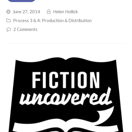
June 27, 2014
Helen Hollick
Process 3 & 4: Production & Distribution
2 Comments