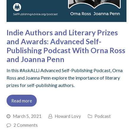
Indie Authors and Literary Prizes
and Awards: Advanced Self-
Publishing Podcast With Orna Ross
and Joanna Penn
In this #AskALLi Advanced Self-Publishing Podcast, Orna
Ross and Joanna Penn explore the importance of literary
prizes for self-publishing authors.
Read more
March 5, 2021
Howard Lovy
Podcast
2 Comments