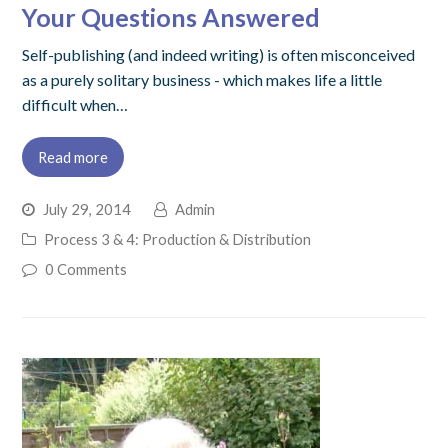
Your Questions Answered
Self-publishing (and indeed writing) is often misconceived
as a purely solitary business - which makes life a little
difficult when…
Read more
July 29, 2014
Admin
Process 3 & 4: Production & Distribution
0 Comments