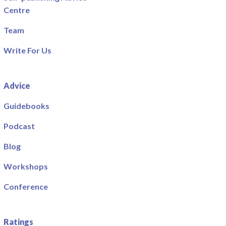
Centre
Team
Write For Us
Advice
Guidebooks
Podcast
Blog
Workshops
Conference
Ratings