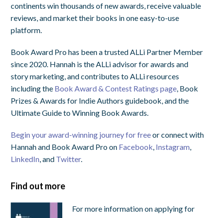
continents win thousands of new awards, receive valuable
reviews, and market their books in one easy-to-use
platform.
Book Award Pro has been a trusted ALLi Partner Member
since 2020. Hannah is the ALLi advisor for awards and
story marketing, and contributes to ALLi resources
including the
Book Award & Contest Ratings page
, Book
Prizes & Awards for Indie Authors guidebook, and the
Ultimate Guide to Winning Book Awards.
Begin your award-winning journey for free
or connect with
Hannah and Book Award Pro on
Facebook
,
Instagram
,
LinkedIn
, and
Twitter
.
Find out more
For more information on applying for