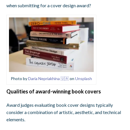
when submitting for a cover design award?
Photo by
Daria Nepriakhina 🇺🇦
on
Unsplash
Qualities of award-winning book covers
Award judges evaluating book cover designs typically
consider a combination of artistic, aesthetic, and technical
elements.