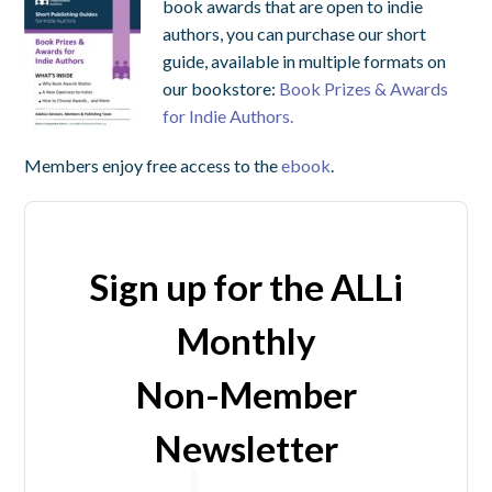
book awards that are open to indie
authors, you can purchase our short
guide, available in multiple formats on
our bookstore:
Book Prizes & Awards
for Indie Authors.
Members enjoy free access to the
ebook
.
Sign up for the ALLi
Monthly
Non-Member
Newsletter