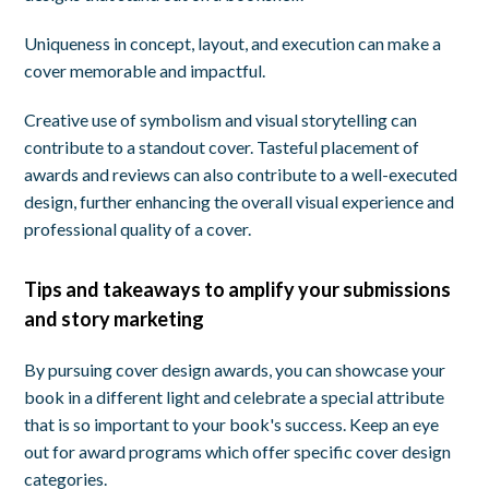
Uniqueness in concept, layout, and execution can make a
cover memorable and impactful.
Creative use of symbolism and visual storytelling can
contribute to a standout cover. Tasteful placement of
awards and reviews can also contribute to a well-executed
design, further enhancing the overall visual experience and
professional quality of a cover.
Tips and takeaways to amplify your submissions
and story marketing
By pursuing cover design awards, you can showcase your
book in a different light and celebrate a special attribute
that is so important to your book's success. Keep an eye
out for award programs which offer specific cover design
categories.