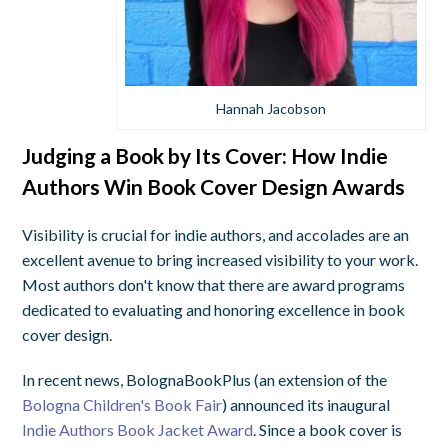
Hannah Jacobson
Judging a Book by Its Cover: How Indie
Authors Win Book Cover Design Awards
Visibility is crucial for indie authors, and accolades are an
excellent avenue to bring increased visibility to your work.
Most authors don't know that there are award programs
dedicated to evaluating and honoring excellence in book
cover design.
In recent news, BolognaBookPlus (an extension of the
Bologna Children's Book Fair
) announced its inaugural
Indie Authors Book Jacket Award
. Since a book cover is