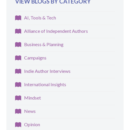
VIEW BLOGS BY CATEGORY
AI, Tools & Tech
Alliance of Independent Authors
Business & Planning
Campaigns
Indie Author Interviews
International Insights
Mindset
News
Opinion