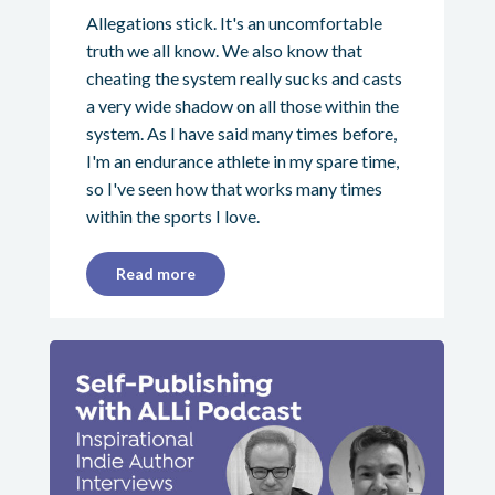
Allegations stick. It's an uncomfortable
truth we all know. We also know that
cheating the system really sucks and casts
a very wide shadow on all those within the
system. As I have said many times before,
I'm an endurance athlete in my spare time,
so I've seen how that works many times
within the sports I love.
Read more