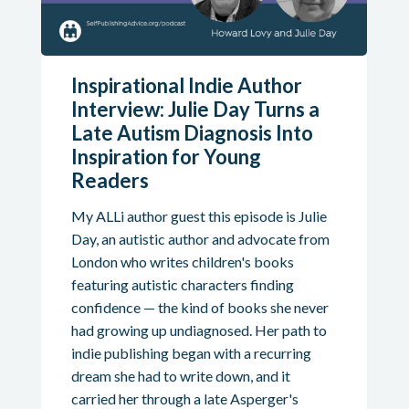
Inspirational Indie Author
Interview: Julie Day Turns a
Late Autism Diagnosis Into
Inspiration for Young
Readers
My ALLi author guest this episode is Julie
Day, an autistic author and advocate from
London who writes children's books
featuring autistic characters finding
confidence — the kind of books she never
had growing up undiagnosed. Her path to
indie publishing began with a recurring
dream she had to write down, and it
carried her through a late Asperger's