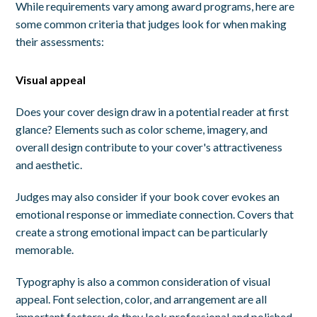
While requirements vary among award programs, here are
some common criteria that judges look for when making
their assessments:
Visual appeal
Does your cover design draw in a potential reader at first
glance? Elements such as color scheme, imagery, and
overall design contribute to your cover's attractiveness
and aesthetic.
Judges may also consider if your book cover evokes an
emotional response or immediate connection. Covers that
create a strong emotional impact can be particularly
memorable.
Typography is also a common consideration of visual
appeal. Font selection, color, and arrangement are all
important factors: do they look professional and polished,