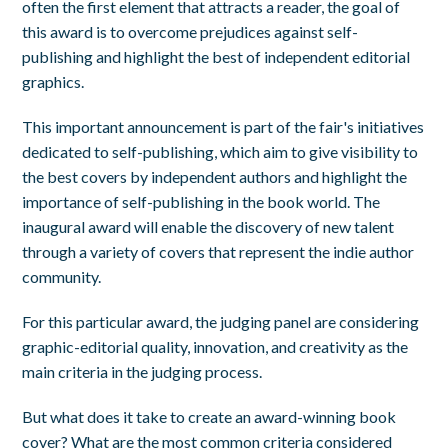
often the first element that attracts a reader, the goal of
this award is to overcome prejudices against self-
publishing and highlight the best of independent editorial
graphics.
This important announcement is part of the fair's initiatives
dedicated to self-publishing, which aim to give visibility to
the best covers by independent authors and highlight the
importance of self-publishing in the book world. The
inaugural award will enable the discovery of new talent
through a variety of covers that represent the indie author
community.
For this particular award, the judging panel are considering
graphic-editorial quality, innovation, and creativity as the
main criteria in the judging process.
But what does it take to create an award-winning book
cover? What are the most common criteria considered