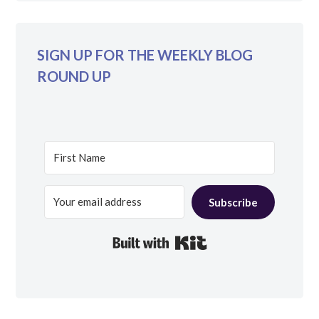
SIGN UP FOR THE WEEKLY BLOG
ROUND UP
Subscribe
Built with Kit