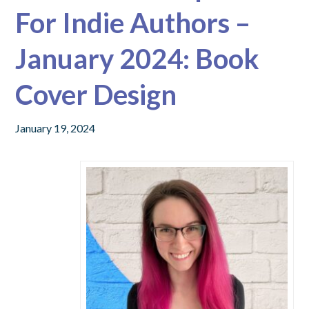
For Indie Authors –
January 2024: Book
Cover Design
January 19, 2024