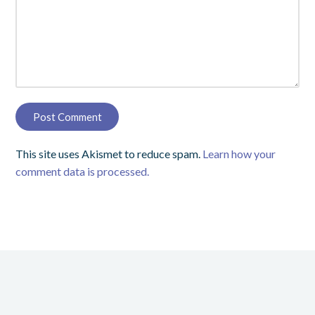
This site uses Akismet to reduce spam.
Learn how your
comment data is processed.