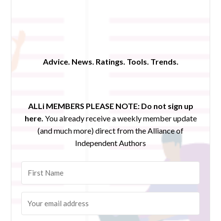
Advice. News. Ratings. Tools. Trends.
ALLi MEMBERS PLEASE NOTE:
Do not sign up
here.
You already receive a weekly member update
(and much more) direct from the Alliance of
Independent Authors