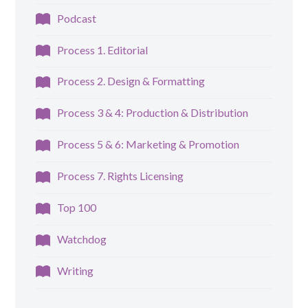
Podcast
Process 1. Editorial
Process 2. Design & Formatting
Process 3 & 4: Production & Distribution
Process 5 & 6: Marketing & Promotion
Process 7. Rights Licensing
Top 100
Watchdog
Writing