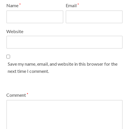
Name
Email
*
*
Website
Save my name, email, and website in this browser for the
next time I comment.
Comment
*