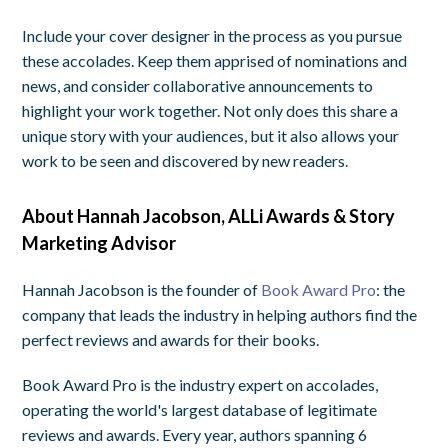
Include your cover designer in the process as you pursue
these accolades. Keep them apprised of nominations and
news, and consider collaborative announcements to
highlight your work together. Not only does this share a
unique story with your audiences, but it also allows your
work to be seen and discovered by new readers.
About Hannah Jacobson, ALLi Awards & Story
Marketing Advisor
Hannah Jacobson is the founder of
Book Award Pro
: the
company that leads the industry in helping authors find the
perfect reviews and awards for their books.
Book Award Pro is the industry expert on accolades,
operating the world's largest database of legitimate
reviews and awards. Every year, authors spanning 6