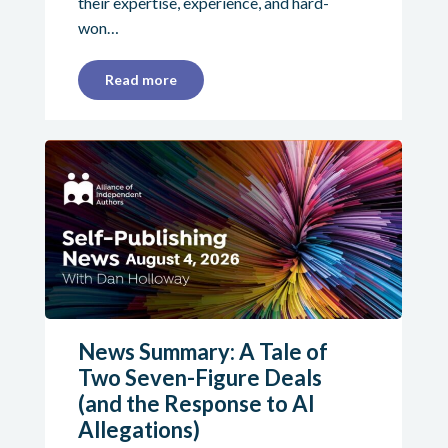
their expertise, experience, and hard-
won…
Read more
News Summary: A Tale of
Two Seven-Figure Deals
(and the Response to AI
Allegations)