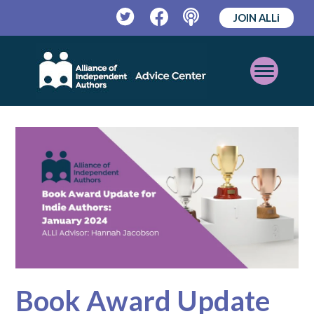
JOIN ALLi
Twitter
Facebook
Podcast
Open
Mobile
Menu
Book Award Update