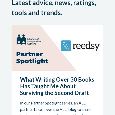
Latest advice, news, ratings,
tools and trends.
What Writing Over 30 Books
Has Taught Me About
Surviving the Second Draft
In our Partner Spotlight series, an ALLi
partner takes over the ALLi blog to share