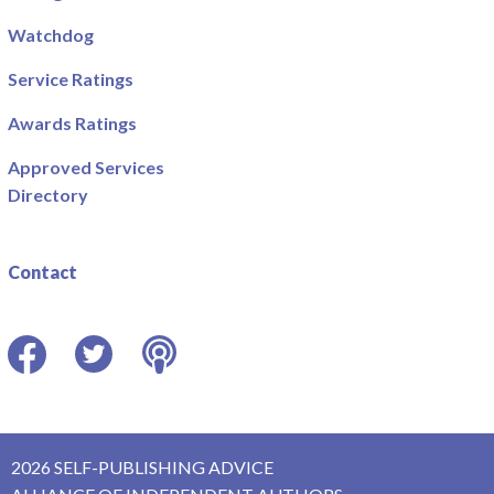
Watchdog
Service Ratings
Awards Ratings
Approved Services
Directory
Contact
Facebook
Twitter
Podcast
2026 SELF-PUBLISHING ADVICE