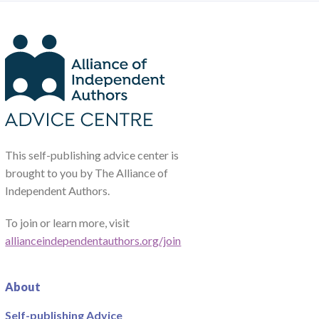
This self-publishing advice center is
brought to you by The Alliance of
Independent Authors.
To join or learn more, visit
allianceindependentauthors.org/join
About
Self-publishing Advice