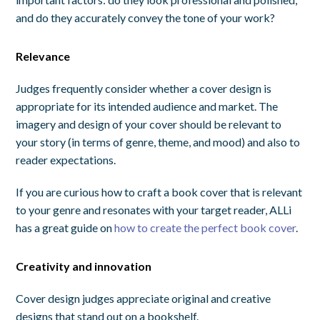
and do they accurately convey the tone of your work?
Relevance
Judges frequently consider whether a cover design is
appropriate for its intended audience and market. The
imagery and design of your cover should be relevant to
your story (in terms of genre, theme, and mood) and also to
reader expectations.
If you are curious how to craft a book cover that is relevant
to your genre and resonates with your target reader, ALLi
has a great guide on
how to create the perfect book cover
.
Creativity and innovation
Cover design judges appreciate original and creative
designs that stand out on a bookshelf.