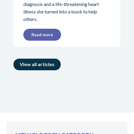
diagnosis and a life-threatening heart
illness she turned into a book to help
others.
Read more
View all articles