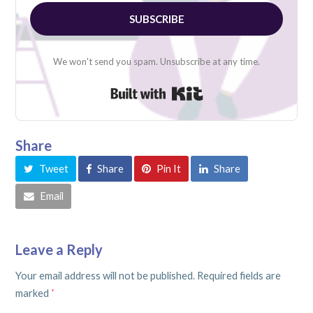
SUBSCRIBE
We won't send you spam. Unsubscribe at any time.
Built with Kit
Share
Tweet
Share
Pin It
Share
Email
Leave a Reply
Your email address will not be published.
Required fields are
marked
*