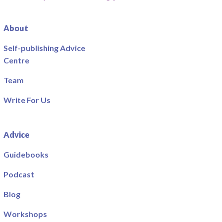
About
Self-publishing Advice
Centre
Team
Write For Us
Advice
Guidebooks
Podcast
Blog
Workshops