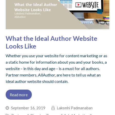
What the Ideal Author Website
Looks Like
Whether you use your website for content marketing or as
a static home for information about you and your books, a
website – in this day and age – is a must for all authors.
Partner members, AllAuthor, are here to tell us what an
ideal author website should contain.
Read more
September 16, 2019
Laksmhi Padmanaban