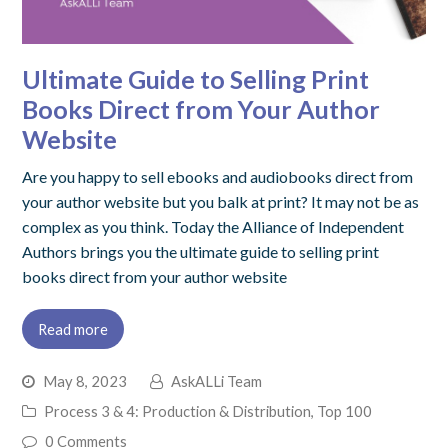
Ultimate Guide to Selling Print
Books Direct from Your Author
Website
Are you happy to sell ebooks and audiobooks direct from
your author website but you balk at print? It may not be as
complex as you think. Today the Alliance of Independent
Authors brings you the ultimate guide to selling print
books direct from your author website
Read more
May 8, 2023
AskALLi Team
Process 3 & 4: Production & Distribution
,
Top 100
0 Comments