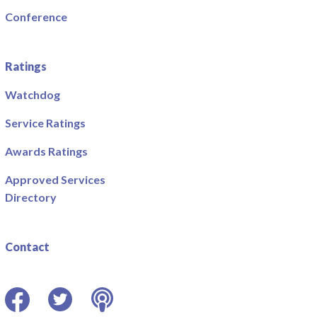
Conference
Ratings
Watchdog
Service Ratings
Awards Ratings
Approved Services
Directory
Contact