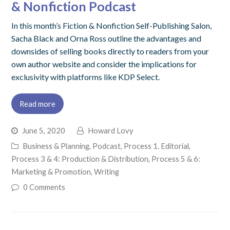
& Nonfiction Podcast
In this month’s Fiction & Nonfiction Self-Publishing Salon,
Sacha Black and Orna Ross outline the advantages and
downsides of selling books directly to readers from your
own author website and consider the implications for
exclusivity with platforms like KDP Select.
Read more
June 5, 2020
Howard Lovy
Business & Planning
,
Podcast
,
Process 1. Editorial
,
Process 3 & 4: Production & Distribution
,
Process 5 & 6:
Marketing & Promotion
,
Writing
0 Comments