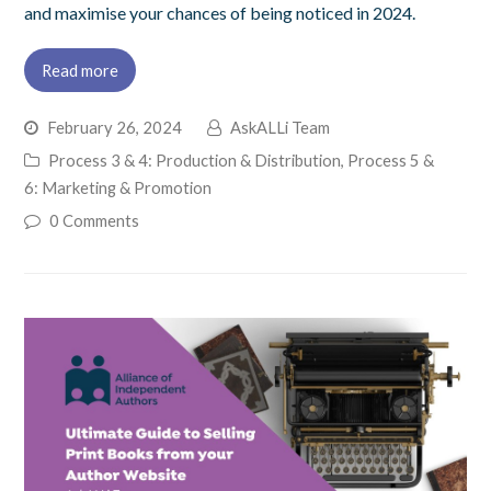
and maximise your chances of being noticed in 2024.
Read more
February 26, 2024
AskALLi Team
Process 3 & 4: Production & Distribution
,
Process 5 &
6: Marketing & Promotion
0 Comments