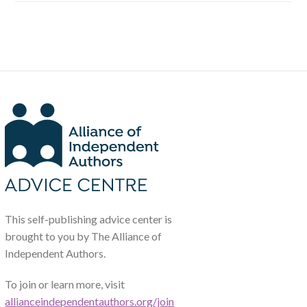
This self-publishing advice center is
brought to you by The Alliance of
Independent Authors.
To join or learn more, visit
allianceindependentauthors.org/join