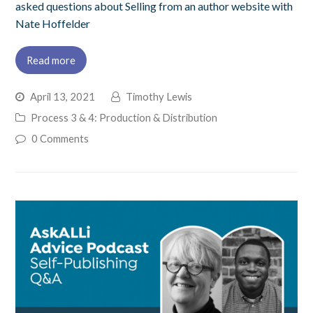
asked questions about Selling from an author website with
Nate Hoffelder
Read more
April 13, 2021
Timothy Lewis
Process 3 & 4: Production & Distribution
0 Comments