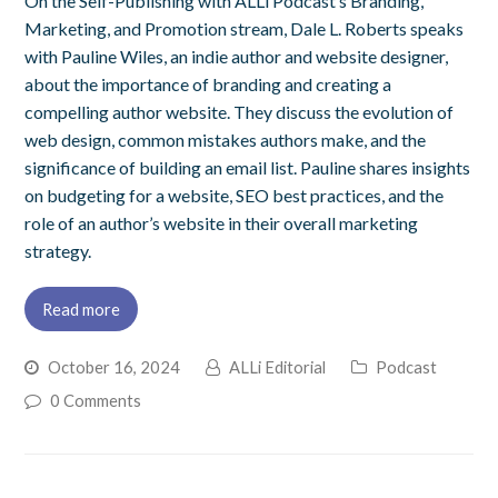
On the Self-Publishing with ALLi Podcast’s Branding,
Marketing, and Promotion stream, Dale L. Roberts speaks
with Pauline Wiles, an indie author and website designer,
about the importance of branding and creating a
compelling author website. They discuss the evolution of
web design, common mistakes authors make, and the
significance of building an email list. Pauline shares insights
on budgeting for a website, SEO best practices, and the
role of an author’s website in their overall marketing
strategy.
Read more
October 16, 2024
ALLi Editorial
Podcast
0 Comments