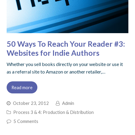
50 Ways To Reach Your Reader #3:
Websites for Indie Authors
Whether you sell books directly on your website or use it
as a referral site to Amazon or another retailer,…
Read more
October 23, 2012
Admin
Process 3 & 4: Production & Distribution
5 Comments