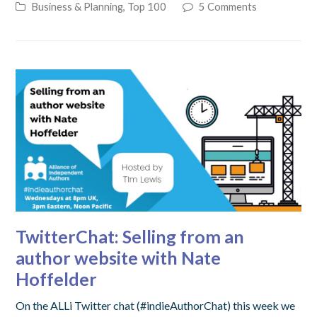
Business & Planning
,
Top 100
5 Comments
TwitterChat: Selling from an
author website with Nate
Hoffelder
On the ALLi Twitter chat (#indieAuthorChat) this week we