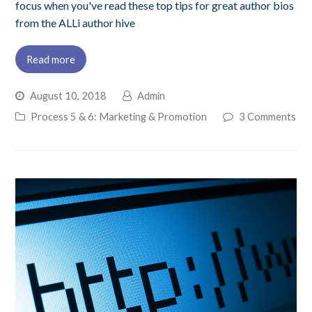
focus when you've read these top tips for great author bios
from the ALLi author hive
Read more
August 10, 2018
Admin
Process 5 & 6: Marketing & Promotion
3 Comments