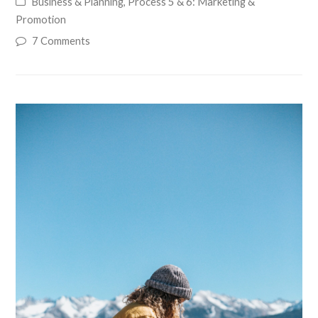
Business & Planning
,
Process 5 & 6: Marketing &
Promotion
7 Comments