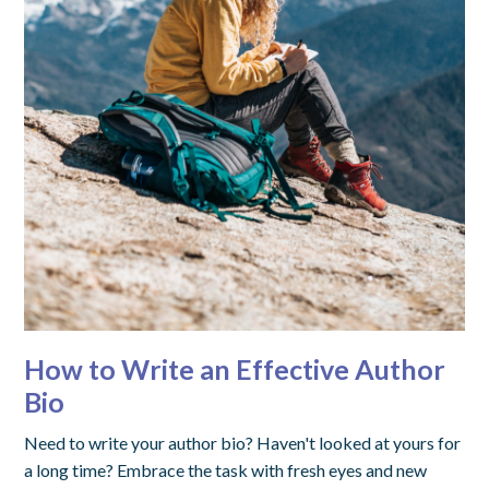
How to Write an Effective Author
Bio
Need to write your author bio? Haven't looked at yours for
a long time? Embrace the task with fresh eyes and new