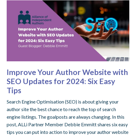
Improve Your Author Website with
SEO Updates for 2024: Six Easy
Tips
Search Engine Optimisation (SEO) is about giving your
author site the best chance to reach the top of search
engine listings. The goalposts are always changing. In this
post, ALLi Partner Member Debbie Emmitt shares six easy
tips you can put into action to improve your author website