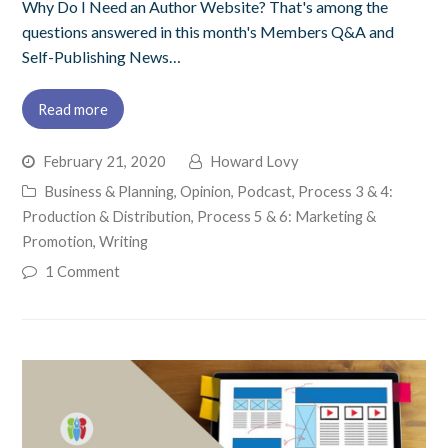
Why Do I Need an Author Website? That's among the
questions answered in this month's Members Q&A and
Self-Publishing News…
Read more
February 21, 2020
Howard Lovy
Business & Planning
,
Opinion
,
Podcast
,
Process 3 & 4:
Production & Distribution
,
Process 5 & 6: Marketing &
Promotion
,
Writing
1 Comment