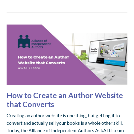
How to Create an Author Website
that Converts
Creating an author website is one thing, but getting it to
convert and actually sell your books is a whole other skill.
Today, the Alliance of Independent Authors AskALLi team