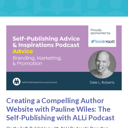
Creating a Compelling Author
Website with Pauline Wiles: The
Self-Publishing with ALLi Podcast