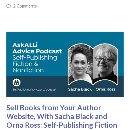
2 Comments
Sell Books from Your Author
Website, With Sacha Black and
Orna Ross: Self-Publishing Fiction