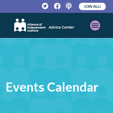
JOIN ALLi
Twitter
Facebook
Podcast
Open
Mobile
Menu
Events Calendar