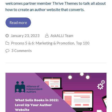
welcomes partner member Thrive Themes to talk all about
how to create an author website that converts.
Read more
January 23, 2023
AskALLi Team
Process 5 & 6: Marketing & Promotion
,
Top 100
3 Comments