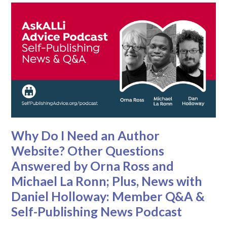
Why Do I Need an Author
Website? Other Questions
Answered by Orna Ross and
Michael La Ronn; Plus, News with
Daniel Holloway: Member Q&A &
Self-Publishing News Podcast