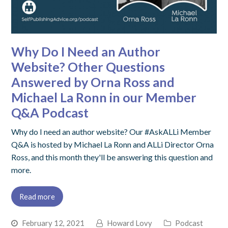
Why Do I Need an Author
Website? Other Questions
Answered by Orna Ross and
Michael La Ronn in our Member
Q&A Podcast
Why do I need an author website? Our #AskALLi Member
Q&A is hosted by Michael La Ronn and ALLi Director Orna
Ross, and this month they'll be answering this question and
more.
Read more
February 12, 2021
Howard Lovy
Podcast