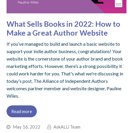
What Sells Books in 2022: How to
Make a Great Author Website
If you’ve managed to build and launch a basic website to
support your indie author business, congratulations! Your
website is the cornerstone of your author brand and book
marketing efforts. However, there’s a strong possibility it
could work harder for you. That's what we're discussing in
today's post. The Alliance of Independent Authors
welcomes partner member and website designer, Pauline
Wiles.
Read more
May 16, 2022
AskALLi Team