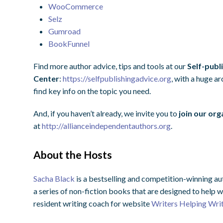
WooCommerce
Selz
Gumroad
BookFunnel
Find more author advice, tips and tools at our
Self-publ
Center
:
https://selfpublishingadvice.org
, with a huge a
find key info on the topic you need.
And, if you haven’t already, we invite you to
join our org
at
http://allianceindependentauthors.org
.
About the Hosts
Sacha Black
is a bestselling and competition-winning au
a series of non-fiction books that are designed to help w
resident writing coach for website
Writers Helping Wri