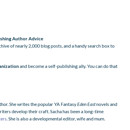
ishing Author Advice
rchive of nearly 2,000 blog posts, and a handy search box to
anization
and become a self-publishing ally. You can do that
thor. She writes the popular YA Fantasy
Eden East
novels and
riters develop their craft. Sacha has been a long-time
ters
. She is also a developmental editor, wife and mum.