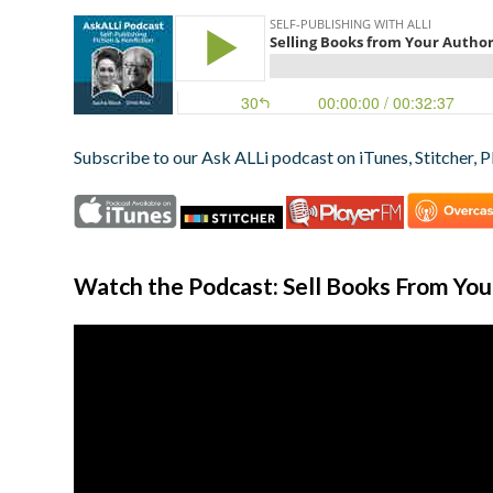
Subscribe to our Ask ALLi podcast on iTunes, Stitcher, P
Watch the Podcast: Sell Books From Yo