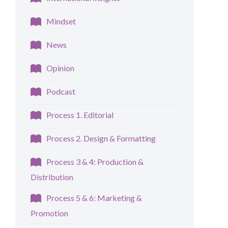
Mindset
News
Opinion
Podcast
Process 1. Editorial
Process 2. Design & Formatting
Process 3 & 4: Production &
Distribution
Process 5 & 6: Marketing &
Promotion