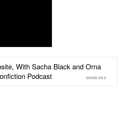
site, With Sacha Black and Orna
onfiction Podcast
SHARE ON X