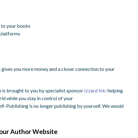
n to your books
 platforms
t gives you more money and a closer connection to your
n is brought to you by specialist sponsor
Izzard Ink
: helping
ld while you stay in control of your
f-Publishing is no longer publishing by yourself. We would
 Your Author Website