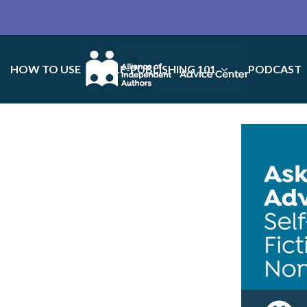
HOW TO USE
SELF-PUBLISHING 101
PODCAST