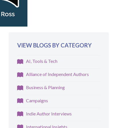
VIEW BLOGS BY CATEGORY
AI, Tools & Tech
Alliance of Independent Authors
Business & Planning
Campaigns
Indie Author Interviews
International Insights