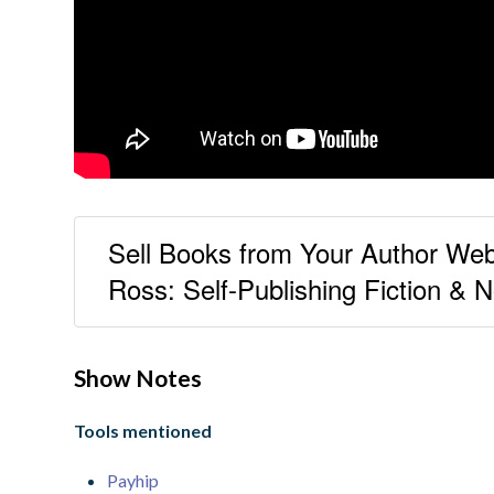
Sell Books from Your Author Web
Ross: Self-Publishing Fiction & N
Show Notes
Tools mentioned
Payhip