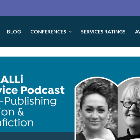
BLOG
CONFERENCES
SERVICES RATINGS
A