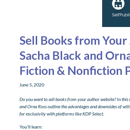
Sell Books from Your
Sacha Black and Orna
Fiction & Nonfiction 
June 5, 2020
Do you want to sell books from your author website? In this 
and Orna Ross
outline the advantages and downsides of selli
for exclusivity with platforms like KDP Select.
You'll learn: