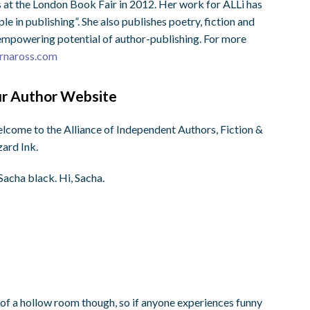
 at the London Book Fair in 2012. Her work for ALLi has
e in publishing”. She also publishes poetry, fiction and
, empowering potential of author-publishing. For more
rnaross.com
our Author Website
elcome to the Alliance of Independent Authors, Fiction &
zard Ink.
Sacha black. Hi, Sacha.
it of a hollow room though, so if anyone experiences funny