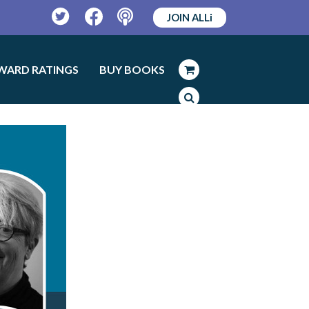
JOIN ALLi
Twitter
Facebook
Podcast
WARD RATINGS
BUY BOOKS