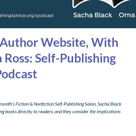
 Author Website, With
 Ross: Self-Publishing
Podcast
month’s Fiction & Nonfiction Self-Publishing Salon,
Sacha Black
ng books directly to readers, and they consider the implications