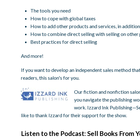
The tools you need
How to cope with global taxes
How to add other products and services, in additio
How to combine direct selling with selling on other
Best practices for direct selling
And more!
If you want to develop an independent sales method tha
readers, this salon's for you.
Our fiction and nonfiction salo
you navigate the publishing wor
work.
Izzard
Ink
Publishing—Sel
like to thank
Izzard
for their support for the show.
Listen to the Podcast: Sell Books From