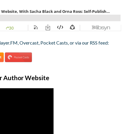
layer.FM, Overcast, Pocket Casts, or via our RSS feed:
ur Author Website