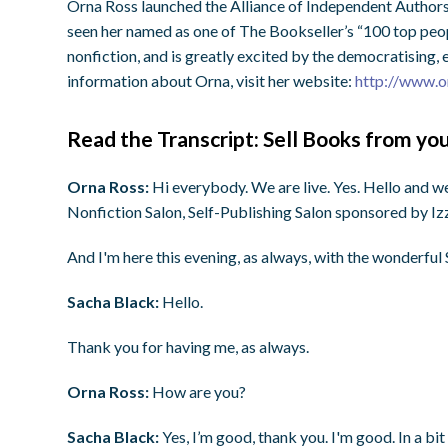
Orna Ross launched the Alliance of Independent Authors
seen her named as one of The Bookseller’s “100 top peopl
nonfiction, and is greatly excited by the democratising
information about Orna, visit her website:
http://www.o
Read the Transcript: Sell Books from y
Orna Ross:
Hi everybody. We are live. Yes. Hello and w
Nonfiction Salon, Self-Publishing Salon sponsored by Iz
And I'm here this evening, as always, with the wonderful 
Sacha Black:
Hello.
Thank you for having me, as always.
Orna Ross:
How are you?
Sacha Black:
Yes, I’m good, thank you. I'm good. In a b