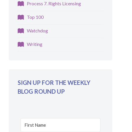
Process 7. Rights Licensing
Top 100
Watchdog
Writing
SIGN UP FOR THE WEEKLY
BLOG ROUND UP