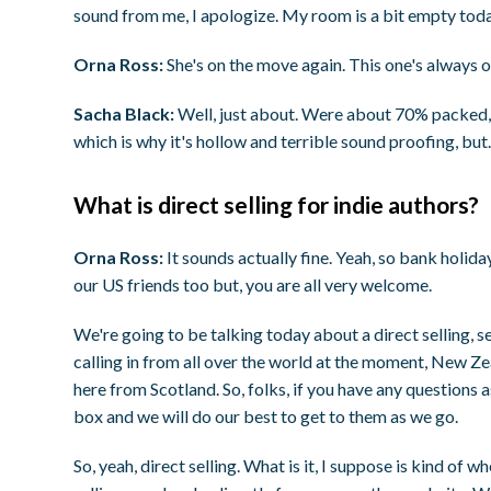
sound from me, I apologize. My room is a bit empty toda
Orna Ross:
She's on the move again. This one's always o
Sacha Black:
Well, just about. Were about 70% packed, 
which is why it's hollow and terrible sound proofing, bu
What is direct selling for indie authors?
Orna Ross:
It sounds actually fine. Yeah, so bank holid
our US friends too but, you are all very welcome.
We're going to be talking today about a direct selling, 
calling in from all over the world at the moment, New Z
here from Scotland. So, folks, if you have any questions
box and we will do our best to get to them as we go.
So, yeah, direct selling. What is it, I suppose is kind of whe