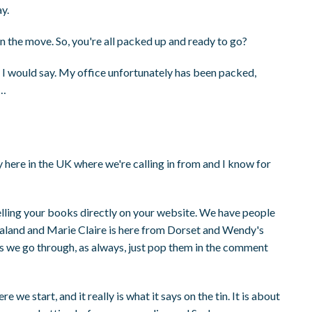
y.
n the move. So, you're all packed up and ready to go?
I would say. My office unfortunately has been packed,
t…
ay here in the UK where we're calling in from and I know for
selling your books directly on your website. We have people
ealand and Marie Claire is here from Dorset and Wendy's
 as we go through, as always, just pop them in the comment
re we start, and it really is what it says on the tin. It is about