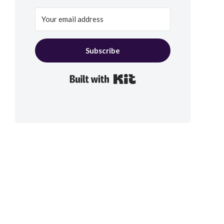
Subscribe
Built with Kit