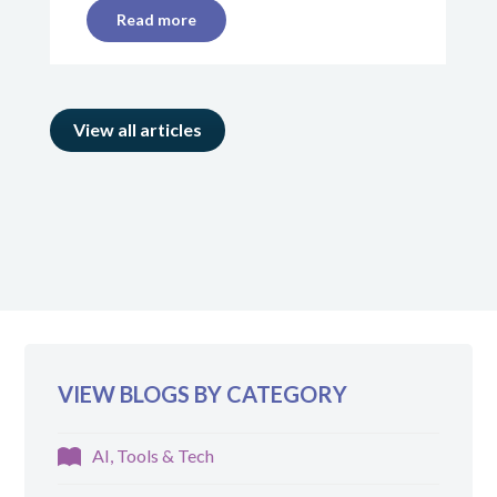
Read more
View all articles
VIEW BLOGS BY CATEGORY
AI, Tools & Tech