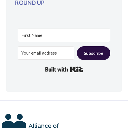
ROUND UP
Subscribe
Built with Kit