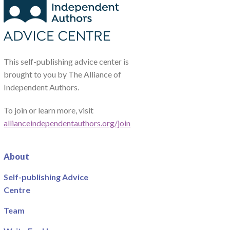
This self-publishing advice center is
brought to you by The Alliance of
Independent Authors.
To join or learn more, visit
allianceindependentauthors.org/join
About
Self-publishing Advice
Centre
Team