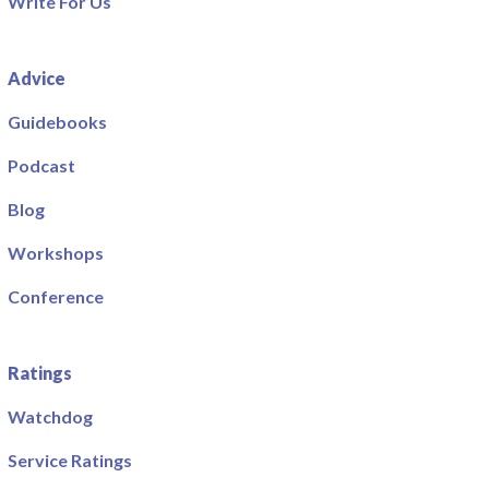
Write For Us
Advice
Guidebooks
Podcast
Blog
Workshops
Conference
Ratings
Watchdog
Service Ratings