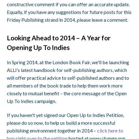
constructive comment if you can offer an accurate update.
Equally, if you have any suggestions for future posts for this
Friday Publishing strand in 2014, please leave a comment.
Looking Ahead to 2014 – A Year for
Opening Up To Indies
In Spring 2014, at the London Book Fair, we'll be launching
ALLi's latest handbook for self-publishing authors, which
will offer practical advice to self-published authors and to
all members of the book trade to help them work more
closely to mutual benefit – the core message of the Open
Up To Indies campaign.
If you haven't yet signed our Open Up to Indies Petition,
please do so now, to help us build a more successful
publishing environment together in 2014 –
click here to
hop right over to the petition
hosted at www.change.org,