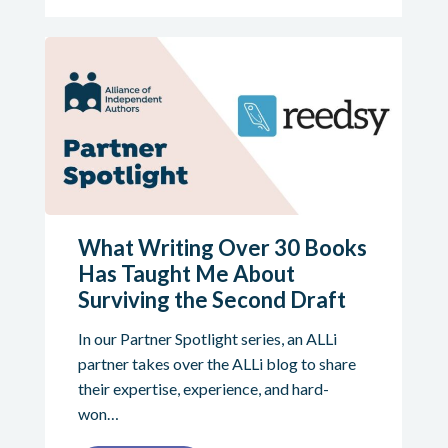
What Writing Over 30 Books
Has Taught Me About
Surviving the Second Draft
In our Partner Spotlight series, an ALLi
partner takes over the ALLi blog to share
their expertise, experience, and hard-
won…