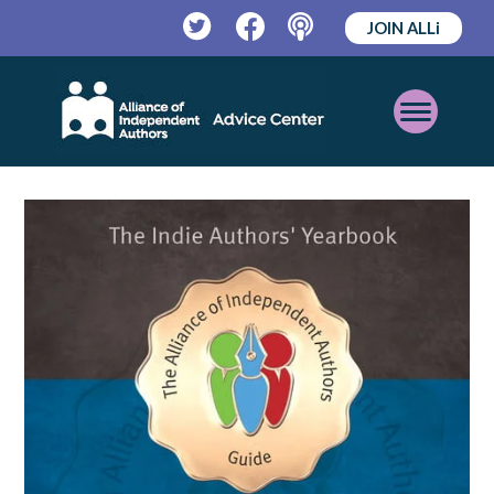
JOIN ALLi
Twitter
Facebook
Podcast
Open
Mobile
Menu