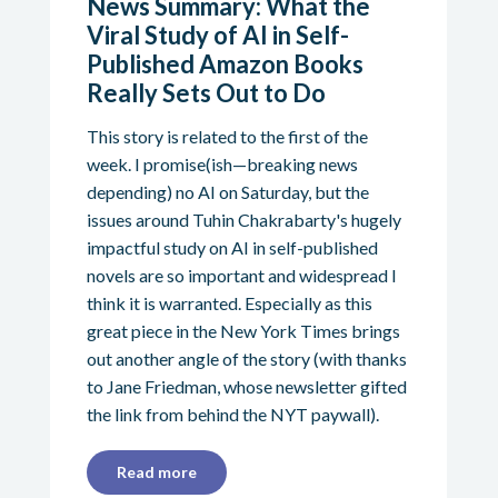
News Summary: What the
Viral Study of AI in Self-
Published Amazon Books
Really Sets Out to Do
This story is related to the first of the
week. I promise(ish—breaking news
depending) no AI on Saturday, but the
issues around Tuhin Chakrabarty's hugely
impactful study on AI in self-published
novels are so important and widespread I
think it is warranted. Especially as this
great piece in the New York Times brings
out another angle of the story (with thanks
to Jane Friedman, whose newsletter gifted
the link from behind the NYT paywall).
Read more