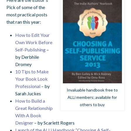
Pick of some of the
most practical posts
that ran this year:
How to Edit Your
Own Work Before
Self-Publishing
–
by Derbhile
Dromey
10 Tips to Make
Your Book Look
Professional
– by
Invaluable handbook free to
Sarah Juckes
ALLi members; available for
How to Build a
others to buy
Great Relationship
With A Book
Designer
– by Scarlett Rogers
Launch of the ALLi Handbook “Choosing A Self-