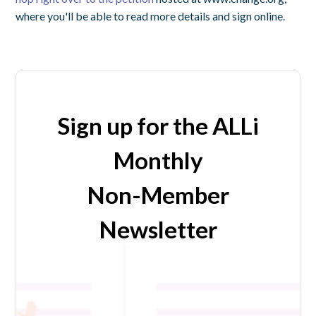
where you'll be able to read more details and sign online.
Sign up for the ALLi
Monthly
Non-Member
Newsletter