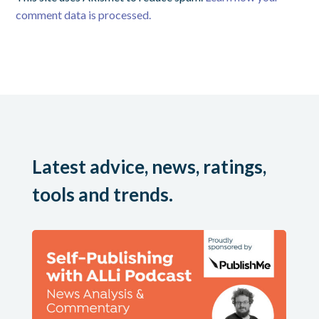
comment data is processed.
Latest advice, news, ratings,
tools and trends.