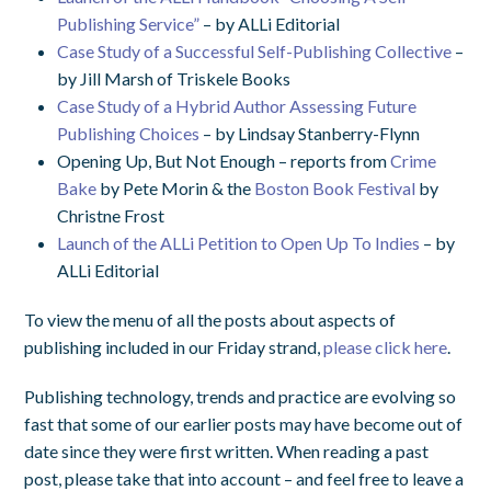
Publishing Service”
– by ALLi Editorial
Case Study of a Successful Self-Publishing Collective
–
by Jill Marsh of Triskele Books
Case Study of a Hybrid Author Assessing Future
Publishing Choices
– by Lindsay Stanberry-Flynn
Opening Up, But Not Enough – reports from
Crime
Bake
by Pete Morin & the
Boston Book Festival
by
Christne Frost
Launch of the ALLi Petition to Open Up To Indies
– by
ALLi Editorial
To view the menu of all the posts about aspects of
publishing included in our Friday strand,
please click here
.
Publishing technology, trends and practice are evolving so
fast that some of our earlier posts may have become out of
date since they were first written. When reading a past
post, please take that into account – and feel free to leave a