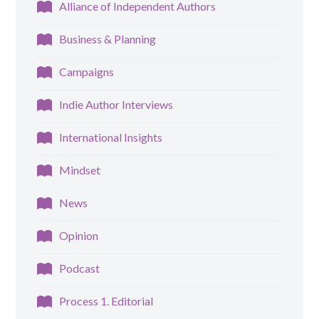
Alliance of Independent Authors
Business & Planning
Campaigns
Indie Author Interviews
International Insights
Mindset
News
Opinion
Podcast
Process 1. Editorial