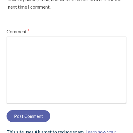
next time I comment.
Comment
*
This site uses Akismet to reduce spam.
Learn how your