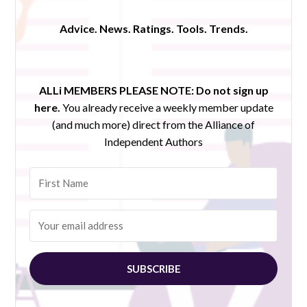
Advice. News. Ratings. Tools. Trends.
ALLi MEMBERS PLEASE NOTE:
Do not sign up
here.
You already receive a weekly member update
(and much more) direct from the Alliance of
Independent Authors
SUBSCRIBE