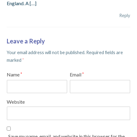
England. A […]
Reply
Leave a Reply
Your email address will not be published.
Required fields are
marked
*
Name
Email
*
*
Website
Save my name, email, and website in this browser for the