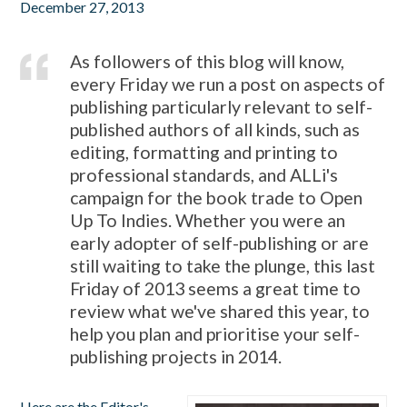
December 27, 2013
As followers of this blog will know,
every Friday we run a post on aspects of
publishing particularly relevant to self-
published authors of all kinds, such as
editing, formatting and printing to
professional standards, and ALLi's
campaign for the book trade to Open
Up To Indies. Whether you were an
early adopter of self-publishing or are
still waiting to take the plunge, this last
Friday of 2013 seems a great time to
review what we've shared this year, to
help you plan and prioritise your self-
publishing projects in 2014.
Here are the Editor's