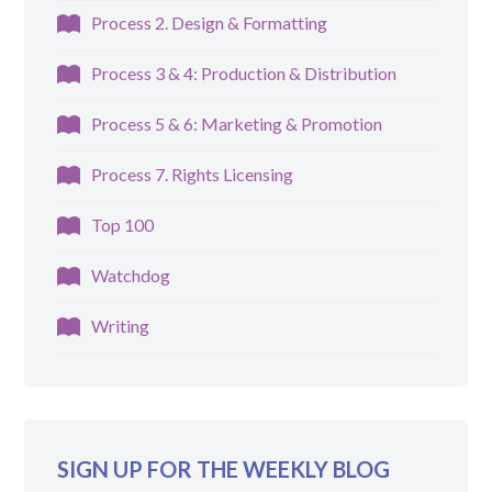
Process 2. Design & Formatting
Process 3 & 4: Production & Distribution
Process 5 & 6: Marketing & Promotion
Process 7. Rights Licensing
Top 100
Watchdog
Writing
SIGN UP FOR THE WEEKLY BLOG