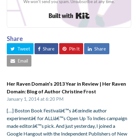
We won't send you spam. Unsubscribe at any time.
Built with Kit
Share
Tweet
Share
Pin It
Share
Email
Her Raven Domain’s 2013 Year in Review | Her Raven
Domain: Blog of Author Christine Frost
January 1, 2014 at 6:20 PM
[…] Boston Book Festivalâ€™s â€œindie author
experimentâ€ for ALLiâ€™s Open Up To Indies campaign
made editorâ€™s pick. And just yesterday, I joined a
Google Hangout with the Independent Publishers of New