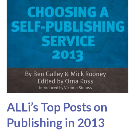
ALLi’s Top Posts on
Publishing in 2013