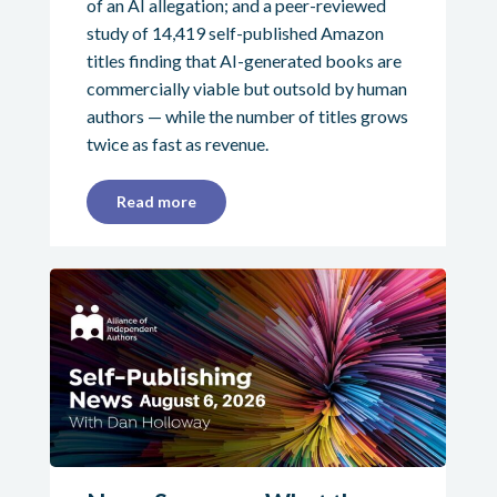
of an AI allegation; and a peer-reviewed
study of 14,419 self-published Amazon
titles finding that AI-generated books are
commercially viable but outsold by human
authors — while the number of titles grows
twice as fast as revenue.
Read more