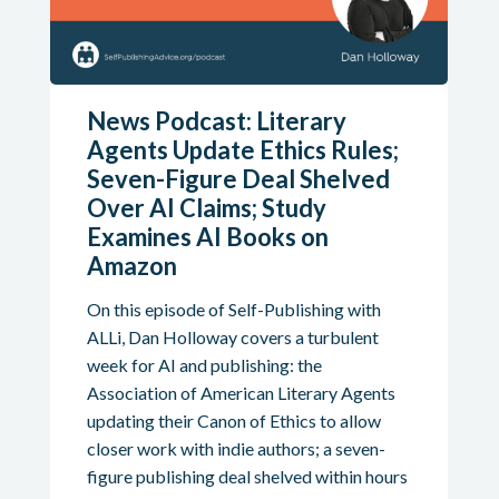
News Podcast: Literary
Agents Update Ethics Rules;
Seven-Figure Deal Shelved
Over AI Claims; Study
Examines AI Books on
Amazon
On this episode of Self-Publishing with
ALLi, Dan Holloway covers a turbulent
week for AI and publishing: the
Association of American Literary Agents
updating their Canon of Ethics to allow
closer work with indie authors; a seven-
figure publishing deal shelved within hours