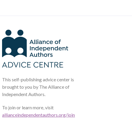
This self-publishing advice center is
brought to you by The Alliance of
Independent Authors.
To join or learn more, visit
allianceindependentauthors.org/join