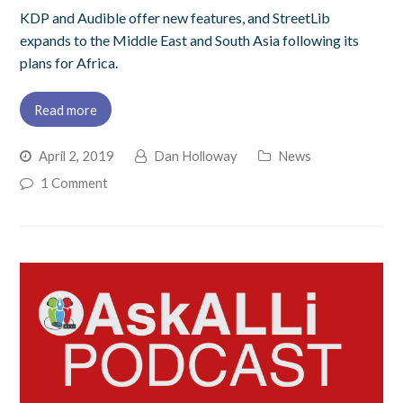
KDP and Audible offer new features, and StreetLib
expands to the Middle East and South Asia following its
plans for Africa.
Read more
April 2, 2019
Dan Holloway
News
1 Comment