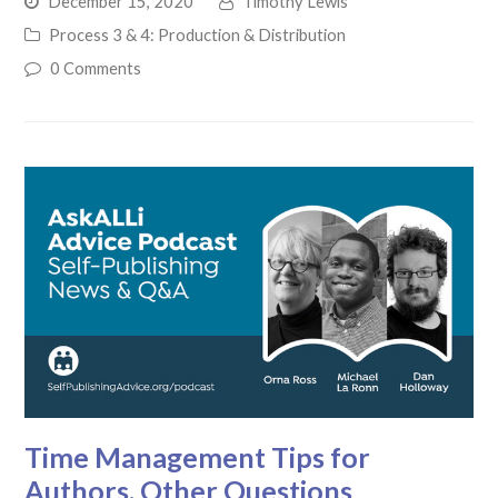
December 15, 2020
Timothy Lewis
Process 3 & 4: Production & Distribution
0 Comments
Time Management Tips for
Authors, Other Questions