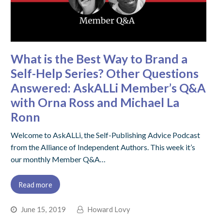
What is the Best Way to Brand a
Self-Help Series? Other Questions
Answered: AskALLi Member’s Q&A
with Orna Ross and Michael La
Ronn
Welcome to AskALLi, the Self-Publishing Advice Podcast
from the Alliance of Independent Authors. This week it’s
our monthly Member Q&A…
Read more
June 15, 2019
Howard Lovy