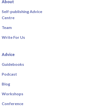
About
Self-publishing Advice
Centre
Team
Write For Us
Advice
Guidebooks
Podcast
Blog
Workshops
Conference