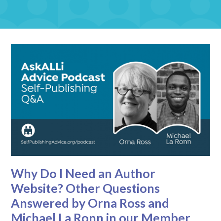
Why Do I Need an Author
Website? Other Questions
Answered by Orna Ross and
Michael La Ronn in our Member