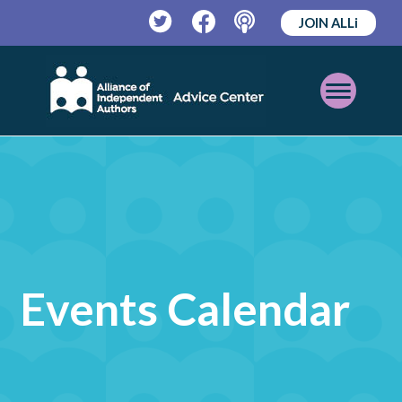
JOIN ALLi
Twitter
Facebook
Podcast
Open
Mobile
Menu
Events Calendar