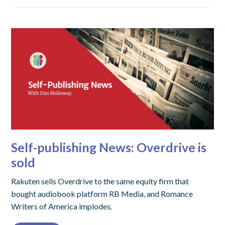
Self-publishing News: Overdrive is
sold
Rakuten sells Overdrive to the same equity firm that
bought audiobook platform RB Media, and Romance
Writers of America implodes.