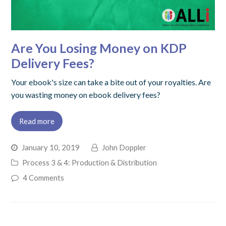
Are You Losing Money on KDP
Delivery Fees?
Your ebook's size can take a bite out of your royalties. Are
you wasting money on ebook delivery fees?
Read more
January 10, 2019
John Doppler
Process 3 & 4: Production & Distribution
4 Comments