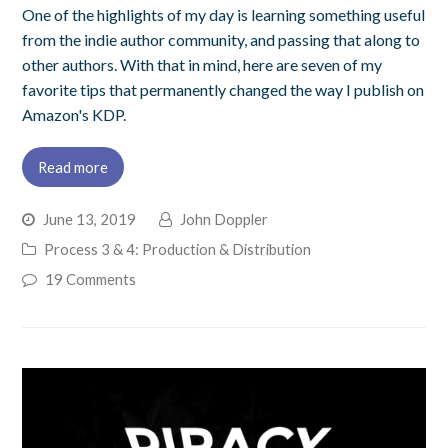
One of the highlights of my day is learning something useful
from the indie author community, and passing that along to
other authors. With that in mind, here are seven of my
favorite tips that permanently changed the way I publish on
Amazon's KDP.
Read more
June 13, 2019
John Doppler
Process 3 & 4: Production & Distribution
19 Comments