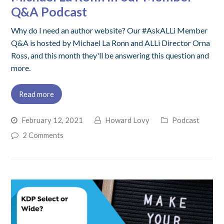
Q&A Podcast
Why do I need an author website? Our #AskALLi Member
Q&A is hosted by Michael La Ronn and ALLi Director Orna
Ross, and this month they'll be answering this question and
more.
Read more
February 12, 2021
Howard Lovy
Podcast
2 Comments