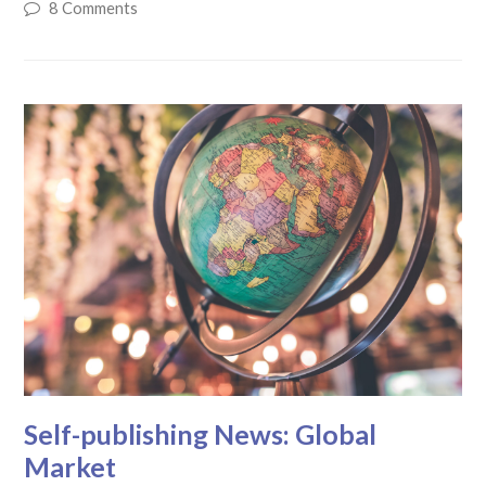
8 Comments
Self-publishing News: Global
Market