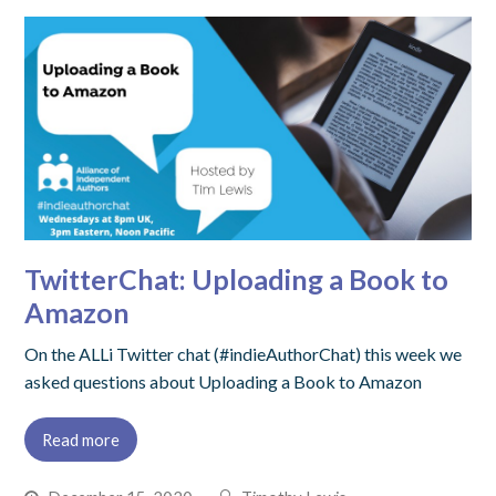
TwitterChat: Uploading a Book to
Amazon
On the ALLi Twitter chat (#indieAuthorChat) this week we
asked questions about Uploading a Book to Amazon
Read more