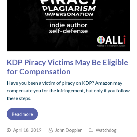
KDP Piracy Victims May Be Eligible
for Compensation
Have you been a victim of piracy on KDP? Amazon may
compensate you for the infringement, but only if you follow
these steps.
Read more
April 18, 2019
John Doppler
Watchdog