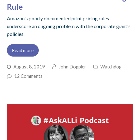
Rule
Amazon's poorly documented print pricing rules
underscore an ongoing problem with the corporate giant's
policies.
Read more
August 8, 2019
John Doppler
Watchdog
12 Comments