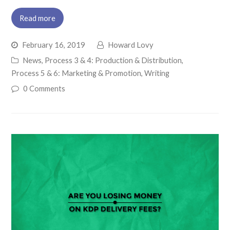
Read more
February 16, 2019
Howard Lovy
News
,
Process 3 & 4: Production & Distribution
,
Process 5 & 6: Marketing & Promotion
,
Writing
0 Comments