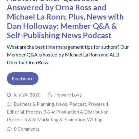
Answered by Orna Ross and
Michael La Ronn; Plus, News with
Dan Holloway: Member Q&A &
Self-Publishing News Podcast
What are the best time management tips for authors? Our
Member Q&A is hosted by Michael La Ronn and ALLi
Director Orna Ross.
Read more
July 24, 2020
Howard Lovy
Business & Planning
,
News
,
Podcast
,
Process 1.
Editorial
,
Process 3 & 4: Production & Distribution
,
Process 5 & 6: Marketing & Promotion
,
Writing
0 Comments