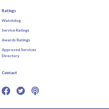
Ratings
Watchdog
Service Ratings
Awards Ratings
Approved Services
Directory
Contact
Facebook
Twitter
Podcast