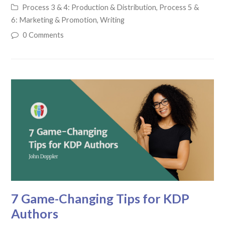
Process 3 & 4: Production & Distribution
,
Process 5 &
6: Marketing & Promotion
,
Writing
0 Comments
7 Game-Changing Tips for KDP
Authors