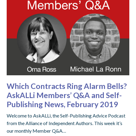
Which Contracts Ring Alarm Bells?
AskALLi Members’ Q&A and Self-
Publishing News, February 2019
Welcome to AskALLi, the Self-Publishing Advice Podcast
from the Alliance of Independent Authors. This week it’s
our monthly Member Q&A…