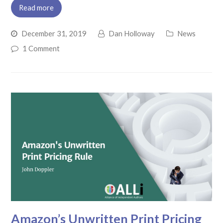
Read more
December 31, 2019
Dan Holloway
News
1 Comment
Amazon’s Unwritten Print Pricing