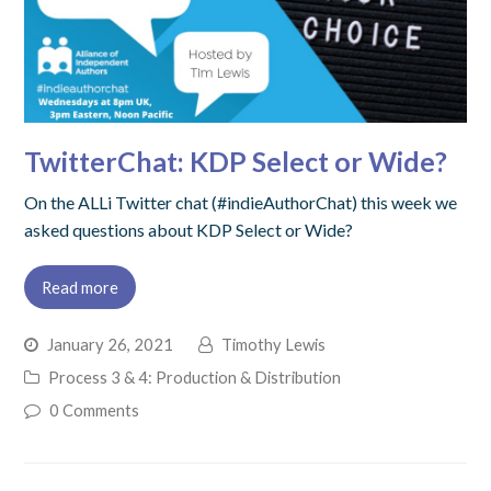
TwitterChat: KDP Select or Wide?
On the ALLi Twitter chat (#indieAuthorChat) this week we
asked questions about KDP Select or Wide?
Read more
January 26, 2021
Timothy Lewis
Process 3 & 4: Production & Distribution
0 Comments