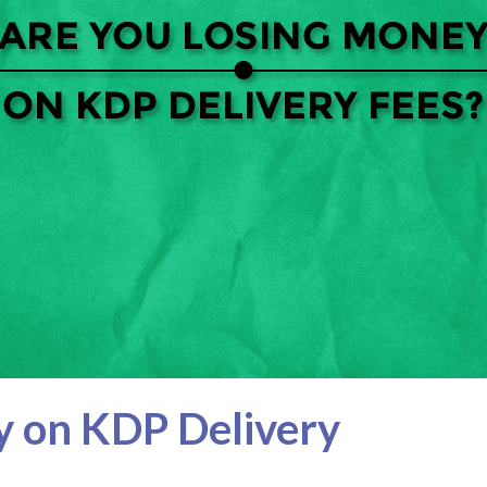
y on KDP Delivery