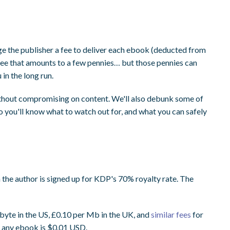
e the publisher a fee to deliver each ebook (deducted from
al fee that amounts to a few pennies… but those pennies can
in the long run.
ithout compromising on content. We'll also debunk some of
 you'll know what to watch out for, and what you can safely
n the author is signed up for KDP's 70% royalty rate. The
yte in the US, £0.10 per Mb in the UK, and
similar fees
for
r any ebook is $0.01 USD.