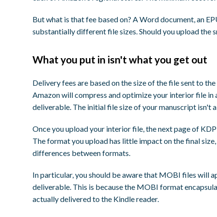
But what is that fee based on? A Word document, an EPUB
substantially different file sizes. Should you upload the s
What you put in isn't what you get out
Delivery fees are based on the size of the file sent to t
Amazon will compress and optimize your interior file in 
deliverable. The initial file size of your manuscript isn't 
Once you upload your interior file, the next page of KDP'
The format you upload has little impact on the final si
differences between formats.
In particular, you should be aware that MOBI files will ap
deliverable. This is because the MOBI format encapsulat
actually delivered to the Kindle reader.