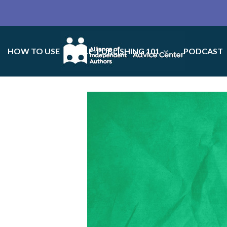
HOW TO USE
SELF-PUBLISHING 101
PODCAST