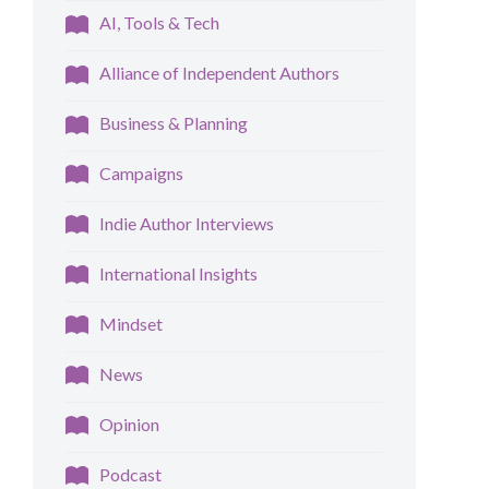
AI, Tools & Tech
Alliance of Independent Authors
Business & Planning
Campaigns
Indie Author Interviews
International Insights
Mindset
News
Opinion
Podcast