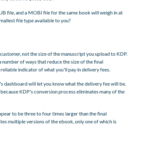
 file, and a MOBI file for the same book will weigh in at
mallest file type available to you?
he customer, not the size of the manuscript you upload to KDP.
a number of ways that reduce the size of the final
a reliable indicator of what you'll pay in delivery fees.
s dashboard will let you know what the delivery fee will be.
ze, because KDP's conversion process eliminates many of the
pear to be three to four times larger than the final
es multiple versions of the ebook, only one of which is