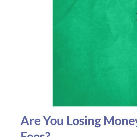
Are You Losing Mone
Fees?