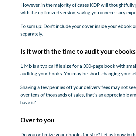
However, in the majority of cases KDP will thoughtfully
with the optimized version, saving you unnecessary expe
To sum up: Don't include your cover inside your ebook 
separately.
Is it worth the time to audit your ebooks
1 Mb is a typical file size for a 300-page book with smal
auditing your books. You may be short-changing yourself
Shaving a few pennies off your delivery fees may not seem
over tens of thousands of sales, that's an appreciable 
have it?
Over to you
Do you optimize your ebooks for size? Let us know in 