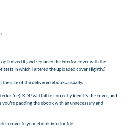
b.
optimized it, and replaced the interior cover with the
 tests in which I altered the uploaded cover slightly.)
t the size of the delivered ebook…usually.
rior file), KDP will fail to correctly identify the cover, and
, as you're padding the ebook with an unnecessary and
de a cover in your ebook interior file.