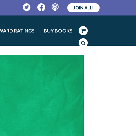
JOIN ALLi
Twitter
Facebook
Podcast
WARD RATINGS
BUY BOOKS