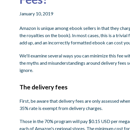
January 10, 2019
Amazon is unique among ebook sellers in that they charg
the royalties on the book). In most cases, this is a trivi
add up, and an incorrectly formatted ebook can cost you 
We'll examine several ways you can minimize this fee w
the myths and misunderstandings around delivery fees so
ignore.
The delivery fees
First, be aware that delivery fees are only assessed whe
35% rate is exempt from delivery charges.
Those in the 70% program will pay $0.15 USD per megab
each of Amazon's regional stores. The minimum cost fo