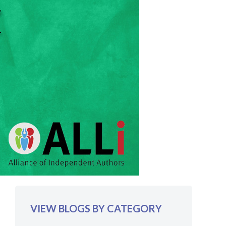
VIEW BLOGS BY CATEGORY