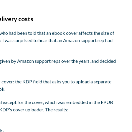
elivery costs
r who had been told that an ebook cover affects the size of
 so I was surprised to hear that an Amazon support rep had
 given by Amazon support reps over the years, and decided
 cover: the KDP field that asks you to upload a separate
ok.
al except for the cover, which was embedded in the EPUB
 KDP's cover uploader. The results:
k.