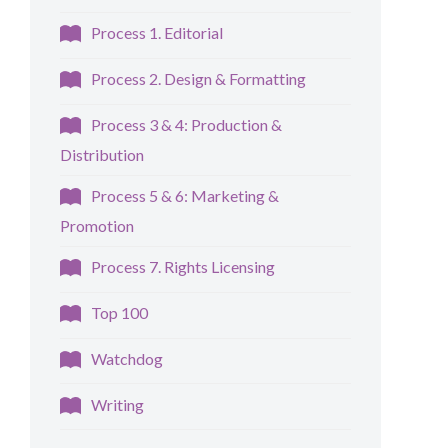
Process 1. Editorial
Process 2. Design & Formatting
Process 3 & 4: Production &
Distribution
Process 5 & 6: Marketing &
Promotion
Process 7. Rights Licensing
Top 100
Watchdog
Writing