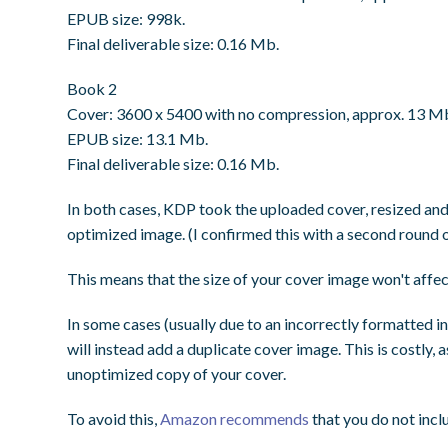
EPUB size: 998k.
Final deliverable size: 0.16 Mb.
Book 2
Cover: 3600 x 5400 with no compression, approx. 13 M
EPUB size: 13.1 Mb.
Final deliverable size: 0.16 Mb.
In both cases, KDP took the uploaded cover, resized and 
optimized image. (I confirmed this with a second round of
This means that the size of your cover image won't affec
In some cases (usually due to an incorrectly formatted inte
will instead add a duplicate cover image. This is costly
unoptimized copy of your cover.
To avoid this,
Amazon recommends
that you do not inclu