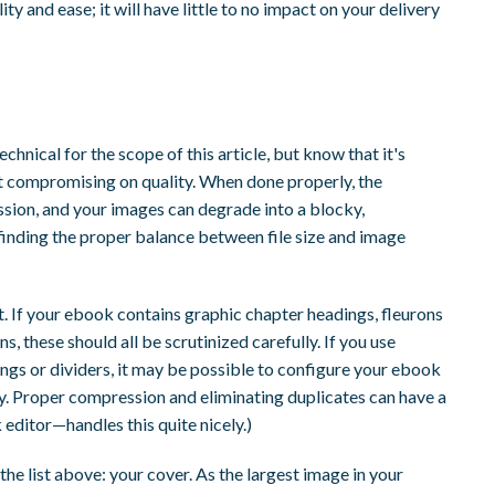
y and ease; it will have little to no impact on your delivery
chnical for the scope of this article, but know that it's
ut compromising on quality. When done properly, the
ion, and your images can degrade into a blocky,
 finding the proper balance between file size and image
at. If your ebook contains graphic chapter headings, fleurons
ions, these should all be scrutinized carefully. If you use
ngs or dividers, it may be possible to configure your ebook
py. Proper compression and eliminating duplicates can have a
editor—handles this quite nicely.)
he list above: your cover. As the largest image in your