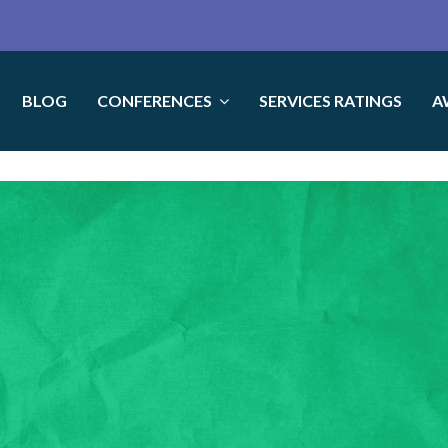
BLOG
CONFERENCES
SERVICES RATINGS
A