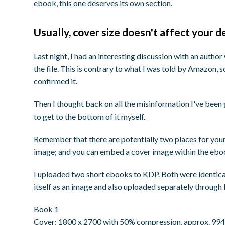
ebook, this one deserves its own section.
Usually, cover size doesn't affect your d
Last night, I had an interesting discussion with an autho
the file. This is contrary to what I was told by Amazon,
confirmed it.
Then I thought back on all the misinformation I've been
to get to the bottom of it myself.
Remember that there are potentially two places for your
image; and you can embed a cover image within the ebo
I uploaded two short ebooks to KDP. Both were identic
itself as an image and also uploaded separately through
Book 1
Cover: 1800 x 2700 with 50% compression, approx. 994