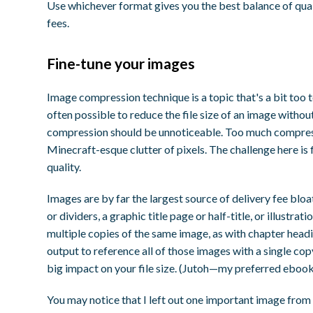
Use whichever format gives you the best balance of qualit
fees.
Fine-tune your images
Image compression technique is a topic that's a bit too te
often possible to reduce the file size of an image witho
compression should be unnoticeable. Too much compress
Minecraft-esque clutter of pixels. The challenge here is
quality.
Images are by far the largest source of delivery fee blo
or dividers, a graphic title page or half-title, or illustrat
multiple copies of the same image, as with chapter headi
output to reference all of those images with a single co
big impact on your file size. (Jutoh—my preferred ebook 
You may notice that I left out one important image from t