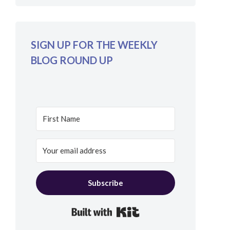
SIGN UP FOR THE WEEKLY
BLOG ROUND UP
Subscribe
Built with Kit