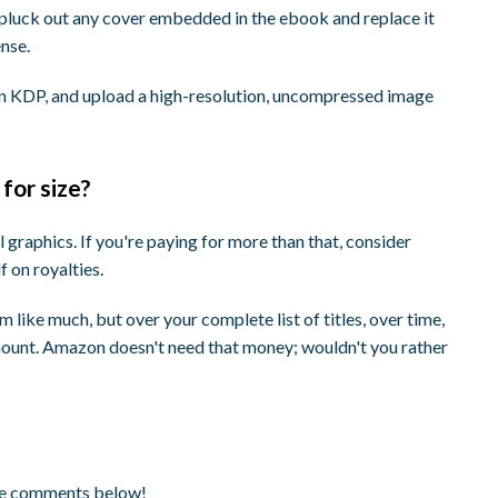
 pluck out any cover embedded in the ebook and replace it
nse.
on KDP, and upload a high-resolution, uncompressed image
 for size?
l graphics. If you're paying for more than that, consider
 on royalties.
 like much, but over your complete list of titles, over time,
amount. Amazon doesn't need that money; wouldn't you rather
the comments below!