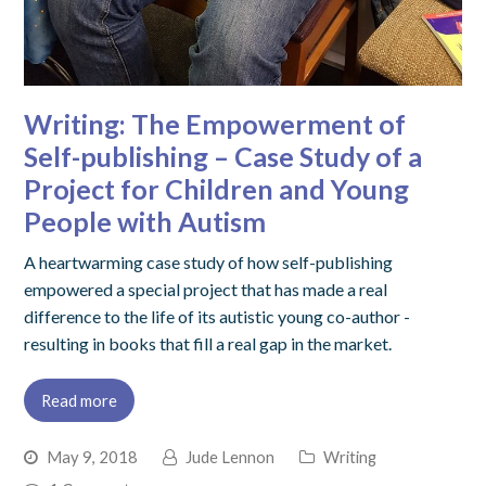
Writing: The Empowerment of
Self-publishing – Case Study of a
Project for Children and Young
People with Autism
A heartwarming case study of how self-publishing
empowered a special project that has made a real
difference to the life of its autistic young co-author -
resulting in books that fill a real gap in the market.
Read more
May 9, 2018
Jude Lennon
Writing