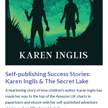
Self-publishing Success Stories:
Karen Inglis & The Secret Lake
A heartening story of how children's author Karen Inglis has
made her way to the top of the Amazon UK charts in
paperback and ebook with her self-published adventure