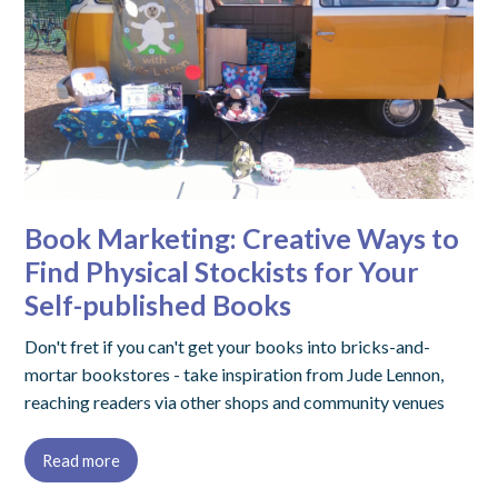
Book Marketing: Creative Ways to
Find Physical Stockists for Your
Self-published Books
Don't fret if you can't get your books into bricks-and-
mortar bookstores - take inspiration from Jude Lennon,
reaching readers via other shops and community venues
Read more