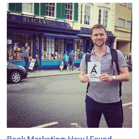
Book Marketing: How I Found