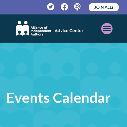
JOIN ALLi
Twitter
Facebook
Podcast
Open
Mobile
Menu
Events Calendar