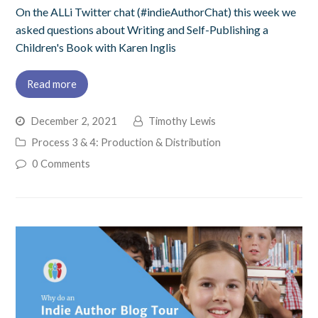
On the ALLi Twitter chat (#indieAuthorChat) this week we
asked questions about Writing and Self-Publishing a
Children's Book with Karen Inglis
Read more
December 2, 2021
Timothy Lewis
Process 3 & 4: Production & Distribution
0 Comments