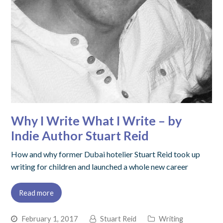
Why I Write What I Write – by
Indie Author Stuart Reid
How and why former Dubai hotelier Stuart Reid took up
writing for children and launched a whole new career
Read more
February 1, 2017
Stuart Reid
Writing