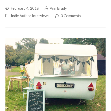
February 4, 2018
Ann Brady
Indie Author Interviews
3 Comments