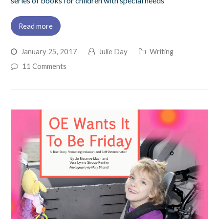
series of books for children with special needs
Read more
January 25, 2017
Julie Day
Writing
11 Comments