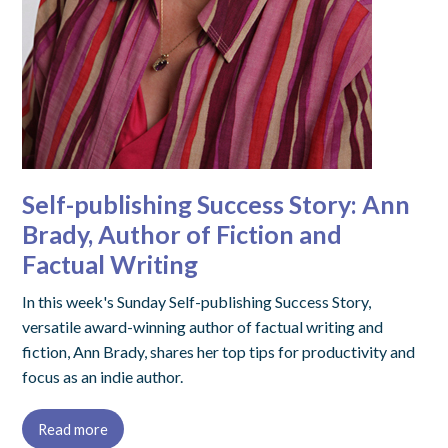
Self-publishing Success Story: Ann
Brady, Author of Fiction and
Factual Writing
In this week's Sunday Self-publishing Success Story,
versatile award-winning author of factual writing and
fiction, Ann Brady, shares her top tips for productivity and
focus as an indie author.
Read more