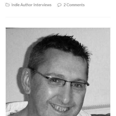
Indie Author Interviews
2 Comments