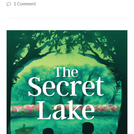
1 Comment