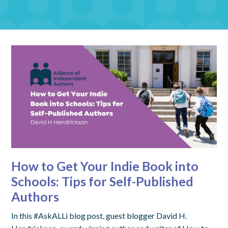
How to Get Your Indie Book into
Schools: Tips for Self-Published
Authors
In this #AskALLi blog post, guest blogger David H.