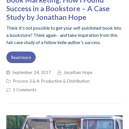
Success in a Bookstore – A Case
Study by Jonathan Hope
Think it's not possible to get your self-published book into
a bookstore? Think again - and take inspiration from this
fab case study of a fellow indie author's success.
Read more
September 24, 2017
Jonathan Hope
Process 3 & 4: Production & Distribution
5 Comments