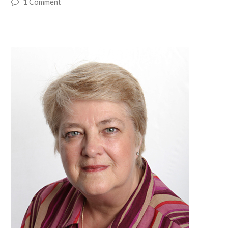
1 Comment