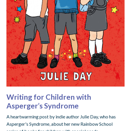
Writing for Children with
Asperger’s Syndrome
A heartwarming post by indie author Julie Day, who has
Asperger's Syndrome, about her new Rainbow School