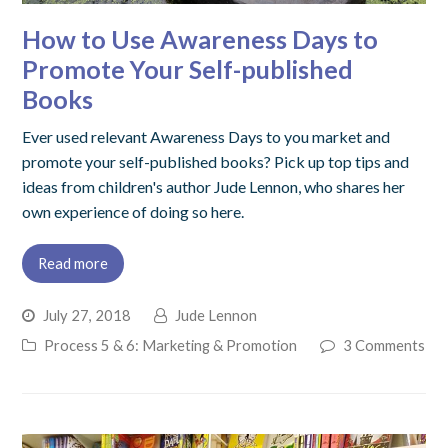
How to Use Awareness Days to
Promote Your Self-published
Books
Ever used relevant Awareness Days to you market and
promote your self-published books? Pick up top tips and
ideas from children's author Jude Lennon, who shares her
own experience of doing so here.
Read more
July 27, 2018
Jude Lennon
Process 5 & 6: Marketing & Promotion
3 Comments