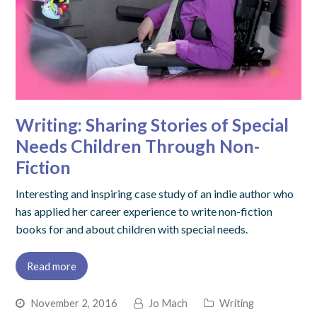
Writing: Sharing Stories of Special
Needs Children Through Non-
Fiction
Interesting and inspiring case study of an indie author who
has applied her career experience to write non-fiction
books for and about children with special needs.
Read more
November 2, 2016
Jo Mach
Writing