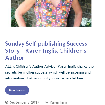
Sunday Self-publishing Success
Story – Karen Inglis, Children’s
Author
ALLi's Children's Author Advisor Karen Inglis shares the
secrets behind her success, which will be inspiring and
informative whether or not you write for children.
Read more
September 3, 2017
Karen Inglis