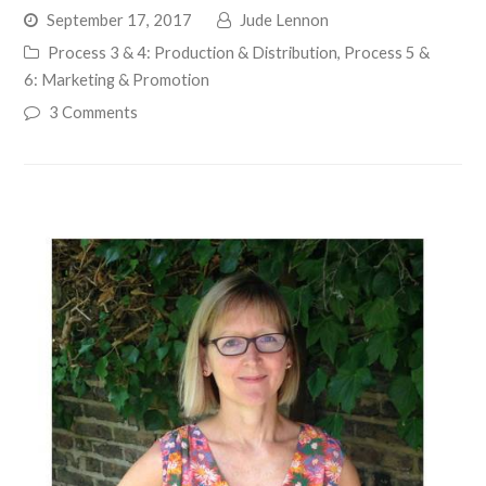
September 17, 2017
Jude Lennon
Process 3 & 4: Production & Distribution
,
Process 5 &
6: Marketing & Promotion
3 Comments