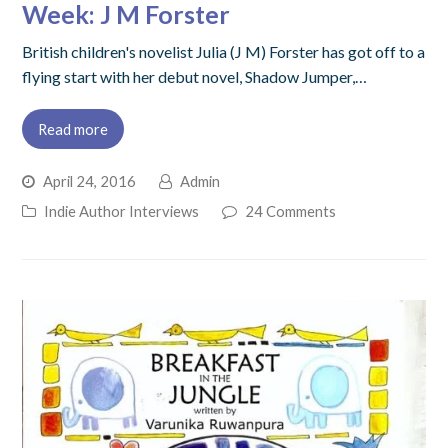
Week: J M Forster
British children's novelist Julia (J M) Forster has got off to a
flying start with her debut novel, Shadow Jumper,…
Read more
April 24, 2016
Admin
Indie Author Interviews
24 Comments