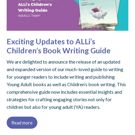
Exciting Updates to ALLi’s
Children’s Book Writing Guide
We are delighted to announce the release of an updated
and expanded version of our much-loved guide to writing
for younger readers to include writing and publishing
Young Adult books as well as Children’s book writing. This
comprehensive guide now includes essential insights and
strategies for crafting engaging stories not only for
children but also for young adult (YA) readers.
Read more