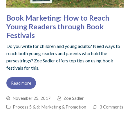
Book Marketing: How to Reach
Young Readers through Book
Festivals
Do you write for children and young adults? Need ways to
reach both young readers and parents who hold the
pursestrings? Zoe Sadler offers top tips on using book
festivals for this.
Read more
November 25, 2017
Zoe Sadler
Process 5 & 6: Marketing & Promotion
3 Comments