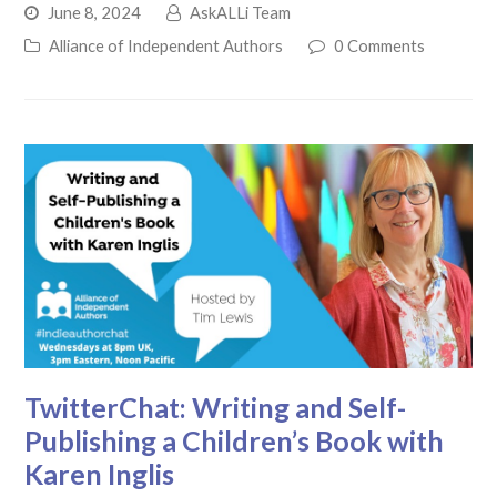
June 8, 2024
AskALLi Team
Alliance of Independent Authors
0 Comments
TwitterChat: Writing and Self-
Publishing a Children’s Book with
Karen Inglis