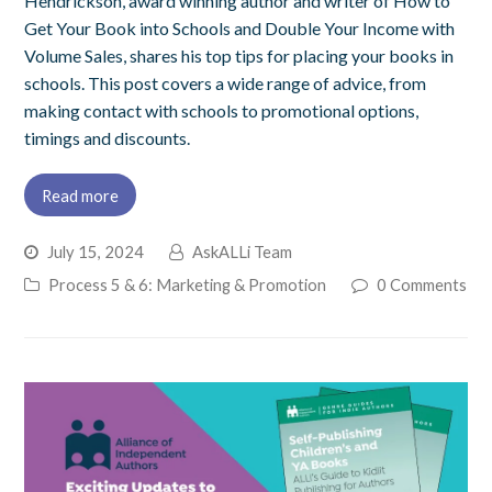
Hendrickson, award winning author and writer of How to
Get Your Book into Schools and Double Your Income with
Volume Sales, shares his top tips for placing your books in
schools. This post covers a wide range of advice, from
making contact with schools to promotional options,
timings and discounts.
Read more
July 15, 2024
AskALLi Team
Process 5 & 6: Marketing & Promotion
0 Comments