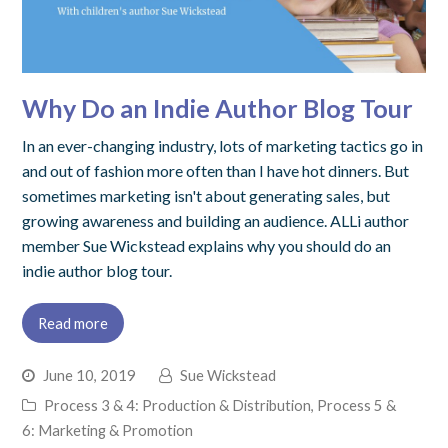
Why Do an Indie Author Blog Tour
In an ever-changing industry, lots of marketing tactics go in
and out of fashion more often than I have hot dinners. But
sometimes marketing isn't about generating sales, but
growing awareness and building an audience. ALLi author
member Sue Wickstead explains why you should do an
indie author blog tour.
Read more
June 10, 2019
Sue Wickstead
Process 3 & 4: Production & Distribution
,
Process 5 &
6: Marketing & Promotion