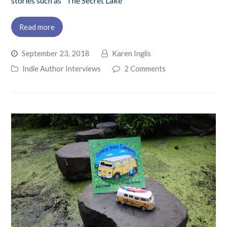
stories such as "The Secret Lake"
Read more
September 23, 2018
Karen Inglis
Indie Author Interviews
2 Comments