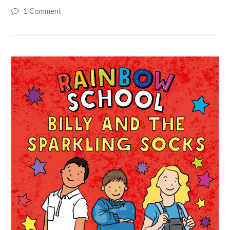
1 Comment