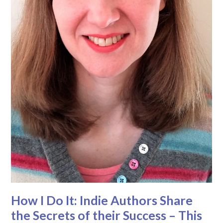
How I Do It: Indie Authors Share
the Secrets of their Success – This