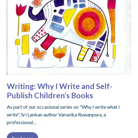
Writing: Why I Write and Self-
Publish Children’s Books
As part of our occasional series on "Why I write what I
write", Sri Lankan author Varunika Ruwanpura, a
professional…