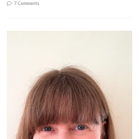
7 Comments