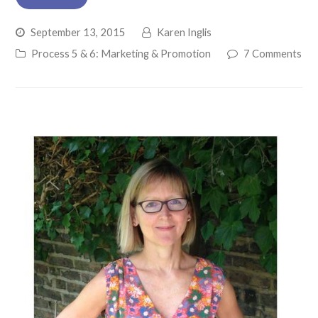
September 13, 2015
Karen Inglis
Process 5 & 6: Marketing & Promotion
7 Comments