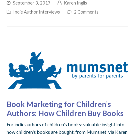
September 3, 2017
Karen Inglis
Indie Author Interviews
2 Comments
Book Marketing for Children’s
Authors: How Children Buy Books
For indie authors of children's books: valuable insight into
how children's books are bought, from Mumsnet, via Karen