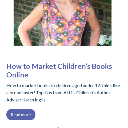
How to Market Children’s Books
Online
How to market books to children aged under 12: think like
a broadcaster! Top tips from ALLi's Children's Author
Adviser Karen Inglis.
Read more