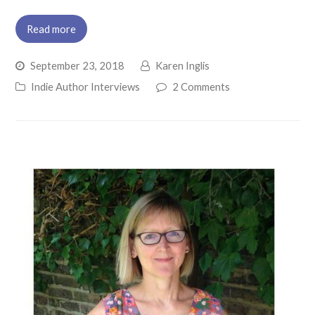
Read more
September 23, 2018
Karen Inglis
Indie Author Interviews
2 Comments