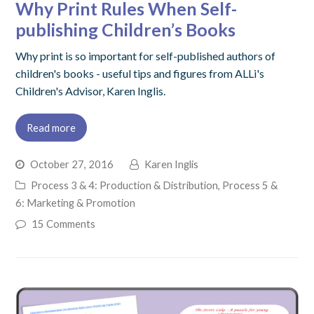
Why Print Rules When Self-
publishing Children’s Books
Why print is so important for self-published authors of
children's books - useful tips and figures from ALLi's
Children's Advisor, Karen Inglis.
Read more
October 27, 2016
Karen Inglis
Process 3 & 4: Production & Distribution
,
Process 5 &
6: Marketing & Promotion
15 Comments