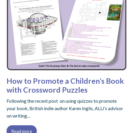
How to Promote a Children’s Book
with Crossword Puzzles
Following the recent post on using quizzes to promote
your book, British indie author Karen Inglis, ALLi's advisor
on writing…
Read more