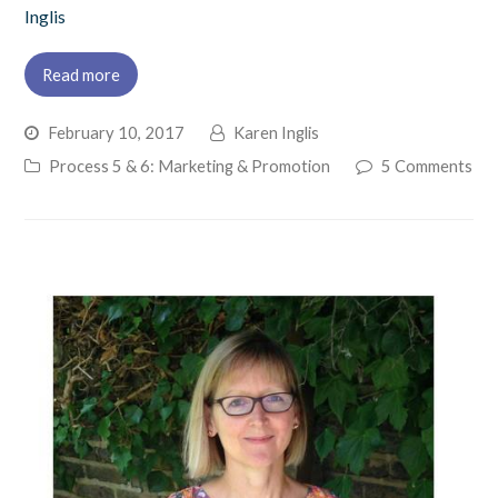
Inglis
Read more
February 10, 2017
Karen Inglis
Process 5 & 6: Marketing & Promotion
5 Comments