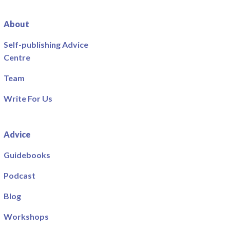
About
Self-publishing Advice
Centre
Team
Write For Us
Advice
Guidebooks
Podcast
Blog
Workshops