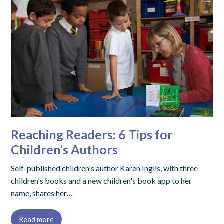
Reaching Readers: 6 Tips for
Children’s Authors
Self-published children's author Karen Inglis, with three
children's books and a new children's book app to her
name, shares her…
Read more