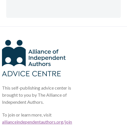
This self-publishing advice center is
brought to you by The Alliance of
Independent Authors.
To join or learn more, visit
allianceindependentauthors.org/join