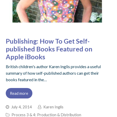
Publishing: How To Get Self-
published Books Featured on
Apple iBooks
British children's author Karen Inglis provides a useful
summary of how self-published authors can get their
books featured in the…
Read more
July 4, 2014
Karen Inglis
Process 3 & 4: Production & Distribution