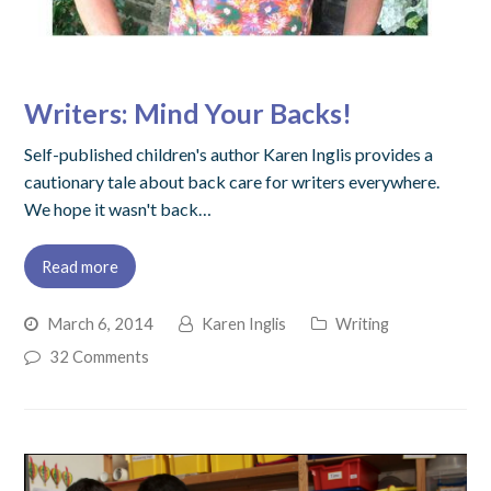
Writers: Mind Your Backs!
Self-published children's author Karen Inglis provides a
cautionary tale about back care for writers everywhere.
We hope it wasn't back…
Read more
March 6, 2014
Karen Inglis
Writing
32 Comments