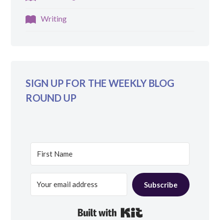
Writing
SIGN UP FOR THE WEEKLY BLOG
ROUND UP
Subscribe
Built with Kit