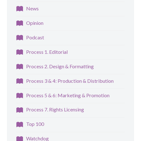
News
Opinion
Podcast
Process 1. Editorial
Process 2. Design & Formatting
Process 3 & 4: Production & Distribution
Process 5 & 6: Marketing & Promotion
Process 7. Rights Licensing
Top 100
Watchdog