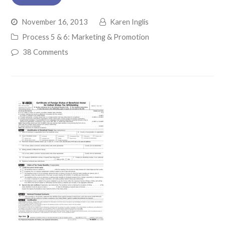
November 16, 2013
Karen Inglis
Process 5 & 6: Marketing & Promotion
38 Comments