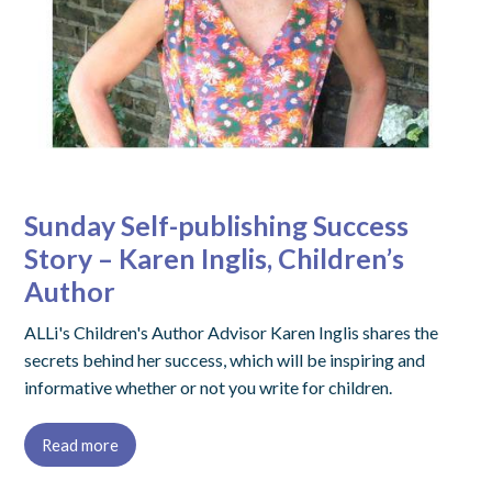
Sunday Self-publishing Success
Story – Karen Inglis, Children’s
Author
ALLi's Children's Author Advisor Karen Inglis shares the
secrets behind her success, which will be inspiring and
informative whether or not you write for children.
Read more