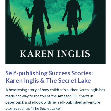
Self-publishing Success Stories:
Karen Inglis & The Secret Lake
A heartening story of how children's author Karen Inglis has
made her way to the top of the Amazon UK charts in
paperback and ebook with her self-published adventure
stories such as "The Secret Lake"