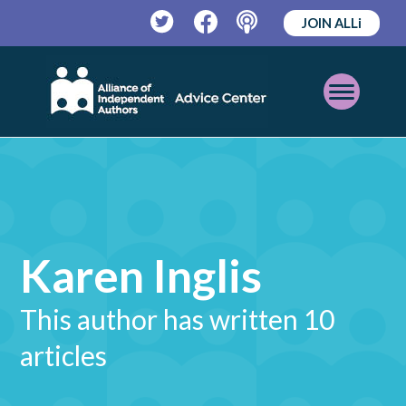
JOIN ALLi
Twitter
Facebook
Podcast
Open
Mobile
Menu
Karen Inglis
This author has written 10
articles