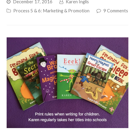
December 17, 2016
Karen Inglis
Process 5 & 6: Marketing & Promotion
9 Comments