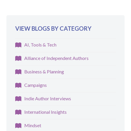
VIEW BLOGS BY CATEGORY
AI, Tools & Tech
Alliance of Independent Authors
Business & Planning
Campaigns
Indie Author Interviews
International Insights
Mindset