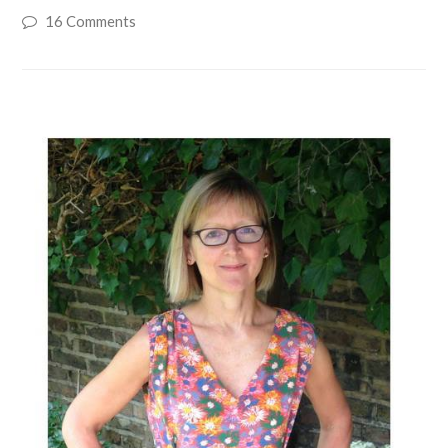
16 Comments