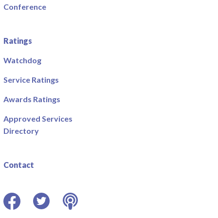
Conference
Ratings
Watchdog
Service Ratings
Awards Ratings
Approved Services
Directory
Contact
Facebook
Twitter
Podcast