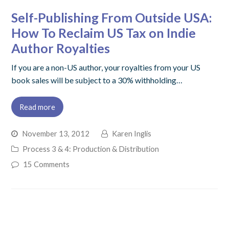
Self-Publishing From Outside USA:
How To Reclaim US Tax on Indie
Author Royalties
If you are a non-US author, your royalties from your US
book sales will be subject to a 30% withholding…
Read more
November 13, 2012
Karen Inglis
Process 3 & 4: Production & Distribution
15 Comments