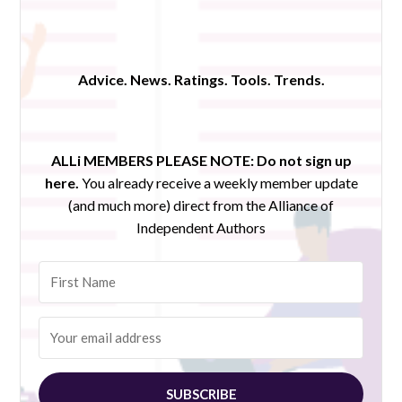
Advice. News. Ratings. Tools. Trends.
ALLi MEMBERS PLEASE NOTE:
Do not sign up
here.
You already receive a weekly member update
(and much more) direct from the Alliance of
Independent Authors
SUBSCRIBE