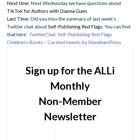
Next time:
Next Wednesday we have questions about
TikTok for Authors with Dianna Gunn
.
Last Time:
Did you miss the summary of last week's
Twitter chat about
Self-Publishing Red Flags
. You can find
that here:
TwitterChat: Self-Publishing Red Flags
Children's Books – Curated tweets by StonehamPress
Sign up for the ALLi
Monthly
Non-Member
Newsletter