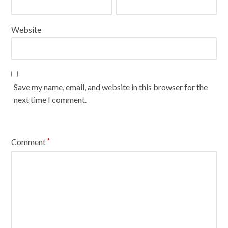
Website
Save my name, email, and website in this browser for the
next time I comment.
Comment
*