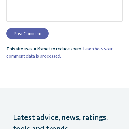
This site uses Akismet to reduce spam.
Learn how your
comment data is processed.
Latest advice, news, ratings,
tools and trends.