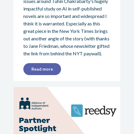
issues around Tuhin Chakrabarty's hugely
impactful study on AI in self-published
novels are so important and widespread I
think it is warranted. Especially as this
great piece in the New York Times brings
out another angle of the story (with thanks
to Jane Friedman, whose newsletter gifted
the link from behind the NYT paywall).
Read more