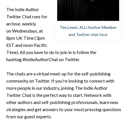
The Indie Author
Twitter Chat runs for
an hour, weekly
Tim Lewis, ALLi Author Member
on Wednesdays, at
and Twitter chat host
8pm UK Time (3pm
EST and noon Pacific
Time). All you have to do to join in is follow the
hashtag #IndieAuthorChat on Twitter.
The chats are a virtual meet-up for the self-publishing
community on Twitter. If you're looking to connect with
more people in our industry, joining The Indie Author
Twitter Chat is the perfect way to start. Network with
other authors and self-publishing professionals, learn new
strategies and get answers to your most pressing questions
from our guest experts.