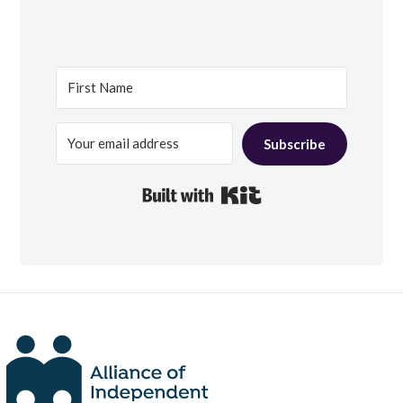
Subscribe
Built with Kit