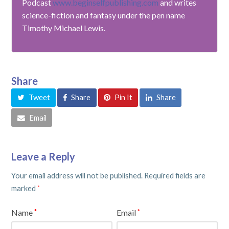
Podcast
www.beginselfpublishing.com
and writes
science-fiction and fantasy under the pen name
Timothy Michael Lewis.
Share
Tweet
Share
Pin It
Share
Email
Leave a Reply
Your email address will not be published.
Required fields are
marked
*
Name
Email
*
*