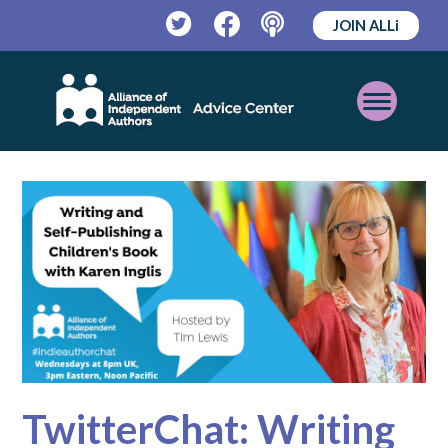
JOIN ALLi
Twitter
Facebook
Podcast
Open
Mobile
Menu
TwitterChat: Writing