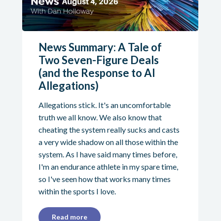
News Summary: A Tale of
Two Seven-Figure Deals
(and the Response to AI
Allegations)
Allegations stick. It's an uncomfortable
truth we all know. We also know that
cheating the system really sucks and casts
a very wide shadow on all those within the
system. As I have said many times before,
I'm an endurance athlete in my spare time,
so I've seen how that works many times
within the sports I love.
Read more