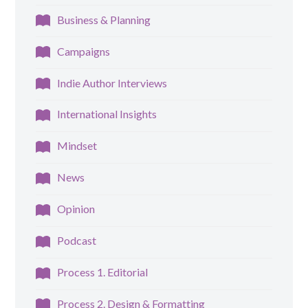
Business & Planning
Campaigns
Indie Author Interviews
International Insights
Mindset
News
Opinion
Podcast
Process 1. Editorial
Process 2. Design & Formatting