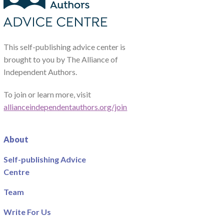
This self-publishing advice center is
brought to you by The Alliance of
Independent Authors.
To join or learn more, visit
allianceindependentauthors.org/join
About
Self-publishing Advice
Centre
Team
Write For Us