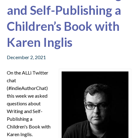
and Self-Publishing a
Children’s Book with
Karen Inglis
December 2, 2021
On the ALLi Twitter
chat
(#indieAuthorChat)
this week we asked
questions about
Writing and Self-
Publishing a
Children's Book with
Karen Inglis.