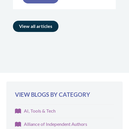
View all articles
VIEW BLOGS BY CATEGORY
AI, Tools & Tech
Alliance of Independent Authors