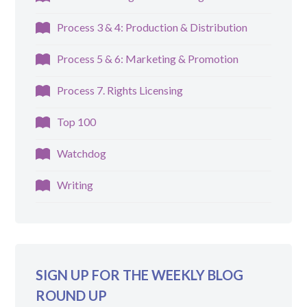
Process 3 & 4: Production & Distribution
Process 5 & 6: Marketing & Promotion
Process 7. Rights Licensing
Top 100
Watchdog
Writing
SIGN UP FOR THE WEEKLY BLOG
ROUND UP