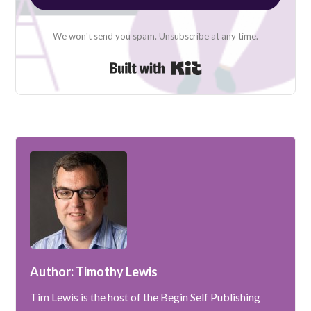
We won't send you spam. Unsubscribe at any time.
Built with Kit
Author: Timothy Lewis
Tim Lewis is the host of the Begin Self Publishing