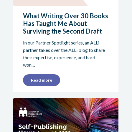
What Writing Over 30 Books
Has Taught Me About
Surviving the Second Draft
In our Partner Spotlight series, an ALLi
partner takes over the ALLi blog to share
their expertise, experience, and hard-
won…
Read more