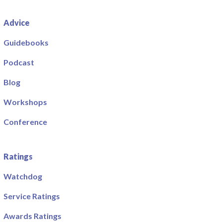
Advice
Guidebooks
Podcast
Blog
Workshops
Conference
Ratings
Watchdog
Service Ratings
Awards Ratings