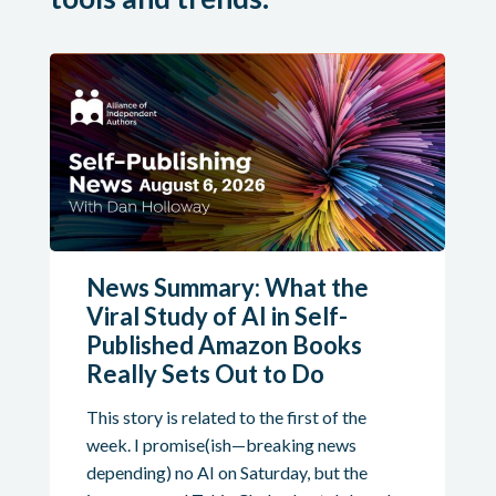
News Summary: What the
Viral Study of AI in Self-
Published Amazon Books
Really Sets Out to Do
This story is related to the first of the
week. I promise(ish—breaking news
depending) no AI on Saturday, but the