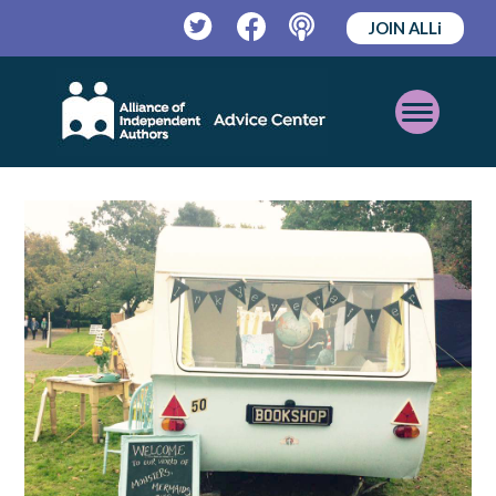
JOIN ALLi
Twitter
Facebook
Podcast
Open
Mobile
Menu