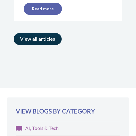
Read more
View all articles
VIEW BLOGS BY CATEGORY
AI, Tools & Tech