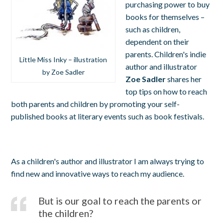
purchasing power to buy
books for themselves –
such as children,
dependent on their
parents. Children's indie
Little Miss Inky – illustration
author and illustrator
by Zoe Sadler
Zoe Sadler
shares her
top tips on how to reach
both parents and children by promoting your self-
published books at literary events such as book festivals.
As a children's author and illustrator I am always trying to
find new and innovative ways to reach my audience.
But is our goal to reach the parents or
the children?