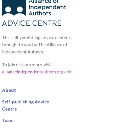
This self-publishing advice center is
brought to you by The Alliance of
Independent Authors.
To join or learn more, visit
allianceindependentauthors.org/join
About
Self-publishing Advice
Centre
Team