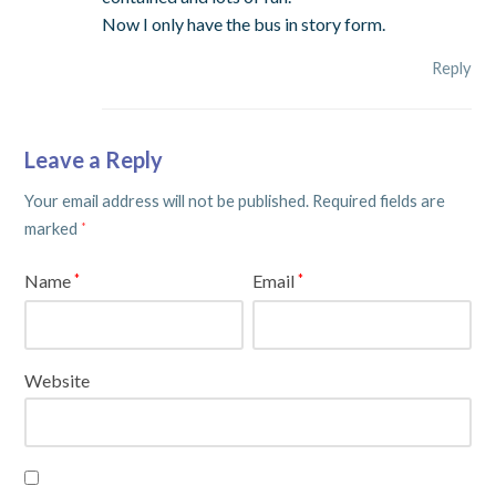
Now I only have the bus in story form.
Reply
Leave a Reply
Your email address will not be published.
Required fields are
marked
*
Name
Email
*
*
Website