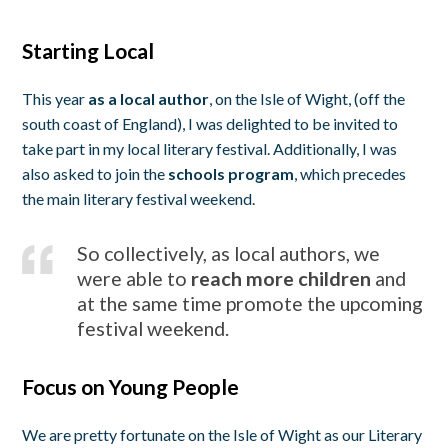
Starting Local
This year
as a local author
, on the Isle of Wight, (off the
south coast of England), I was delighted to be invited to
take part in my local literary festival. Additionally, I was
also asked to join the
schools program
, which precedes
the main literary festival weekend.
So collectively, as local authors, we
were able to
reach more children
and
at the same time promote the upcoming
festival weekend.
Focus on Young People
We are pretty fortunate on the Isle of Wight as our Literary