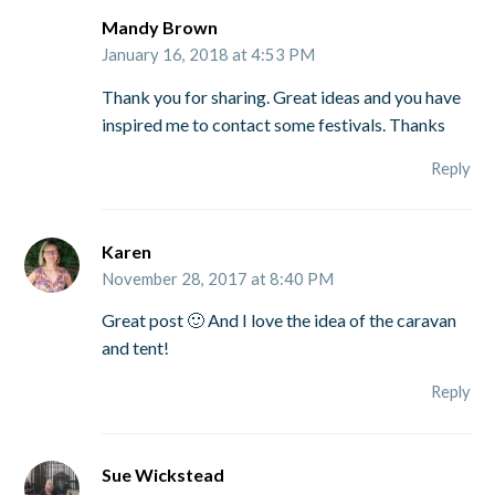
Mandy Brown
January 16, 2018 at 4:53 PM
Thank you for sharing. Great ideas and you have
inspired me to contact some festivals. Thanks
Reply
Karen
November 28, 2017 at 8:40 PM
Great post 🙂 And I love the idea of the caravan
and tent!
Reply
Sue Wickstead