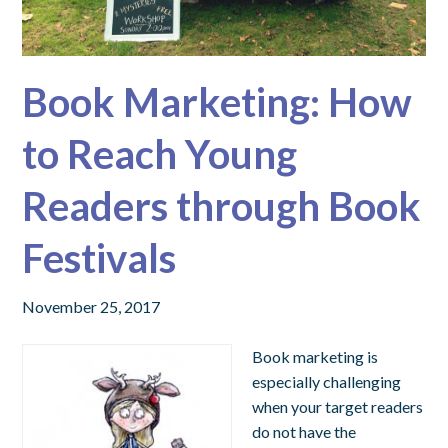
Book Marketing: How
to Reach Young
Readers through Book
Festivals
November 25, 2017
Book marketing is
especially challenging
when your target readers
do not have the