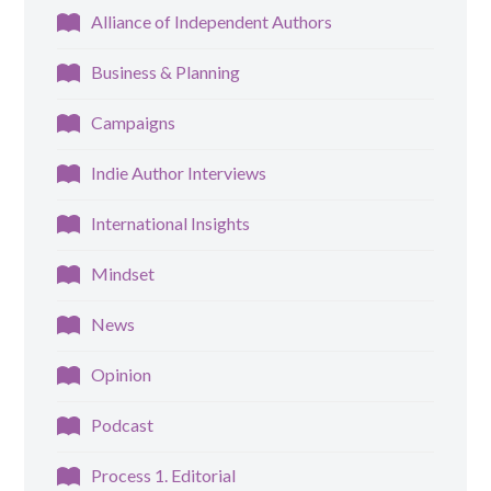
Alliance of Independent Authors
Business & Planning
Campaigns
Indie Author Interviews
International Insights
Mindset
News
Opinion
Podcast
Process 1. Editorial