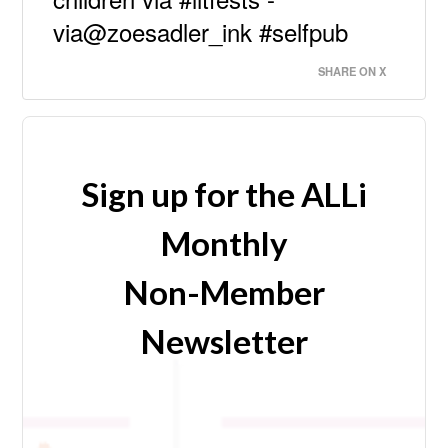
via@zoesadler_ink #selfpub
SHARE ON X
Sign up for the ALLi
Monthly
Non-Member
Newsletter