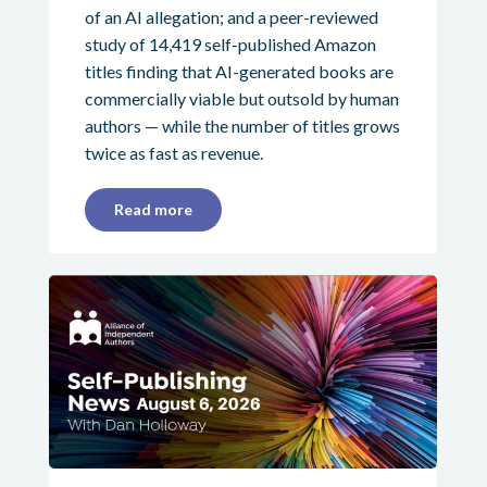
of an AI allegation; and a peer-reviewed
study of 14,419 self-published Amazon
titles finding that AI-generated books are
commercially viable but outsold by human
authors — while the number of titles grows
twice as fast as revenue.
Read more