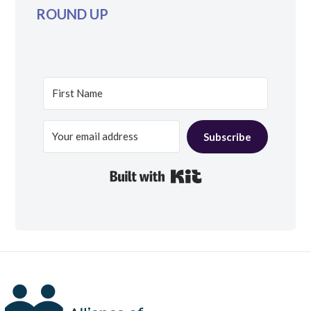
ROUND UP
Subscribe
Built with Kit