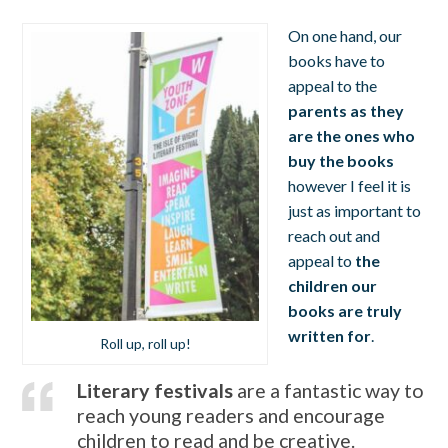
On one hand, our
books have to
appeal to the
parents as they
are
the ones who
buy the books
however I feel it is
just as important to
reach out and
appeal to
the
children our
books are truly
written for
.
Roll up, roll up!
Literary festivals
are a fantastic way to
reach young readers and encourage
children to read and be creative.