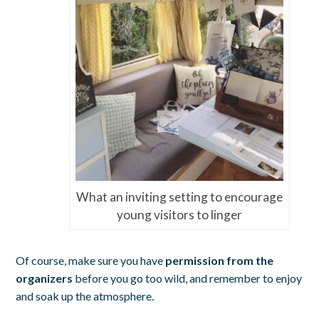
What an inviting setting to encourage
young visitors to linger
Of course, make sure you have
permission from the
organizers
before you go too wild, and remember to enjoy
and soak up the atmosphere.