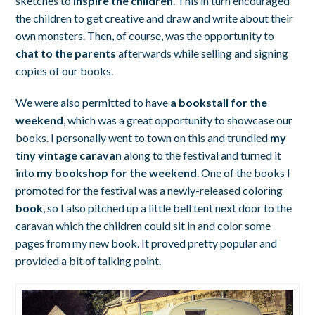
sketches to
inspire the children
. This in turn encouraged
the children to get creative and draw and write about their
own monsters. Then, of course, was the opportunity to
chat to the parents
afterwards while selling and signing
copies of our books.
We were also permitted to have
a bookstall for the
weekend
, which was a great opportunity to showcase our
books. I personally went to town on this and trundled
my
tiny vintage caravan
along to the festival and turned it
into
my bookshop for the weekend
. One of the books I
promoted for the festival was a newly-released coloring
book
, so I also pitched up a little bell tent next door to the
caravan which the children could sit in and color some
pages from my new book. It proved pretty popular and
provided a bit of talking point.