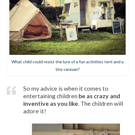
What child could resist the lure of a fun activities tent and a
tiny caravan?
So my advice is when it comes to
entertaining children
be as crazy and
inventive as you like
. The children will
adore it!