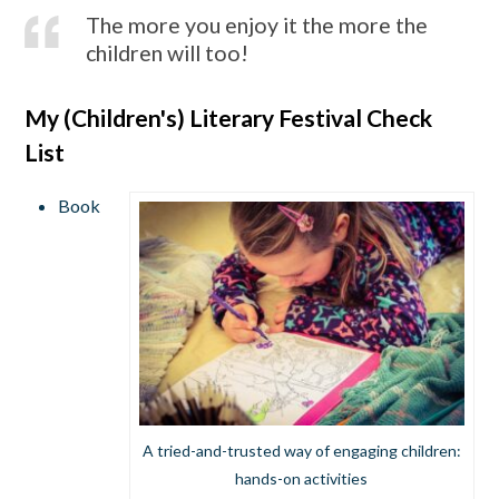
The more you enjoy it the more the
children will too!
My (Children's) Literary Festival Check
List
Book
A tried-and-trusted way of engaging children:
hands-on activities