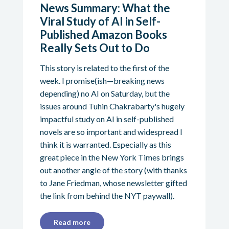
News Summary: What the
Viral Study of AI in Self-
Published Amazon Books
Really Sets Out to Do
This story is related to the first of the
week. I promise(ish—breaking news
depending) no AI on Saturday, but the
issues around Tuhin Chakrabarty's hugely
impactful study on AI in self-published
novels are so important and widespread I
think it is warranted. Especially as this
great piece in the New York Times brings
out another angle of the story (with thanks
to Jane Friedman, whose newsletter gifted
the link from behind the NYT paywall).
Read more