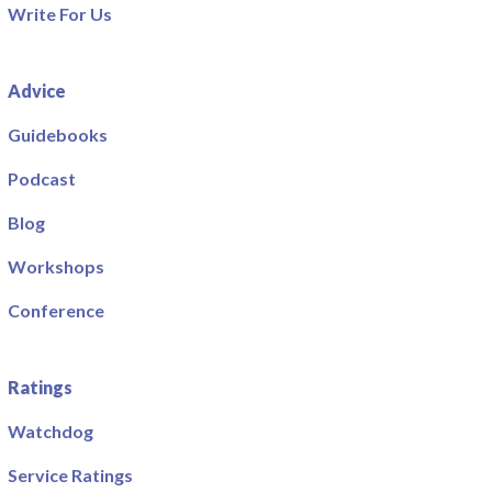
Write For Us
Advice
Guidebooks
Podcast
Blog
Workshops
Conference
Ratings
Watchdog
Service Ratings