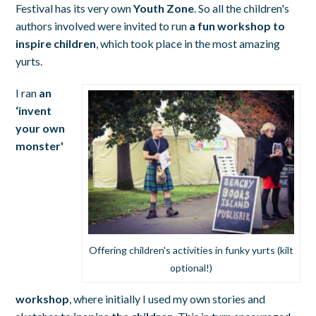
Festival has its very own
Youth Zone
. So all the children's
authors involved were invited to run
a fun workshop to
inspire children
, which took place in the most amazing
yurts.
I ran
an
‘invent
your own
monster'
Offering children's activities in funky yurts (kilt
optional!)
workshop
, where initially I used my own stories and