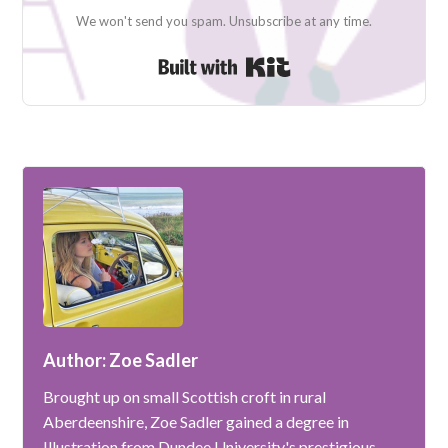
We won't send you spam. Unsubscribe at any time.
Built with Kit
Author: Zoe Sadler
Brought up on small Scottish croft in rural
Aberdeenshire, Zoe Sadler gained a degree in
Illustration from Dundee University's prestigious