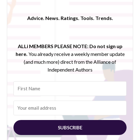
Advice. News. Ratings. Tools. Trends.
ALLi MEMBERS PLEASE NOTE:
Do not sign up
here.
You already receive a weekly member update
(and much more) direct from the Alliance of
Independent Authors
SUBSCRIBE