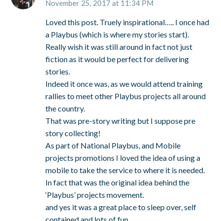
November 25, 2017 at 11:34 PM
Loved this post. Truely inspirational….. I once had
a Playbus (which is where my stories start).
Really wish it was still around in fact not just
fiction as it would be perfect for delivering
stories.
Indeed it once was, as we would attend training
rallies to meet other Playbus projects all around
the country.
That was pre-story writing but I suppose pre
story collecting!
As part of National Playbus, and Mobile
projects promotions I loved the idea of using a
mobile to take the service to where it is needed.
In fact that was the original idea behind the
‘Playbus’ projects movement.
and yes it was a great place to sleep over, self
contained and lots of fun.