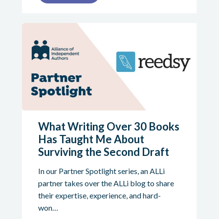
What Writing Over 30 Books
Has Taught Me About
Surviving the Second Draft
In our Partner Spotlight series, an ALLi
partner takes over the ALLi blog to share
their expertise, experience, and hard-
won…