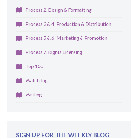
Process 2. Design & Formatting
Process 3 & 4: Production & Distribution
Process 5 & 6: Marketing & Promotion
Process 7. Rights Licensing
Top 100
Watchdog
Writing
SIGN UP FOR THE WEEKLY BLOG