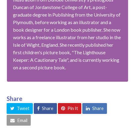
Duncan of Jordanstone College of Art, a post-
graduate degree in Publishing from the University of
Plymouth, before working as an illustrator and a
book designer for a London book publisher. She now
works as a freelance illustrator from her studio in the
Isle of Wight, England. She recently published her
first children's picture book, "The Lighthouse
Keeper: A Cautionary Tale", and is currently working
on a second picture book.
Share
Tweet
Share
Pin It
Share
Email