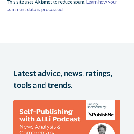
This site uses Akismet to reduce spam.
Learn how your
comment data is processed.
Latest advice, news, ratings,
tools and trends.