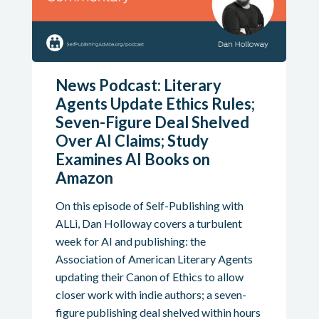
News Podcast: Literary
Agents Update Ethics Rules;
Seven-Figure Deal Shelved
Over AI Claims; Study
Examines AI Books on
Amazon
On this episode of Self-Publishing with
ALLi, Dan Holloway covers a turbulent
week for AI and publishing: the
Association of American Literary Agents
updating their Canon of Ethics to allow
closer work with indie authors; a seven-
figure publishing deal shelved within hours