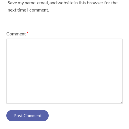
Save my name, email, and website in this browser for the
next time I comment.
Comment
*