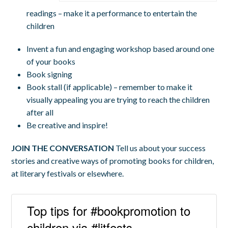
readings – make it a performance to entertain the
children
Invent a fun and engaging workshop based around one
of your books
Book signing
Book stall (if applicable) – remember to make it
visually appealing you are trying to reach the children
after all
Be creative and inspire!
JOIN THE CONVERSATION
Tell us about your success
stories and creative ways of promoting books for children,
at literary festivals or elsewhere.
Top tips for #bookpromotion to
children via #litfests -