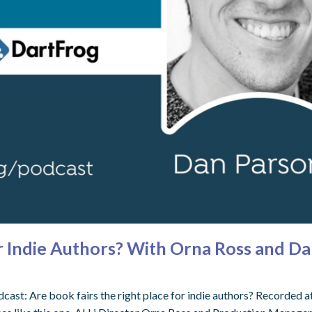
or Indie Authors? With Orna Ross and Da
ast: Are book fairs the right place for indie authors? Recorded a