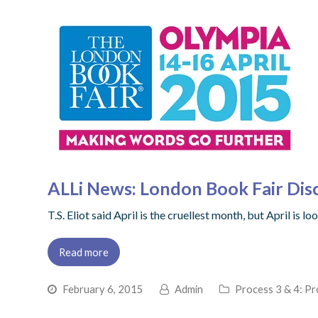
ALLi News: London Book Fair Dis
T.S. Eliot said April is the cruellest month, but April is
Read more
February 6, 2015
Admin
Process 3 & 4: Pr