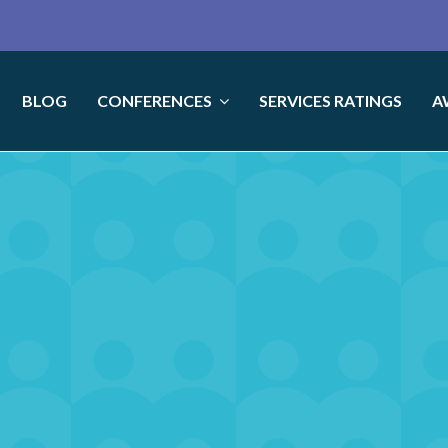
BLOG
CONFERENCES
SERVICES RATINGS
A