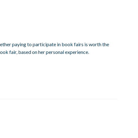
ther paying to participate in book fairs is worth the
ok fair, based on her personal experience.