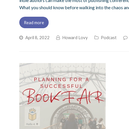
indie authors can make the most of publishing conferen
What you should know before walking into the chaos and
Read more
April 8, 2022
Howard Lovy
Podcast