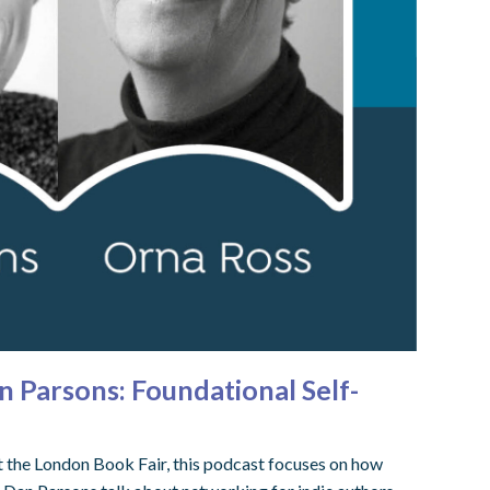
n Parsons: Foundational Self-
t the London Book Fair, this podcast focuses on how