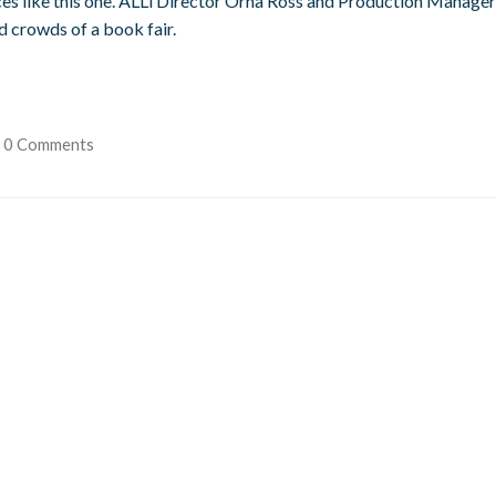
ces like this one. ALLi Director Orna Ross and Production Manager
 crowds of a book fair.
0 Comments