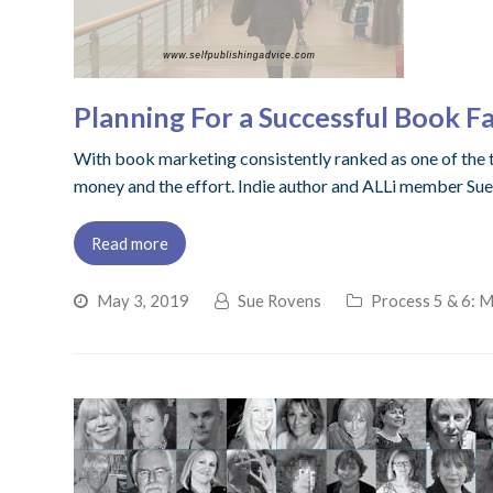
Planning For a Successful Book Fa
With book marketing consistently ranked as one of the to
money and the effort. Indie author and ALLi member Sue
Read more
May 3, 2019
Sue Rovens
Process 5 & 6: 