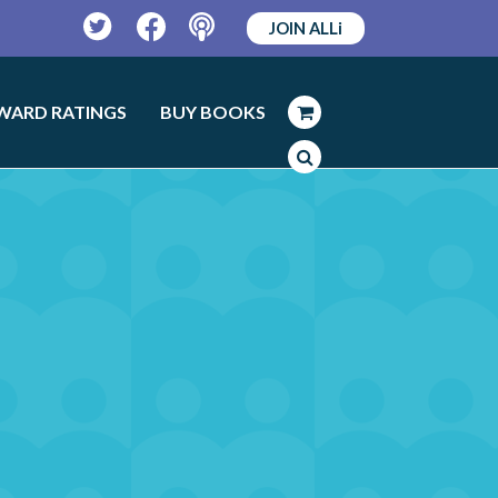
JOIN ALLi
Twitter
Facebook
Podcast
WARD RATINGS
BUY BOOKS