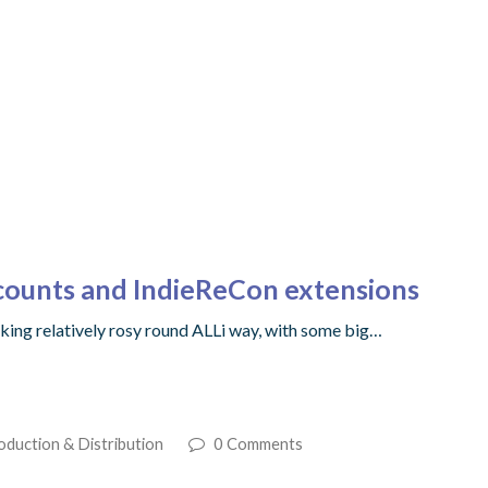
counts and IndieReCon extensions
 looking relatively rosy round ALLi way, with some big…
oduction & Distribution
0 Comments