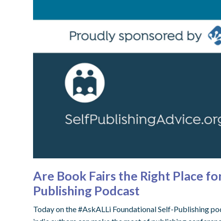
Are Book Fairs the Right Place f
Publishing Podcast
Today on the #AskALLi Foundational Self-Publishing podc