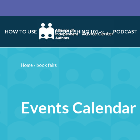
HOW TO USE
SELF-PUBLISHING 101
PODCAST
Home
»
book fairs
Events Calendar