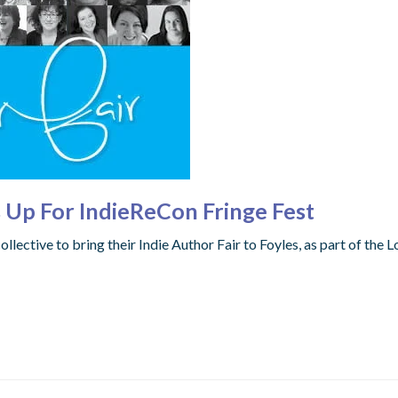
s Up For IndieReCon Fringe Fest
llective to bring their Indie Author Fair to Foyles, as part of the