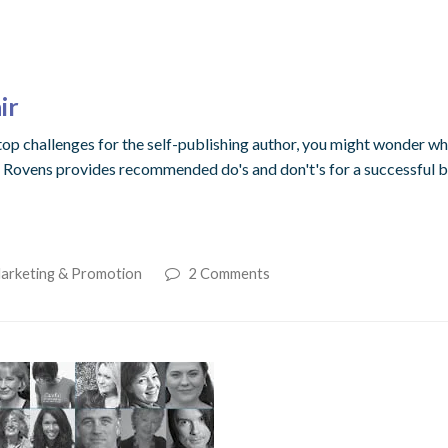
ir
p challenges for the self-publishing author, you might wonder whe
 Rovens provides recommended do's and don't's for a successful bo
Marketing & Promotion
2 Comments