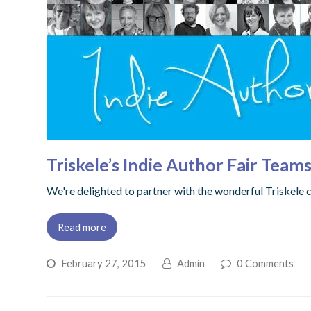
Triskele’s Indie Author Fair Team
We're delighted to partner with the wonderful Triskele co
Read more
February 27, 2015
Admin
0 Comments