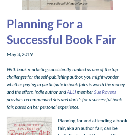
Planning For a
Successful Book Fair
May 3, 2019
With book marketing consistently ranked as one of the top
challenges for the self-publishing author, you might wonder
whether paying to participate in book fairs is worth the money
and the effort. Indie author and
ALLi
member
Sue Rovens
provides recommended do's and don't's for a successful book
fair, based on her personal experience.
Planning for and attending a book
fair, aka an author fair, can be