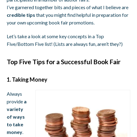
I’ve garnered together bits and pieces of what I believe are
credible tips
that you might find helpful in preparation for
your own upcoming book fair promotions.
Let’s take a look at some key concepts in a Top
Five/Bottom Five list! (Lists are always fun, aren’t they?)
Top Five Tips for a Successful Book Fair
1. Taking Money
Always
provide
a
variety
of ways
to take
money
.