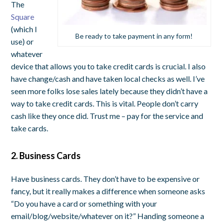
The
Square
(which I
Be ready to take payment in any form!
use) or
whatever
device that allows you to take credit cards is crucial. I also
have change/cash and have taken local checks as well. I’ve
seen more folks lose sales lately because they didn’t have a
way to take credit cards. This is vital. People don’t carry
cash like they once did. Trust me – pay for the service and
take cards.
2. Business Cards
Have business cards. They don’t have to be expensive or
fancy, but it really makes a difference when someone asks
“Do you have a card or something with your
email/blog/website/whatever on it?” Handing someone a