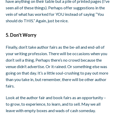
have anything on their table but a pile of printed pages (I’ve
seen all of these things). Perhaps offer suggestions in the
vein of what has worked for YOU instead of saying “You
should do THIS.” Again, just be nice.
5. Don't Worry
Finally, don’t take author fairs as the be-all and end-all of
your writing profession. There will be occasions when you
don’t sell a thing. Perhaps there’s no crowd because the
venue didn’t advertise. Or it rained. Or something else was
going on that day. It’s a little soul-crushing to pay out more
than you take in, but remember, there will be other author
fairs.
Look at the author fair and book fairs as an opportunity –
to grow, to experience, to learn, and to sell. May we all
leave with empty boxes and wads of cash someday.