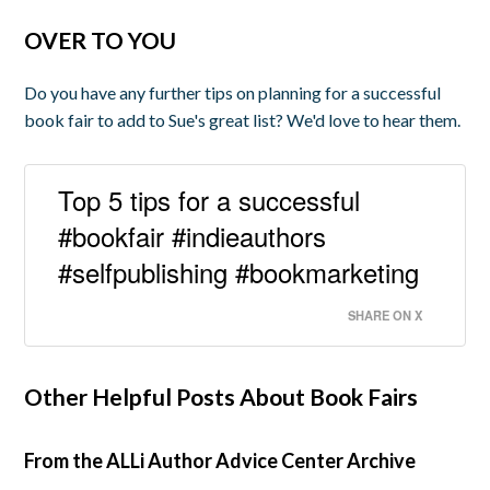
OVER TO YOU
Do you have any further tips on planning for a successful
book fair to add to Sue's great list? We'd love to hear them.
Top 5 tips for a successful
#bookfair #indieauthors
#selfpublishing #bookmarketing
SHARE ON X
Other Helpful Posts About Book Fairs
From the ALLi Author Advice Center Archive