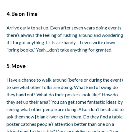
4. Be on Time
Arrive early to set up. Even after seven years doing events,
there’s always the feeling of rushing around and wondering
if I forgot anything. Lists are handy – I even write down
“bring books.” Yeah…don’t take anything for granted.
5. Move
Have a chance to walk around (before or during the event)
to see what other folks are doing. What kind of swag do
they hand out? What do their posters look like? How do
they set up their area? You can get some fantastic ideas by
seeing what other people are doing. Also, don’t be afraid to
ask them how [blank] works for them. Do they find a table
poster catches people’s attention better than one on a
tripod next to the table? Does providing candy as a “free