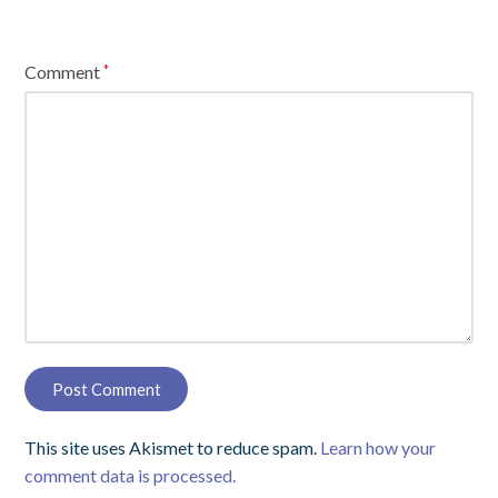
Comment
*
This site uses Akismet to reduce spam.
Learn how your
comment data is processed.