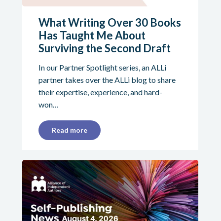
What Writing Over 30 Books
Has Taught Me About
Surviving the Second Draft
In our Partner Spotlight series, an ALLi
partner takes over the ALLi blog to share
their expertise, experience, and hard-
won…
Read more