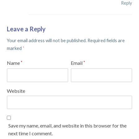
Reply
Leave a Reply
Your email address will not be published.
Required fields are
marked
*
Name
Email
*
*
Website
Save my name, email, and website in this browser for the
next time I comment.