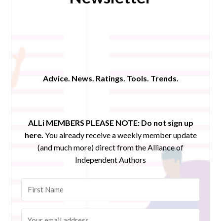
Advice. News. Ratings. Tools. Trends.
ALLi MEMBERS PLEASE NOTE:
Do not sign up
here.
You already receive a weekly member update
(and much more) direct from the Alliance of
Independent Authors