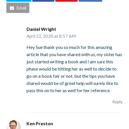
Email
Daniel Wright
April 22, 2020 at 8:57 AM
Hey Sue thank you so much for this amazing
article that you have shared with us, my sister has
just started writing a book and I am sure this
phase would be hitting her as well to decide to
go on a book fair or not, but the tips you have
shared would be of great help will surely like to
pass this on to her as well for her reference.
Reply
Ken Preston