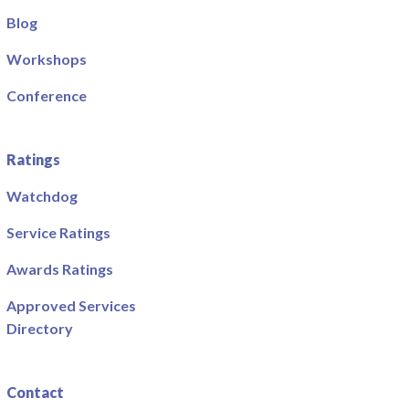
Blog
Workshops
Conference
Ratings
Watchdog
Service Ratings
Awards Ratings
Approved Services
Directory
Contact