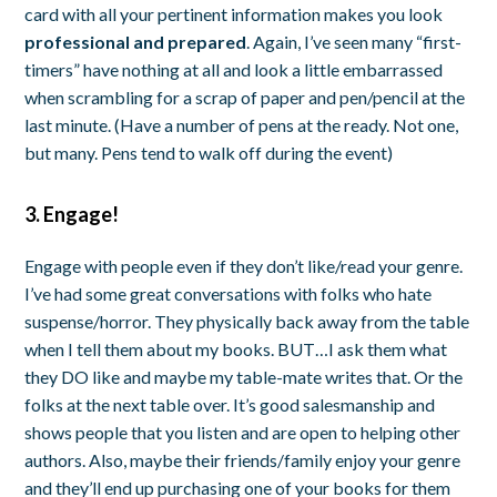
card with all your pertinent information makes you look
professional and prepared
. Again, I’ve seen many “first-
timers” have nothing at all and look a little embarrassed
when scrambling for a scrap of paper and pen/pencil at the
last minute. (Have a number of pens at the ready. Not one,
but many. Pens tend to walk off during the event)
3. Engage!
Engage with people even if they don’t like/read your genre.
I’ve had some great conversations with folks who hate
suspense/horror. They physically back away from the table
when I tell them about my books. BUT…I ask them what
they DO like and maybe my table-mate writes that. Or the
folks at the next table over. It’s good salesmanship and
shows people that you listen and are open to helping other
authors. Also, maybe their friends/family enjoy your genre
and they’ll end up purchasing one of your books for them