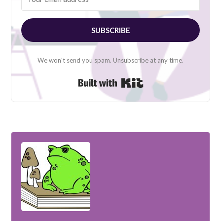
SUBSCRIBE
We won't send you spam. Unsubscribe at any time.
Built with Kit