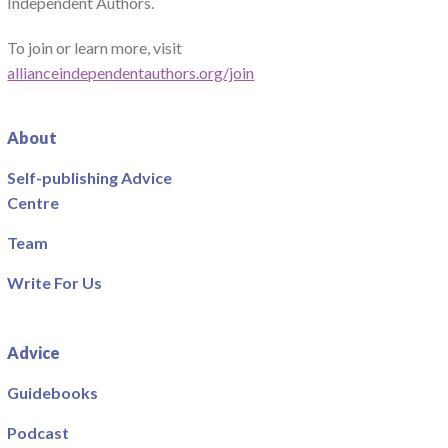
Independent Authors.
To join or learn more, visit
allianceindependentauthors.org/join
About
Self-publishing Advice
Centre
Team
Write For Us
Advice
Guidebooks
Podcast