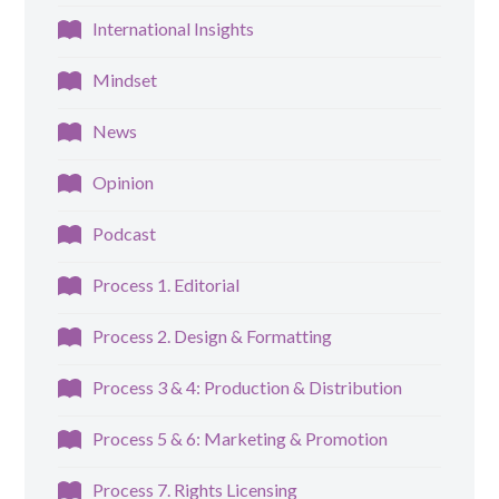
International Insights
Mindset
News
Opinion
Podcast
Process 1. Editorial
Process 2. Design & Formatting
Process 3 & 4: Production & Distribution
Process 5 & 6: Marketing & Promotion
Process 7. Rights Licensing