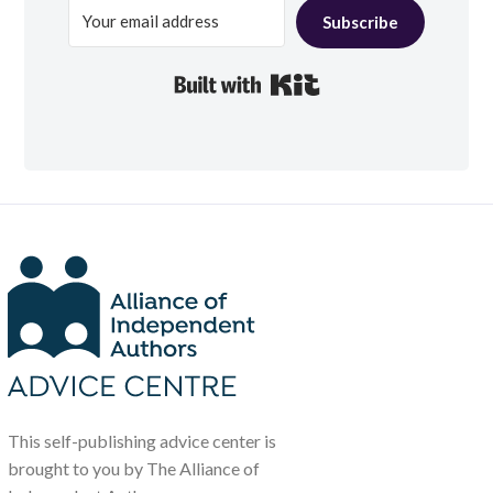
Subscribe
Built with Kit
This self-publishing advice center is
brought to you by The Alliance of