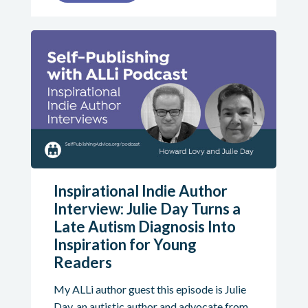
Inspirational Indie Author
Interview: Julie Day Turns a
Late Autism Diagnosis Into
Inspiration for Young
Readers
My ALLi author guest this episode is Julie
Day, an autistic author and advocate from