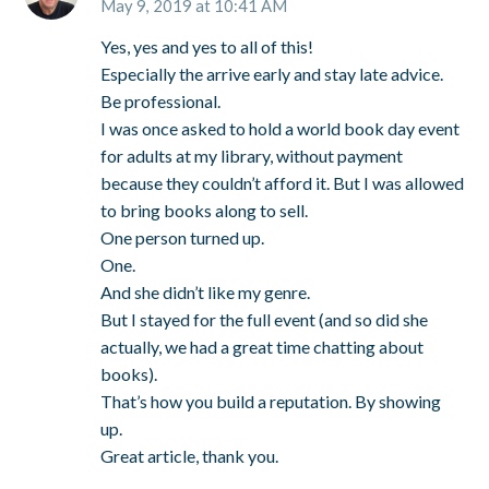
May 9, 2019 at 10:41 AM
Yes, yes and yes to all of this!
Especially the arrive early and stay late advice.
Be professional.
I was once asked to hold a world book day event
for adults at my library, without payment
because they couldn’t afford it. But I was allowed
to bring books along to sell.
One person turned up.
One.
And she didn’t like my genre.
But I stayed for the full event (and so did she
actually, we had a great time chatting about
books).
That’s how you build a reputation. By showing
up.
Great article, thank you.