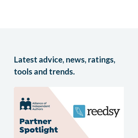
Latest advice, news, ratings,
tools and trends.