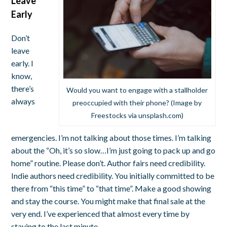
Leave
Early
Don’t
leave
early. I
know,
there’s
Would you want to engage with a stallholder
always
preoccupied with their phone? (Image by
Freestocks via unsplash.com)
emergencies. I’m not talking about those times. I’m talking
about the “Oh, it’s so slow…I’m just going to pack up and go
home” routine. Please don’t. Author fairs need credibility.
Indie authors need credibility. You initially committed to be
there from “this time” to “that time”. Make a good showing
and stay the course. You might make that final sale at the
very end. I’ve experienced that almost every time by
staying to the last minute.