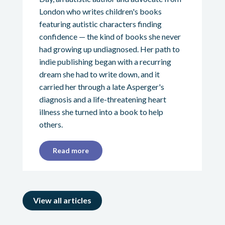
London who writes children's books
featuring autistic characters finding
confidence — the kind of books she never
had growing up undiagnosed. Her path to
indie publishing began with a recurring
dream she had to write down, and it
carried her through a late Asperger's
diagnosis and a life-threatening heart
illness she turned into a book to help
others.
Read more
View all articles