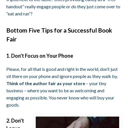
handout” really engage people or do they just come over to
“eat and run”?
Bottom Five Tips for a Successful Book
Fair
1. Don't Focus on Your Phone
Please, for all that is good and right in the world, don’t just
sit there on your phone and ignore people as they walk by.
Think of the author fair as your store
– your tiny
business – where you want to be as welcoming and
engaging as possible. You never know who will buy your
goods.
2. Don't