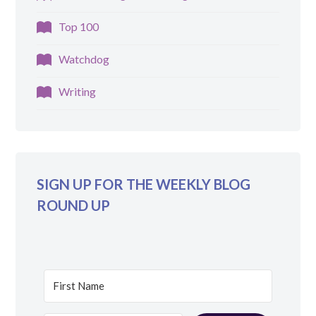
Top 100
Watchdog
Writing
SIGN UP FOR THE WEEKLY BLOG
ROUND UP