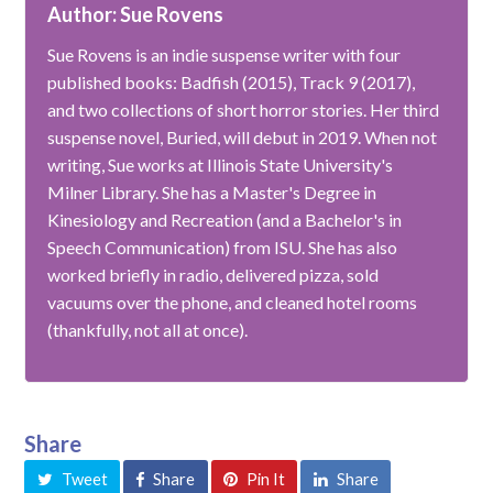
Author: Sue Rovens
Sue Rovens is an indie suspense writer with four
published books: Badfish (2015), Track 9 (2017),
and two collections of short horror stories. Her third
suspense novel, Buried, will debut in 2019. When not
writing, Sue works at Illinois State University's
Milner Library. She has a Master's Degree in
Kinesiology and Recreation (and a Bachelor's in
Speech Communication) from ISU. She has also
worked briefly in radio, delivered pizza, sold
vacuums over the phone, and cleaned hotel rooms
(thankfully, not all at once).
Share
Tweet
Share
Pin It
Share