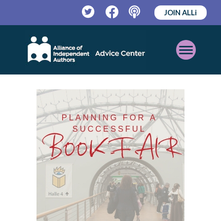
JOIN ALLi
Twitter
Facebook
Podcast
Open
Mobile
Menu