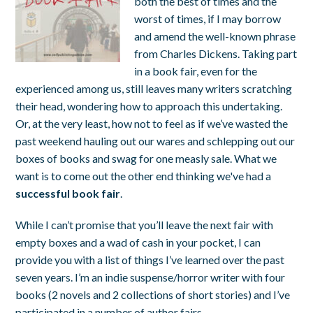
both the best of times and the
worst of times, if I may borrow
and amend the well-known phrase
from Charles Dickens. Taking part
in a book fair, even for the
experienced among us, still leaves many writers scratching
their head, wondering how to approach this undertaking.
Or, at the very least, how not to feel as if we’ve wasted the
past weekend hauling out our wares and schlepping out our
boxes of books and swag for one measly sale. What we
want is to come out the other end thinking we've had a
successful book fair
.
While I can’t promise that you’ll leave the next fair with
empty boxes and a wad of cash in your pocket, I can
provide you with a list of things I’ve learned over the past
seven years. I’m an indie suspense/horror writer with four
books (2 novels and 2 collections of short stories) and I’ve
participated in a number of author fairs.