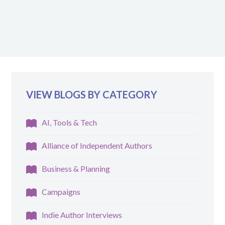
VIEW BLOGS BY CATEGORY
AI, Tools & Tech
Alliance of Independent Authors
Business & Planning
Campaigns
Indie Author Interviews