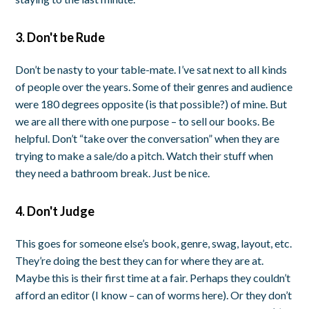
3. Don't be Rude
Don’t be nasty to your table-mate. I’ve sat next to all kinds
of people over the years. Some of their genres and audience
were 180 degrees opposite (is that possible?) of mine. But
we are all there with one purpose – to sell our books. Be
helpful. Don’t “take over the conversation” when they are
trying to make a sale/do a pitch. Watch their stuff when
they need a bathroom break. Just be nice.
4. Don't Judge
This goes for someone else’s book, genre, swag, layout, etc.
They’re doing the best they can for where they are at.
Maybe this is their first time at a fair. Perhaps they couldn’t
afford an editor (I know – can of worms here). Or they don’t