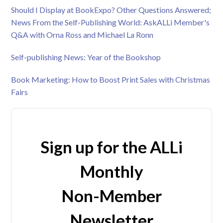
Should I Display at BookExpo? Other Questions Answered;
News From the Self-Publishing World: AskALLi Member's
Q&A with Orna Ross and Michael La Ronn
Self-publishing News: Year of the Bookshop
Book Marketing: How to Boost Print Sales with Christmas
Fairs
Sign up for the ALLi
Monthly
Non-Member
Newsletter