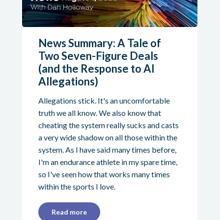
News Summary: A Tale of
Two Seven-Figure Deals
(and the Response to AI
Allegations)
Allegations stick. It's an uncomfortable
truth we all know. We also know that
cheating the system really sucks and casts
a very wide shadow on all those within the
system. As I have said many times before,
I'm an endurance athlete in my spare time,
so I've seen how that works many times
within the sports I love.
Read more