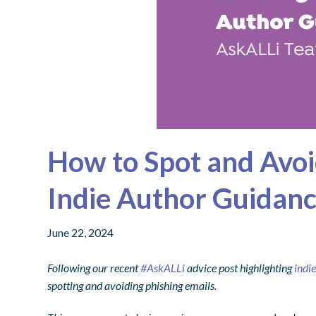
How to Spot and Avoi
Indie Author Guidan
June 22, 2024
Following our recent
#AskALLi
advice post highlighting
indi
spotting and avoiding phishing emails.