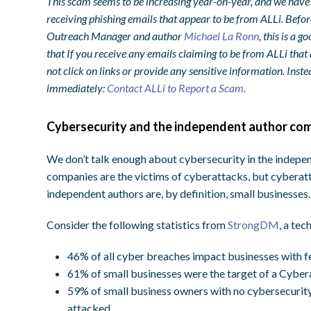
This scam seems to be increasing year-on-year, and we hav
receiving phishing emails that appear to be from ALLi. Befor
Outreach Manager and author
Michael La Ronn
, this is a 
that If you receive any emails claiming to be from ALLi that 
not click on links or provide any sensitive information. Inste
immediately:
Contact ALLi to Report a Scam
.
Cybersecurity and the independent author co
We don’t talk enough about cybersecurity in the independ
companies are the victims of cyberattacks, but cyberatt
independent authors are, by definition, small businesses.
Consider the following statistics from
StrongDM
, a te
46% of all cyber breaches impact businesses with 
61% of small businesses were the target of a Cyber
59% of small business owners with no cybersecurity 
attacked.