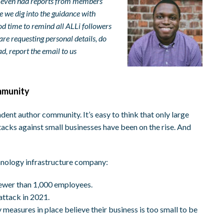
e even had reports from members
e we dig into the guidance with
good time to remind all ALLi followers
are requesting personal details, do
ad, report the email to us
mmunity
ent author community. It’s easy to think that only large
acks against small businesses have been on the rise. And
chnology infrastructure company:
fewer than 1,000 employees.
attack in 2021.
measures in place believe their business is too small to be