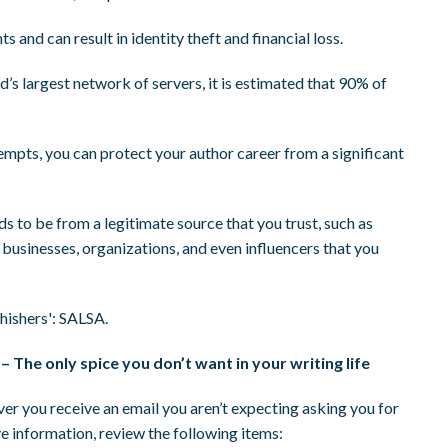
 and can result in identity theft and financial loss.
ld’s largest network of servers, it is estimated that 90% of
tempts, you can protect your author career from a significant
 to be from a legitimate source that you trust, such as
businesses, organizations, and even influencers that you
hishers': SALSA.
– The only spice you don’t want in your writing life
r you receive an email you aren’t expecting asking you for
ve information, review the following items: