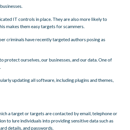
businesses.
icated IT controls in place. They are also more likely to
 This makes them easy targets for scammers.
yber criminals have recently targeted authors posing as
to protect ourselves, our businesses, and our data. One of
.
larly updating all software, including plugins and themes,
which a target or targets are contacted by email, telephone or
n to lure individuals into providing sensitive data such as
card details, and passwords.