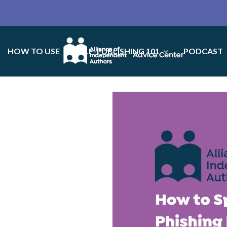
HOW TO USE
SELF-PUBLISHING 101
PODCAST