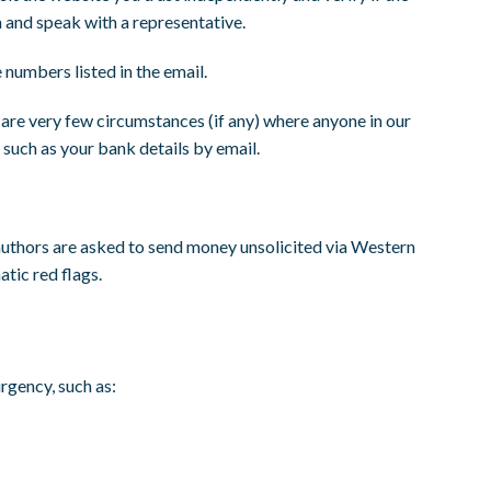
m and speak with a representative.
e numbers listed in the email.
re very few circumstances (if any) where anyone in our
 such as your bank details by email.
 authors are asked to send money unsolicited via Western
tic red flags.
urgency, such as: