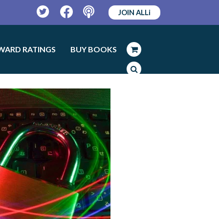
JOIN ALLi
Twitter
Facebook
Podcast
WARD RATINGS
BUY BOOKS