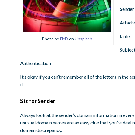
S
ender
A
ttach
L
inks
Photo by
FlyD
on
Unsplash
S
ubject
A
uthentication
It’s okay if you can’t remember all of the letters in the
it!
S is for Sender
Always look at the sender’s domain information in every 
unusual domain names are an easy clue that you’re dealin
domain discrepancy.