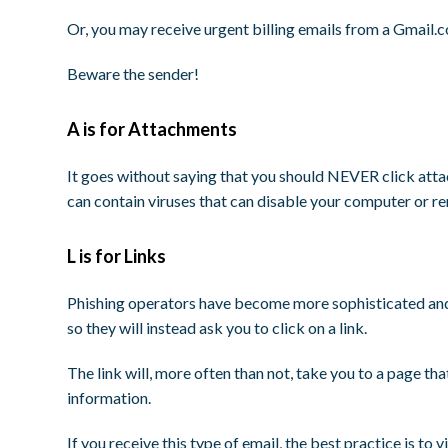
Or, you may receive urgent billing emails from a Gmail.
Beware the sender!
A is for Attachments
It goes without saying that you should NEVER click att
can contain viruses that can disable your computer or r
L is for Links
Phishing operators have become more sophisticated and
so they will instead ask you to click on a link.
The link will, more often than not, take you to a page th
information.
If you receive this type of email, the best practice is to 