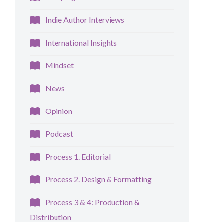
Indie Author Interviews
International Insights
Mindset
News
Opinion
Podcast
Process 1. Editorial
Process 2. Design & Formatting
Process 3 & 4: Production &
Distribution