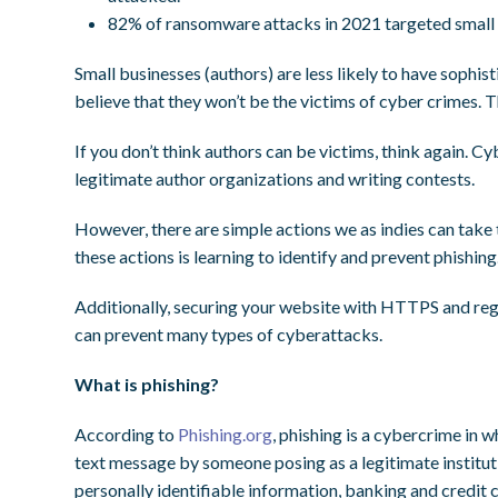
82% of ransomware attacks in 2021 targeted small 
Small businesses (authors) are less likely to have sophist
believe that they won’t be the victims of cyber crimes.
If you don’t think authors can be victims, think again. C
legitimate author organizations and writing contests.
However, there are simple actions we as indies can take 
these actions is learning to identify and prevent phishing
Additionally, securing your website with HTTPS and regu
can prevent many types of cyberattacks.
What is phishing?
According to
Phishing.org
, phishing is a cybercrime in 
text message by someone posing as a legitimate institutio
personally identifiable information, banking and credit 