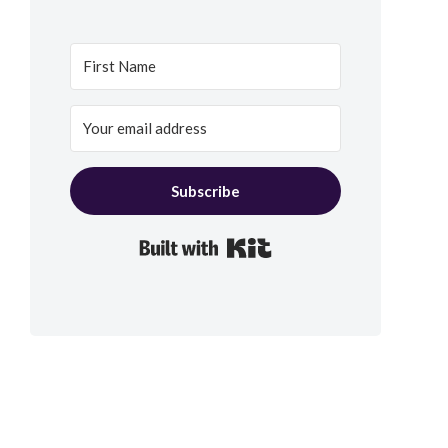
Subscribe
Built with Kit