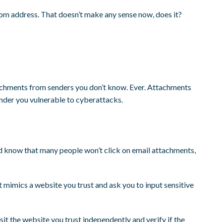
com address. That doesn’t make any sense now, does it?
achments from senders you don’t know. Ever. Attachments
ender you vulnerable to cyberattacks.
 know that many people won’t click on email attachments,
at mimics a website you trust and ask you to input sensitive
visit the website you trust independently and verify if the