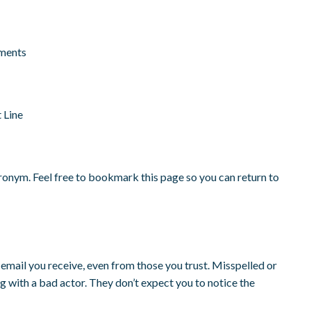
ments
 Line
 acronym. Feel free to bookmark this page so you can return to
email you receive, even from those you trust. Misspelled or
g with a bad actor. They don’t expect you to notice the