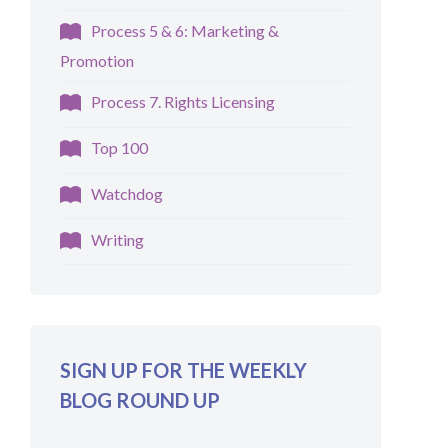
Process 5 & 6: Marketing &
Promotion
Process 7. Rights Licensing
Top 100
Watchdog
Writing
SIGN UP FOR THE WEEKLY
BLOG ROUND UP