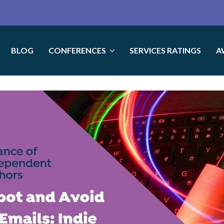
BLOG
CONFERENCES
SERVICES RATINGS
A