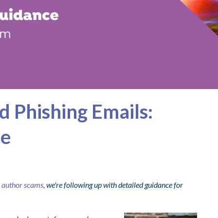
d Phishing Emails:
ce
e author scams
, we're following up with detailed guidance for