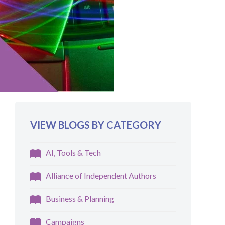
VIEW BLOGS BY CATEGORY
AI, Tools & Tech
Alliance of Independent Authors
Business & Planning
Campaigns