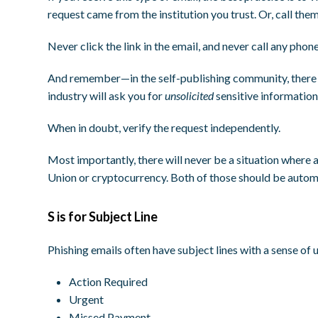
request came from the institution you trust. Or, call the
Never click the link in the email, and never call any phon
And remember—in the self-publishing community, there a
industry will ask you for
unsolicited
sensitive information
When in doubt, verify the request independently.
Most importantly, there will never be a situation where
Union or cryptocurrency. Both of those should be automa
S is for Subject Line
Phishing emails often have subject lines with a sense of 
Action Required
Urgent
Missed Payment