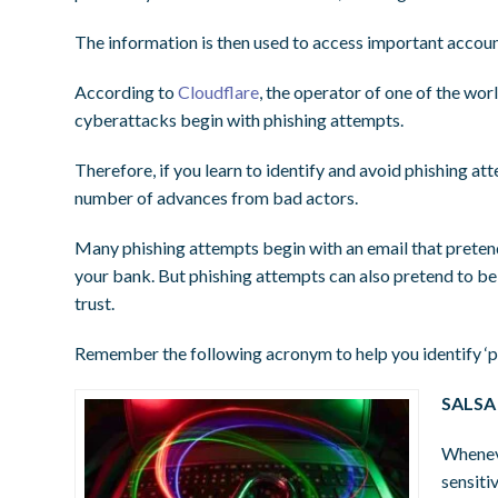
The information is then used to access important accounts
According to
Cloudflare
, the operator of one of the wor
cyberattacks begin with phishing attempts.
Therefore, if you learn to identify and avoid phishing at
number of advances from bad actors.
Many phishing attempts begin with an email that pretends
your bank. But phishing attempts can also pretend to be 
trust.
Remember the following acronym to help you identify ‘p
SALSA 
Wheneve
sensiti