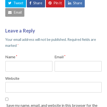
Tweet
Share
Pin It
Share
Email
Leave a Reply
Your email address will not be published.
Required fields are
marked
*
Name
Email
*
*
Website
Save my name, email, and website in this browser for the