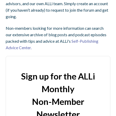
advisors, and our own ALLi team. Simply create an account
(if you haven’t already) to request to join the forum and get
going.
Non-members looking for more information can search
our extensive archive of blog posts and podcast episodes
packed with tips and advice at ALLi's
Self-Publishing
Advice Center.
Sign up for the ALLi
Monthly
Non-Member
Newsletter