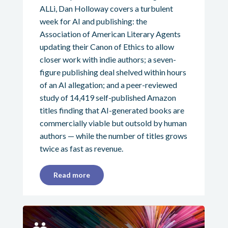
ALLi, Dan Holloway covers a turbulent
week for AI and publishing: the
Association of American Literary Agents
updating their Canon of Ethics to allow
closer work with indie authors; a seven-
figure publishing deal shelved within hours
of an AI allegation; and a peer-reviewed
study of 14,419 self-published Amazon
titles finding that AI-generated books are
commercially viable but outsold by human
authors — while the number of titles grows
twice as fast as revenue.
Read more