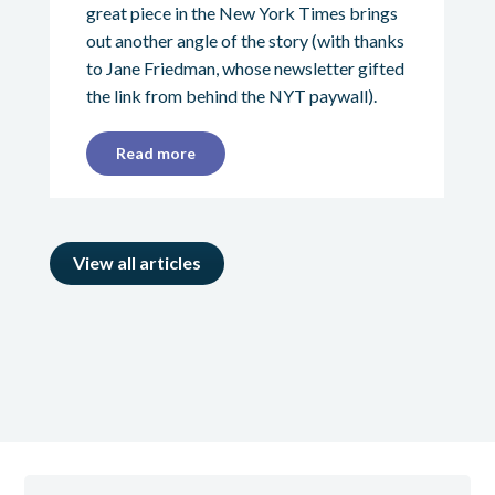
great piece in the New York Times brings
out another angle of the story (with thanks
to Jane Friedman, whose newsletter gifted
the link from behind the NYT paywall).
Read more
View all articles