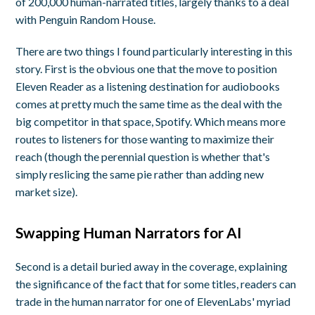
of 200,000 human-narrated titles, largely thanks to a deal
with Penguin Random House.
There are two things I found particularly interesting in this
story. First is the obvious one that the move to position
Eleven Reader as a listening destination for audiobooks
comes at pretty much the same time as the deal with the
big competitor in that space, Spotify. Which means more
routes to listeners for those wanting to maximize their
reach (though the perennial question is whether that's
simply reslicing the same pie rather than adding new
market size).
Swapping Human Narrators for AI
Second is a detail buried away in the coverage, explaining
the significance of the fact that for some titles, readers can
trade in the human narrator for one of ElevenLabs' myriad