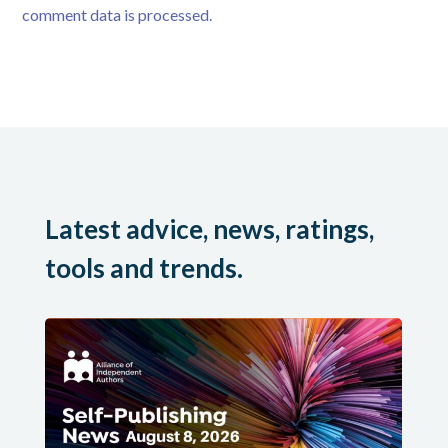
comment data is processed.
Latest advice, news, ratings,
tools and trends.