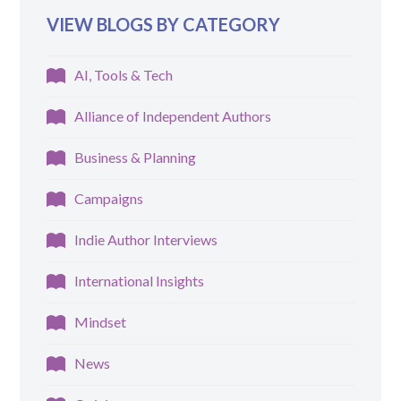
VIEW BLOGS BY CATEGORY
AI, Tools & Tech
Alliance of Independent Authors
Business & Planning
Campaigns
Indie Author Interviews
International Insights
Mindset
News