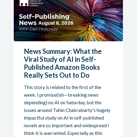
News Summary: What the
Viral Study of AI in Self-
Published Amazon Books
Really Sets Out to Do
This story is related to the first of the
week. I promise(ish—breaking news
depending) no AI on Saturday, but the
issues around Tuhin Chakrabarty's hugely
impactful study on AI in self-published
novels are so important and widespread I
think it is warranted. Especially as this