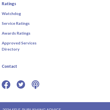
Ratings
Watchdog
Service Ratings
Awards Ratings
Approved Services
Directory
Contact
Facebook
Twitter
Podcast
2026 SELF-PUBLISHING ADVICE