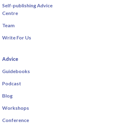
Self-publishing Advice
Centre
Team
Write For Us
Advice
Guidebooks
Podcast
Blog
Workshops
Conference