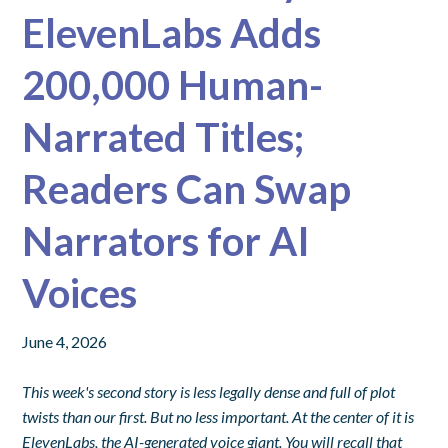
ElevenLabs Adds
200,000 Human-
Narrated Titles;
Readers Can Swap
Narrators for AI
Voices
June 4, 2026
This week's second story is less legally dense and full of plot
twists than our first. But no less important. At the center of it is
ElevenLabs, the AI-generated voice giant. You will recall that