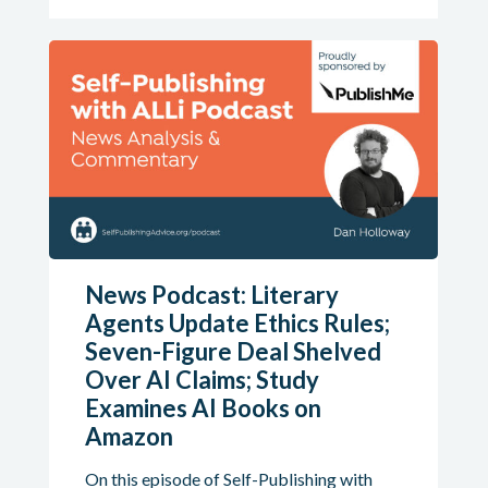
News Podcast: Literary
Agents Update Ethics Rules;
Seven-Figure Deal Shelved
Over AI Claims; Study
Examines AI Books on
Amazon
On this episode of Self-Publishing with