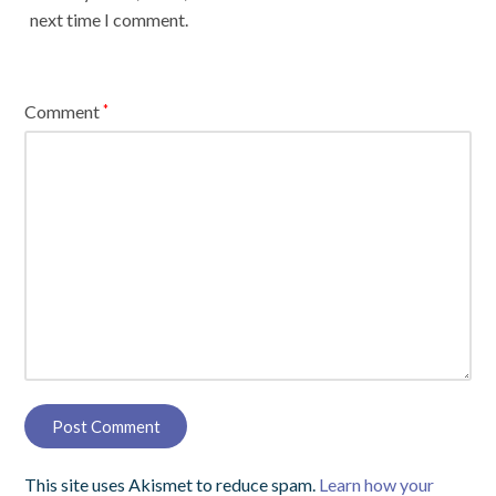
next time I comment.
Comment
*
This site uses Akismet to reduce spam.
Learn how your