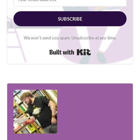
SUBSCRIBE
We won't send you spam. Unsubscribe at any time.
Built with Kit