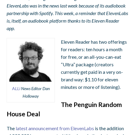
ElevenLabs was in the news last week because of its audiobook
partnership with Spotify. This week, a reminder that ElevenLabs
is, itself, an audiobook platform thanks to its Eleven Reader
app.
Eleven Reader has two offerings
for readers: ten hours a month
for free, or an all-you-can-eat
“Ultra” package (creators
currently get paid in a very on-
brand way: $1.10 for eleven
minutes or more of listening).
A
LLi
News Editor Dan
Holloway
The Penguin Random
House Deal
The
latest announcement from ElevenLabs
is the addition