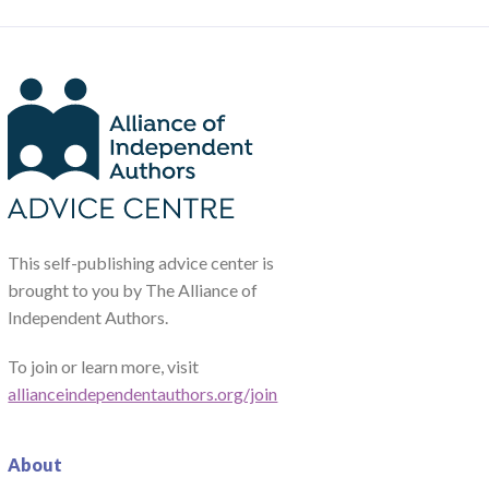
This self-publishing advice center is
brought to you by The Alliance of
Independent Authors.
To join or learn more, visit
allianceindependentauthors.org/join
About