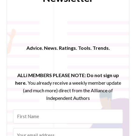
Advice. News. Ratings. Tools. Trends.
ALLi MEMBERS PLEASE NOTE:
Do not sign up
here.
You already receive a weekly member update
(and much more) direct from the Alliance of
Independent Authors