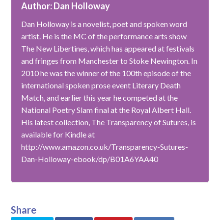
Author: Dan Holloway
Dan Holloway is a novelist, poet and spoken word
artist. He is the MC of the performance arts show
The New Libertines, which has appeared at festivals
and fringes from Manchester to Stoke Newington. In
2010 he was the winner of the 100th episode of the
international spoken prose event Literary Death
Match, and earlier this year he competed at the
National Poetry Slam final at the Royal Albert Hall.
His latest collection, The Transparency of Sutures, is
available for Kindle at
http://www.amazon.co.uk/Transparency-Sutures-
Dan-Holloway-ebook/dp/B01A6YAA40
Share