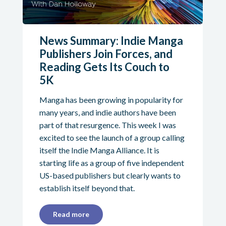
News Summary: Indie Manga
Publishers Join Forces, and
Reading Gets Its Couch to
5K
Manga has been growing in popularity for
many years, and indie authors have been
part of that resurgence. This week I was
excited to see the launch of a group calling
itself the Indie Manga Alliance. It is
starting life as a group of five independent
US-based publishers but clearly wants to
establish itself beyond that.
Read more