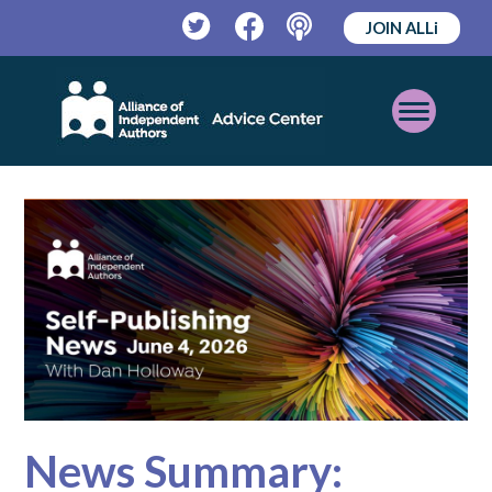
JOIN ALLi
Twitter
Facebook
Podcast
Open
Mobile
Menu
News Summary: