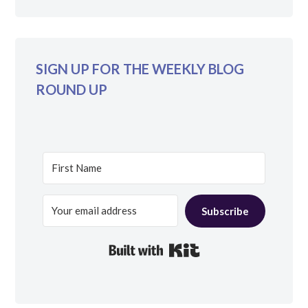
SIGN UP FOR THE WEEKLY BLOG
ROUND UP
Subscribe
Built with Kit