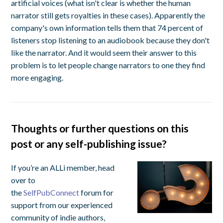
artificial voices (what isn't clear is whether the human
narrator still gets royalties in these cases). Apparently the
company's own information tells them that 74 percent of
listeners stop listening to an audiobook because they don't
like the narrator. And it would seem their answer to this
problem is to let people change narrators to one they find
more engaging.
Thoughts or further questions on this
post or any self-publishing issue?
If you’re an ALLi member, head
over to
the
SelfPubConnect
forum for
support from our experienced
community of indie authors,