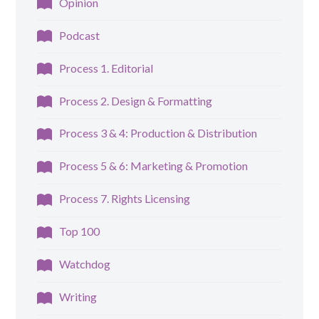
Opinion
Podcast
Process 1. Editorial
Process 2. Design & Formatting
Process 3 & 4: Production & Distribution
Process 5 & 6: Marketing & Promotion
Process 7. Rights Licensing
Top 100
Watchdog
Writing