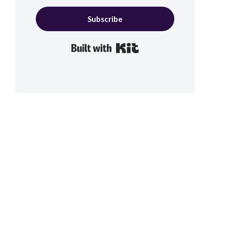
Subscribe
Built with Kit