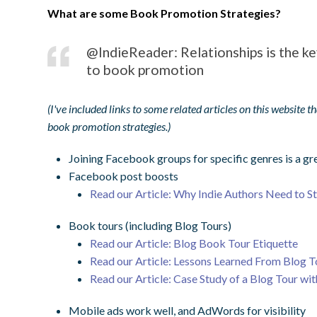
What are some Book Promotion Strategies?
@IndieReader: Relationships is the ke
to book promotion
(I've included links to some related articles on this website 
book promotion strategies.)
Joining Facebook groups for specific genres is a 
Facebook post boosts
Read our Article: Why Indie Authors Need to S
Book tours (including Blog Tours)
Read our Article: Blog Book Tour Etiquette
Read our Article: Lessons Learned From Blog T
Read our Article: Case Study of a Blog Tour wi
Mobile ads work well, and AdWords for visibility