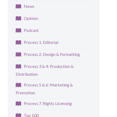
News
Opinion
Podcast
Process 1. Editorial
Process 2. Design & Formatting
Process 3 & 4: Production &
Distribution
Process 5 & 6: Marketing &
Promotion
Process 7. Rights Licensing
Top 100