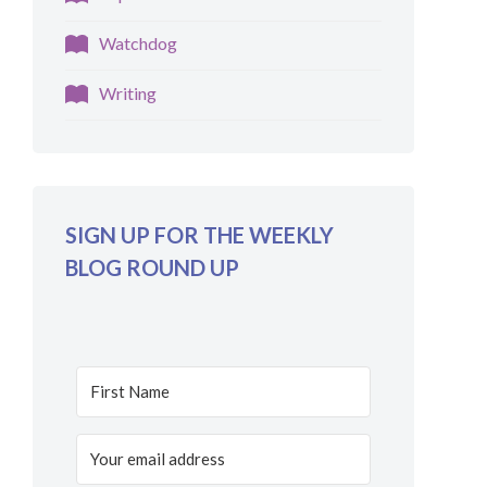
Watchdog
Writing
SIGN UP FOR THE WEEKLY
BLOG ROUND UP