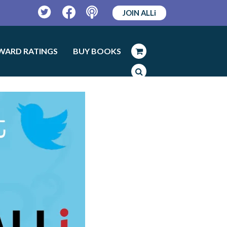
JOIN ALLi
Twitter
Facebook
Podcast
WARD RATINGS
BUY BOOKS