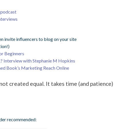
g podcast
nterviews
n invite influencers to blog on your site
tion!)
or Beginners
? Interview with Stephanie M Hopkins
shed Book’s Marketing Reach Online
ot created equal. It takes time (and patience)
ader recommended: