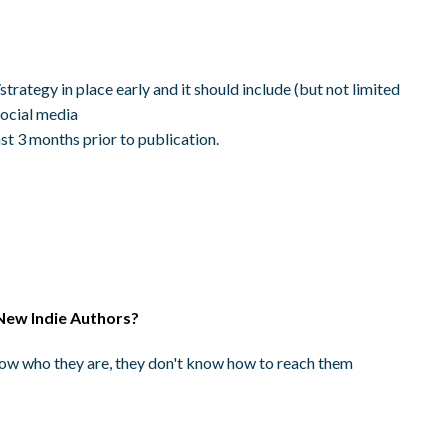
trategy in place early and it should include (but not limited
social media
st 3 months prior to publication.
New Indie Authors?
know who they are, they don't know how to reach them