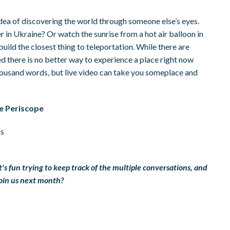
dea of discovering the world through someone else’s eyes.
r in Ukraine? Or watch the sunrise from a hot air balloon in
ild the closest thing to teleportation. While there are
d there is no better way to experience a place right now
thousand words, but live video can take you someplace and
e Periscope
ns
It's fun trying to keep track of the multiple conversations, and
 join us next month?