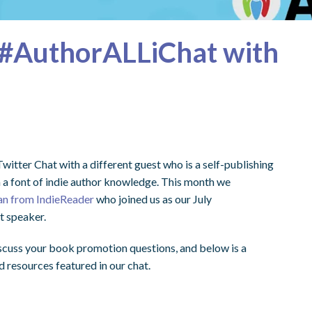
#AuthorALLiChat with
witter Chat with a different guest who is a self-publishing
h a font of indie author knowledge. This month we
n from IndieReader
who joined us as our July
 speaker.
scuss your book promotion questions, and below is a
 resources featured in our chat.