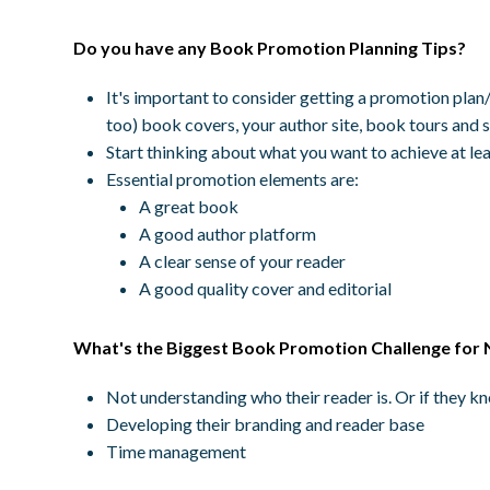
Do you have any Book Promotion Planning Tips?
It's important to consider getting a promotion plan/s
too) book covers, your author site, book tours and 
Start thinking about what you want to achieve at lea
Essential promotion elements are:
A great book
A good author platform
A clear sense of your reader
A good quality cover and editorial
What's the Biggest Book Promotion Challenge for 
Not understanding who their reader is. Or if they 
Developing their branding and reader base
Time management