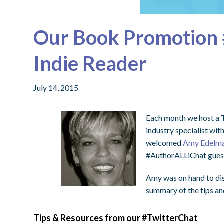
Our Book Promotion 
Indie Reader
July 14, 2015
Each month we host a T
industry specialist wit
welcomed
Amy Edelma
#AuthorALLiChat guest
Amy was on hand to di
summary of the tips and
Tips & Resources from our #TwitterChat