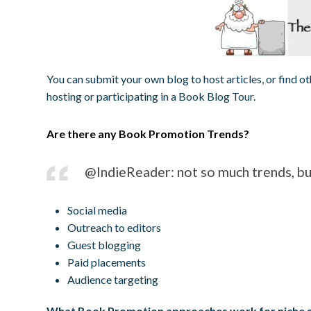
You can submit your own blog to host articles, or find oth
hosting or participating in a Book Blog Tour.
Are there any Book Promotion Trends?
@IndieReader: not so much trends, but
Social media
Outreach to editors
Guest blogging
Paid placements
Audience targeting
What Book Promotion approaches work for niche 