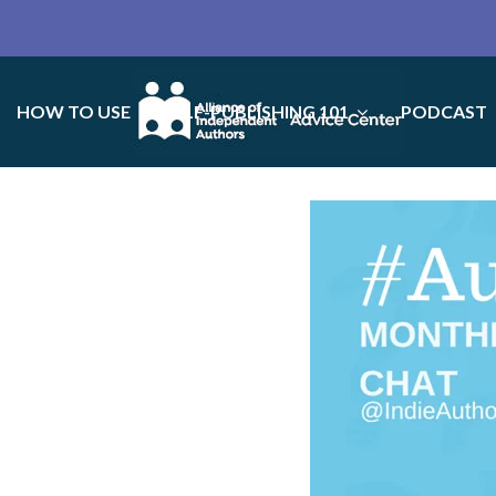
HOW TO USE
SELF-PUBLISHING 101
PODCAST