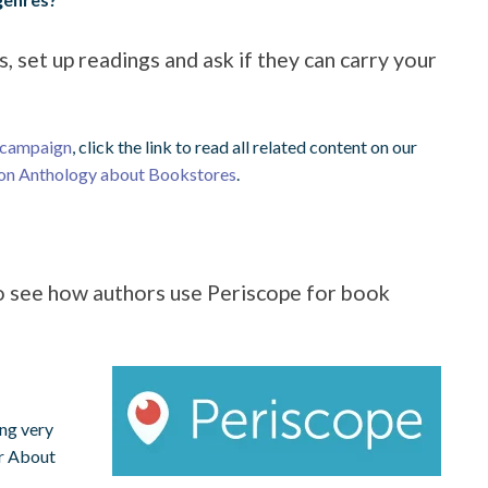
, set up readings and ask if they can carry your
 campaign
, click the link to read all related content on our
ion Anthology about Bookstores
.
to see how authors use Periscope for book
ing very
ir About