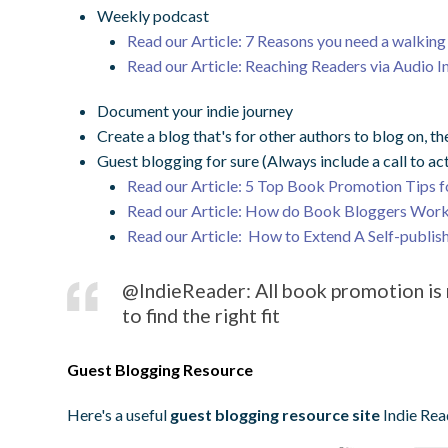
Weekly podcast
Read our Article: 7 Reasons you need a walkin
Read our Article: Reaching Readers via Audio I
Document your indie journey
Create a blog that's for other authors to blog on, the
Guest blogging for sure (Always include a call to ac
Read our Article: 5 Top Book Promotion Tips f
Read our Article: How do Book Bloggers Work
Read our Article: How to Extend A Self-publi
@IndieReader: All book promotion is n
to find the right fit
Guest Blogging Resource
Here's a useful
guest blogging resource site
Indie Re