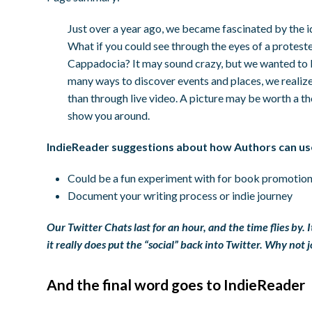
Just over a year ago, we became fascinated by the i
What if you could see through the eyes of a proteste
Cappadocia? It may sound crazy, but we wanted to bu
many ways to discover events and places, we realize
than through live video. A picture may be worth a 
show you around.
IndieReader suggestions about how Authors can us
Could be a fun experiment with for book promotio
Document your writing process or indie journey
Our Twitter Chats last for an hour, and the time flies by. 
it really does put the “social” back into Twitter. Why not
And the final word goes to IndieReader