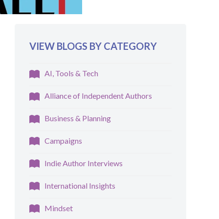
VIEW BLOGS BY CATEGORY
AI, Tools & Tech
Alliance of Independent Authors
Business & Planning
Campaigns
Indie Author Interviews
International Insights
Mindset