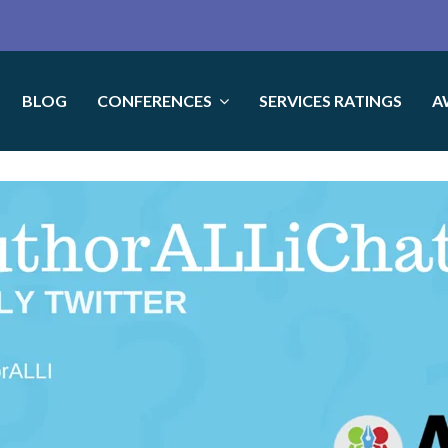
BLOG
CONFERENCES
SERVICES RATINGS
A