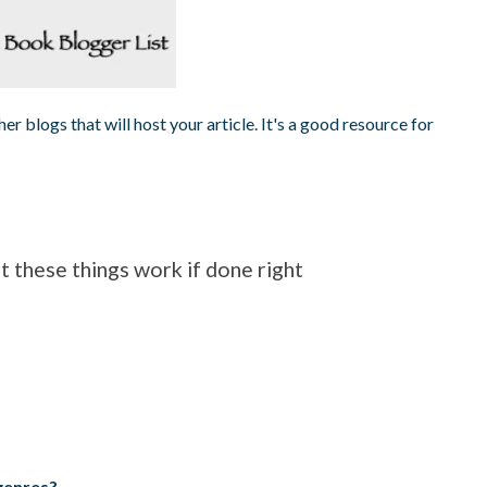
er blogs that will host your article. It's a good resource for
 these things work if done right
genres?