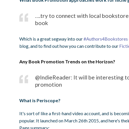
….try to connect with local bookstores
book
Which is a great segway into our
#Authors4Bookstores
blog, and to find out how you can contribute to our
Fict
Any Book Promotion Trends on the Horizon?
@IndieReader: It will be interesting 
promotion
What is Periscope?
It's sort of like a first-hand video account, and is becom
popular. It launched on March 26th 2015, and here's the
Page summary: