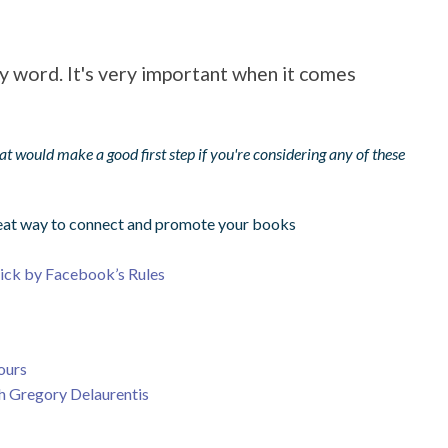
y word. It's very important when it comes
that would make a good first step if you're considering any of these
great way to connect and promote your books
tick by Facebook’s Rules
ours
th Gregory Delaurentis