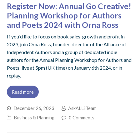
Register Now: Annual Go Creative!
Planning Workshop for Authors
and Poets 2024 with Orna Ross
If you'd like to focus on book sales, growth and profit in
2023, join Orna Ross, founder-director of the Alliance of
Independent Authors and a group of dedicated indie
authors for the Annual Planning Workshop for Authors and
Poets: live at 5pm (UK time) on January 6th 2024, or in
replay.
Read more
December 26, 2023
AskALLi Team
Business & Planning
0 Comments