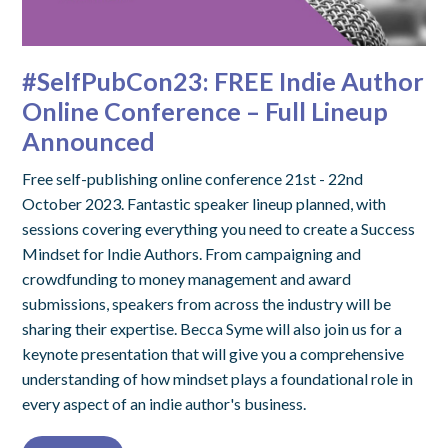
#SelfPubCon23: FREE Indie Author
Online Conference – Full Lineup
Announced
Free self-publishing online conference 21st - 22nd
October 2023. Fantastic speaker lineup planned, with
sessions covering everything you need to create a Success
Mindset for Indie Authors. From campaigning and
crowdfunding to money management and award
submissions, speakers from across the industry will be
sharing their expertise. Becca Syme will also join us for a
keynote presentation that will give you a comprehensive
understanding of how mindset plays a foundational role in
every aspect of an indie author's business.