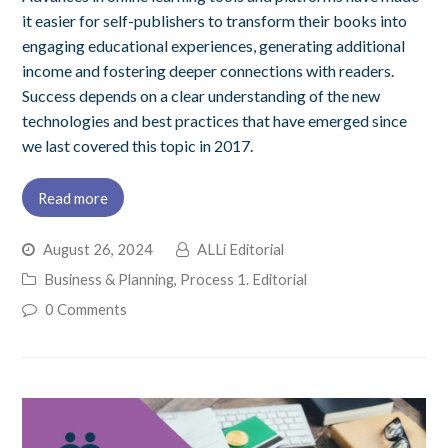
it easier for self-publishers to transform their books into
engaging educational experiences, generating additional
income and fostering deeper connections with readers.
Success depends on a clear understanding of the new
technologies and best practices that have emerged since
we last covered this topic in 2017.
Read more
August 26, 2024
ALLi Editorial
Business & Planning
,
Process 1. Editorial
0 Comments