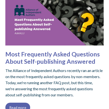
Most Frequently Asked Questions
About Self-publishing Answered
The Alliance of Independent Authors recently ran an article
on the most frequently asked questions by non-members.
Today, we're running another FAQ post, but this time,
we're answering the most frequently asked questions
about self-publishing from our members.
Read more