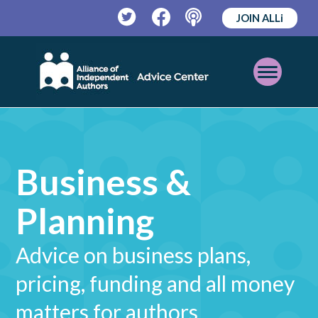
JOIN ALLi
Twitter
Facebook
Podcast
Open
Mobile
Menu
Business &
Planning
Advice on business plans,
pricing, funding and all money
matters for authors