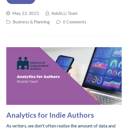
May 22, 2023
AskALLi Team
Business & Planning
0 Comments
Analytics for Indie Authors
As writers, we don't often realise the amount of data and