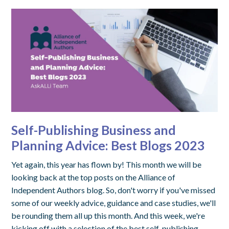
Self-Publishing Business and
Planning Advice: Best Blogs 2023
Yet again, this year has flown by! This month we will be
looking back at the top posts on the Alliance of
Independent Authors blog. So, don't worry if you've missed
some of our weekly advice, guidance and case studies, we'll
be rounding them all up this month. And this week, we're
kicking off with a selection of the best self-publishing