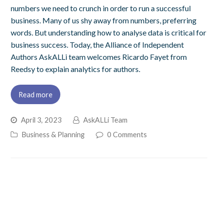
numbers we need to crunch in order to run a successful
business. Many of us shy away from numbers, preferring
words. But understanding how to analyse data is critical for
business success. Today, the Alliance of Independent
Authors AskALLi team welcomes Ricardo Fayet from
Reedsy to explain analytics for authors.
Read more
April 3, 2023
AskALLi Team
Business & Planning
0 Comments