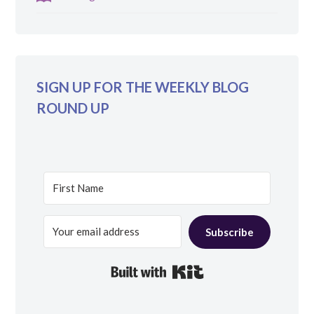
SIGN UP FOR THE WEEKLY BLOG
ROUND UP
Subscribe
Built with Kit