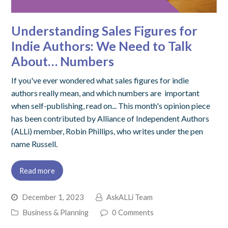
Understanding Sales Figures for
Indie Authors: We Need to Talk
About… Numbers
If you've ever wondered what sales figures for indie
authors really mean, and which numbers are important
when self-publishing, read on... This month's opinion piece
has been contributed by Alliance of Independent Authors
(ALLi) member, Robin Phillips, who writes under the pen
name Russell.
Read more
December 1, 2023
AskALLi Team
Business & Planning
0 Comments