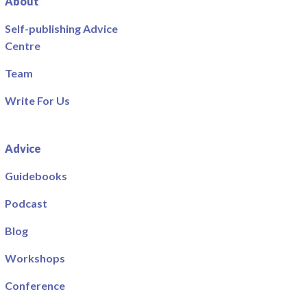
About
Self-publishing Advice
Centre
Team
Write For Us
Advice
Guidebooks
Podcast
Blog
Workshops
Conference