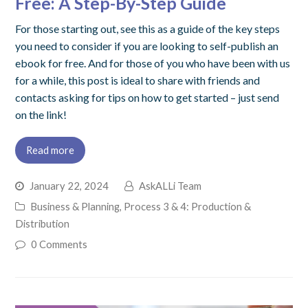
Free: A Step-By-Step Guide
For those starting out, see this as a guide of the key steps
you need to consider if you are looking to self-publish an
ebook for free. And for those of you who have been with us
for a while, this post is ideal to share with friends and
contacts asking for tips on how to get started – just send
on the link!
Read more
January 22, 2024
AskALLi Team
Business & Planning
,
Process 3 & 4: Production &
Distribution
0 Comments