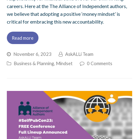
careers. Here at the The Alliance of Independent authors,
we believe that adopting a positive ‘money mindset’ is
critical for embracing this new accountability.
Read more
November 6, 2023
AskALLi Team
Business & Planning
,
Mindset
0 Comments