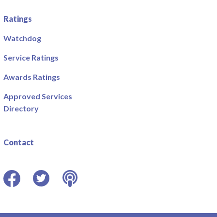
Ratings
Watchdog
Service Ratings
Awards Ratings
Approved Services
Directory
Contact
Facebook
Twitter
Podcast