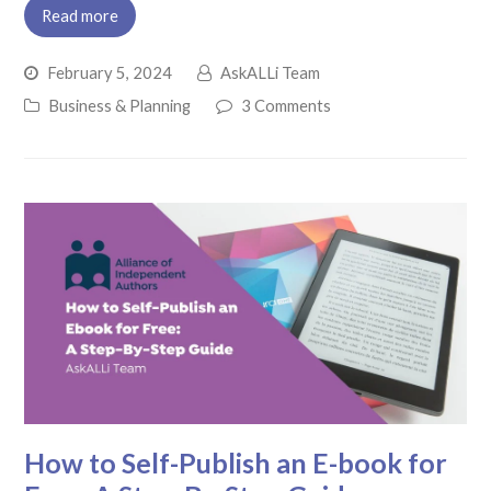
Read more
February 5, 2024
AskALLi Team
Business & Planning
3 Comments
How to Self-Publish an E-book for