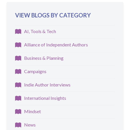
VIEW BLOGS BY CATEGORY
AI, Tools & Tech
Alliance of Independent Authors
Business & Planning
Campaigns
Indie Author Interviews
International Insights
Mindset
News