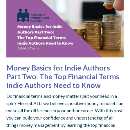
Money Basics for Indie Authors
Part Two: The Top Financial Terms
Indie Authors Need to Know
Do financial terms and money matters put your head in a
spin? Here at ALLi we believe a positive money mindset can
make all the difference in your author career. With this post
you can build your confidence and understanding of all
things money management by learning the top financial