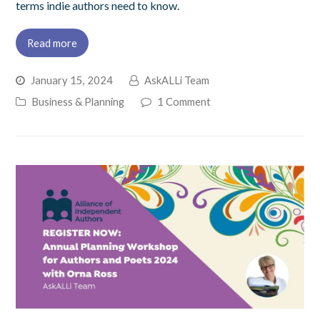
terms indie authors need to know.
Read more
January 15, 2024
AskALLi Team
Business & Planning
1 Comment