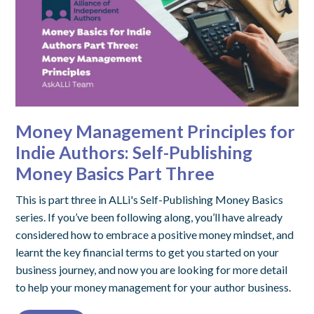
Money Management Principles for
Indie Authors: Self-Publishing
Money Basics Part Three
This is part three in ALLi's Self-Publishing Money Basics
series. If you’ve been following along, you’ll have already
considered how to embrace a positive money mindset, and
learnt the key financial terms to get you started on your
business journey, and now you are looking for more detail
to help your money management for your author business.