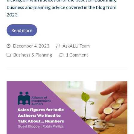
business and planning advice covered in the blog from
2023.
Read more
December 4, 2023
AskALLi Team
Business & Planning
1 Comment