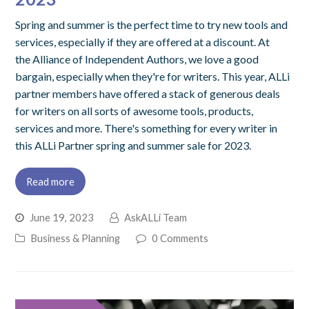
Spring and summer is the perfect time to try new tools and
services, especially if they are offered at a discount. At
the Alliance of Independent Authors, we love a good
bargain, especially when they're for writers. This year, ALLi
partner members have offered a stack of generous deals
for writers on all sorts of awesome tools, products,
services and more. There's something for every writer in
this ALLi Partner spring and summer sale for 2023.
Read more
June 19, 2023
AskALLi Team
Business & Planning
0 Comments