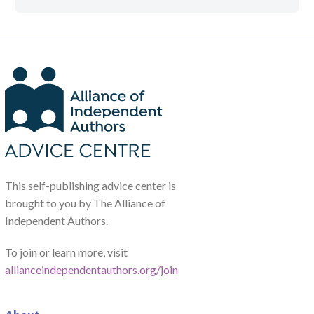
This self-publishing advice center is
brought to you by The Alliance of
Independent Authors.
To join or learn more, visit
allianceindependentauthors.org/join