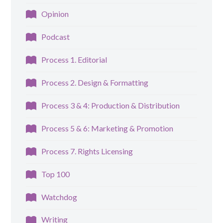
Opinion
Podcast
Process 1. Editorial
Process 2. Design & Formatting
Process 3 & 4: Production & Distribution
Process 5 & 6: Marketing & Promotion
Process 7. Rights Licensing
Top 100
Watchdog
Writing