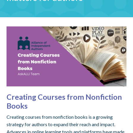
Creating Courses from Nonfiction
Books
Creating courses from nonfiction books is a growing
strategy for authors to expand their reach and impact.
Advances in online learning tools and platforms have made