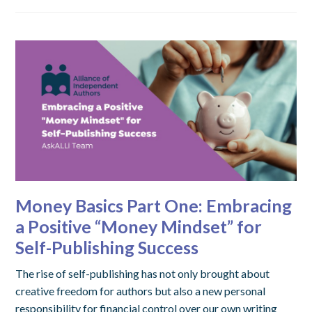
Money Basics Part One: Embracing
a Positive “Money Mindset” for
Self-Publishing Success
The rise of self-publishing has not only brought about
creative freedom for authors but also a new personal
responsibility for financial control over our own writing