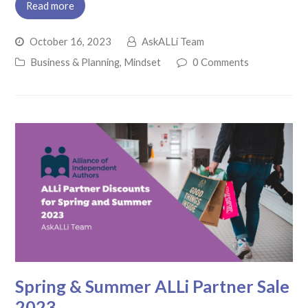
Read more
October 16, 2023
AskALLi Team
Business & Planning
,
Mindset
0 Comments
Spring & Summer ALLi Partner Sale
2023