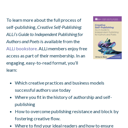
To learn more about the full process of
self-publishing,
Creative Self-Publishing:
ALLi’s Guide to Independent Publishing for
Authors and Poets i
s available from the
ALLi bookstore.
ALLi members enjoy free
access as part of their membership. In an
engaging, easy-to-read format, you’ll
learn:
Which creative practices and business models
successful authors use today
Where you fit in the history of authorship and self-
publishing
How to overcome publishing resistance and block by
fostering creative flow.
Where to find your ideal readers and how to ensure