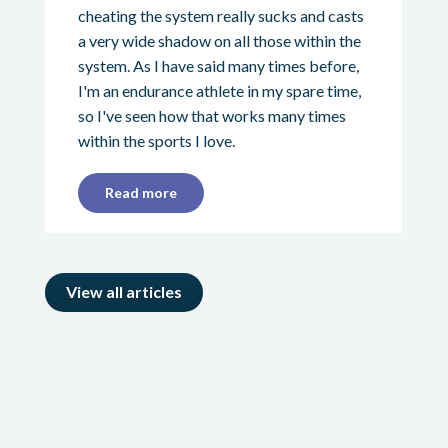
cheating the system really sucks and casts
a very wide shadow on all those within the
system. As I have said many times before,
I'm an endurance athlete in my spare time,
so I've seen how that works many times
within the sports I love.
Read more
View all articles