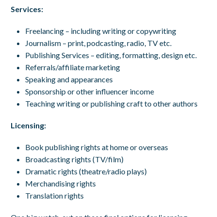
Services:
Freelancing – including writing or copywriting
Journalism – print, podcasting, radio, TV etc.
Publishing Services – editing, formatting, design etc.
Referrals/affiliate marketing
Speaking and appearances
Sponsorship or other influencer income
Teaching writing or publishing craft to other authors
Licensing:
Book publishing rights at home or overseas
Broadcasting rights (TV/film)
Dramatic rights (theatre/radio plays)
Merchandising rights
Translation rights