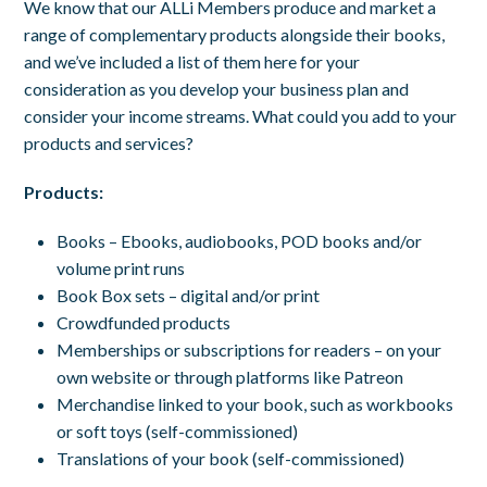
We know that our ALLi Members produce and market a
range of complementary products alongside their books,
and we’ve included a list of them here for your
consideration as you develop your business plan and
consider your income streams. What could you add to your
products and services?
Products:
Books – Ebooks, audiobooks, POD books and/or
volume print runs
Book Box sets – digital and/or print
Crowdfunded products
Memberships or subscriptions for readers – on your
own website or through platforms like Patreon
Merchandise linked to your book, such as workbooks
or soft toys (self-commissioned)
Translations of your book (self-commissioned)