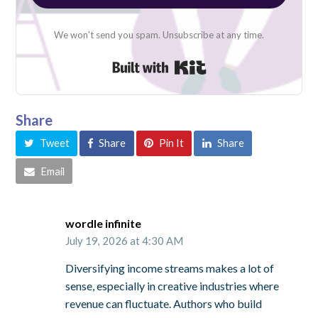
We won't send you spam. Unsubscribe at any time.
Built with Kit
Share
Tweet
Share
Pin It
Share
Email
wordle infinite
July 19, 2026 at 4:30 AM
Diversifying income streams makes a lot of
sense, especially in creative industries where
revenue can fluctuate. Authors who build