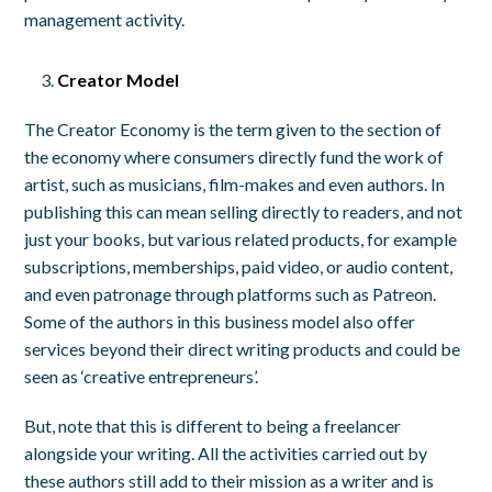
management activity.
Creator Model
The Creator Economy is the term given to the section of
the economy where consumers directly fund the work of
artist, such as musicians, film-makes and even authors. In
publishing this can mean selling directly to readers, and not
just your books, but various related products, for example
subscriptions, memberships, paid video, or audio content,
and even patronage through platforms such as Patreon.
Some of the authors in this business model also offer
services beyond their direct writing products and could be
seen as ‘creative entrepreneurs’.
But, note that this is different to being a freelancer
alongside your writing. All the activities carried out by
these authors still add to their mission as a writer and is