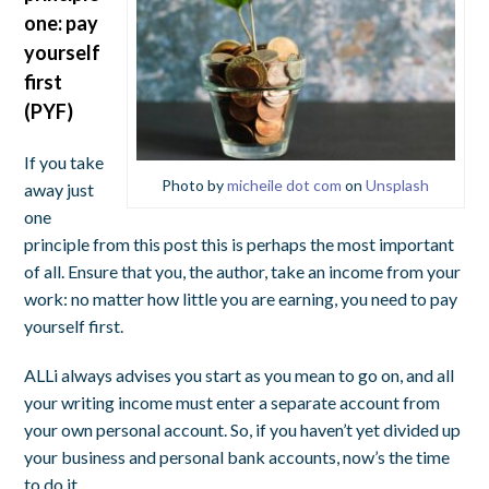
one: pay
yourself
first
(PYF)
If you take
Photo by
micheile dot com
on
Unsplash
away just
one
principle from this post this is perhaps the most important
of all. Ensure that you, the author, take an income from your
work: no matter how little you are earning, you need to pay
yourself first.
ALLi always advises you start as you mean to go on, and all
your writing income must enter a separate account from
your own personal account. So, if you haven’t yet divided up
your business and personal bank accounts, now’s the time
to do it.