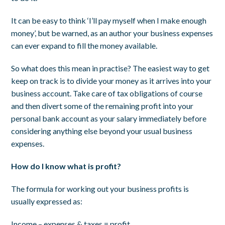
It can be easy to think ‘I’ll pay myself when I make enough
money’, but be warned, as an author your business expenses
can ever expand to fill the money available.
So what does this mean in practise? The easiest way to get
keep on track is to divide your money as it arrives into your
business account. Take care of tax obligations of course
and then divert some of the remaining profit into your
personal bank account as your salary immediately before
considering anything else beyond your usual business
expenses.
How do I know what is profit?
The formula for working out your business profits is
usually expressed as:
Income – expenses & taxes = profit