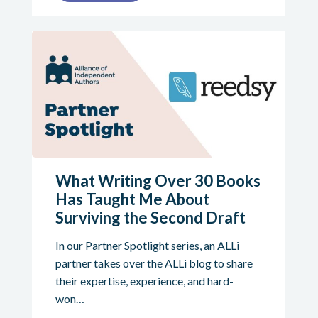
What Writing Over 30 Books
Has Taught Me About
Surviving the Second Draft
In our Partner Spotlight series, an ALLi
partner takes over the ALLi blog to share
their expertise, experience, and hard-
won…