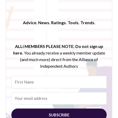
Advice. News. Ratings. Tools. Trends.
ALLi MEMBERS PLEASE NOTE:
Do not sign up
here.
You already receive a weekly member update
(and much more) direct from the Alliance of
Independent Authors
SUBSCRIBE