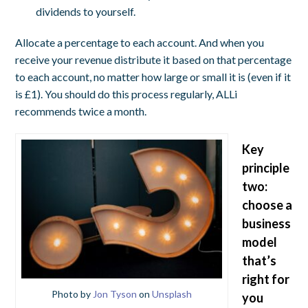
dividends to yourself.
Allocate a percentage to each account. And when you
receive your revenue distribute it based on that percentage
to each account, no matter how large or small it is (even if it
is £1). You should do this process regularly, ALLi
recommends twice a month.
Key
principle
two:
choose a
business
model
that’s
right for
Photo by
Jon Tyson
on
Unsplash
you