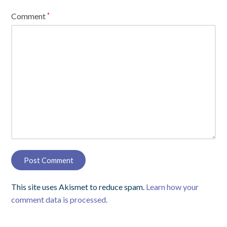
Comment
*
This site uses Akismet to reduce spam.
Learn how your
comment data is processed.