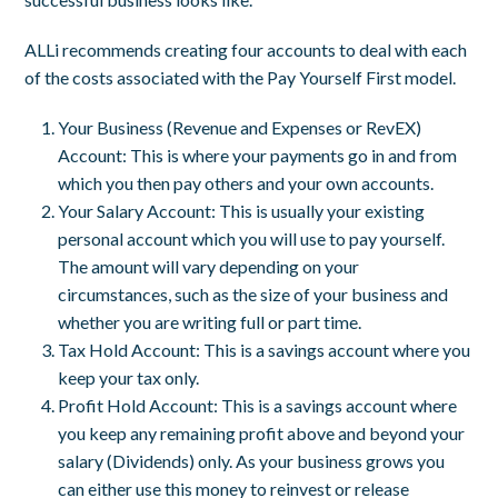
ALLi recommends creating four accounts to deal with each
of the costs associated with the Pay Yourself First model.
Your Business (Revenue and Expenses or RevEX)
Account: This is where your payments go in and from
which you then pay others and your own accounts.
Your Salary Account: This is usually your existing
personal account which you will use to pay yourself.
The amount will vary depending on your
circumstances, such as the size of your business and
whether you are writing full or part time.
Tax Hold Account: This is a savings account where you
keep your tax only.
Profit Hold Account: This is a savings account where
you keep any remaining profit above and beyond your
salary (Dividends) only. As your business grows you
can either use this money to reinvest or release