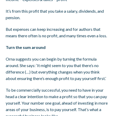
It’s from this profit that you take a salary, dividends, and
pension.
But expenses can keep increasing and for authors that
means there often is no profit, and many times even a loss.
Turn the sum around
Orna suggests you can begin by turning the formula
around. She says: ‘It might seem to you that there’s no
difference (…) but everything changes when you think
about ensuring there’s enough profit to pay yourself first.’
To be commercially successful, you need to have in your
head a clear intention to make a profit so that you can pay
yourself. Your number one goal, ahead of investing in more
areas of your business, is to pay yourself. That’s what a
successful business looks like.