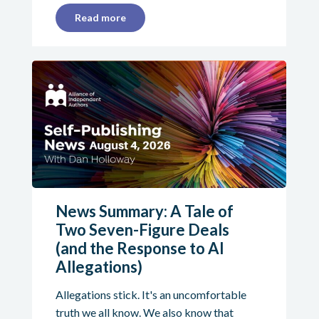
Read more
News Summary: A Tale of
Two Seven-Figure Deals
(and the Response to AI
Allegations)
Allegations stick. It's an uncomfortable
truth we all know. We also know that