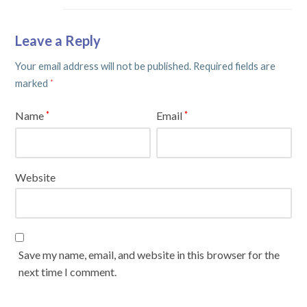
Leave a Reply
Your email address will not be published.
Required fields are
marked
*
Name
Email
*
*
Website
Save my name, email, and website in this browser for the
next time I comment.