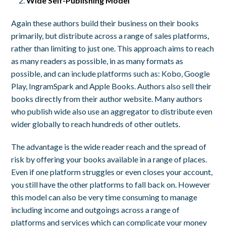
Wide Self-Publishing Model
Again these authors build their business on their books
primarily, but distribute across a range of sales platforms,
rather than limiting to just one. This approach aims to reach
as many readers as possible, in as many formats as
possible, and can include platforms such as: Kobo, Google
Play, IngramSpark and Apple Books. Authors also sell their
books directly from their author website. Many authors
who publish wide also use an aggregator to distribute even
wider globally to reach hundreds of other outlets.
The advantage is the wide reader reach and the spread of
risk by offering your books available in a range of places.
Even if one platform struggles or even closes your account,
you still have the other platforms to fall back on. However
this model can also be very time consuming to manage
including income and outgoings across a range of
platforms and services which can complicate your money