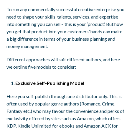
To run any commercially successful creative enterprise you
need to shape your skills, talents, services, and expertise
into something you can sell – this is your ‘product’. But how
you get that product into your customers’ hands can make
a big difference in terms of your business planning and
money management.
Different approaches will suit different authors, and here
we outline five models to consider:
Exclusive Self-Publishing Model
Here you self-publish through one distributor only. This is
often used by popular genre authors (Romance, Crime,
Fantasy etc.) who may favour the convenience and perks of
exclusivity offered by sites such as Amazon, which offers
KDP, Kindle Unlimited for ebooks and Amazon ACX for