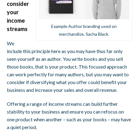
consider
your
income
Example Author branding used on
streams
merchandise, Sacha Black.
We
include this principle here as you may have thus far only
seen yourself as an author. You write books and you sell
those books, that is your product. This focused approach
can work perfectly for many authors, but you may want to
consider if diversifying what you offer could benefit your
business and increase your sales and overall revenue.
Offering a range of income streams can build further
stability to your business and ensure you can refocus on
one product when another – such as your books – may have
a quiet period.