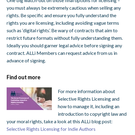
One big watch-out on those final options for licensing –
you must always be extremely cautious when selling any
rights. Be specific and ensure you fully understand the
rights you are licensing, including avoiding vague terms
such as ‘digital rights’. Be wary of contracts that aim to
restrict future formats without fully understanding them.
Ideally you should garner legal advice before signing any
contract. ALLi Members can request advice from us in
advance of signing.
Find out more
For more information about
Selective Rights Licensing and
how to manage it, including an
introduction to copyright law and
your moral rights, take a look at this ALLi blog post:
Selective Rights Licensing for Indie Authors