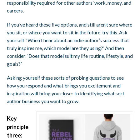
responsibility required for other authors’ work, money, and
careers.
If you’ve heard these five options, and still aren’t sure where
you sit, or where you want to sit in the future, try this. Ask
yourself: ‘When I hear about an indie author’s success that
truly inspires me, which model are they using?’ And then
consider: ‘Does that model suit my life routine, lifestyle, and
goals?’
Asking yourself these sorts of probing questions to see
how you respond and what brings you excitement and
inspiration will bring you closer to identifying what sort
author business you want to grow.
Key
principle
three: