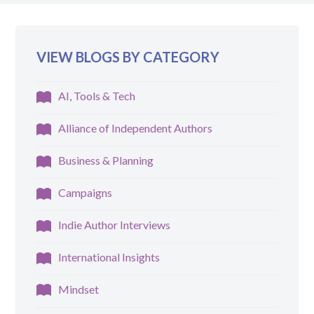
VIEW BLOGS BY CATEGORY
AI, Tools & Tech
Alliance of Independent Authors
Business & Planning
Campaigns
Indie Author Interviews
International Insights
Mindset