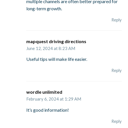
multiple channels are often better prepared for
long-term growth.
Reply
mapquest driving directions
June 12, 2024 at 8:23 AM
Useful tips will make life easier.
Reply
wordle unlimited
February 6, 2024 at 1:29 AM
It’s good information!
Reply