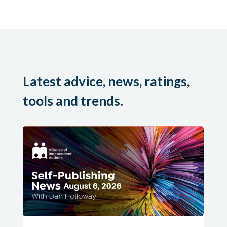
Latest advice, news, ratings,
tools and trends.