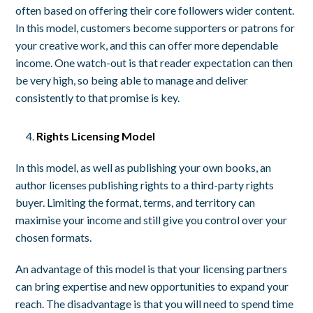
often based on offering their core followers wider content.
In this model, customers become supporters or patrons for
your creative work, and this can offer more dependable
income. One watch-out is that reader expectation can then
be very high, so being able to manage and deliver
consistently to that promise is key.
Rights Licensing Model
In this model, as well as publishing your own books, an
author licenses publishing rights to a third-party rights
buyer. Limiting the format, terms, and territory can
maximise your income and still give you control over your
chosen formats.
An advantage of this model is that your licensing partners
can bring expertise and new opportunities to expand your
reach. The disadvantage is that you will need to spend time