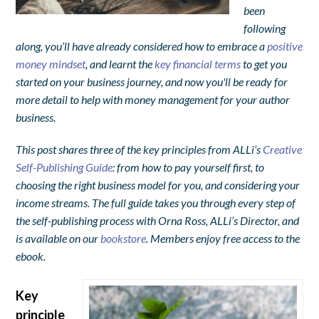
been
following
along, you’ll have already considered how to embrace a
positive
money mindset
, and learnt the
key financial terms
to get you
started on your business journey, and now you'll be ready for
more detail to help with money management for your author
business.
This post shares three of the key principles from ALLi’s
Creative
Self-Publishing Guide
: from how to pay yourself first, to
choosing the right business model for you, and considering your
income streams. The full guide takes you through every step of
the self-publishing process with Orna Ross, ALLi’s Director, and
is available on our
bookstore
. Members enjoy free access to the
ebook.
Key
principle