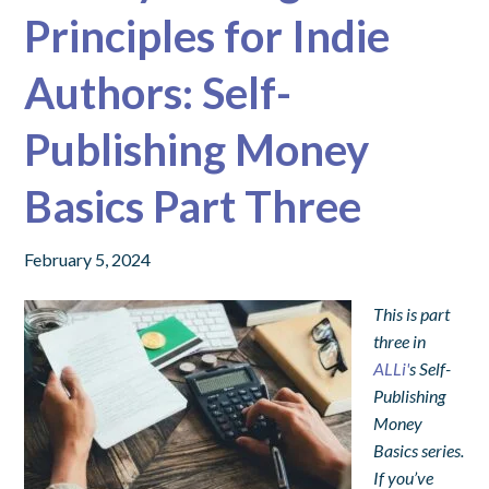
Principles for Indie
Authors: Self-
Publishing Money
Basics Part Three
February 5, 2024
This is part
three in
ALLi'
s Self-
Publishing
Money
Basics series.
If you’ve