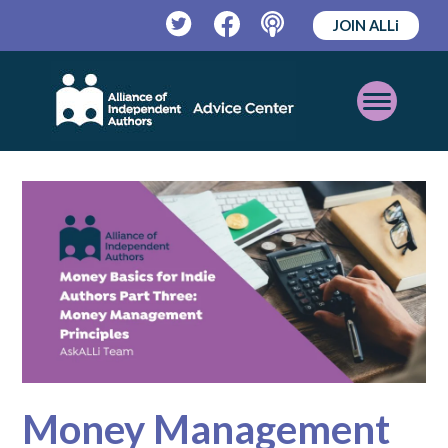
JOIN ALLi
Twitter
Facebook
Podcast
Open
Mobile
Menu
Money Management