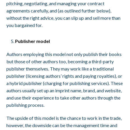
pitching, negotiating, and managing your contract
agreements carefully, and (as outlined further below),
without the right advice, you can slip up and sell more than
you bargained for.
Publisher model
Authors employing this model not only publish their books
but those of other authors too, becoming a third-party
publisher themselves. They may work like a traditional
publisher (licensing authors’ rights and paying royalties), or
a hybrid publisher (charging for publishing services). These
authors usually set up an imprint name, brand, and website,
and use their experience to take other authors through the
publishing process.
The upside of this model is the chance to work in the trade,
however, the downside can be the management time and