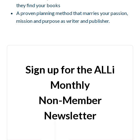
they find your books
A proven planning method that marries your passion,
mission and purpose as writer and publisher.
Sign up for the ALLi
Monthly
Non-Member
Newsletter