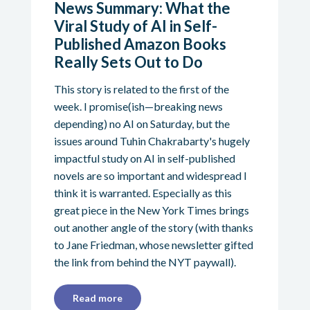
News Summary: What the
Viral Study of AI in Self-
Published Amazon Books
Really Sets Out to Do
This story is related to the first of the
week. I promise(ish—breaking news
depending) no AI on Saturday, but the
issues around Tuhin Chakrabarty's hugely
impactful study on AI in self-published
novels are so important and widespread I
think it is warranted. Especially as this
great piece in the New York Times brings
out another angle of the story (with thanks
to Jane Friedman, whose newsletter gifted
the link from behind the NYT paywall).
Read more