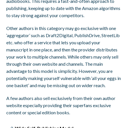
audiobooks. This requires a fast-and-often approach to
publishing, keeping up to date with the Amazon algorithms
to stay strong against your competitors.
Other authors in this category may go exclusive with one
‘aggregator’ such as Draft2Digital, PublishDrive, StreetLib
etc. who offer a service that lets you upload your
manuscript in one place, and then the provider distributes
your work to multiple channels. While others may only sell
through their own website and channels. The main
advantage to this model is simplicity. However, you are
potentially making yourself vulnerable with ‘all your eggs in
one basket’ and may be missing out on wider reach.
A few authors also sell exclusively from their own author
website especially providing their superfans exclusive
content or special edition books.