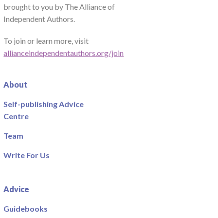
brought to you by The Alliance of
Independent Authors.
To join or learn more, visit
allianceindependentauthors.org/join
About
Self-publishing Advice
Centre
Team
Write For Us
Advice
Guidebooks