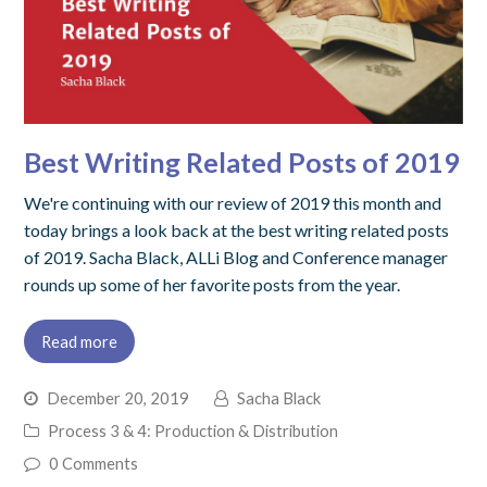
Best Writing Related Posts of 2019
We're continuing with our review of 2019 this month and
today brings a look back at the best writing related posts
of 2019. Sacha Black, ALLi Blog and Conference manager
rounds up some of her favorite posts from the year.
Read more
December 20, 2019
Sacha Black
Process 3 & 4: Production & Distribution
0 Comments