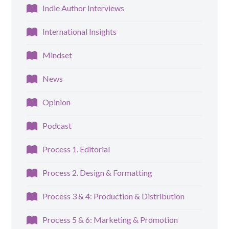
Indie Author Interviews
International Insights
Mindset
News
Opinion
Podcast
Process 1. Editorial
Process 2. Design & Formatting
Process 3 & 4: Production & Distribution
Process 5 & 6: Marketing & Promotion