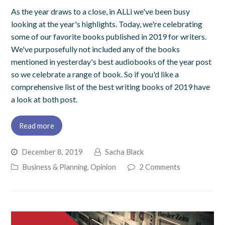
As the year draws to a close, in ALLi we've been busy
looking at the year's highlights. Today, we're celebrating
some of our favorite books published in 2019 for writers.
We've purposefully not included any of the books
mentioned in yesterday's best audiobooks of the year post
so we celebrate a range of book. So if you'd like a
comprehensive list of the best writing books of 2019 have
a look at both post.
Read more
December 8, 2019
Sacha Black
Business & Planning
,
Opinion
2 Comments