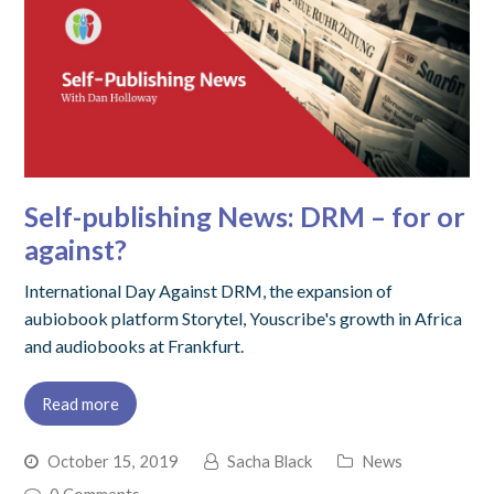
Self-publishing News: DRM – for or
against?
International Day Against DRM, the expansion of
aubiobook platform Storytel, Youscribe's growth in Africa
and audiobooks at Frankfurt.
Read more
October 15, 2019
Sacha Black
News