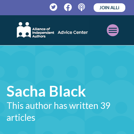
JOIN ALLi
Twitter
Facebook
Podcast
Open
Mobile
Menu
Sacha Black
This author has written 39
articles