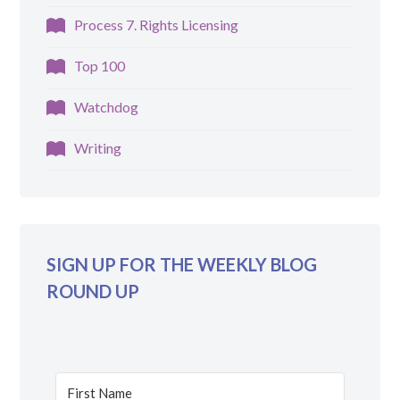
Process 7. Rights Licensing
Top 100
Watchdog
Writing
SIGN UP FOR THE WEEKLY BLOG
ROUND UP