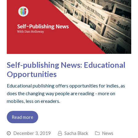
Self-publishing News: Educational
Opportunities
Educational publishing offers opportunities for indies, as
does the changing way people are reading - more on
mobiles, less on ereaders.
Read more
December 3, 2019
Sacha Black
News