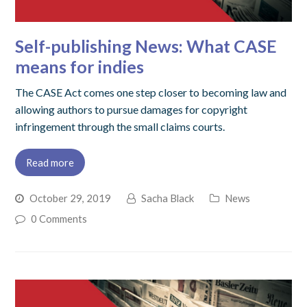
Self-publishing News: What CASE
means for indies
The CASE Act comes one step closer to becoming law and
allowing authors to pursue damages for copyright
infringement through the small claims courts.
Read more
October 29, 2019
Sacha Black
News
0 Comments