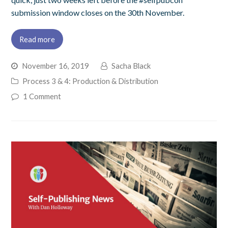
submission window closes on the 30th November.
Read more
November 16, 2019
Sacha Black
Process 3 & 4: Production & Distribution
1 Comment