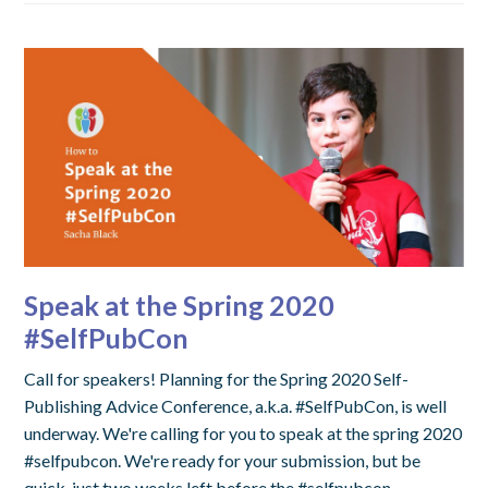
Speak at the Spring 2020
#SelfPubCon
Call for speakers! Planning for the Spring 2020 Self-
Publishing Advice Conference, a.k.a. #SelfPubCon, is well
underway. We're calling for you to speak at the spring 2020
#selfpubcon. We're ready for your submission, but be
quick, just two weeks left before the #selfpubcon