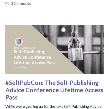
3 Comments
#SelfPubCon: The Self-Publishing
Advice Conference Lifetime Access
Pass
While we're gearing up for the next Self-Publishing Advice