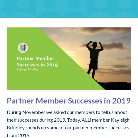
Partner Member Successes in 2019
During November we asked our members to tell us about
their successes during 2019. Today, ALLi member Kayleigh
Brindley rounds up some of our partner member successes
from 2019.