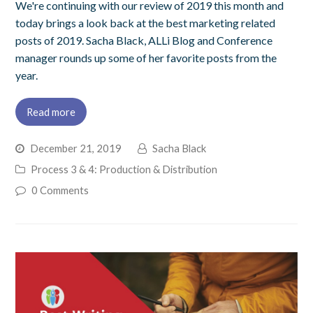
We're continuing with our review of 2019 this month and
today brings a look back at the best marketing related
posts of 2019. Sacha Black, ALLi Blog and Conference
manager rounds up some of her favorite posts from the
year.
Read more
December 21, 2019
Sacha Black
Process 3 & 4: Production & Distribution
0 Comments