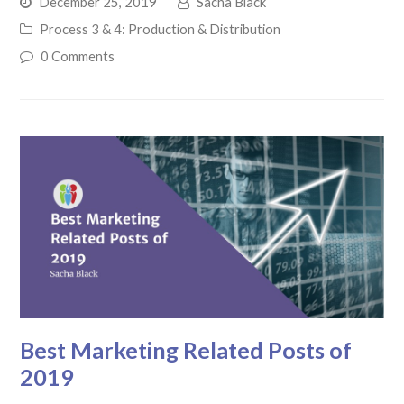
December 25, 2019
Sacha Black
Process 3 & 4: Production & Distribution
0 Comments
Best Marketing Related Posts of
2019