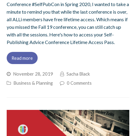
Conference #SelfPubCon in Spring 2020, I wanted to take a
minute to remind you that while the last conference is over,
all ALLi members have free lifetime access. Which means if
you missed the Fall 19 conference, you can still catch up
with all the sessions. Here's how to access your Self-
Publishing Advice Conference Lifetime Access Pass.
Read more
November 28, 2019
Sacha Black
Business & Planning
0 Comments