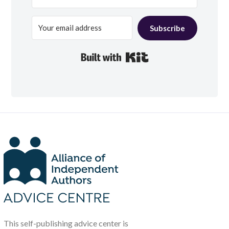
Subscribe
Built with Kit
This self-publishing advice center is