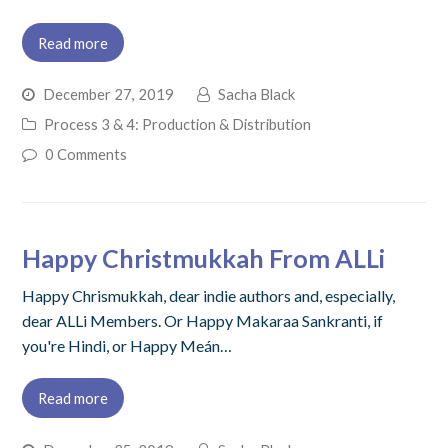
Read more
December 27, 2019
Sacha Black
Process 3 & 4: Production & Distribution
0 Comments
Happy Christmukkah From ALLi
Happy Chrismukkah, dear indie authors and, especially,
dear ALLi Members. Or Happy Makaraa Sankranti, if
you're Hindi, or Happy Meán…
Read more