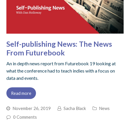
Self-publishing News: The News
From Futurebook
An in depth news report from Futurebook 19 looking at
what the conference had to teach indies with a focus on
data and events.
Read more
November 26, 2019
Sacha Black
News
0 Comments