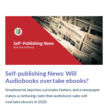
Self-publishing News: Will
Audiobooks overtake ebooks?
Smashwords launches a presales feature, and a newspaper
makes a confusing claim that audiobook sales will
overtake ebooks in 2020.