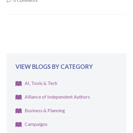
0 Comments
VIEW BLOGS BY CATEGORY
AI, Tools & Tech
Alliance of Independent Authors
Business & Planning
Campaigns