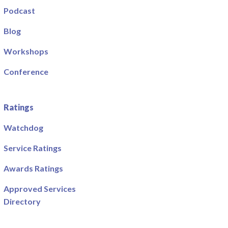
Podcast
Blog
Workshops
Conference
Ratings
Watchdog
Service Ratings
Awards Ratings
Approved Services
Directory