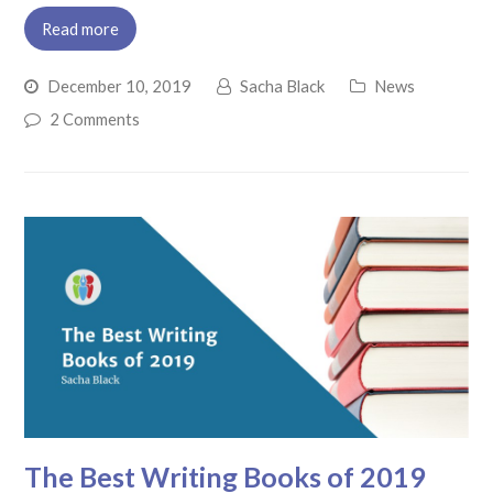
Read more
December 10, 2019
Sacha Black
News
2 Comments
The Best Writing Books of 2019