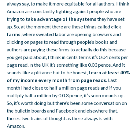
always say, to make it more equitable for all authors. I think
Amazon are constantly fighting against people who are
trying to
take advantage of the systems
they have set
up. So, at the moment there are these things called
click
farms
, where sweated labor are opening browsers and
clicking on pages to read through people’s books and
authors are paying these firms to actually do this because
you get paid about, I think in cents terms it’s 0.04 cents per
page read, in the UK it’s something like 0.03 pence. And it
sounds like a pittance but to be honest,
I earn at least 40%
of my income every month from page reads
. Last
month I had close to half a million page reads and if you
multiply half a million by 0.0.3 pence, it’s soon mounts up.
So, it’s worth doing but there’s been some conversation on
the bulletin boards and Facebook and elsewhere that,
there’s two trains of thought as there always is with
Amazon.