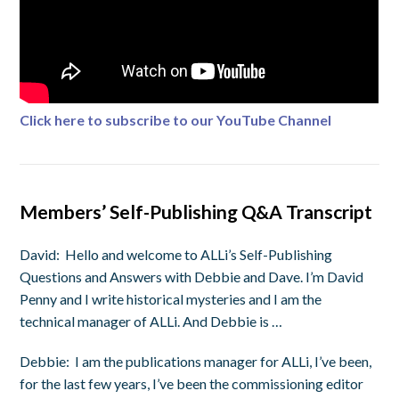
Click here to subscribe to our YouTube Channel
Members’ Self-Publishing Q&A Transcript
David:
Hello and welcome to ALLi’s Self-Publishing
Questions and Answers with Debbie and Dave. I’m David
Penny and I write historical mysteries and I am the
technical manager of ALLi. And Debbie is …
Debbie:
I am the publications manager for ALLi, I’ve been,
for the last few years, I’ve been the commissioning editor