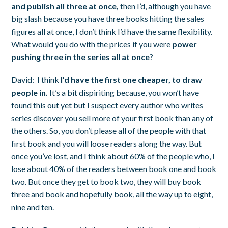
and publish all three at once,
then I’d, although you have
big slash because you have three books hitting the sales
figures all at once, I don’t think I’d have the same flexibility.
What would you do with the prices if you were
power
pushing three in the series all at once
?
David:
I think
I’d have the first one cheaper, to draw
people in.
It’s a bit dispiriting because, you won’t have
found this out yet but I suspect every author who writes
series discover you sell more of your first book than any of
the others. So, you don’t please all of the people with that
first book and you will loose readers along the way. But
once you’ve lost, and I think about 60% of the people who, I
lose about 40% of the readers between book one and book
two. But once they get to book two, they will buy book
three and book and hopefully book, all the way up to eight,
nine and ten.