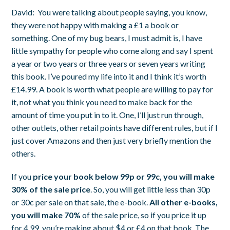
David:
You were talking about people saying, you know,
they were not happy with making a £1 a book or
something. One of my bug bears, I must admit is, I have
little sympathy for people who come along and say I spent
a year or two years or three years or seven years writing
this book. I’ve poured my life into it and I think it’s worth
£14.99. A book is worth what people are willing to pay for
it, not what you think you need to make back for the
amount of time you put in to it.
One, I’ll just run through,
other outlets, other retail points have different rules, but if I
just cover Amazons and then just very briefly mention the
others.
If you
price your book below 99p or 99c, you will make
30% of the sale price
. So, you will get little less than 30p
or 30c per sale on that sale, the e-book.
All other e-books,
you will make 70%
of the sale price, so if you price it up
for 4.99, you’re making about $4 or £4 on that book. The