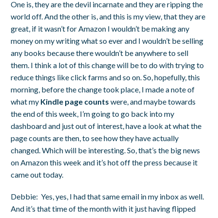
One is, they are the devil incarnate and they are ripping the
world off. And the other is, and this is my view, that they are
great, if it wasn’t for Amazon I wouldn’t be making any
money on my writing what so ever and I wouldn’t be selling
any books because there wouldn’t be anywhere to sell
them. I think a lot of this change will be to do with trying to
reduce things like click farms and so on. So, hopefully, this
morning, before the change took place, I made a note of
what my
Kindle page counts
were, and maybe towards
the end of this week, I’m going to go back into my
dashboard and just out of interest, have a look at what the
page counts are then, to see how they have actually
changed. Which will be interesting. So, that’s the big news
on Amazon this week and it’s hot off the press because it
came out today.
Debbie:
Yes, yes, I had that same email in my inbox as well.
And it’s that time of the month with it just having flipped