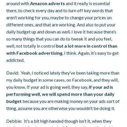
around with
Amazon adverts
and it really is essential
there, to check every day and to turn off key words that
aren’t working for you, maybe to change your prices on
different ones, and that are working. And also to put your
daily budget up and down as well. I love it because there’s
so many things that you can do to tweak it and you feel,
well, not totally in control
but a lot more in control than
with Facebook advertising
, I think. Again, it’s easy to get
addicted.
David:
Yeah, I noticed lately they’ve been taking more than
my daily budget in some cases, on Facebook, and they will,
you know. If your ad is going well, they say,
if your ad is
performing well, we will spend more than your daily
budget
because you are making money on your ads sort of
thing, assume you are otherwise you wouldn’t be doing it.
Debbie:
It’s a bit high handed though isn’t it, when they