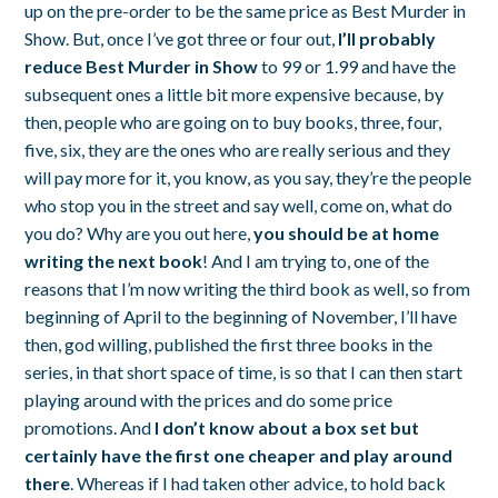
up on the pre-order to be the same price as
Best Murder in
Show
. But, once I’ve got three or four out,
I’ll probably
reduce
Best Murder in Show
to 99 or 1.99 and have the
subsequent ones a little bit more expensive because, by
then, people who are going on to buy books, three, four,
five, six, they are the ones who are really serious and they
will pay more for it, you know, as you say, they’re the people
who stop you in the street and say well, come on, what do
you do? Why are you out here,
you should be at home
writing the next book
! And I am trying to, one of the
reasons that I’m now writing the third book as well, so from
beginning of April to the beginning of November, I’ll have
then, god willing, published the first three books in the
series, in that short space of time, is so that I can then start
playing around with the prices and do some price
promotions. And
I don’t know about a box set but
certainly have the first one cheaper and play around
there
. Whereas if I had taken other advice, to hold back