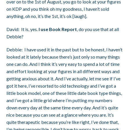
over on to the 1
st
of August, you go to look at your figures
on KDP and you think oh my goodness, I haven’t sold
anything, oh no, it’s the 1
st
, it’s ok [laugh].
David:
It is, yes.
I use Book Report
, do you use that at all
Debbie?
Debbie:
I have used it in the past but to be honest, I haven’t
looked at it lately because there’s just only so many things
one can do. And I think it’s very easy to spend a lot of time
and effort looking at your figures in all different ways and
getting anxious about it. And I’ve actually, let me see if I’ve
got it here, I’ve resorted to old technology and I’ve got a
little book model, one of these little date book type things,
and I’ve got a little grid where I’m putting my numbers
down every day at the same time every day. And it’s quite
nice because you can see at a glance where you are. It’s
quite therapeutic because you’re like right, I’ve done that,
I’m being responsible, I don’t have to worry, back to work