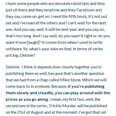
I have some people who are absolute rabid fans and they
just sit there and they email me and they Facebook and
they say, come on, get on, I need the fifth book, it’s not out
yet and I’ve read all the others and I can’t wait for the next
one. And you say, well, it will be next year and you say, no,
that’s too long. And I say well, do you want it right or do you
want it now [laugh]? It comes from when I used to write
software. So, what’s your take on that, in terms of series
pricing, Debbie?
Debbie:
I think it depends how closely together you’re
publishing them as well, because that’s another question
that we had from a chap called Mike Stone. Which we will
come back to in a minute. Because,
if you’re publishing
them slowly and steadily, you can play around with the
prices as you go along
. I mean, my first two, well, the
second one in the series,
Trickle Murder
, will be published
on the 21
st
of August and at the moment, I’ve got that set