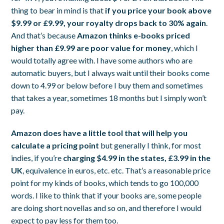
thing to bear in mind is that
if you price your book above
$9.99 or £9.99, your royalty drops back to 30% again
.
And that’s because
Amazon thinks e-books priced
higher than £9.99 are poor value for money
, which I
would totally agree with. I have some authors who are
automatic buyers, but I always wait until their books come
down to 4.99 or below before I buy them and sometimes
that takes a year, sometimes 18 months but I simply won’t
pay.
Amazon does have a little tool that will help you
calculate a pricing point
but generally I think, for most
indies, if you’re
charging $4.99 in the states, £3.99 in the
UK
, equivalence in euros, etc. etc. That’s a reasonable price
point for my kinds of books, which tends to go 100,000
words. I like to think that if your books are, some people
are doing short novellas and so on, and therefore I would
expect to pay less for them too.