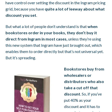
have control over setting the discount in the Ingram pricing
grid, because you have
quite a lot of leeway about what
discount you set
.
But what a lot of people don’t understand is that
when
bookstores order in your books, they don’t buy it
direct from Ingram in most cases,
unless they’re using
this new system that Ingram have just brought out, which
enables them to order directly but that’s not universal yet.
But it’s spreading.
Bookstores buy from
wholesalers or
distributors
who also
take a cut off that
discount
. So, if you’ve
put 40% as your
discount and it has to