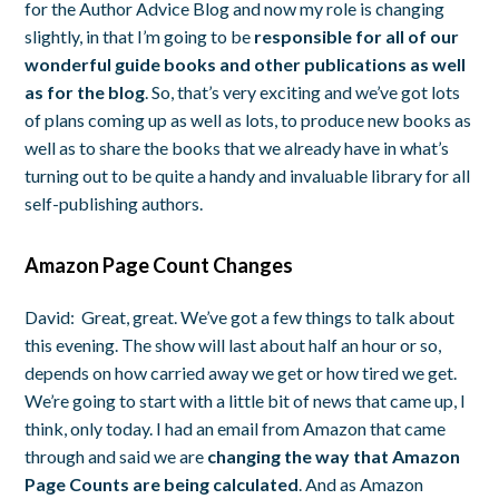
for the Author Advice Blog and now my role is changing
slightly, in that I’m going to be
responsible for all of our
wonderful guide books and other publications as well
as for the blog
. So, that’s very exciting and we’ve got lots
of plans coming up as well as lots, to produce new books as
well as to share the books that we already have in what’s
turning out to be quite a handy and invaluable library for all
self-publishing authors.
Amazon Page Count Changes
David:
Great, great. We’ve got a few things to talk about
this evening. The show will last about half an hour or so,
depends on how carried away we get or how tired we get.
We’re going to start with a little bit of news that came up, I
think, only today. I had an email from Amazon that came
through and said we are
changing the way that Amazon
Page Counts are being calculated
. And as Amazon