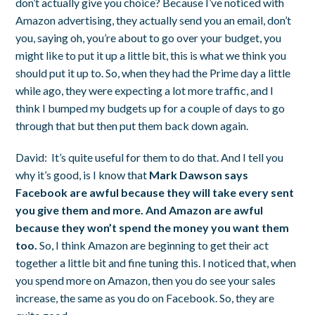
don’t actually give you choice? Because I’ve noticed with
Amazon advertising, they actually send you an email, don’t
you, saying oh, you’re about to go over your budget, you
might like to put it up a little bit, this is what we think you
should put it up to. So, when they had the Prime day a little
while ago, they were expecting a lot more traffic, and I
think I bumped my budgets up for a couple of days to go
through that but then put them back down again.
David:
It’s quite useful for them to do that. And I tell you
why it’s good, is I know that
Mark Dawson says
Facebook are awful because they will take every sent
you give them and more. And Amazon are awful
because they won’t spend the money you want them
too.
So, I think Amazon are beginning to get their act
together a little bit and fine tuning this. I noticed that, when
you spend more on Amazon, then you do see your sales
increase, the same as you do on Facebook. So, they are