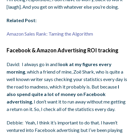
[laugh]. And you get on with whatever else you’re doing.
Related Post:
Amazon Sales Rank: Taming the Algorithm
Facebook & Amazon Advertising ROI tracking
David:
I always go in and
look at my figures every
morning
, which a friend of mine, Zoë Shark, who is quite a
well known writer says checking your statistics every day is
the road to madness, which it probably is. But because
I
also spend quite a lot of money on Facebook
advertising
, I don’t want it to run away without me getting
a return on it. So, I check all of the statistics every day.
Debbie:
Yeah, I think it’s important to do that. I haven’t
ventured into Facebook advertising but I’ve been playing