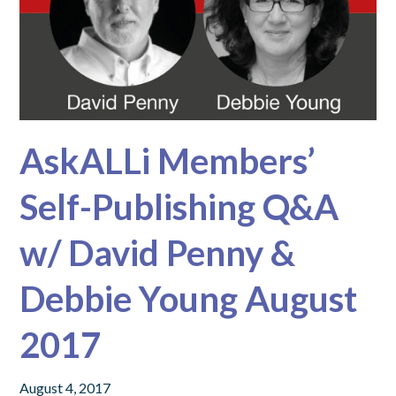
AskALLi Members’
Self-Publishing Q&A
w/ David Penny &
Debbie Young August
2017
August 4, 2017