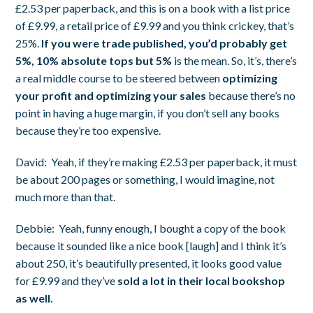
£2.53 per paperback, and this is on a book with a list price
of £9.99, a retail price of £9.99 and you think crickey, that’s
25%.
If you were trade published, you’d probably get
5%, 10% absolute tops but 5%
is the mean. So, it’s, there’s
a real middle course to be steered between
optimizing
your profit and optimizing your sales
because there’s no
point in having a huge margin, if you don’t sell any books
because they’re too expensive.
David:
Yeah, if they’re making £2.53 per paperback, it must
be about 200 pages or something, I would imagine, not
much more than that.
Debbie:
Yeah, funny enough, I bought a copy of the book
because it sounded like a nice book [laugh] and I think it’s
about 250, it’s beautifully presented, it looks good value
for £9.99 and they’ve
sold a lot in their local bookshop
as well.