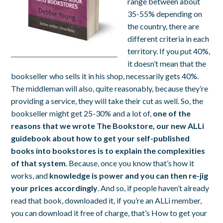
range between about
35-55% depending on
the country, there are
different criteria in each
territory. If you put 40%,
it doesn’t mean that the
bookseller who sells it in his shop, necessarily gets 40%.
The middleman will also, quite reasonably, because they’re
providing a service, they will take their cut as well. So, the
bookseller might get 25-30% and a lot of,
one of the
reasons that we wrote
The Bookstore
, our new ALLi
guidebook about how to get your self-published
books into bookstores is to explain the complexities
of that system
. Because, once you know that’s how it
works, and
knowledge is power and you can then re-jig
your prices accordingly
. And so, if people haven’t already
read that book, downloaded it, if you’re an ALLi member,
you can download it free of charge, that’s
How to get your