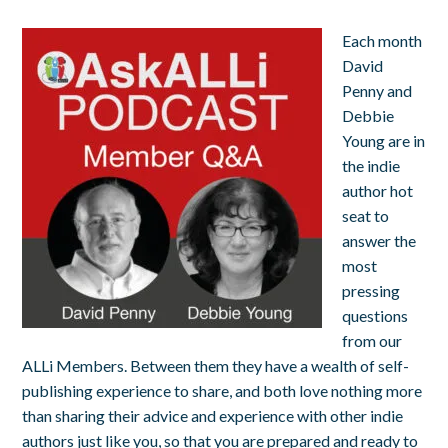
Each month
David
Penny and
Debbie
Young are in
the indie
author hot
seat to
answer the
most
pressing
questions
from our
ALLi Members. Between them they have a wealth of self-
publishing experience to share, and both love nothing more
than sharing their advice and experience with other indie
authors just like you, so that you are prepared and ready to