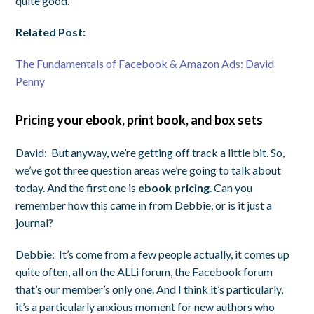
quite good.
Related Post:
The Fundamentals of Facebook & Amazon Ads: David
Penny
Pricing your ebook, print book, and box sets
David:
But anyway, we’re getting off track a little bit. So,
we’ve got three question areas we’re going to talk about
today. And the first one is
ebook pricing
. Can you
remember how this came in from Debbie, or is it just a
journal?
Debbie:
It’s come from a few people actually, it comes up
quite often, all on the ALLi forum, the Facebook forum
that’s our member’s only one. And I think it’s particularly,
it’s a particularly anxious moment for new authors who