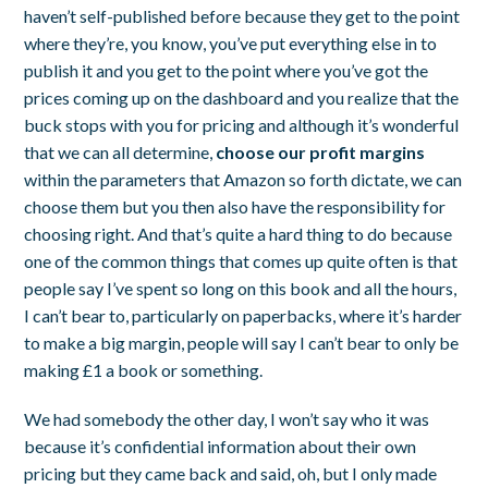
haven’t self-published before because they get to the point
where they’re, you know, you’ve put everything else in to
publish it and you get to the point where you’ve got the
prices coming up on the dashboard and you realize that the
buck stops with you for pricing and although it’s wonderful
that we can all determine,
choose our profit margins
within the parameters that Amazon so forth dictate, we can
choose them but you then also have the responsibility for
choosing right. And that’s quite a hard thing to do because
one of the common things that comes up quite often is that
people say I’ve spent so long on this book and all the hours,
I can’t bear to, particularly on paperbacks, where it’s harder
to make a big margin, people will say I can’t bear to only be
making £1 a book or something.
We had somebody the other day, I won’t say who it was
because it’s confidential information about their own
pricing but they came back and said, oh, but I only made