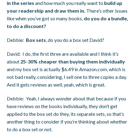
in the series
and how much you really want to
build up
your readership and draw them in.
There’s other issues
like when you’ve got so many books,
do you do a bundle,
to do a discount?
Debbie:
Box sets
, do you do a box set David?
David:
I do, the first three are available and I think it’s
about
25-30% cheaper than buying them individually
and my box set is actually $6.49 in Amazon.com, which is
not bad really, considering, I sell one to three copies a day.
And it gets reviews as well, yeah, which is great.
Debbie:
Yeah, I always wonder about that because if you
have reviews on the books individually, they don’t get
applied to the box set do they, its separate sets, so that’s
another thing to consider if you’re thinking about whether
to do a box set or not.