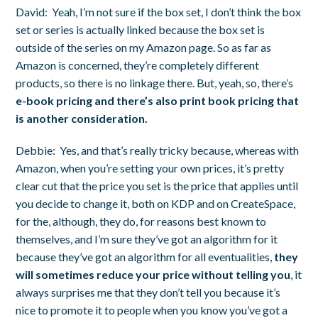
David:
Yeah, I’m not sure if the box set, I don’t think the box
set or series is actually linked because the box set is
outside of the series on my Amazon page. So as far as
Amazon is concerned, they’re completely different
products, so there is no linkage there. But, yeah, so, there’s
e-book pricing and there’s also print book pricing that
is another consideration.
Debbie:
Yes, and that’s really tricky because, whereas with
Amazon, when you’re setting your own prices, it’s pretty
clear cut that the price you set is the price that applies until
you decide to change it, both on KDP and on CreateSpace,
for the, although, they do, for reasons best known to
themselves, and I’m sure they’ve got an algorithm for it
because they’ve got an algorithm for all eventualities,
they
will sometimes reduce your price without telling you
, it
always surprises me that they don’t tell you because it’s
nice to promote it to people when you know you’ve got a