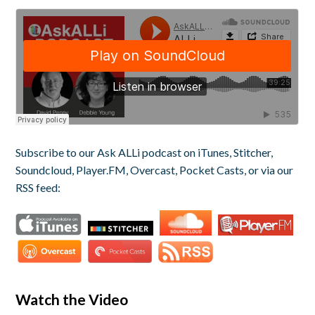
Subscribe to our Ask ALLi podcast on iTunes, Stitcher,
Soundcloud, Player.FM, Overcast, Pocket Casts, or via our
RSS feed:
Watch the Video