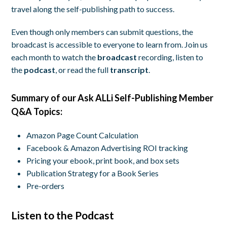
travel along the self-publishing path to success.
Even though only members can submit questions, the
broadcast is accessible to everyone to learn from. Join us
each month to watch the
broadcast
recording, listen to
the
podcast
, or read the full
transcript
.
Summary of our Ask ALLi Self-Publishing Member
Q&A Topics:
Amazon Page Count Calculation
Facebook & Amazon Advertising ROI tracking
Pricing your ebook, print book, and box sets
Publication Strategy for a Book Series
Pre-orders
Listen to the Podcast