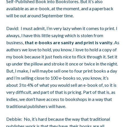
Self-Published Book into Bookstores.
But it’s also
available as an e-book, at the moment, and a paperback
will be out around September time.
David:
I must admit, I’m very lazy when it comes to print. I
always, I have this little saying which is stolen from
business,
that e-books are sanity and print is vanity
. As
authors we love to hold, you know, I love to hold a copy of
my book because it just feels nice to flick through it. Set it
up under the pillow and stroke it once or twice in the night.
But, I make, I will maybe sell one to four print books a day
and I’m selling close to 100 e-books so, you know, it’s
about 3 to 4% of what you would sell an e-book of, so it is
very difficult, and part of that is pricing. Part of that is, as
indies, we don’t have access to bookshops in a way that
traditional publishers will have.
Debbie:
No, it’s hard because the way that traditional
publishes work is that they have, their books are all