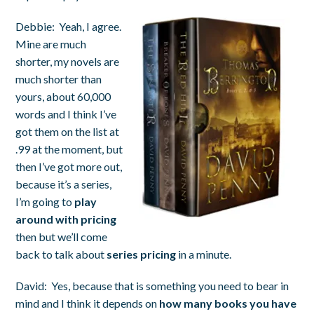
Debbie:
Yeah, I agree.
Mine are much
shorter, my novels are
much shorter than
yours, about 60,000
words and I think I’ve
got them on the list at
.99 at the moment, but
then I’ve got more out,
because it’s a series,
I’m going to
play
around with pricing
then but we’ll come
back to talk about
series pricing
in a minute.
David:
Yes, because that is something you need to bear in
mind and I think it depends on
how many books you have