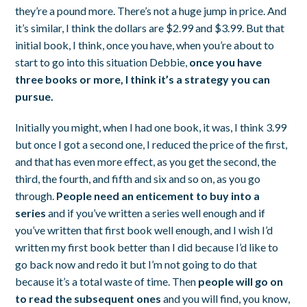
they’re a pound more. There’s not a huge jump in price. And
it’s similar, I think the dollars are $2.99 and $3.99. But that
initial book, I think, once you have, when you’re about to
start to go into this situation Debbie,
once you have
three books or more, I think it’s a strategy you can
pursue.
Initially you might, when I had one book, it was, I think 3.99
but once I got a second one, I reduced the price of the first,
and that has even more effect, as you get the second, the
third, the fourth, and fifth and six and so on, as you go
through.
People need an enticement to buy into a
series
and if you’ve written a series well enough and if
you’ve written that first book well enough, and I wish I’d
written my first book better than I did because I’d like to
go back now and redo it but I’m not going to do that
because it’s a total waste of time. Then
people will go on
to read the subsequent ones
and you will find, you know,