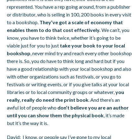
represented. You have a rep going around, from a publisher
or distributor, who is selling in 100, 200 books in every visit
to a bookshop.
They’ve got a scale of economy that
enables them to do that cost effectively.
We can’t, you
know, you have to think twice, whether it’s going to be
viable just for you to just
take your book to your local
bookshop
, never mind try and reach every other bookshop
there is. So, you do have to think long and hard but if you
have a good relationship with your local bookshop and also
with other organizations such as festivals, or you go to
festivals or writing events, or if you give talks at your local
libraries or to local community groups or whatever,
you
really, really do need the print book
. And there’s an
awful lot of people who
don’t believe you are an author
until you can show them the physical book
, it’s made
but it’s the way it is.
David:
I know, or people say I’ve gone to my local