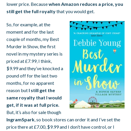
lower price. Because
when Amazon reduces a price, you
still get the full royalty
that you would get.
So, for example, at the
moment and for the last
couple of months, my
Best
Murder in Show
, the first
novel in my mystery series is
priced at £7.99, I think,
$9.99 and they’ve knocked a
pound off for the last two
months, for no apparent
reason but
I still get the
same royalty that I would
get, if it was at full price.
But, it’s also for sale though
IngramSpark
, so book stores can order it and I’ve set the
price there at £7.00, $9.99 and I don’t have control, or I