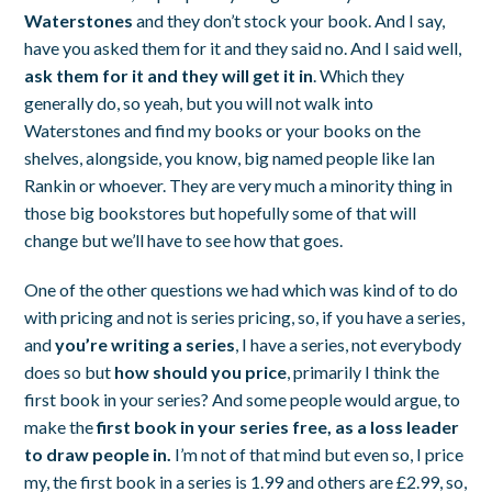
Waterstones
and they don’t stock your book. And I say,
have you asked them for it and they said no. And I said well,
ask them for it and they will get it in
. Which they
generally do, so yeah, but you will not walk into
Waterstones and find my books or your books on the
shelves, alongside, you know, big named people like Ian
Rankin or whoever. They are very much a minority thing in
those big bookstores but hopefully some of that will
change but we’ll have to see how that goes.
One of the other questions we had which was kind of to do
with pricing and not is series pricing, so, if you have a series,
and
you’re writing a series
, I have a series, not everybody
does so but
how should you price
, primarily I think the
first book in your series? And some people would argue, to
make the
first book in your series free, as a loss leader
to draw people in.
I’m not of that mind but even so, I price
my, the first book in a series is 1.99 and others are £2.99, so,