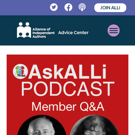
JOIN ALLi
Twitter
Facebook
Podcast
Open
Mobile
Menu