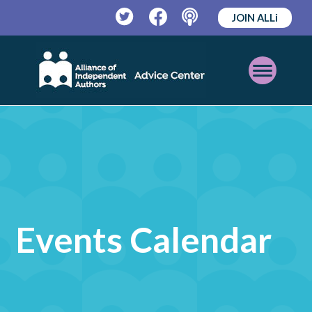
JOIN ALLi
Twitter
Facebook
Podcast
Open
Mobile
Menu
Events Calendar