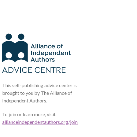
This self-publishing advice center is
brought to you by The Alliance of
Independent Authors.
To join or learn more, visit
allianceindependentauthors.org/join