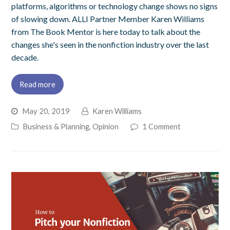
platforms, algorithms or technology change shows no signs
of slowing down. ALLI Partner Member Karen Williams
from The Book Mentor is here today to talk about the
changes she's seen in the nonfiction industry over the last
decade.
Read more
May 20, 2019
Karen Williams
Business & Planning
,
Opinion
1 Comment