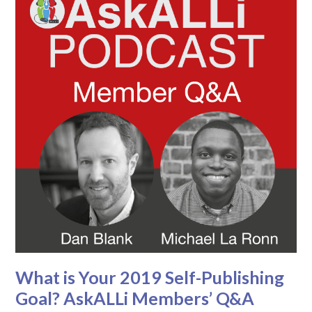
What is Your 2019 Self-Publishing
Goal? AskALLi Members’ Q&A