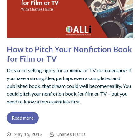
How to Pitch Your Nonfiction Book
for Film or TV
Dream of selling rights for a cinema or TV documentary? If
you have a strong idea, perhaps even a completed and
published book, that dream could well become reality. You
could pitch your nonfiction book for film or TV – but you
need to know a few essentials first.
Read more
May 16, 2019
Charles Harris