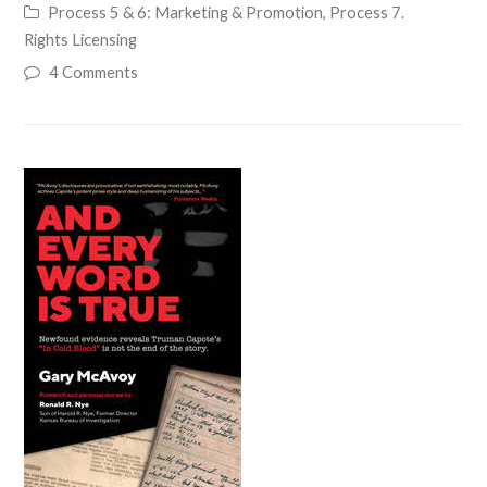
Process 5 & 6: Marketing & Promotion
,
Process 7.
Rights Licensing
4 Comments