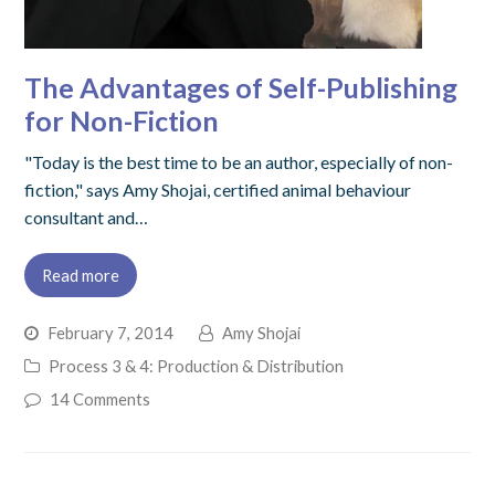
The Advantages of Self-Publishing
for Non-Fiction
"Today is the best time to be an author, especially of non-
fiction," says Amy Shojai, certified animal behaviour
consultant and…
Read more
February 7, 2014
Amy Shojai
Process 3 & 4: Production & Distribution
14 Comments