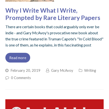
Why I Write What I Write,
Prompted by Rare Literary Papers
There are certain books that could arguably only ever be
indie - and Gary McAvoy's provocative new book about
the true crime featured in Truman Capote's "In Cold Blood"
is one of them, as he explains, in this fascinating post
Read more
February 20, 2019
Gary McAvoy
Writing
0 Comments