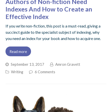
Authors of Non-fiction Need
Indexes And How to Create an
Effective Index
If you write non-fiction, this post is a must-read, giving a
succinct guide to the specialist subject of indexing, why
you need an index for your book and how to acquire one.
Read more
September 13, 2017
Amron Gravett
Writing
6 Comments