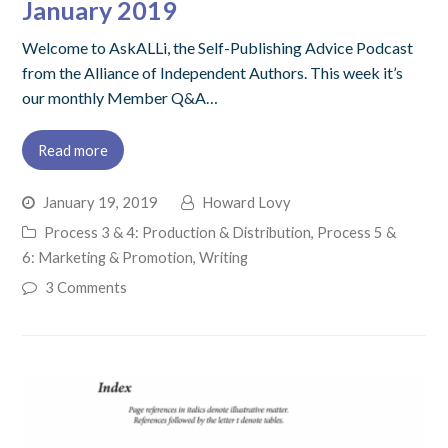
January 2019
Welcome to AskALLi, the Self-Publishing Advice Podcast
from the Alliance of Independent Authors. This week it’s
our monthly Member Q&A…
Read more
January 19, 2019
Howard Lovy
Process 3 & 4: Production & Distribution
,
Process 5 &
6: Marketing & Promotion
,
Writing
3 Comments