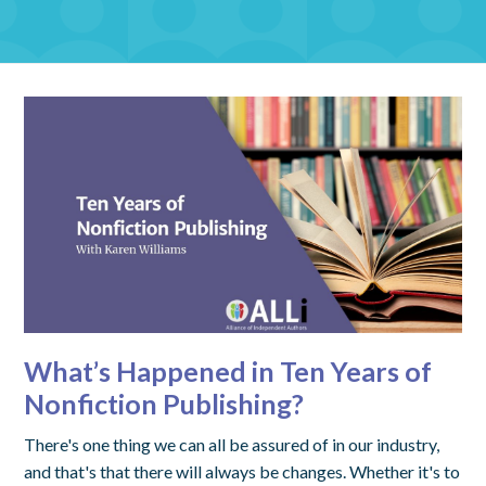
What’s Happened in Ten Years of
Nonfiction Publishing?
There's one thing we can all be assured of in our industry,
and that's that there will always be changes. Whether it's to