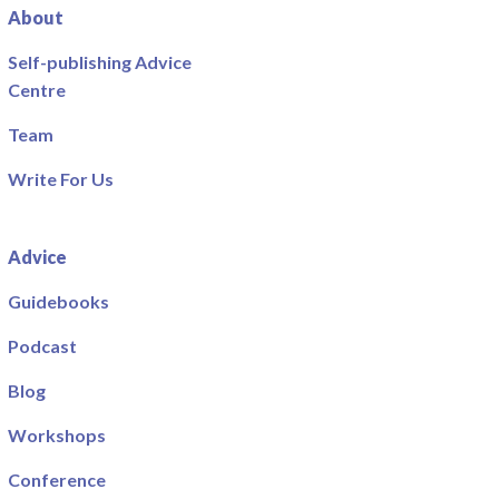
About
Self-publishing Advice
Centre
Team
Write For Us
Advice
Guidebooks
Podcast
Blog
Workshops
Conference