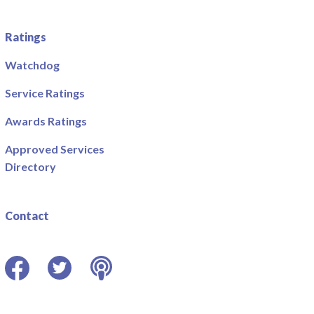
Ratings
Watchdog
Service Ratings
Awards Ratings
Approved Services
Directory
Contact
Facebook
Twitter
Podcast