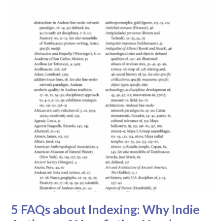
5 FAQs about Indexing: Why Indie