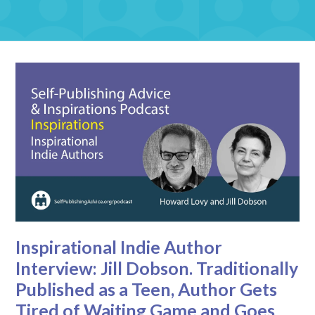
Inspirational Indie Author
Interview: Jill Dobson. Traditionally
Published as a Teen, Author Gets
Tired of Waiting Game and Goes