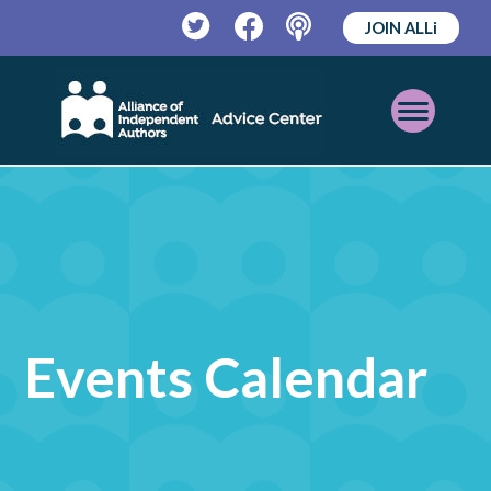
JOIN ALLi
Twitter
Facebook
Podcast
Open
Mobile
Menu
Events Calendar