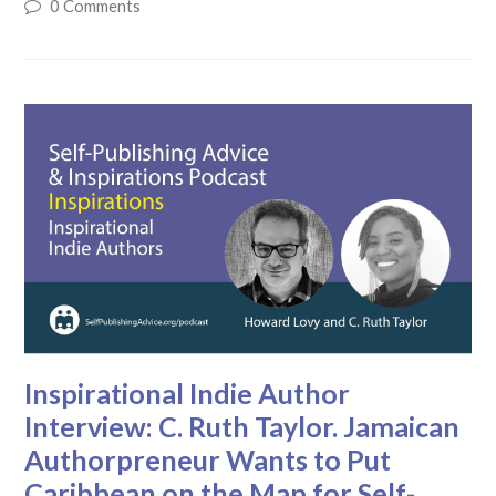
0 Comments
Inspirational Indie Author
Interview: C. Ruth Taylor. Jamaican
Authorpreneur Wants to Put
Caribbean on the Map for Self-