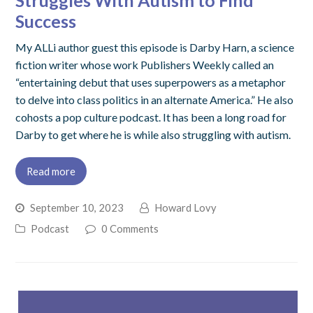
Struggles With Autism to Find
Success
My ALLi author guest this episode is Darby Harn, a science
fiction writer whose work Publishers Weekly called an
“entertaining debut that uses superpowers as a metaphor
to delve into class politics in an alternate America.” He also
cohosts a pop culture podcast. It has been a long road for
Darby to get where he is while also struggling with autism.
Read more
September 10, 2023
Howard Lovy
Podcast
0 Comments