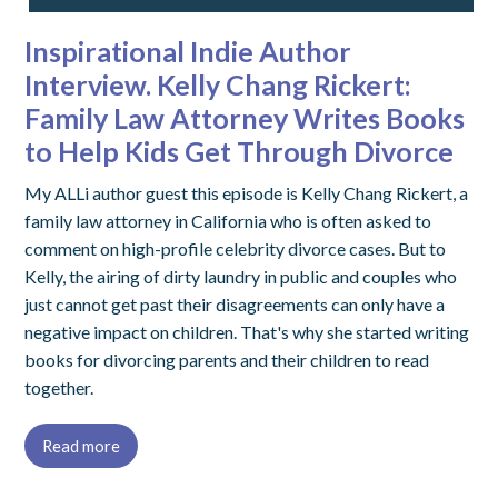
Inspirational Indie Author
Interview. Kelly Chang Rickert:
Family Law Attorney Writes Books
to Help Kids Get Through Divorce
My ALLi author guest this episode is Kelly Chang Rickert, a
family law attorney in California who is often asked to
comment on high-profile celebrity divorce cases. But to
Kelly, the airing of dirty laundry in public and couples who
just cannot get past their disagreements can only have a
negative impact on children. That's why she started writing
books for divorcing parents and their children to read
together.
Read more