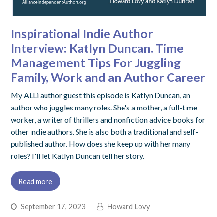
Inspirational Indie Author
Interview: Katlyn Duncan. Time
Management Tips For Juggling
Family, Work and an Author Career
My ALLi author guest this episode is Katlyn Duncan, an
author who juggles many roles. She's a mother, a full-time
worker, a writer of thrillers and nonfiction advice books for
other indie authors. She is also both a traditional and self-
published author. How does she keep up with her many
roles? I'll let Katlyn Duncan tell her story.
Read more
September 17, 2023
Howard Lovy