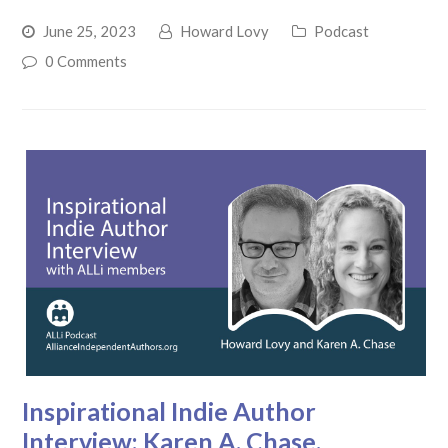
June 25, 2023
Howard Lovy
Podcast
0 Comments
Inspirational Indie Author
Interview: Karen A. Chase.