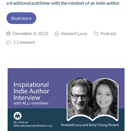
a traditional publisher with the mindset of an indie author.
Read more
December 4, 2022
Howard Lovy
Podcast
1 Comment