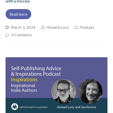
with a mission.
Read more
March 3, 2024
Howard Lovy
Podcast
0 Comments