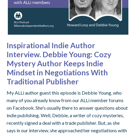
Inspirational Indie Author
Interview. Debbie Young: Cozy
Mystery Author Keeps Indie
Mindset in Negotiations With
Traditional Publisher
My ALLi author guest this episode is Debbie Young, who
many of you already know from our ALLi member forums
on Facebook. She's usually there to answer questions about
indie publishing. Well, Debbie, a writer of cozy mysteries,
recently signed a deal with a trade publisher. But, as she
says in our interview, she approached her negotiations with