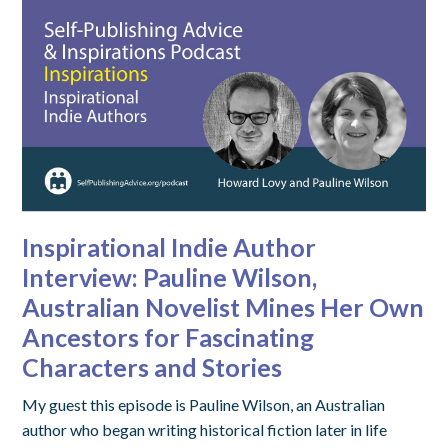
Inspirational Indie Author
Interview: Pauline Wilson,
Australian Novelist Mines Her Own
Ancestors for Fascinating
Characters and Stories
My guest this episode is Pauline Wilson, an Australian
author who began writing historical fiction later in life