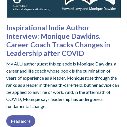
Inspirational Indie Author
Interview: Monique Dawkins.
Career Coach Tracks Changes in
Leadership after COVID
My ALLi author guest this episode is Monique Dawkins, a
career and life coach whose book is the culmination of
years of experience as a leader. Monique rose through the
ranks as a leader in the health-care field, but her advice can
be applied to any line of work. And, in the aftermath of
COVID, Monique says leadership has undergone a
fundamental change.
Read more