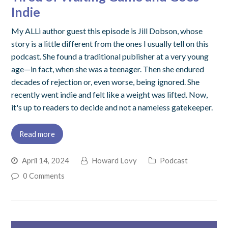
Indie
My ALLi author guest this episode is Jill Dobson, whose
story is a little different from the ones I usually tell on this
podcast. She found a traditional publisher at a very young
age—in fact, when she was a teenager. Then she endured
decades of rejection or, even worse, being ignored. She
recently went indie and felt like a weight was lifted. Now,
it's up to readers to decide and not a nameless gatekeeper.
Read more
April 14, 2024
Howard Lovy
Podcast
0 Comments