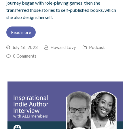
journey began with role-playing games, then she
transferred those stories to self-published books, which
she also designs herself.
Read more
July 16, 2023
Howard Lovy
Podcast
0 Comments