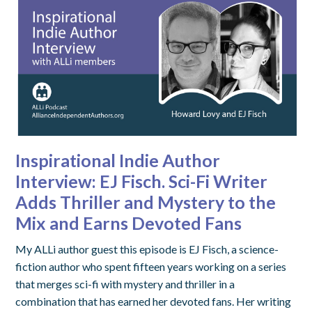
Inspirational Indie Author
Interview: EJ Fisch. Sci-Fi Writer
Adds Thriller and Mystery to the
Mix and Earns Devoted Fans
My ALLi author guest this episode is EJ Fisch, a science-
fiction author who spent fifteen years working on a series
that merges sci-fi with mystery and thriller in a
combination that has earned her devoted fans. Her writing