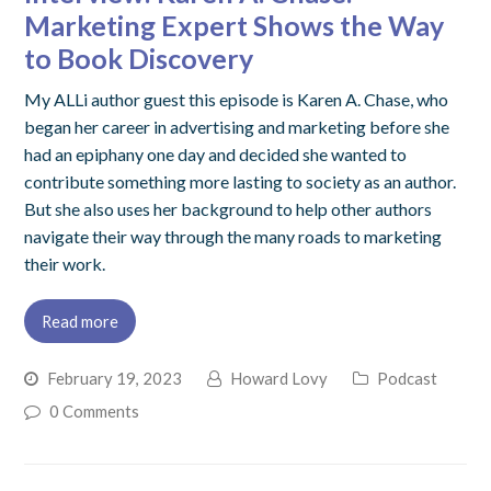
Marketing Expert Shows the Way
to Book Discovery
My ALLi author guest this episode is Karen A. Chase, who
began her career in advertising and marketing before she
had an epiphany one day and decided she wanted to
contribute something more lasting to society as an author.
But she also uses her background to help other authors
navigate their way through the many roads to marketing
their work.
Read more
February 19, 2023
Howard Lovy
Podcast
0 Comments