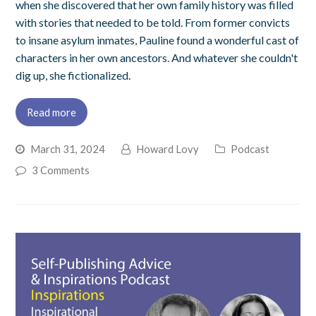
when she discovered that her own family history was filled
with stories that needed to be told. From former convicts
to insane asylum inmates, Pauline found a wonderful cast of
characters in her own ancestors. And whatever she couldn't
dig up, she fictionalized.
Read more
March 31, 2024
Howard Lovy
Podcast
3 Comments