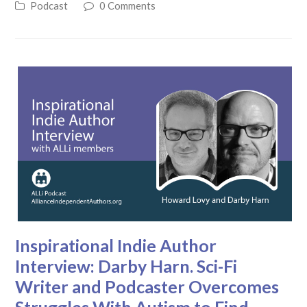
Podcast
0 Comments
Inspirational Indie Author
Interview: Darby Harn. Sci-Fi
Writer and Podcaster Overcomes