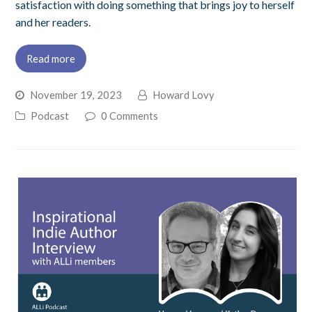
satisfaction with doing something that brings joy to herself
and her readers.
Read more
November 19, 2023
Howard Lovy
Podcast
0 Comments