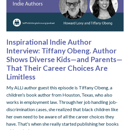
Inspirational Indie Author
Interview: Tiffany Obeng. Author
Shows Diverse Kids—and Parents—
That Their Career Choices Are
Limitless
My ALLi author guest this episode is Tiffany Obeng, a
children's book author from Houston, Texas, who also
works in employment law. Through her job handling job-
discrimination cases, she realized that black children like
her own need to be aware of all the career choices they
have. That's when she really started publishing her books