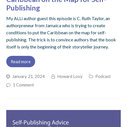
Publishing
My ALLi author guest this episode is C. Ruth Taylor, an
authorpreneur from Jamaica who is trying to create
conditions to put the Caribbean on the map for self-
publishing. The trick is to convince authors that the book
itself is only the beginning of their storyteller journey.
Read more
January 21, 2024
Howard Lovy
Podcast
1 Comment