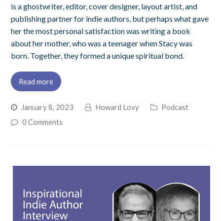
is a ghostwriter, editor, cover designer, layout artist, and
publishing partner for indie authors, but perhaps what gave
her the most personal satisfaction was writing a book
about her mother, who was a teenager when Stacy was
born. Together, they formed a unique spiritual bond.
Read more
January 8, 2023
Howard Lovy
Podcast
0 Comments