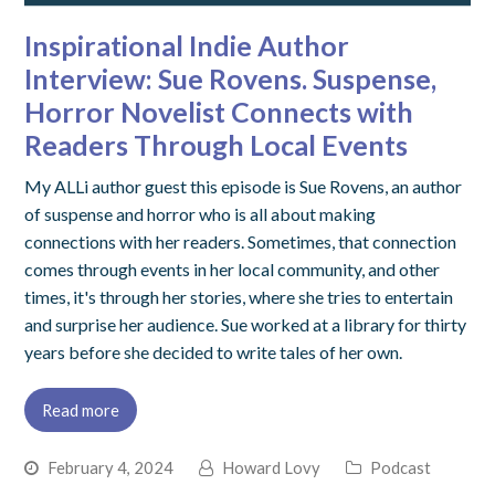
Inspirational Indie Author
Interview: Sue Rovens. Suspense,
Horror Novelist Connects with
Readers Through Local Events
My ALLi author guest this episode is Sue Rovens, an author
of suspense and horror who is all about making
connections with her readers. Sometimes, that connection
comes through events in her local community, and other
times, it's through her stories, where she tries to entertain
and surprise her audience. Sue worked at a library for thirty
years before she decided to write tales of her own.
Read more
February 4, 2024
Howard Lovy
Podcast