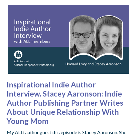
Inspirational Indie Author
Interview. Stacey Aaronson: Indie
Author Publishing Partner Writes
About Unique Relationship With
Young Mom
My ALLi author guest this episode is Stacey Aaronson. She