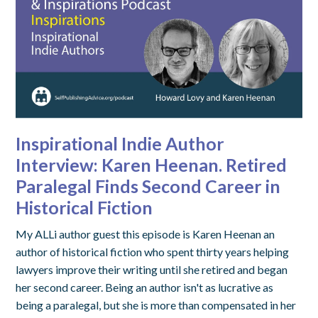
Inspirational Indie Author
Interview: Karen Heenan. Retired
Paralegal Finds Second Career in
Historical Fiction
My ALLi author guest this episode is Karen Heenan an
author of historical fiction who spent thirty years helping
lawyers improve their writing until she retired and began
her second career. Being an author isn't as lucrative as
being a paralegal, but she is more than compensated in her