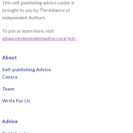
This self-publishing advice center is
brought to you by The Alliance of
Independent Authors.
To join or learn more, visit
allianceindependentauthors.org/join
About
Self-publishing Advice
Centre
Team
Write For Us
Advice