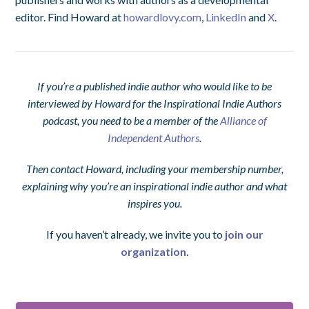
editor. Find Howard at
howardlovy.com
,
LinkedIn
and
X
.
If you’re a published indie author who would like to be
interviewed by Howard for the Inspirational Indie Authors
podcast, you need to be a member of the
Alliance of
Independent Authors
.
Then contact Howard, including your membership number,
explaining why you’re an inspirational indie author and what
inspires you.
If you haven’t already, we invite you to
join our
organization
.