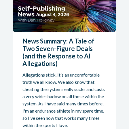
News Summary: A Tale of
Two Seven-Figure Deals
(and the Response to AI
Allegations)
Allegations stick. It's an uncomfortable
truth we all know. We also know that
cheating the system really sucks and casts
a very wide shadow on all those within the
system. As I have said many times before,
I'm an endurance athlete in my spare time,
so I've seen how that works many times
within the sports I love.