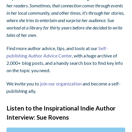
her readers. Sometimes, that connection comes through events
in her local community, and other times, it's through her stories,
where she tries to entertain and surprise her audience. Sue
worked at a library for thirty years before she decided to write
tales of her own.
Find more author advice, tips, and tools at our
Self-
publishing Author Advice Center
, with a huge archive of
2,000+ blog posts, and a handy search box to find key info
on the topic you need.
We invite you to
join our organization
and become a self-
publishing ally.
Listen to the Inspirational Indie Author
Interview: Sue Rovens