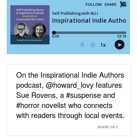
On the Inspirational Indie Authors
podcast, @howard_lovy features
Sue Rovens, a #suspense and
#horror novelist who connects
with readers through local events.
SHARE ON X