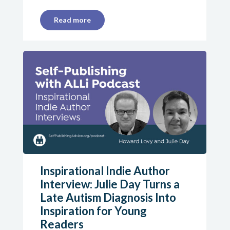
Read more
Inspirational Indie Author
Interview: Julie Day Turns a
Late Autism Diagnosis Into
Inspiration for Young
Readers