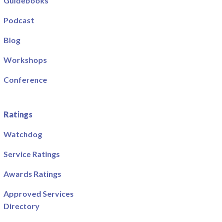
Guidebooks
Podcast
Blog
Workshops
Conference
Ratings
Watchdog
Service Ratings
Awards Ratings
Approved Services
Directory