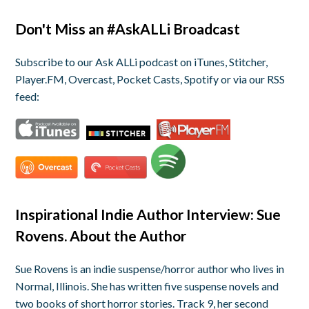
Don't Miss an #AskALLi Broadcast
Subscribe to our Ask ALLi podcast on iTunes, Stitcher,
Player.FM, Overcast, Pocket Casts, Spotify or via our RSS
feed:
Inspirational Indie Author Interview: Sue
Rovens. About the Author
Sue Rovens is an indie suspense/horror author who lives in
Normal, Illinois. She has written five suspense novels and
two books of short horror stories. Track 9, her second