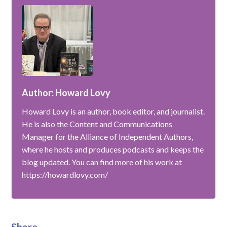
Author: Howard Lovy
Howard Lovy is an author, book editor, and journalist.
He is also the Content and Communications
Manager for the Alliance of Independent Authors,
where he hosts and produces podcasts and keeps the
blog updated. You can find more of his work at
https://howardlovy.com/
Share