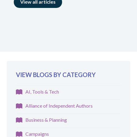
View all articles
VIEW BLOGS BY CATEGORY
AI, Tools & Tech
Alliance of Independent Authors
Business & Planning
Campaigns