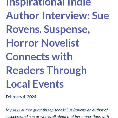
Inspirational Indie
Author Interview: Sue
Rovens. Suspense,
Horror Novelist
Connects with
Readers Through
Local Events
February 4, 2024
My
ALLi author guest
this episode is Sue Rovens, an author of
suspense and horror who is all about making connections with