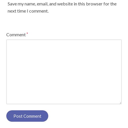
Save my name, email, and website in this browser for the
next time I comment.
Comment
*