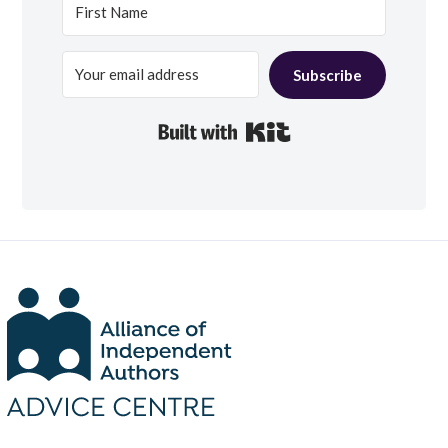
Subscribe
Built with Kit