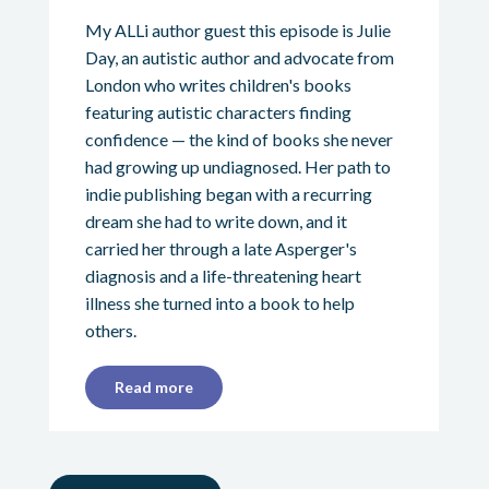
My ALLi author guest this episode is Julie
Day, an autistic author and advocate from
London who writes children's books
featuring autistic characters finding
confidence — the kind of books she never
had growing up undiagnosed. Her path to
indie publishing began with a recurring
dream she had to write down, and it
carried her through a late Asperger's
diagnosis and a life-threatening heart
illness she turned into a book to help
others.
Read more