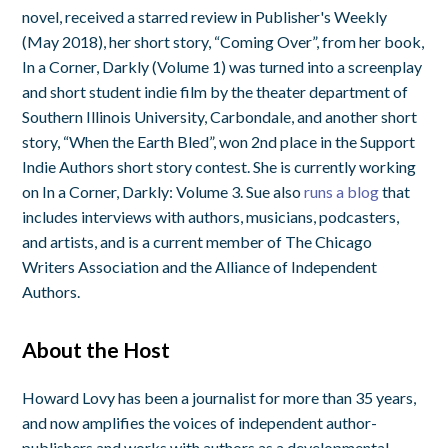
novel, received a starred review in Publisher's Weekly
(May 2018), her short story, “Coming Over”, from her book,
In a Corner, Darkly (Volume 1) was turned into a screenplay
and short student indie film by the theater department of
Southern Illinois University, Carbondale, and another short
story, “When the Earth Bled”, won 2nd place in the Support
Indie Authors short story contest. She is currently working
on In a Corner, Darkly: Volume 3. Sue also
runs a blog
that
includes interviews with authors, musicians, podcasters,
and artists, and is a current member of The Chicago
Writers Association and the Alliance of Independent
Authors.
About the Host
Howard Lovy has been a journalist for more than 35 years,
and now amplifies the voices of independent author-
publishers and works with authors as a developmental