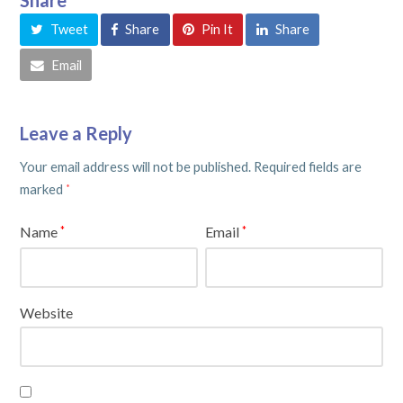
Tweet
Share
Pin It
Share
Email
Leave a Reply
Your email address will not be published.
Required fields are
marked
*
Name
Email
*
*
Website