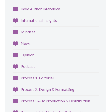
Indie Author Interviews
International Insights
Mindset
News
Opinion
Podcast
Process 1. Editorial
Process 2. Design & Formatting
Process 3 & 4: Production & Distribution