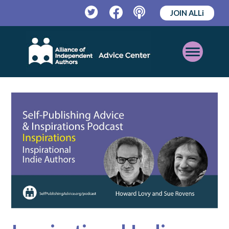
JOIN ALLi
Twitter
Facebook
Podcast
Open
Mobile
Menu