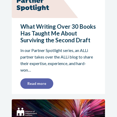
What Writing Over 30 Books
Has Taught Me About
Surviving the Second Draft
In our Partner Spotlight series, an ALLi
partner takes over the ALLi blog to share
their expertise, experience, and hard-
won…
Read more