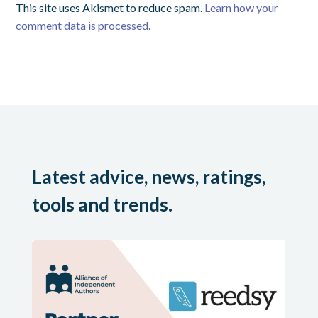
This site uses Akismet to reduce spam.
Learn how your
comment data is processed.
Latest advice, news, ratings,
tools and trends.