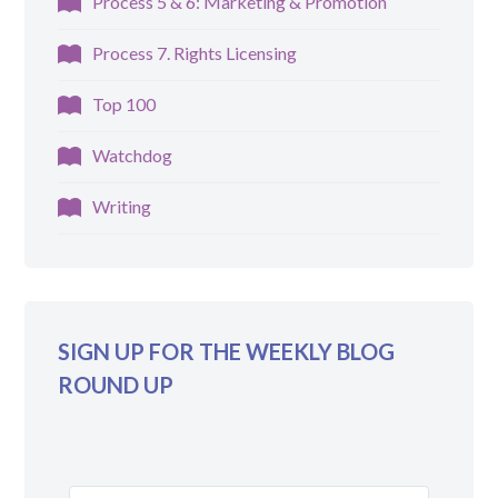
Process 5 & 6: Marketing & Promotion
Process 7. Rights Licensing
Top 100
Watchdog
Writing
SIGN UP FOR THE WEEKLY BLOG
ROUND UP