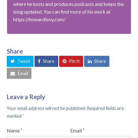
where he hosts and produces podcasts and keeps the
blog updated. You can find more of his work at
https://howardlovy.com/
Share
Tweet
Share
Pin It
Share
Email
Leave a Reply
Your email address will not be published.
Required fields are
marked
*
Name
Email
*
*