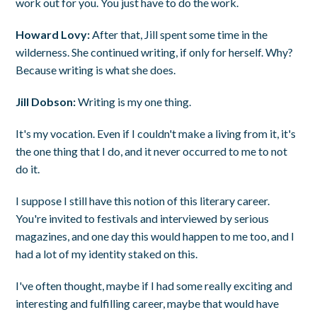
work out for you. You just have to do the work.
Howard Lovy:
After that, Jill spent some time in the
wilderness. She continued writing, if only for herself. Why?
Because writing is what she does.
Jill Dobson:
Writing is my one thing.
It's my vocation. Even if I couldn't make a living from it, it's
the one thing that I do, and it never occurred to me to not
do it.
I suppose I still have this notion of this literary career.
You're invited to festivals and interviewed by serious
magazines, and one day this would happen to me too, and I
had a lot of my identity staked on this.
I've often thought, maybe if I had some really exciting and
interesting and fulfilling career, maybe that would have