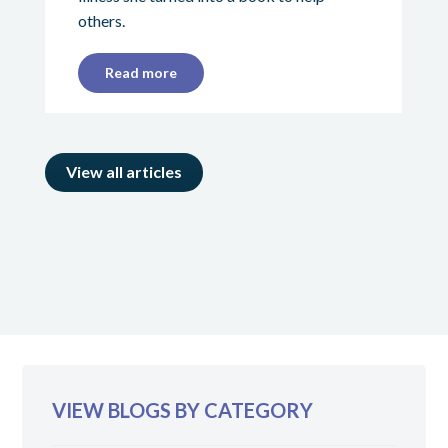
others.
Read more
View all articles
VIEW BLOGS BY CATEGORY