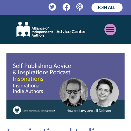
JOIN ALLi
Twitter
Facebook
Podcast
Open
Mobile
Menu