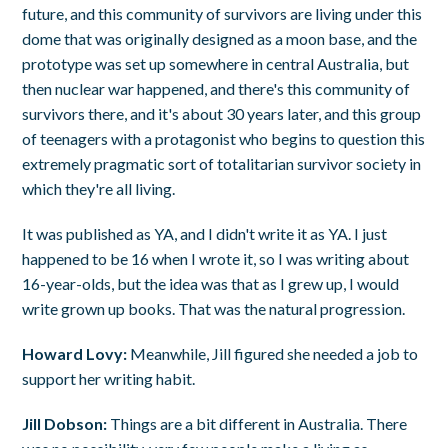
future, and this community of survivors are living under this
dome that was originally designed as a moon base, and the
prototype was set up somewhere in central Australia, but
then nuclear war happened, and there's this community of
survivors there, and it's about 30 years later, and this group
of teenagers with a protagonist who begins to question this
extremely pragmatic sort of totalitarian survivor society in
which they're all living.
It was published as YA, and I didn't write it as YA. I just
happened to be 16 when I wrote it, so I was writing about
16-year-olds, but the idea was that as I grew up, I would
write grown up books. That was the natural progression.
Howard Lovy:
Meanwhile, Jill figured she needed a job to
support her writing habit.
Jill Dobson:
Things are a bit different in Australia. There