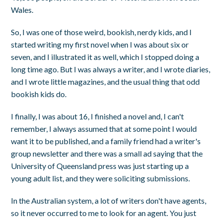
Wales.
So, I was one of those weird, bookish, nerdy kids, and I
started writing my first novel when I was about six or
seven, and I illustrated it as well, which I stopped doing a
long time ago. But I was always a writer, and I wrote diaries,
and I wrote little magazines, and the usual thing that odd
bookish kids do.
I finally, I was about 16, I finished a novel and, I can't
remember, I always assumed that at some point I would
want it to be published, and a family friend had a writer's
group newsletter and there was a small ad saying that the
University of Queensland press was just starting up a
young adult list, and they were soliciting submissions.
In the Australian system, a lot of writers don't have agents,
so it never occurred to me to look for an agent. You just