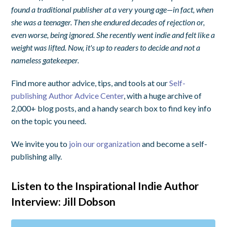
found a traditional publisher at a very young age—in fact, when
she was a teenager. Then she endured decades of rejection or,
even worse, being ignored. She recently went indie and felt like a
weight was lifted. Now, it's up to readers to decide and not a
nameless gatekeeper.
Find more author advice, tips, and tools at our
Self-
publishing Author Advice Center
, with a huge archive of
2,000+ blog posts, and a handy search box to find key info
on the topic you need.
We invite you to
join our organization
and become a self-
publishing ally.
Listen to the Inspirational Indie Author
Interview: Jill Dobson