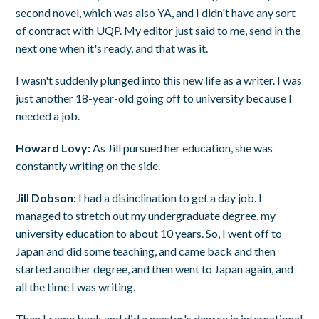
second novel, which was also YA, and I didn't have any sort
of contract with UQP. My editor just said to me, send in the
next one when it's ready, and that was it.
I wasn't suddenly plunged into this new life as a writer. I was
just another 18-year-old going off to university because I
needed a job.
Howard Lovy:
As Jill pursued her education, she was
constantly writing on the side.
Jill Dobson:
I had a disinclination to get a day job. I
managed to stretch out my undergraduate degree, my
university education to about 10 years. So, I went off to
Japan and did some teaching, and came back and then
started another degree, and then went to Japan again, and
all the time I was writing.
Then I came back and did a master's degree in international