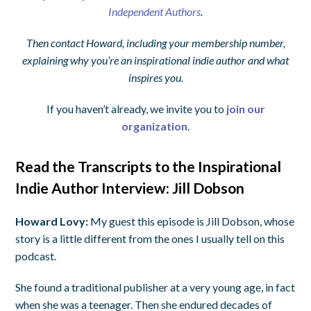
Independent Authors
.
Then contact Howard, including your membership number,
explaining why you’re an inspirational indie author and what
inspires you.
If you haven’t already, we invite you to
join our
organization
.
Read the Transcripts to the Inspirational
Indie Author Interview: Jill Dobson
Howard Lovy:
My guest this episode is Jill Dobson, whose
story is a little different from the ones I usually tell on this
podcast.
She found a traditional publisher at a very young age, in fact
when she was a teenager. Then she endured decades of