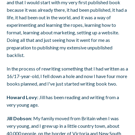
and that I would start with my very first published book
because it was already there, it had been published, it had a
life, it had been out in the world, and it was a way of
experimenting and learning the ropes, learning how to
format, learning about marketing, setting up a website.
Doing all that and just seeing how it went for me as
preparation to publishing my extensive unpublished
backlist.
In the process of rewriting something that I had written as a
16/17-year-old, I fell down a hole and now I have four more
books planned, and I've just started writing book two.
Howard Lovy:
Jill has been reading and writing from a
very young age.
Jill Dobson:
My family moved from Britain when I was
very young, and I grew up in a little country town, about
40,000 people, on the border of Victoria and New South