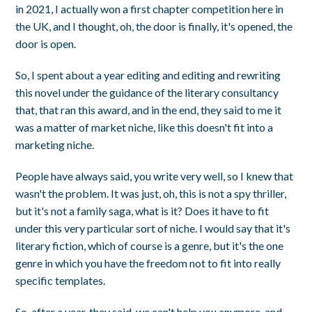
in 2021, I actually won a first chapter competition here in
the UK, and I thought, oh, the door is finally, it's opened, the
door is open.
So, I spent about a year editing and editing and rewriting
this novel under the guidance of the literary consultancy
that, that ran this award, and in the end, they said to me it
was a matter of market niche, like this doesn't fit into a
marketing niche.
People have always said, you write very well, so I knew that
wasn't the problem. It was just, oh, this is not a spy thriller,
but it's not a family saga, what is it? Does it have to fit
under this very particular sort of niche. I would say that it's
literary fiction, which of course is a genre, but it's the one
genre in which you have the freedom not to fit into really
specific templates.
So, after a year, they said, we can't help you anymore, and