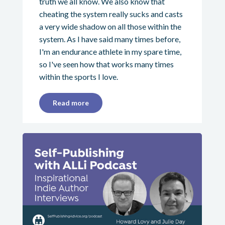
truth we all know. We also know that
cheating the system really sucks and casts
a very wide shadow on all those within the
system. As I have said many times before,
I'm an endurance athlete in my spare time,
so I've seen how that works many times
within the sports I love.
Read more