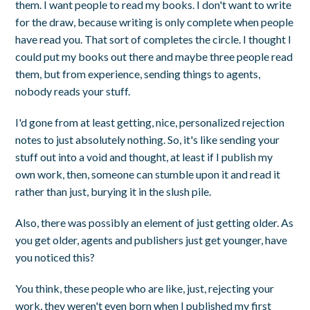
them. I want people to read my books. I don't want to write
for the draw, because writing is only complete when people
have read you. That sort of completes the circle. I thought I
could put my books out there and maybe three people read
them, but from experience, sending things to agents,
nobody reads your stuff.
I'd gone from at least getting, nice, personalized rejection
notes to just absolutely nothing. So, it's like sending your
stuff out into a void and thought, at least if I publish my
own work, then, someone can stumble upon it and read it
rather than just, burying it in the slush pile.
Also, there was possibly an element of just getting older. As
you get older, agents and publishers just get younger, have
you noticed this?
You think, these people who are like, just, rejecting your
work, they weren't even born when I published my first