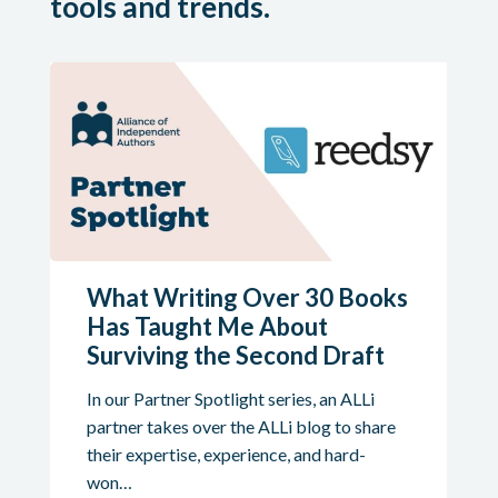
tools and trends.
What Writing Over 30 Books
Has Taught Me About
Surviving the Second Draft
In our Partner Spotlight series, an ALLi
partner takes over the ALLi blog to share
their expertise, experience, and hard-
won…