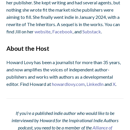
her publisher. She kept writing and had several agents, but
nothing she wrote fit the market niche publishers were
aiming to fill. She finally went indie in January 2024, with a
rewrite of
The Inheritors
. A sequel is in the works. You can
find Jill on her
website
,
Facebook
, and
Substack
.
About the Host
Howard Lovy has been a journalist for more than 35 years,
and now amplifies the voices of independent author-
publishers and works with authors as a developmental
editor. Find Howard at
howardlovy.com
,
LinkedIn
and
X
.
If you’re a published indie author who would like to be
interviewed by Howard for the Inspirational Indie Authors
podcast, you need to be a member of the
Alliance of