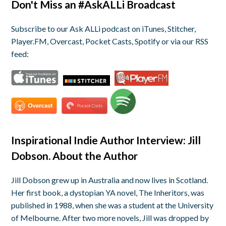
Don't Miss an #AskALLi Broadcast
Subscribe to our Ask ALLi podcast on iTunes, Stitcher,
Player.FM, Overcast, Pocket Casts, Spotify or via our RSS
feed:
Inspirational Indie Author Interview: Jill
Dobson. About the Author
Jill
Dobson grew up in Australia and now lives in Scotland.
Her first book, a dystopian YA novel,
The Inheritors
, was
published in 1988, when she was a student at the University
of Melbourne. After two more novels,
Jill
was dropped by