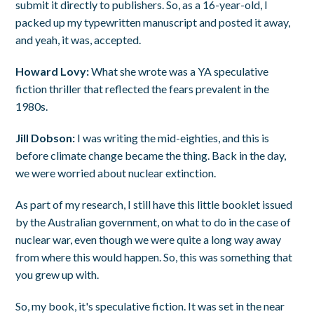
submit it directly to publishers. So, as a 16-year-old, I
packed up my typewritten manuscript and posted it away,
and yeah, it was, accepted.
Howard Lovy:
What she wrote was a YA speculative
fiction thriller that reflected the fears prevalent in the
1980s.
Jill Dobson:
I was writing the mid-eighties, and this is
before climate change became the thing. Back in the day,
we were worried about nuclear extinction.
As part of my research, I still have this little booklet issued
by the Australian government, on what to do in the case of
nuclear war, even though we were quite a long way away
from where this would happen. So, this was something that
you grew up with.
So, my book, it's speculative fiction. It was set in the near