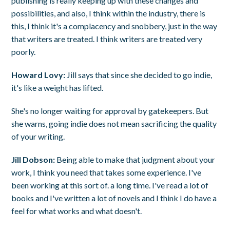
publishing is really keeping up with these changes and
possibilities, and also, I think within the industry, there is
this, I think it's a complacency and snobbery, just in the way
that writers are treated. I think writers are treated very
poorly.
Howard Lovy:
Jill says that since she decided to go indie,
it's like a weight has lifted.
She's no longer waiting for approval by gatekeepers. But
she warns, going indie does not mean sacrificing the quality
of your writing.
Jill Dobson:
Being able to make that judgment about your
work, I think you need that takes some experience. I've
been working at this sort of. a long time. I've read a lot of
books and I've written a lot of novels and I think I do have a
feel for what works and what doesn't.