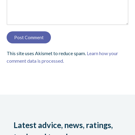
This site uses Akismet to reduce spam.
Learn how your
comment data is processed.
Latest advice, news, ratings,