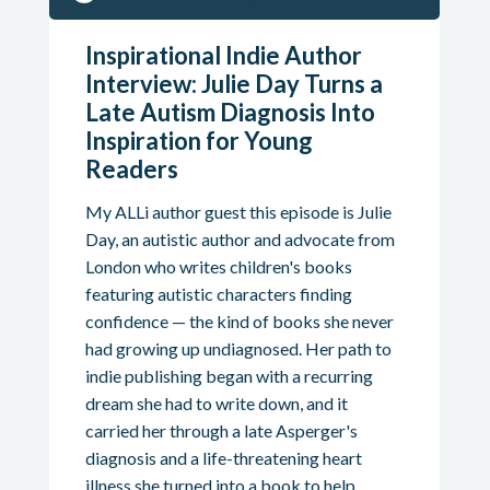
Inspirational Indie Author
Interview: Julie Day Turns a
Late Autism Diagnosis Into
Inspiration for Young
Readers
My ALLi author guest this episode is Julie
Day, an autistic author and advocate from
London who writes children's books
featuring autistic characters finding
confidence — the kind of books she never
had growing up undiagnosed. Her path to
indie publishing began with a recurring
dream she had to write down, and it
carried her through a late Asperger's
diagnosis and a life-threatening heart
illness she turned into a book to help