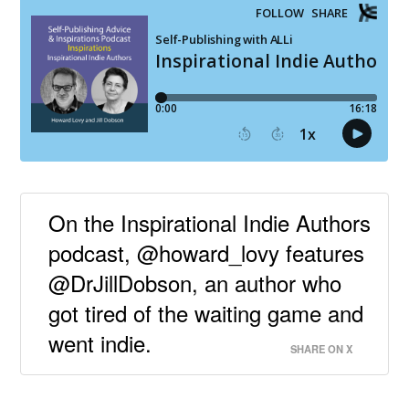
On the Inspirational Indie Authors
podcast, @howard_lovy features
@DrJillDobson, an author who
got tired of the waiting game and
went indie.
SHARE ON X