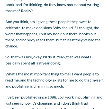
book, and I'm thinking, do they know more about writing
than me? Really?
And you think, am I giving these people the power to
arbitrate, to make decisions. Why should I? I thought, the
worst that happens, I put my book out there, books out
there, and nobody reads them, but at least they've had the
chance.
So, that was like, okay, I'll do it. Yeah, that was what I
basically spent all last year doing.
What's the most important thing to me? I want people to
read me, and the technology exists for me to do that myself,
and publishing is changing so much.
I've been published since 1988. So, I work in publishing and
just seeing how it's changing, and I don't think trad