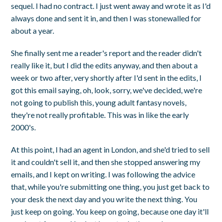
sequel. I had no contract. I just went away and wrote it as I'd
always done and sent it in, and then I was stonewalled for
about a year.
She finally sent me a reader's report and the reader didn't
really like it, but I did the edits anyway, and then about a
week or two after, very shortly after I'd sent in the edits, I
got this email saying, oh, look, sorry, we've decided, we're
not going to publish this, young adult fantasy novels,
they're not really profitable. This was in like the early
2000's.
At this point, I had an agent in London, and she'd tried to sell
it and couldn't sell it, and then she stopped answering my
emails, and I kept on writing. I was following the advice
that, while you're submitting one thing, you just get back to
your desk the next day and you write the next thing. You
just keep on going. You keep on going, because one day it'll