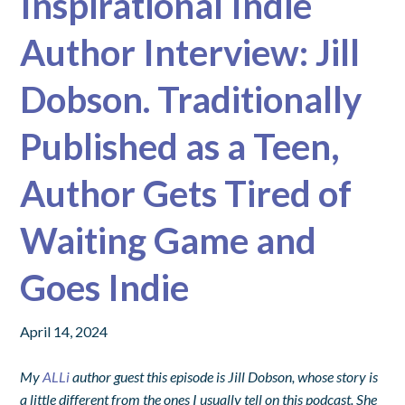
Inspirational Indie
Author Interview: Jill
Dobson. Traditionally
Published as a Teen,
Author Gets Tired of
Waiting Game and
Goes Indie
April 14, 2024
My
ALLi
author guest this episode is Jill Dobson, whose story is
a little different from the ones I usually tell on this podcast. She