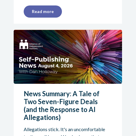
Read more
News Summary: A Tale of
Two Seven-Figure Deals
(and the Response to AI
Allegations)
Allegations stick. It's an uncomfortable