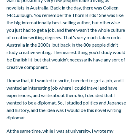
was no possibility, very few people make a living as
novelists in Australia. Back in the day, there was Colleen
McCullough. You remember the Thorn Birds? She was like
the big internationally best-selling author, but otherwise
you just had to get a job, and there wasn't the whole culture
of creative writing degrees. That's very much taken on in
Australia in the 2000s, but back in the 80s people didn't
study creative writing. The nearest thing you'd study would
be English lit, but that wouldn't necessarily have any sort of
creative component.
I knew that, if I wanted to write, I needed to get a job, and I
wanted an interesting job where I could travel and have
experiences, and write about them. So, I decided that I
wanted to be a diplomat. So, I studied politics and Japanese
and history, and the idea was I would be this novel writing
diplomat.
At the same time, while I was at university, I wrote my