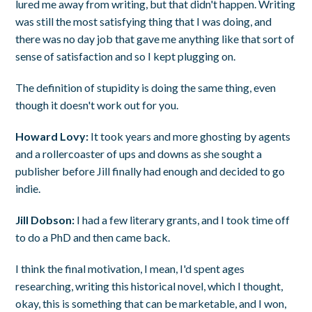
lured me away from writing, but that didn't happen. Writing
was still the most satisfying thing that I was doing, and
there was no day job that gave me anything like that sort of
sense of satisfaction and so I kept plugging on.
The definition of stupidity is doing the same thing, even
though it doesn't work out for you.
Howard Lovy:
It took years and more ghosting by agents
and a rollercoaster of ups and downs as she sought a
publisher before Jill finally had enough and decided to go
indie.
Jill Dobson:
I had a few literary grants, and I took time off
to do a PhD and then came back.
I think the final motivation, I mean, I'd spent ages
researching, writing this historical novel, which I thought,
okay, this is something that can be marketable, and I won,