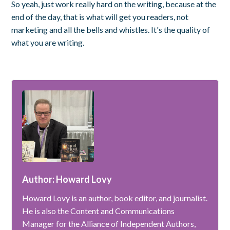
So yeah, just work really hard on the writing, because at the
end of the day, that is what will get you readers, not
marketing and all the bells and whistles. It's the quality of
what you are writing.
Author: Howard Lovy
Howard Lovy is an author, book editor, and journalist.
He is also the Content and Communications
Manager for the Alliance of Independent Authors,