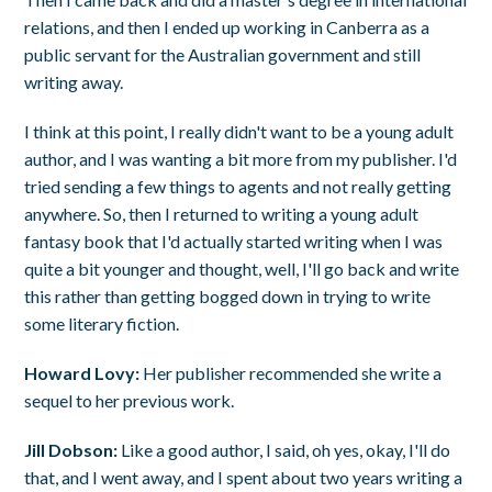
relations, and then I ended up working in Canberra as a
public servant for the Australian government and still
writing away.
I think at this point, I really didn't want to be a young adult
author, and I was wanting a bit more from my publisher. I'd
tried sending a few things to agents and not really getting
anywhere. So, then I returned to writing a young adult
fantasy book that I'd actually started writing when I was
quite a bit younger and thought, well, I'll go back and write
this rather than getting bogged down in trying to write
some literary fiction.
Howard Lovy:
Her publisher recommended she write a
sequel to her previous work.
Jill Dobson:
Like a good author, I said, oh yes, okay, I'll do
that, and I went away, and I spent about two years writing a