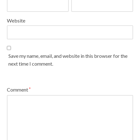
Website
Save my name, email, and website in this browser for the
next time I comment.
Comment
*