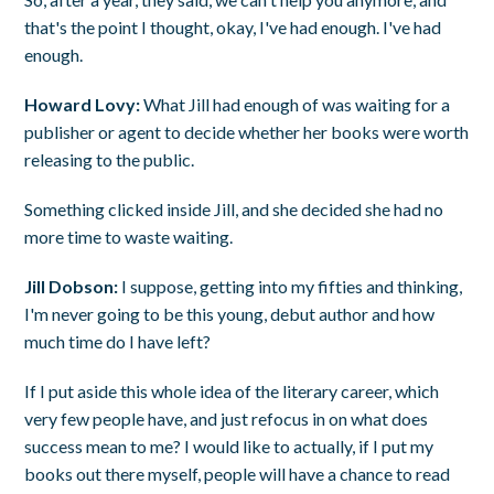
that's the point I thought, okay, I've had enough. I've had
enough.
Howard Lovy:
What Jill had enough of was waiting for a
publisher or agent to decide whether her books were worth
releasing to the public.
Something clicked inside Jill, and she decided she had no
more time to waste waiting.
Jill Dobson:
I suppose, getting into my fifties and thinking,
I'm never going to be this young, debut author and how
much time do I have left?
If I put aside this whole idea of the literary career, which
very few people have, and just refocus in on what does
success mean to me? I would like to actually, if I put my
books out there myself, people will have a chance to read