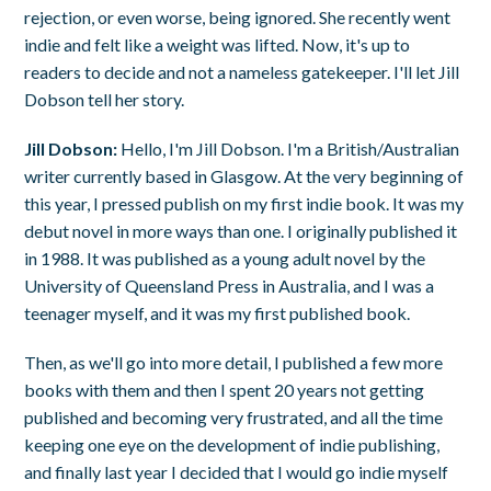
rejection, or even worse, being ignored. She recently went
indie and felt like a weight was lifted. Now, it's up to
readers to decide and not a nameless gatekeeper. I'll let Jill
Dobson tell her story.
Jill Dobson:
Hello, I'm Jill Dobson. I'm a British/Australian
writer currently based in Glasgow. At the very beginning of
this year, I pressed publish on my first indie book. It was my
debut novel in more ways than one. I originally published it
in 1988. It was published as a young adult novel by the
University of Queensland Press in Australia, and I was a
teenager myself, and it was my first published book.
Then, as we'll go into more detail, I published a few more
books with them and then I spent 20 years not getting
published and becoming very frustrated, and all the time
keeping one eye on the development of indie publishing,
and finally last year I decided that I would go indie myself