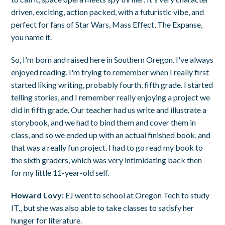
driven, exciting, action packed, with a futuristic vibe, and
perfect for fans of Star Wars, Mass Effect, The Expanse,
you name it.
So, I'm born and raised here in Southern Oregon. I've always
enjoyed reading. I'm trying to remember when I really first
started liking writing, probably fourth, fifth grade. I started
telling stories, and I remember really enjoying a project we
did in fifth grade. Our teacher had us write and illustrate a
storybook, and we had to bind them and cover them in
class, and so we ended up with an actual finished book, and
that was a really fun project. I had to go read my book to
the sixth graders, which was very intimidating back then
for my little 11-year-old self.
Howard Lovy:
EJ went to school at Oregon Tech to study
IT., but she was also able to take classes to satisfy her
hunger for literature.