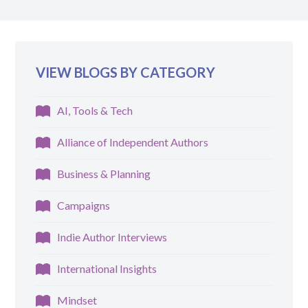
VIEW BLOGS BY CATEGORY
AI, Tools & Tech
Alliance of Independent Authors
Business & Planning
Campaigns
Indie Author Interviews
International Insights
Mindset