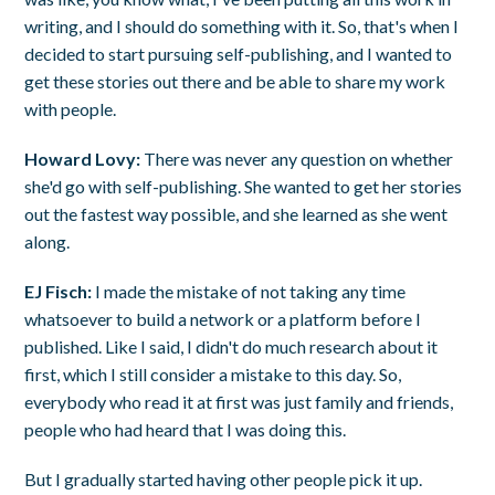
writing, and I should do something with it. So, that's when I
decided to start pursuing self-publishing, and I wanted to
get these stories out there and be able to share my work
with people.
Howard Lovy:
There was never any question on whether
she'd go with self-publishing. She wanted to get her stories
out the fastest way possible, and she learned as she went
along.
EJ Fisch:
I made the mistake of not taking any time
whatsoever to build a network or a platform before I
published. Like I said, I didn't do much research about it
first, which I still consider a mistake to this day. So,
everybody who read it at first was just family and friends,
people who had heard that I was doing this.
But I gradually started having other people pick it up.