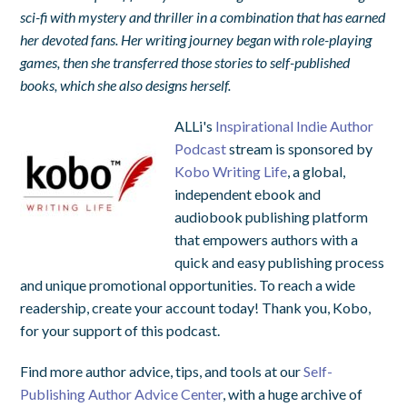
sci-fi with mystery and thriller in a combination that has earned
her devoted fans. Her writing journey began with role-playing
games, then she transferred those stories to self-published
books, which she also designs herself.
ALLi's
Inspirational Indie Author
Podcast
stream is sponsored by
Kobo Writing Life
, a global,
independent ebook and
audiobook publishing platform
that empowers authors with a
quick and easy publishing process
and unique promotional opportunities. To reach a wide
readership, create your account today! Thank you, Kobo,
for your support of this podcast.
Find more author advice, tips, and tools at our
Self-
Publishing Author Advice Center
, with a huge archive of