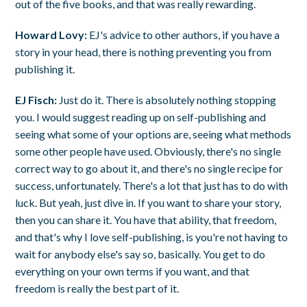
out of the five books, and that was really rewarding.
Howard Lovy:
EJ's advice to other authors, if you have a
story in your head, there is nothing preventing you from
publishing it.
EJ Fisch:
Just do it. There is absolutely nothing stopping
you. I would suggest reading up on self-publishing and
seeing what some of your options are, seeing what methods
some other people have used. Obviously, there's no single
correct way to go about it, and there's no single recipe for
success, unfortunately. There's a lot that just has to do with
luck. But yeah, just dive in. If you want to share your story,
then you can share it. You have that ability, that freedom,
and that's why I love self-publishing, is you're not having to
wait for anybody else's say so, basically. You get to do
everything on your own terms if you want, and that
freedom is really the best part of it.