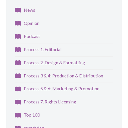
News
Opinion
Podcast
Process 1. Editorial
Process 2. Design & Formatting
Process 3 & 4: Production & Distribution
Process 5 & 6: Marketing & Promotion
Process 7. Rights Licensing
Top 100
Watchdog