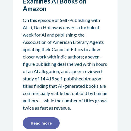
Examines AI Books on
Amazon
On this episode of Self-Publishing with
ALLi, Dan Holloway covers a turbulent
week for AI and publishing: the
Association of American Literary Agents
updating their Canon of Ethics to allow
closer work with indie authors; a seven-
figure publishing deal shelved within hours
of an AI allegation; and a peer-reviewed
study of 14,419 self-published Amazon
titles finding that AI-generated books are
commercially viable but outsold by human
authors — while the number of titles grows
twice as fast as revenue.
Read more