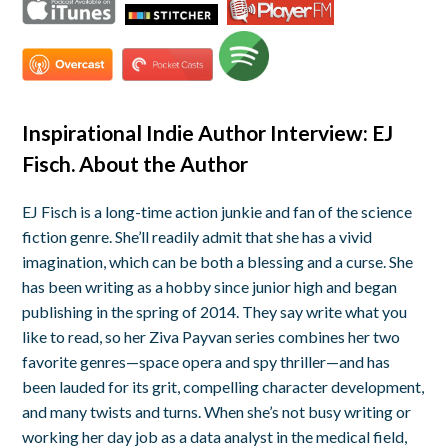
Inspirational Indie Author Interview: EJ
Fisch. About the Author
EJ Fisch is a long-time action junkie and fan of the science
fiction genre. She’ll readily admit that she has a vivid
imagination, which can be both a blessing and a curse. She
has been writing as a hobby since junior high and began
publishing in the spring of 2014. They say write what you
like to read, so her Ziva Payvan series combines her two
favorite genres—space opera and spy thriller—and has
been lauded for its grit, compelling character development,
and many twists and turns.
When she’s not busy writing or
working her day job as a data analyst in the medical field,