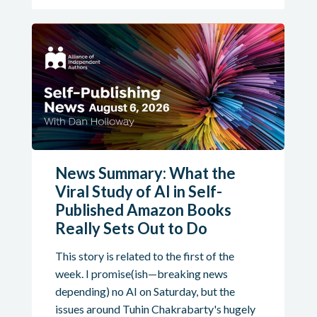
News Summary: What the
Viral Study of AI in Self-
Published Amazon Books
Really Sets Out to Do
This story is related to the first of the
week. I promise(ish—breaking news
depending) no AI on Saturday, but the
issues around Tuhin Chakrabarty's hugely