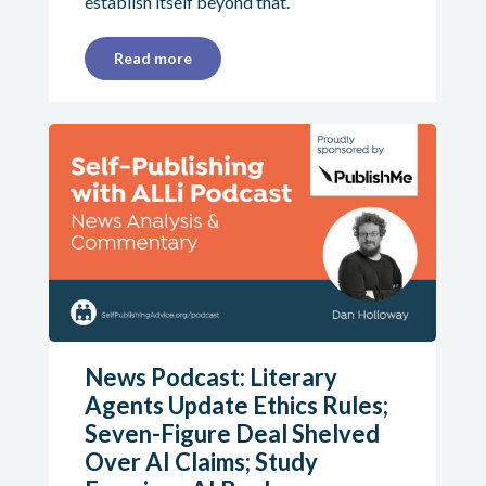
establish itself beyond that.
Read more
News Podcast: Literary
Agents Update Ethics Rules;
Seven-Figure Deal Shelved
Over AI Claims; Study