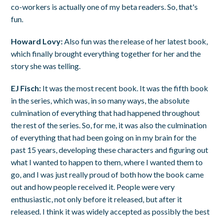
co-workers is actually one of my beta readers. So, that's
fun.
Howard Lovy:
Also fun was the release of her latest book,
which finally brought everything together for her and the
story she was telling.
EJ Fisch:
It was the most recent book. It was the fifth book
in the series, which was, in so many ways, the absolute
culmination of everything that had happened throughout
the rest of the series. So, for me, it was also the culmination
of everything that had been going on in my brain for the
past 15 years, developing these characters and figuring out
what I wanted to happen to them, where I wanted them to
go, and I was just really proud of both how the book came
out and how people received it. People were very
enthusiastic, not only before it released, but after it
released. I think it was widely accepted as possibly the best