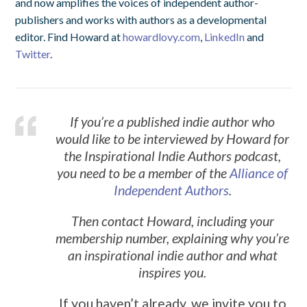
and now amplifies the voices of independent author-
publishers and works with authors as a developmental
editor. Find Howard at
howardlovy.com
,
LinkedIn
and
Twitter
.
If you’re a published indie author who
would like to be interviewed by Howard for
the Inspirational Indie Authors podcast,
you need to be a member of the
Alliance of
Independent Authors
.
Then contact Howard, including your
membership number, explaining why you’re
an inspirational indie author and what
inspires you.
If you haven’t already, we invite you to