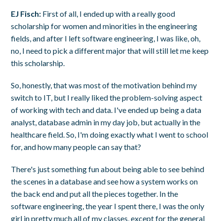
EJ Fisch:
First of all, I ended up with a really good
scholarship for women and minorities in the engineering
fields, and after I left software engineering, I was like, oh,
no, I need to pick a different major that will still let me keep
this scholarship.
So, honestly, that was most of the motivation behind my
switch to IT, but I really liked the problem-solving aspect
of working with tech and data. I've ended up being a data
analyst, database admin in my day job, but actually in the
healthcare field. So, I'm doing exactly what I went to school
for, and how many people can say that?
There's just something fun about being able to see behind
the scenes in a database and see how a system works on
the back end and put all the pieces together. In the
software engineering, the year I spent there, I was the only
girl in pretty much all of my classes, except for the general