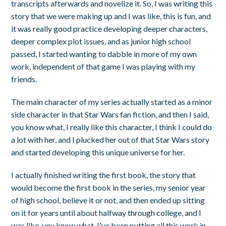
transcripts afterwards and novelize it. So, I was writing this
story that we were making up and I was like, this is fun, and
it was really good practice developing deeper characters,
deeper complex plot issues, and as junior high school
passed, I started wanting to dabble in more of my own
work, independent of that game I was playing with my
friends.
The main character of my series actually started as a minor
side character in that Star Wars fan fiction, and then I said,
you know what, I really like this character, I think I could do
a lot with her, and I plucked her out of that Star Wars story
and started developing this unique universe for her.
I actually finished writing the first book, the story that
would become the first book in the series, my senior year
of high school, believe it or not, and then ended up sitting
on it for years until about halfway through college, and I
was like, you know what, I've been putting all this work in