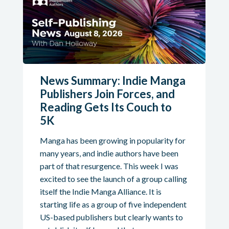
News Summary: Indie Manga
Publishers Join Forces, and
Reading Gets Its Couch to
5K
Manga has been growing in popularity for
many years, and indie authors have been
part of that resurgence. This week I was
excited to see the launch of a group calling
itself the Indie Manga Alliance. It is
starting life as a group of five independent
US-based publishers but clearly wants to