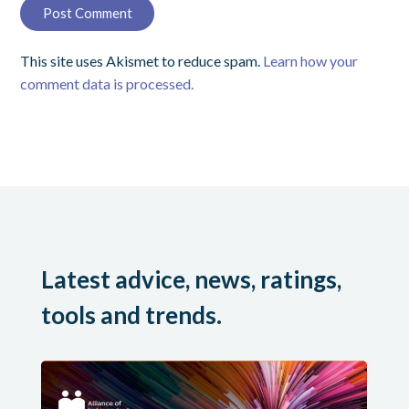
This site uses Akismet to reduce spam.
Learn how your
comment data is processed.
Latest advice, news, ratings,
tools and trends.