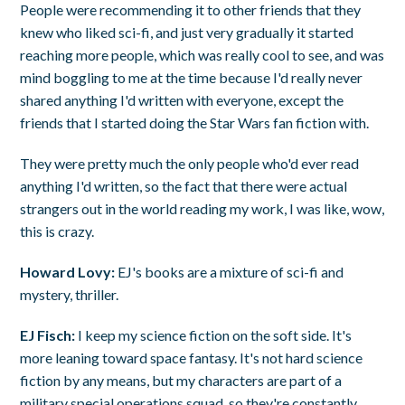
People were recommending it to other friends that they
knew who liked sci-fi, and just very gradually it started
reaching more people, which was really cool to see, and was
mind boggling to me at the time because I'd really never
shared anything I'd written with everyone, except the
friends that I started doing the Star Wars fan fiction with.
They were pretty much the only people who'd ever read
anything I'd written, so the fact that there were actual
strangers out in the world reading my work, I was like, wow,
this is crazy.
Howard Lovy:
EJ's books are a mixture of sci-fi and
mystery, thriller.
EJ Fisch:
I keep my science fiction on the soft side. It's
more leaning toward space fantasy. It's not hard science
fiction by any means, but my characters are part of a
military special operations squad, so they're constantly