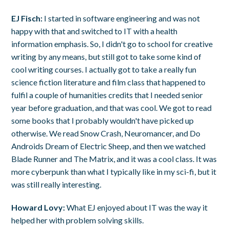
EJ Fisch:
I started in software engineering and was not
happy with that and switched to IT with a health
information emphasis. So, I didn't go to school for creative
writing by any means, but still got to take some kind of
cool writing courses. I actually got to take a really fun
science fiction literature and film class that happened to
fulfil a couple of humanities credits that I needed senior
year before graduation, and that was cool. We got to read
some books that I probably wouldn't have picked up
otherwise. We read Snow Crash, Neuromancer, and Do
Androids Dream of Electric Sheep, and then we watched
Blade Runner and The Matrix, and it was a cool class. It was
more cyberpunk than what I typically like in my sci-fi, but it
was still really interesting.
Howard Lovy:
What EJ enjoyed about IT was the way it
helped her with problem solving skills.