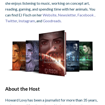
she enjoys listening to music, working on concept art,
reading, gaming, and spending time with her animals. You
can find EJ Fisch on her
Website,
Newsletter,
Facebook ,
Twitter
,
Instagram
, and
Goodreads.
About the Host
Howard Lovy has been a journalist for more than 35 years,