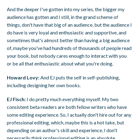
And the deeper I've gotten into my series, the bigger my
audience has gotten and I still, in the grand scheme of
things, don't have that big of an audience, but the audience I
do have is very loyal and enthusiastic and supportive, and
sometimes that's almost better than having a big audience
of, maybe you've had hundreds of thousands of people read
your book, but nobody cares enough to interact with you
or be all that enthusiastic about what you're doing.
Howard Lovy:
And EJ puts the self in self-publishing,
including designing her own books.
EJ Fisch:
I do pretty much everything myself. My two
consistent beta readers are both fellow writers who have
some editing experience. So, I actually don't hire out for any
professional editing, which, maybe this is a hot take, but
depending on an author's skill and experience, I don't
necessarily think professional editing is an absolute