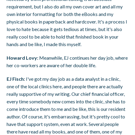
requirement, but I also do all my own cover art and all my
own interior formatting for both the eBooks and my
physical books in paperback and hardcover. It's a process I
love to hate because it gets tedious at times, but it's also
really cool to be able to hold that finished book in your
hands and be like, I made this myself.
Howard Lovy:
Meanwhile, EJ continues her day job, where
her co-workers are aware of her double life.
EJ Fisch:
I've got my day job as a data analyst in a clinic,
one of the local clinics here, and people there are actually
really supportive of my writing. Our chief financial officer,
every time somebody new comes into the clinic, she has to
come introduce them to me and be like, this is our resident
author. Of course, it's embarrassing, but it's pretty cool to
have that support system, even at work. Several people
there have read all my books, and one of them, one of my