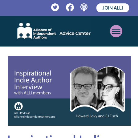
JOIN ALLi
Twitter
Facebook
Podcast
Open
Mobile
Menu