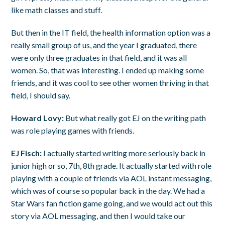
like math classes and stuff.
But then in the IT field, the health information option was a
really small group of us, and the year I graduated, there
were only three graduates in that field, and it was all
women. So, that was interesting. I ended up making some
friends, and it was cool to see other women thriving in that
field, I should say.
Howard Lovy:
But what really got EJ on the writing path
was role playing games with friends.
EJ Fisch:
I actually started writing more seriously back in
junior high or so, 7th, 8th grade. It actually started with role
playing with a couple of friends via AOL instant messaging,
which was of course so popular back in the day. We had a
Star Wars fan fiction game going, and we would act out this
story via AOL messaging, and then I would take our