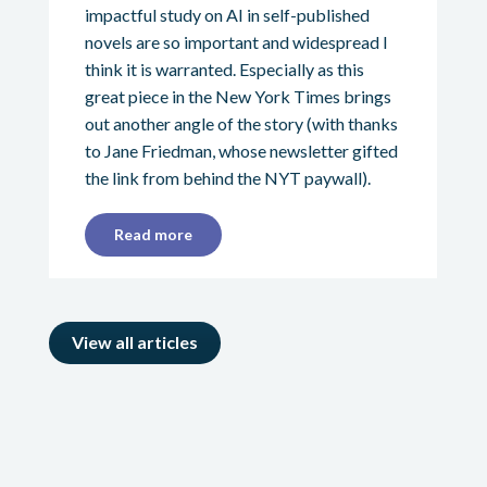
impactful study on AI in self-published
novels are so important and widespread I
think it is warranted. Especially as this
great piece in the New York Times brings
out another angle of the story (with thanks
to Jane Friedman, whose newsletter gifted
the link from behind the NYT paywall).
Read more
View all articles