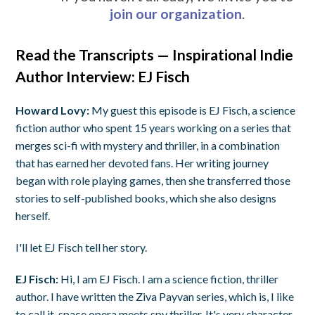
join our organization
.
Read the Transcripts — Inspirational Indie
Author Interview: EJ Fisch
Howard Lovy:
My guest this episode is EJ Fisch, a science
fiction author who spent 15 years working on a series that
merges sci-fi with mystery and thriller, in a combination
that has earned her devoted fans. Her writing journey
began with role playing games, then she transferred those
stories to self-published books, which she also designs
herself.
I'll let EJ Fisch tell her story.
EJ Fisch:
Hi, I am EJ Fisch. I am a science fiction, thriller
author. I have written the Ziva Payvan series, which is, I like
to call it, space opera meets spy thriller. It's very character