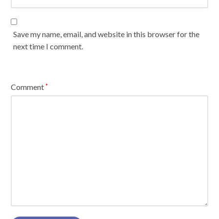
Save my name, email, and website in this browser for the
next time I comment.
Comment
*