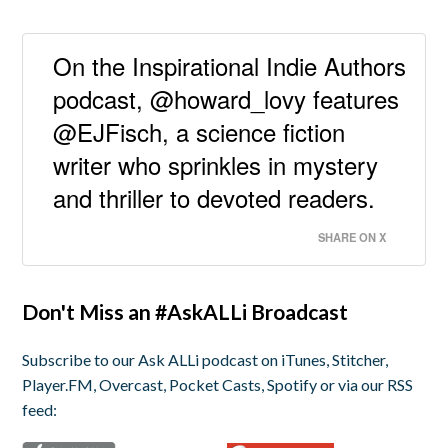
On the Inspirational Indie Authors
podcast, @howard_lovy features
@EJFisch, a science fiction
writer who sprinkles in mystery
and thriller to devoted readers.
SHARE ON X
Don't Miss an #AskALLi Broadcast
Subscribe to our Ask ALLi podcast on iTunes, Stitcher,
Player.FM, Overcast, Pocket Casts, Spotify or via our RSS
feed: