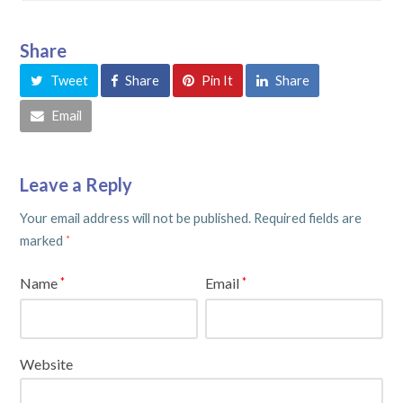
Share
Tweet
Share
Pin It
Share
Email
Leave a Reply
Your email address will not be published.
Required fields are
marked
*
Name
Email
*
*
Website