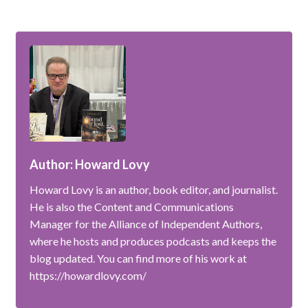
Author: Howard Lovy
Howard Lovy is an author, book editor, and journalist.
He is also the Content and Communications
Manager for the Alliance of Independent Authors,
where he hosts and produces podcasts and keeps the
blog updated. You can find more of his work at
https://howardlovy.com/