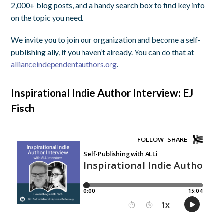
2,000+ blog posts, and a handy search box to find key info
on the topic you need.
We invite you to join our organization and become a self-
publishing ally, if you haven’t already. You can do that at
allianceindependentauthors.org
.
Inspirational Indie Author Interview: EJ
Fisch