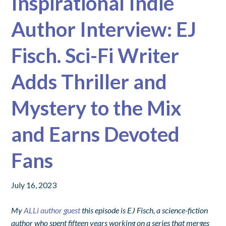
Inspirational Indie
Author Interview: EJ
Fisch. Sci-Fi Writer
Adds Thriller and
Mystery to the Mix
and Earns Devoted
Fans
July 16, 2023
My
ALLi author guest
this episode
is EJ Fisch, a science-fiction
author who spent fifteen years working on a series that merges