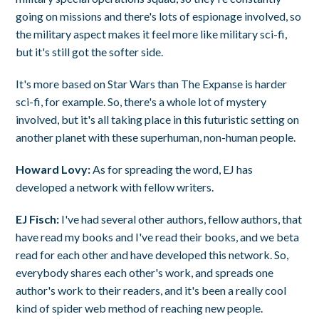
going on missions and there's lots of espionage involved, so
the military aspect makes it feel more like military sci-fi,
but it's still got the softer side.
It's more based on Star Wars than The Expanse is harder
sci-fi, for example. So, there's a whole lot of mystery
involved, but it's all taking place in this futuristic setting on
another planet with these superhuman, non-human people.
Howard Lovy:
As for spreading the word, EJ has
developed a network with fellow writers.
EJ Fisch:
I've had several other authors, fellow authors, that
have read my books and I've read their books, and we beta
read for each other and have developed this network. So,
everybody shares each other's work, and spreads one
author's work to their readers, and it's been a really cool
kind of spider web method of reaching new people.