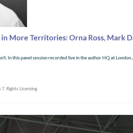
 in More Territories: Orna Ross, Mark 
’t. In this panel session recorded live in the author HQ at London
 7. Rights Licensing