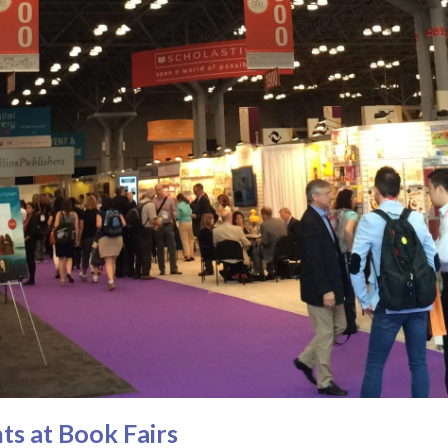
ts at Book Fairs