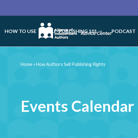
HOW TO USE
SELF-PUBLISHING 101
PODCAST
Home
»
How Authors Sell Publishing Rights
Events Calendar