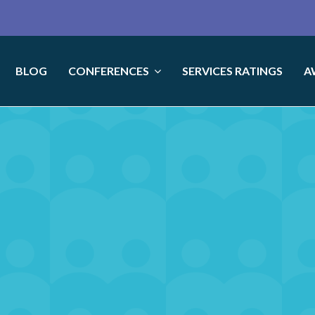
BLOG
CONFERENCES
SERVICES RATINGS
A