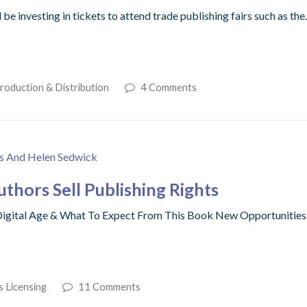
e investing in tickets to attend trade publishing fairs such as th
roduction & Distribution
4 Comments
hors Sell Publishing Rights
A Digital Age & What To Expect From This Book New Opportunitie
s Licensing
11 Comments