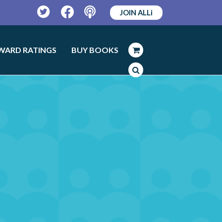
JOIN ALLi
Twitter
Facebook
Podcast
WARD RATINGS
BUY BOOKS