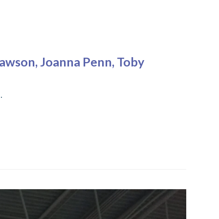
Dawson, Joanna Penn, Toby
…