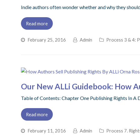
Indie authors often wonder whether and why they should b
Read more
February 25, 2016
Admin
Process 3 & 4: P
Our New ALLi Guidebook: How Aut
Table of Contents: Chapter One Publishing Rights In 
Read more
February 11, 2016
Admin
Process 7. Right