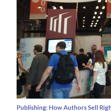
Publishing: How Authors Sell Righ