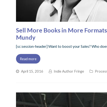
Sell More Books in More Formats
Mundy
[sc:session-header] Want to boost your Sales? Who doesn
Read more
April 15, 2016
Indie Author Fringe
Process