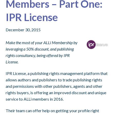
Members – Part One:
IPR License
December 30, 2015
Make the most of your ALLi Membership by
leveraging a 50% discount, and publishing
rights consultancy, being offered by IPR
License.
IPR License, a publishing rights management platform that
allows authors and publishers to trade publishing rights
and permissions with other publishers, agents and other
rights buyers, is offering an improved discount and unique
service to ALLi members in 2016.
Their team can offer help on getting your profile right