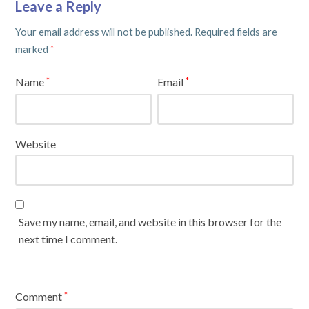
Leave a Reply
Your email address will not be published.
Required fields are
marked
*
Name
Email
*
*
Website
Save my name, email, and website in this browser for the
next time I comment.
Comment
*