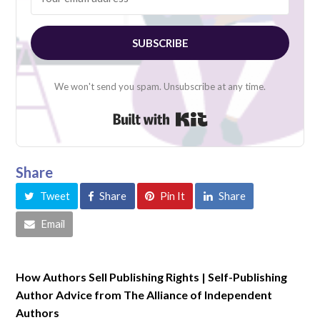
SUBSCRIBE
We won't send you spam. Unsubscribe at any time.
Built with Kit
Share
Tweet
Share
Pin It
Share
Email
How Authors Sell Publishing Rights | Self-Publishing
Author Advice from The Alliance of Independent
Authors