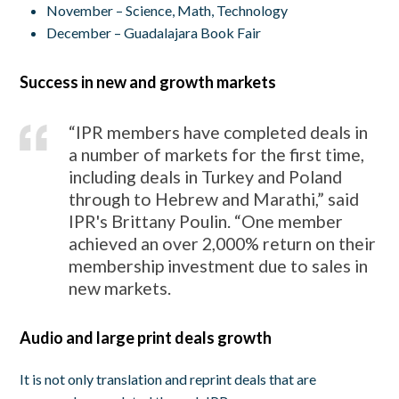
November – Science, Math, Technology
December – Guadalajara Book Fair
Success in new and growth markets
“IPR members have completed deals in
a number of markets for the first time,
including deals in Turkey and Poland
through to Hebrew and Marathi,” said
IPR's Brittany Poulin. “One member
achieved an over 2,000% return on their
membership investment due to sales in
new markets.
Audio and large print deals growth
It is not only translation and reprint deals that are