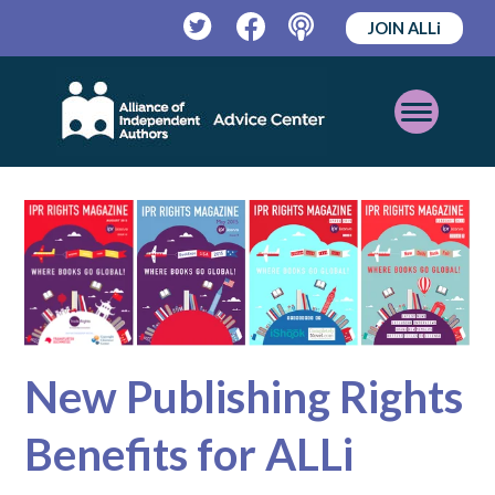
JOIN ALLi
Twitter
Facebook
Podcast
Open
Mobile
Menu
New Publishing Rights
Benefits for ALLi