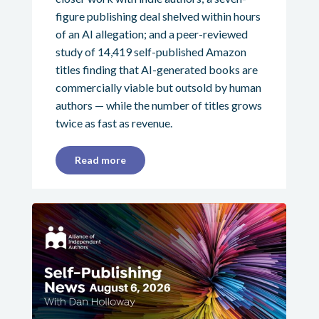
figure publishing deal shelved within hours
of an AI allegation; and a peer-reviewed
study of 14,419 self-published Amazon
titles finding that AI-generated books are
commercially viable but outsold by human
authors — while the number of titles grows
twice as fast as revenue.
Read more