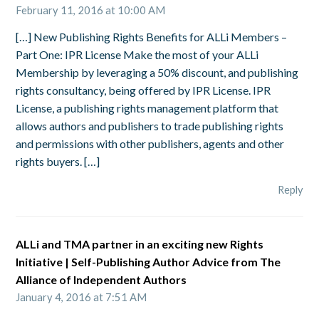
February 11, 2016 at 10:00 AM
[…] New Publishing Rights Benefits for ALLi Members –
Part One: IPR License Make the most of your ALLi
Membership by leveraging a 50% discount, and publishing
rights consultancy, being offered by IPR License. IPR
License, a publishing rights management platform that
allows authors and publishers to trade publishing rights
and permissions with other publishers, agents and other
rights buyers. […]
Reply
ALLi and TMA partner in an exciting new Rights
Initiative | Self-Publishing Author Advice from The
Alliance of Independent Authors
January 4, 2016 at 7:51 AM