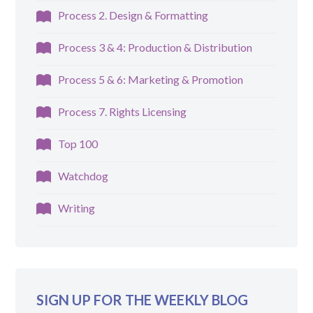
Process 2. Design & Formatting
Process 3 & 4: Production & Distribution
Process 5 & 6: Marketing & Promotion
Process 7. Rights Licensing
Top 100
Watchdog
Writing
SIGN UP FOR THE WEEKLY BLOG