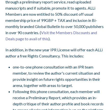
through a preliminary report service, read uploaded
manuscripts and if suitable, promote it to agents. ALLi
Members are now entitled to 50% discount off usual
membership price of 99GBP + TAX and inclusion in Bi-
monthly branded Global Bulletin to over 50,000 publishers
in over 90 countries. (
Visit the Members Discounts and
Deals page to avail of this
).
In addition, in the new year IPR License will offer each ALLi
author a free Rights Consultancy. This includes:
one-to-one phone consultation with an IPR team
member, to review the author's current situation and
provide insight on future rights opportunities in their
arena, together with areas to target.
Following this phone consultation, each member will
receive a Preliminary Report, which provides an in-
depth critique of their author profile and book records
to ensure all relevant information is up on the platform