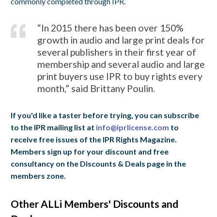
commonly completed through IPR.
“In 2015 there has been over 150%
growth in audio and large print deals for
several publishers in their first year of
membership and several audio and large
print buyers use IPR to buy rights every
month,” said Brittany Poulin.
If you'd like a taster before trying, you can subscribe
to the IPR mailing list at
info@iprlicense.com
to
receive free issues of the IPR Rights Magazine.
Members sign up for your discount and free
consultancy on the Discounts & Deals page in the
members zone.
Other ALLi Members' Discounts and