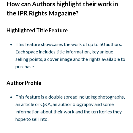
How can Authors highlight their work in
the IPR Rights Magazine?
Highlighted Title Feature
This feature showcases the work of up to 50 authors.
Each space includes title information, key unique
selling points, a cover image and the rights available to
purchase.
Author Profile
This feature is a double spread including photographs,
an article or Q&A, an author biography and some
information about their work and the territories they
hope to sell into.