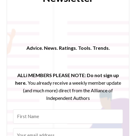
Advice. News. Ratings. Tools. Trends.
ALLi MEMBERS PLEASE NOTE:
Do not sign up
here.
You already receive a weekly member update
(and much more) direct from the Alliance of
Independent Authors