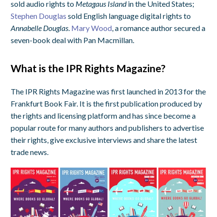
sold audio rights to
Metagaus Island
in the United States;
Stephen Douglas
sold English language digital rights to
Annabelle Douglas
.
Mary Wood
, a romance author secured a
seven-book deal with Pan Macmillan.
What is the IPR Rights Magazine?
The IPR Rights Magazine was first launched in 2013 for the
Frankfurt Book Fair. It is the first publication produced by
the rights and licensing platform and has since become a
popular route for many authors and publishers to advertise
their rights, give exclusive interviews and share the latest
trade news.