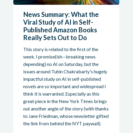
News Summary: What the
Viral Study of AI in Self-
Published Amazon Books
Really Sets Out to Do
This story is related to the first of the
week. I promise(ish—breaking news
depending) no AI on Saturday, but the
issues around Tuhin Chakrabarty's hugely
impactful study on AI in self-published
novels are so important and widespread I
think it is warranted. Especially as this
great piece in the New York Times brings
out another angle of the story (with thanks
to Jane Friedman, whose newsletter gifted
the link from behind the NYT paywall).