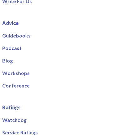
Write For Us
Advice
Guidebooks
Podcast
Blog
Workshops
Conference
Ratings
Watchdog
Service Ratings