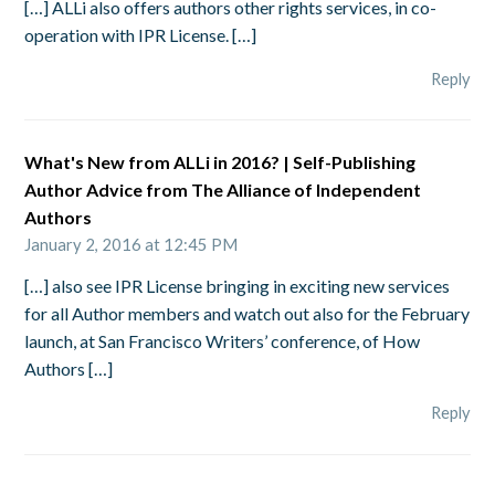
[…] ALLi also offers authors other rights services, in co-
operation with IPR License. […]
Reply
What's New from ALLi in 2016? | Self-Publishing
Author Advice from The Alliance of Independent
Authors
January 2, 2016 at 12:45 PM
[…] also see IPR License bringing in exciting new services
for all Author members and watch out also for the February
launch, at San Francisco Writers’ conference, of How
Authors […]
Reply