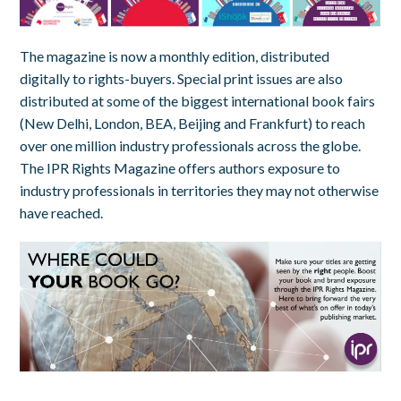
The magazine is now a monthly edition, distributed
digitally to rights-buyers. Special print issues are also
distributed at some of the biggest international book fairs
(New Delhi, London, BEA, Beijing and Frankfurt) to reach
over one million industry professionals across the globe.
The IPR Rights Magazine offers authors exposure to
industry professionals in territories they may not otherwise
have reached.