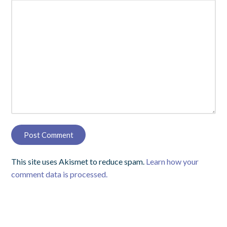
This site uses Akismet to reduce spam.
Learn how your
comment data is processed.