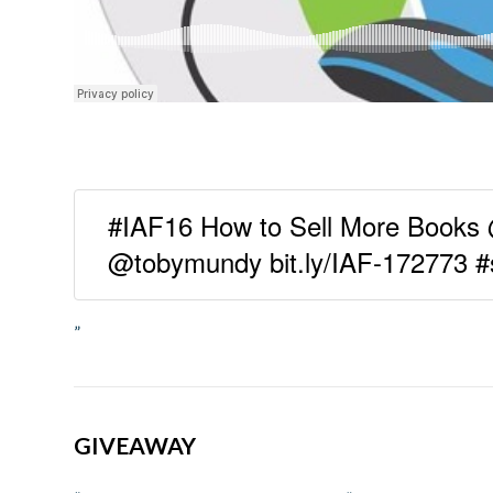
#IAF16 How to Sell More Books
@tobymundy bit.ly/IAF-172773 #
”
GIVEAWAY