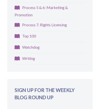
Process 5 & 6: Marketing &
Promotion
Process 7. Rights Licensing
Top 100
Watchdog
Writing
SIGN UP FOR THE WEEKLY
BLOG ROUND UP