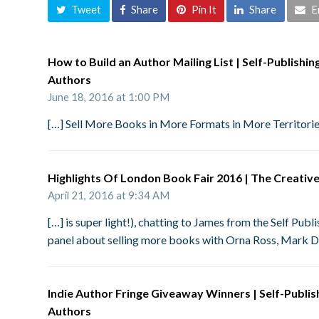
Tweet
Share
Pin It
Share
E
How to Build an Author Mailing List | Self-Publishi
Authors
June 18, 2016 at 1:00 PM
[…] Sell More Books in More Formats in More Territor
Highlights Of London Book Fair 2016 | The Creativ
April 21, 2016 at 9:34 AM
[…] is super light!), chatting to James from the Self Pu
panel about selling more books with Orna Ross, Mark 
Indie Author Fringe Giveaway Winners | Self-Publi
Authors