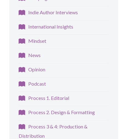
Indie Author Interviews
International Insights
Mindset
News
Opinion
Podcast
Process 1. Editorial
Process 2. Design & Formatting
Process 3 & 4: Production &
Distribution