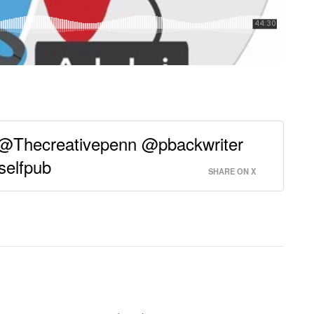
 @Thecreativepenn @pbackwriter
selfpub
SHARE ON X