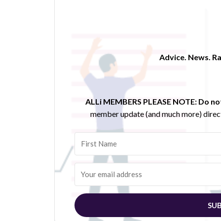
Advice. News. Ra
ALLi MEMBERS PLEASE NOTE:
Do not
member update (and much more) direct
SUB