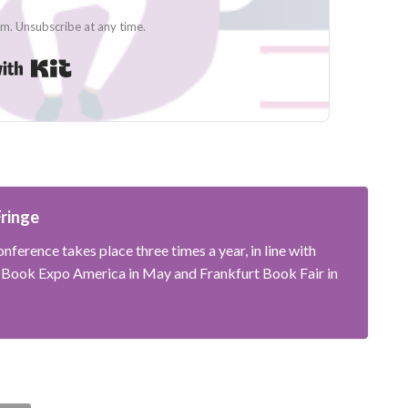
. Unsubscribe at any time.
Built with Kit
Fringe
nference takes place three times a year, in line with
; Book Expo America in May and Frankfurt Book Fair in