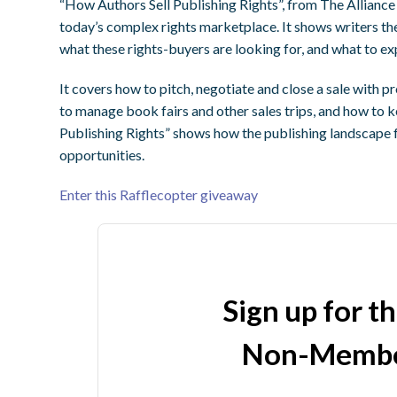
“How Authors Sell Publishing Rights”, from The Alliance
today’s complex rights marketplace. It shows writers the
what these rights-buyers are looking for, and what to expe
It covers how to pitch, negotiate and close a sale with p
to manage book fairs and other sales trips, and how to 
Publishing Rights” shows how the publishing landscape 
opportunities.
Enter this Rafflecopter giveaway
Sign up for t
Non-Membe