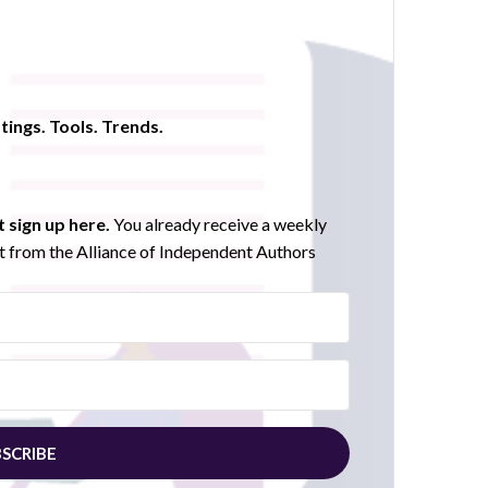
tings. Tools. Trends.
 sign up here.
You already receive a weekly
 from the Alliance of Independent Authors
SCRIBE