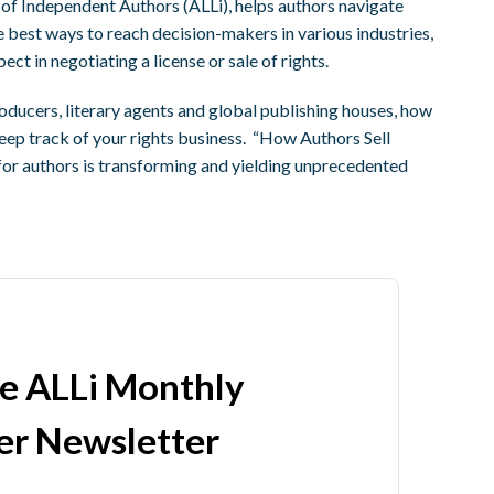
 of Independent Authors (ALLi), helps authors navigate
 best ways to reach decision-makers in various industries,
ct in negotiating a license or sale of rights.
roducers, literary agents and global publishing houses, how
keep track of your rights business. “How Authors Sell
for authors is transforming and yielding unprecedented
he ALLi Monthly
r Newsletter