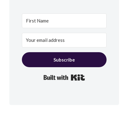
Subscribe
Built with Kit