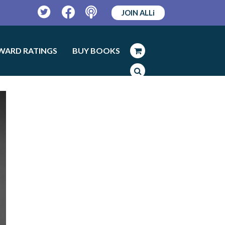
JOIN ALLi
Twitter
Facebook
Podcast
WARD RATINGS
BUY BOOKS