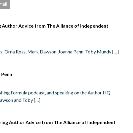
mail
ng Author Advice from The Alliance of Independent
ies: Orna Ross, Mark Dawson, Joanna Penn, Toby Mundy […]
e Penn
blishing Formula podcast, and speaking on the Author HQ
Dawson and Toby […]
shing Author Advice from The Alliance of Independent