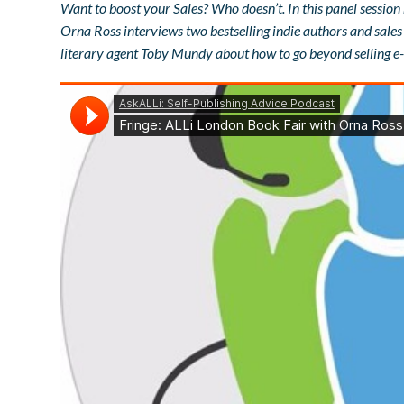
Want to boost your Sales? Who doesn’t. In this panel session
Orna Ross interviews two bestselling indie authors and sal
literary agent Toby Mundy about how to go beyond selling e-