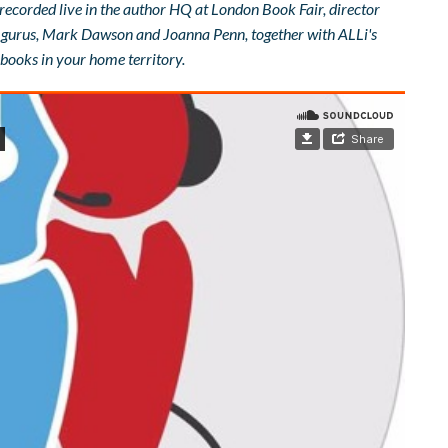
 recorded live in the author HQ at London Book Fair, director
es gurus, Mark Dawson and Joanna Penn, together with ALLi's
books in your home territory.