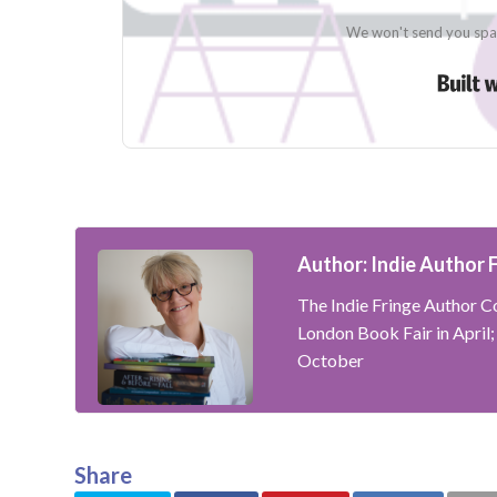
We won't send you spam
Author: Indie Author 
The Indie Fringe Author Co
London Book Fair in April
October
Share