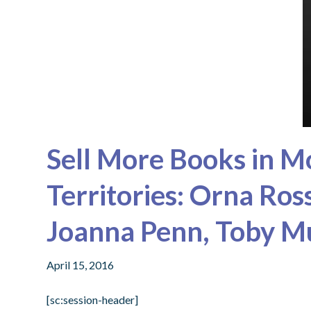
Sell More Books in M
Territories: Orna Ro
Joanna Penn, Toby 
April 15, 2016
[sc:session-header]