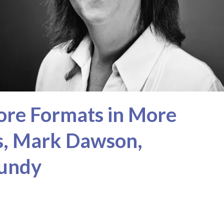
ore Formats in More
ss, Mark Dawson,
Mundy