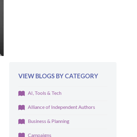
VIEW BLOGS BY CATEGORY
AI, Tools & Tech
Alliance of Independent Authors
Business & Planning
Campaigns