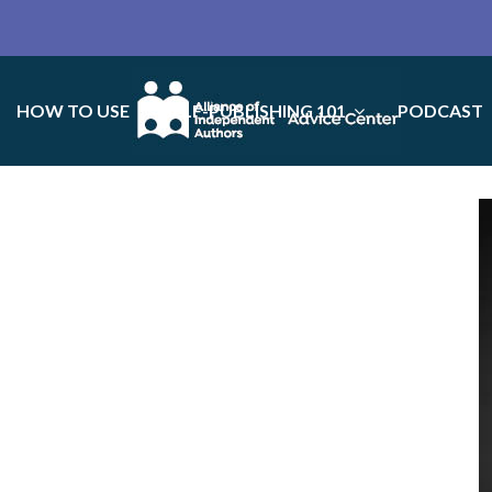
HOW TO USE
SELF-PUBLISHING 101
PODCAST