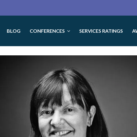
BLOG
CONFERENCES
SERVICES RATINGS
A