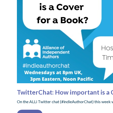
TwitterChat: How important is a 
On the ALLi Twitter chat (#indieAuthorChat) this week