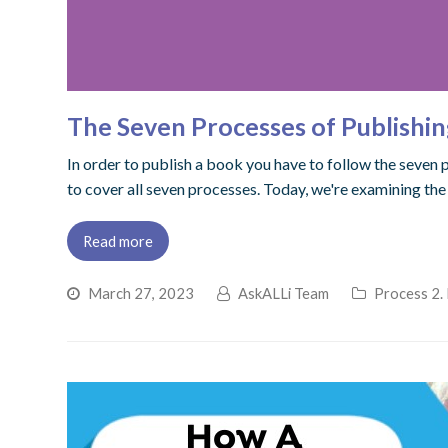
The Seven Processes of Publishin
In order to publish a book you have to follow the seven 
to cover all seven processes. Today, we're examining the
Read more
March 27, 2023
AskALLi Team
Process 2.