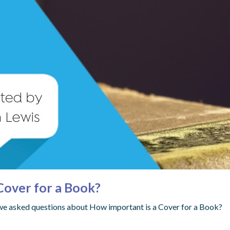
Cover for a Book?
 we asked questions about How important is a Cover for a Book?