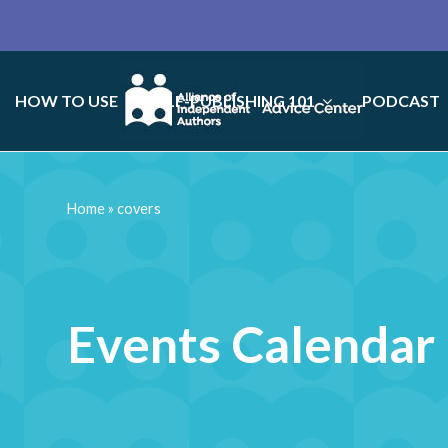
HOW TO USE
SELF-PUBLISHING 101
PODCAST
Home
»
covers
Events Calendar