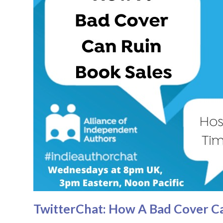
TwitterChat: How A Bad Cover Ca