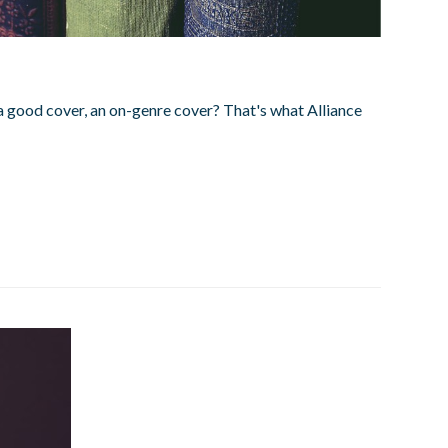
a good cover, an on-genre cover? That's what Alliance