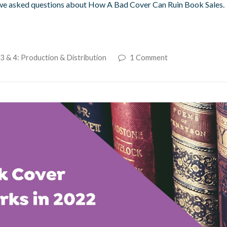
 we asked questions about How A Bad Cover Can Ruin Book Sales.
3 & 4: Production & Distribution
1 Comment