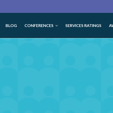
BLOG
CONFERENCES
SERVICES RATINGS
A