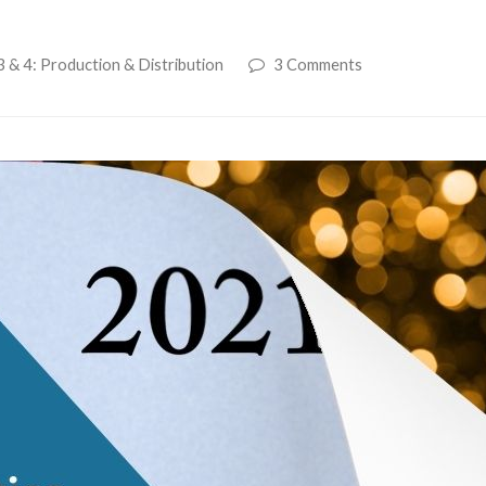
 & 4: Production & Distribution
3 Comments