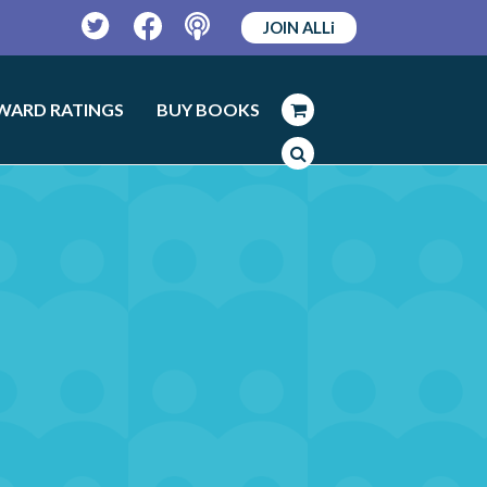
JOIN ALLi
Twitter
Facebook
Podcast
WARD RATINGS
BUY BOOKS