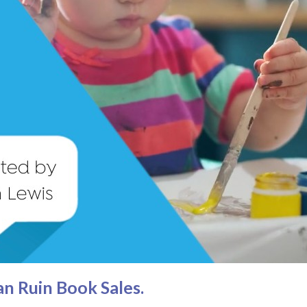
n Ruin Book Sales.