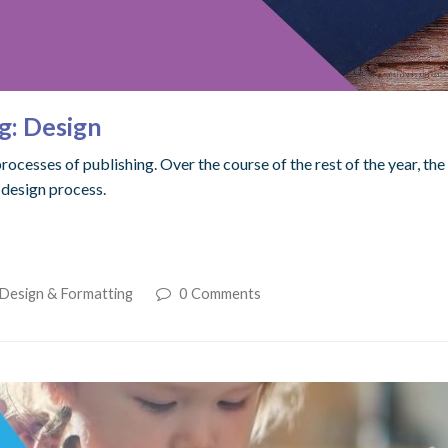
g: Design
processes of publishing. Over the course of the rest of the year, t
 design process.
 Design & Formatting
0 Comments