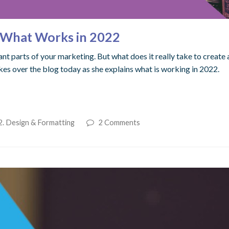
: What Works in 2022
t parts of your marketing. But what does it really take to create 
es over the blog today as she explains what is working in 2022.
2. Design & Formatting
2 Comments