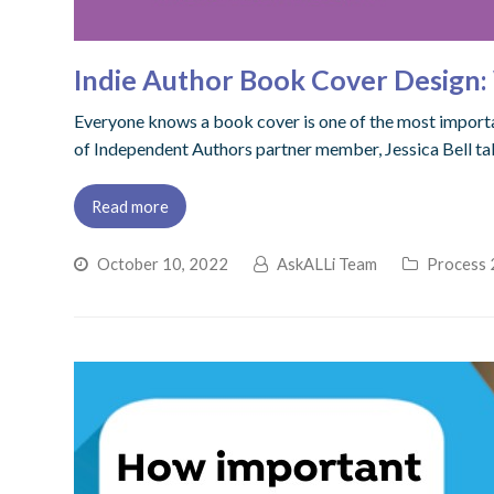
Indie Author Book Cover Design
Everyone knows a book cover is one of the most importan
of Independent Authors partner member, Jessica Bell tak
Read more
October 10, 2022
AskALLi Team
Process 