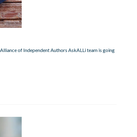
he Alliance of Independent Authors AskALLi team is going