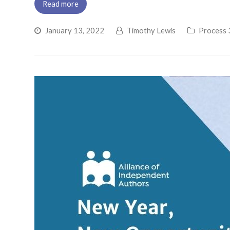
Read more
January 13, 2022
Timothy Lewis
Process 3