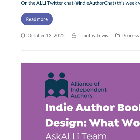
On the ALLi Twitter chat (#indieAuthorChat) this week
Read more
October 13, 2022
Timothy Lewis
Process 