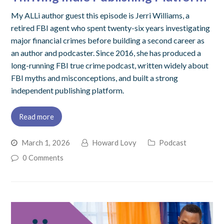
My ALLi author guest this episode is Jerri Williams, a
retired FBI agent who spent twenty-six years investigating
major financial crimes before building a second career as
an author and podcaster. Since 2016, she has produced a
long-running FBI true crime podcast, written widely about
FBI myths and misconceptions, and built a strong
independent publishing platform.
Read more
March 1, 2026
Howard Lovy
Podcast
0 Comments