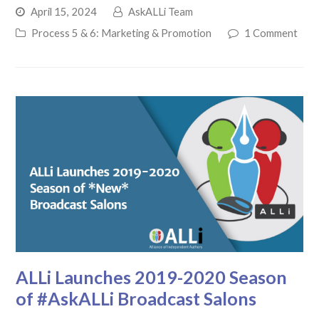
April 15, 2024
AskALLi Team
Process 5 & 6: Marketing & Promotion
1 Comment
ALLi Launches 2019-2020 Season
of #AskALLi Broadcast Salons