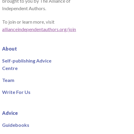
brought to you by The Alliance of
Independent Authors.
To join or learn more, visit
allianceindependentauthors.org/join
About
Self-publishing Advice
Centre
Team
Write For Us
Advice
Guidebooks