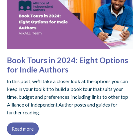
Book Tours in 2024: Eight Options
for Indie Authors
In this post, we’ll take a closer look at the options you can
keep in your toolkit to build a book tour that suits your
time, budget and preferences, including links to other top
Alliance of Independent Author posts and guides for
further reading.
Read more