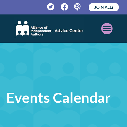
JOIN ALLi
Twitter
Facebook
Podcast
Open
Mobile
Menu
Events Calendar