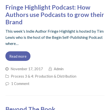
Fringe Highlight Podcast: How
Authors use Podcasts to grow their
Brand
This week's Indie Author Fringe Highlight is hosted by Tim
Lewis who is the host of the Begin Self-Publishing Podcast
where…
Read more
November 17, 2017
Admin
Process 3 & 4: Production & Distribution
1 Comment
Beyond The Book