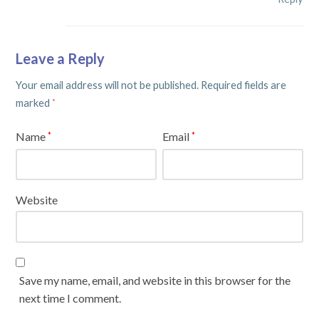
Leave a Reply
Your email address will not be published.
Required fields are
marked
*
Name
Email
*
*
Website
Save my name, email, and website in this browser for the
next time I comment.