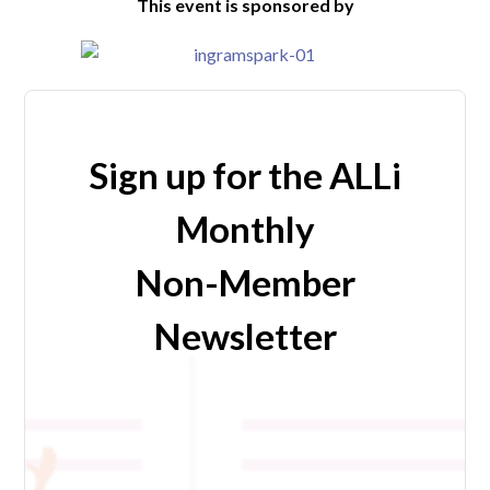
This event is sponsored by
Sign up for the ALLi
Monthly
Non-Member
Newsletter