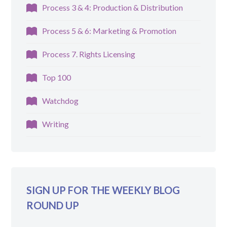
Process 3 & 4: Production & Distribution
Process 5 & 6: Marketing & Promotion
Process 7. Rights Licensing
Top 100
Watchdog
Writing
SIGN UP FOR THE WEEKLY BLOG
ROUND UP