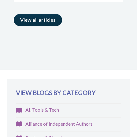
View all articles
VIEW BLOGS BY CATEGORY
AI, Tools & Tech
Alliance of Independent Authors