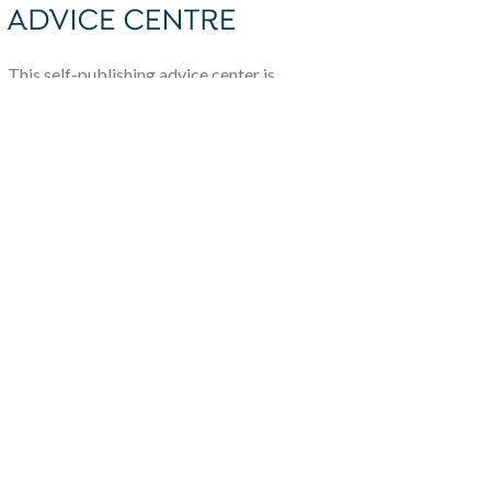
This self-publishing advice center is
brought to you by The Alliance of
Independent Authors.
To join or learn more, visit
allianceindependentauthors.org/join
About
Self-publishing Advice
Centre
Team
Write For Us