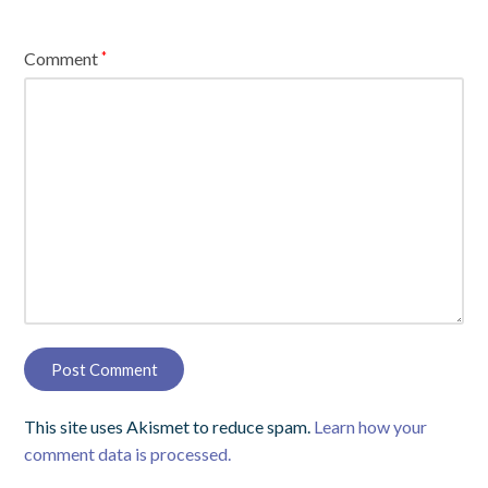
Comment
*
This site uses Akismet to reduce spam.
Learn how your
comment data is processed.