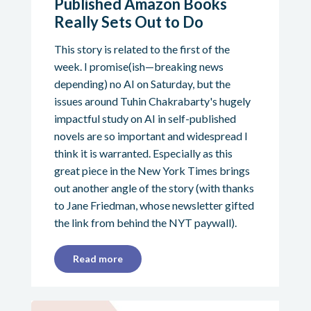
Published Amazon Books
Really Sets Out to Do
This story is related to the first of the
week. I promise(ish—breaking news
depending) no AI on Saturday, but the
issues around Tuhin Chakrabarty's hugely
impactful study on AI in self-published
novels are so important and widespread I
think it is warranted. Especially as this
great piece in the New York Times brings
out another angle of the story (with thanks
to Jane Friedman, whose newsletter gifted
the link from behind the NYT paywall).
Read more