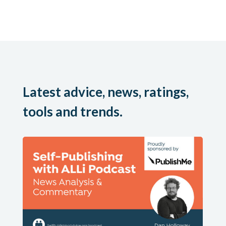
Latest advice, news, ratings,
tools and trends.