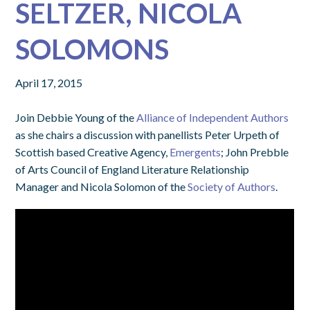
SELTZER, NICOLA
SOLOMONS
April 17, 2015
Join Debbie Young of the
Alliance of Independent Authors
as she chairs a discussion with panellists Peter Urpeth of
Scottish based Creative Agency,
Emergents
; John Prebble
of Arts Council of England Literature Relationship
Manager and Nicola Solomon of the
Society of Authors
.