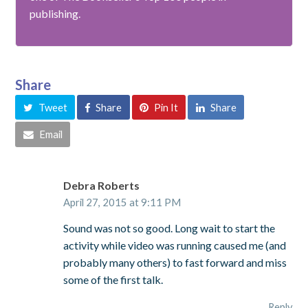
publishing.
Share
Tweet
Share
Pin It
Share
Email
Debra Roberts
April 27, 2015 at 9:11 PM
Sound was not so good. Long wait to start the
activity while video was running caused me (and
probably many others) to fast forward and miss
some of the first talk.
Reply