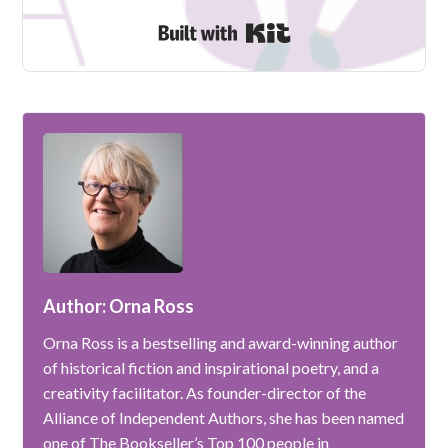
Built with Kit
Author: Orna Ross
Orna Ross is a bestselling and award-winning author
of historical fiction and inspirational poetry, and a
creativity facilitator. As founder-director of the
Alliance of Independent Authors, she has been named
one of The Bookseller’s Top 100 people in