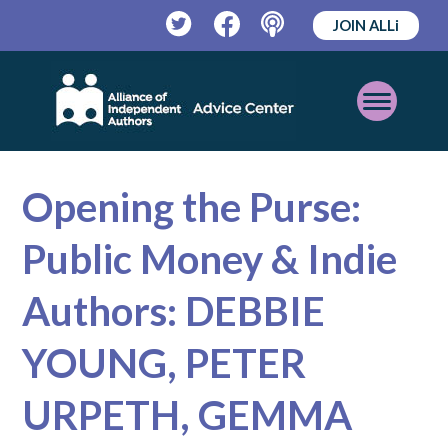
JOIN ALLi
Twitter
Facebook
Podcast
Open
Mobile
Menu
Opening the Purse:
Public Money & Indie
Authors: DEBBIE
YOUNG, PETER
URPETH, GEMMA