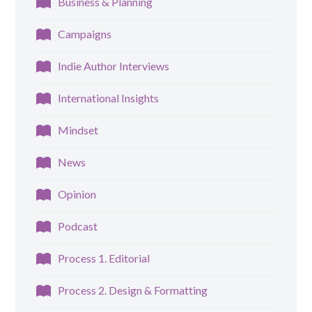
Business & Planning
Campaigns
Indie Author Interviews
International Insights
Mindset
News
Opinion
Podcast
Process 1. Editorial
Process 2. Design & Formatting