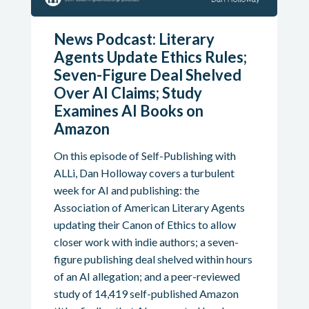
News Podcast: Literary
Agents Update Ethics Rules;
Seven-Figure Deal Shelved
Over AI Claims; Study
Examines AI Books on
Amazon
On this episode of Self-Publishing with
ALLi, Dan Holloway covers a turbulent
week for AI and publishing: the
Association of American Literary Agents
updating their Canon of Ethics to allow
closer work with indie authors; a seven-
figure publishing deal shelved within hours
of an AI allegation; and a peer-reviewed
study of 14,419 self-published Amazon