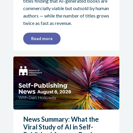
titles finding that AI-generated books are
commercially viable but outsold by human
authors — while the number of titles grows
twice as fast as revenue.
Read more
News Summary: What the
Viral Study of AI in Self-