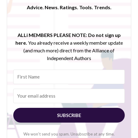
Advice. News. Ratings. Tools. Trends.
ALLi MEMBERS PLEASE NOTE:
Do not sign up
here.
You already receive a weekly member update
(and much more) direct from the Alliance of
Independent Authors
SUBSCRIBE
We won't send you spam. Unsubscribe at any time.