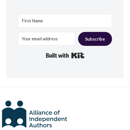
Subscribe
Built with Kit