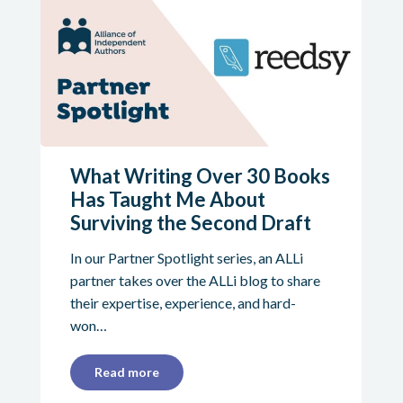
What Writing Over 30 Books
Has Taught Me About
Surviving the Second Draft
In our Partner Spotlight series, an ALLi
partner takes over the ALLi blog to share
their expertise, experience, and hard-
won…
Read more