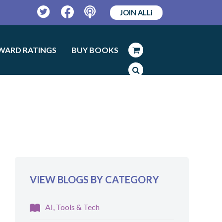
JOIN ALLi
Twitter
Facebook
Podcast
WARD RATINGS
BUY BOOKS
VIEW BLOGS BY CATEGORY
AI, Tools & Tech