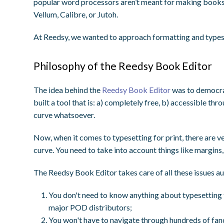
popular word processors aren’t meant for making books.
Vellum, Calibre, or Jutoh.
At Reedsy, we wanted to approach formatting and typese
Philosophy of the Reedsy Book Editor
The idea behind the
Reedsy Book Editor
was to democrat
built a tool that is: a) completely free, b) accessible th
curve whatsoever.
Now, when it comes to typesetting for print, there are ve
curve. You need to take into account things like margins
The Reedsy Book Editor takes care of all these issues au
You don't need to know
anything
about typesetting 
major POD distributors;
You won't have to navigate through hundreds of fanc