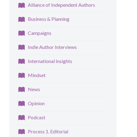
Alliance of Independent Authors
Business & Planning
Campaigns
Indie Author Interviews
International Insights
Mindset
News
Opinion
Podcast
Process 1. Editorial