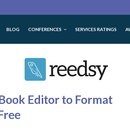
BLOG
CONFERENCES
SERVICES RATINGS
A
Book Editor to Format
Free