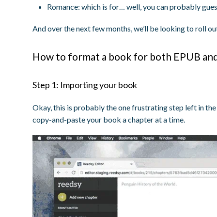
Romance:
which is for… well, you can probably gue
And over the next few months, we’ll be looking to roll 
How to format a book for both EPUB and 
Step 1: Importing your book
Okay, this is probably the one frustrating step left in t
copy-and-paste your book a chapter at a time.