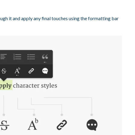
ugh it and apply any final touches using the formatting bar