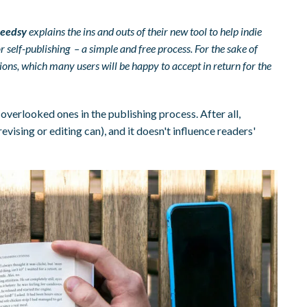
eedsy
explains the ins and outs of their new tool to help indie
 self-publishing – a simple and free process. For the sake of
ations, which many users will be happy to accept in return for the
overlooked ones in the publishing process. After all,
vising or editing can), and it doesn't influence readers'