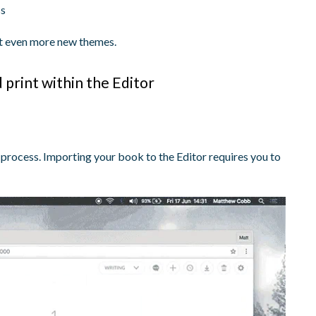
ss
out even more new themes.
print within the Editor
he process. Importing your book to the Editor requires you to