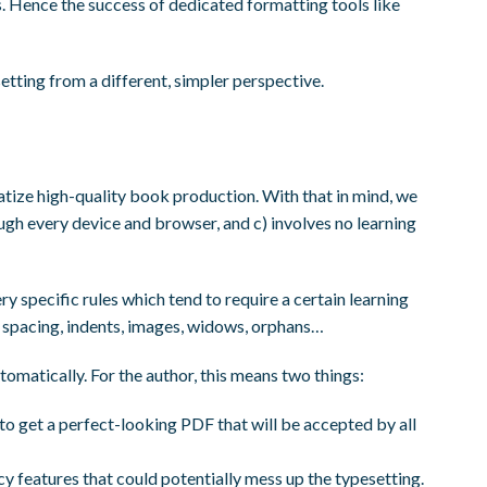
 Hence the success of dedicated formatting tools like
tting from a different, simpler perspective.
ize high-quality book production. With that in mind, we
rough every device and browser, and c) involves no learning
ry specific rules which tend to require a certain learning
, spacing, indents, images, widows, orphans…
tomatically. For the author, this means two things:
to get a perfect-looking PDF that will be accepted by all
y features that could potentially mess up the typesetting.