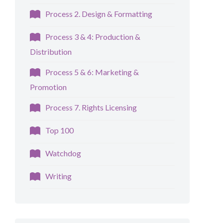
Process 2. Design & Formatting
Process 3 & 4: Production &
Distribution
Process 5 & 6: Marketing &
Promotion
Process 7. Rights Licensing
Top 100
Watchdog
Writing