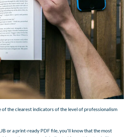
 of the clearest indicators of the level of professionalism
B or a print-ready PDF file, you'll know that the most