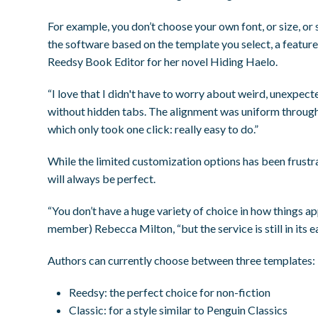
For example, you don’t choose your own font, or size, or 
the software based on the template you select, a featur
Reedsy Book Editor for her novel
Hiding Haelo.
“I love that I didn't have to worry about weird, unexpec
without hidden tabs. The alignment was uniform throughou
which only took one click: really easy to do.”
While the limited customization options has been frustrat
will
always
be perfect.
“You don’t have a huge variety of choice in how things a
member) Rebecca Milton, “but the service is still in its e
Authors can currently choose between three templates:
Reedsy:
the perfect choice for non-fiction
Classic:
for a style similar to Penguin Classics