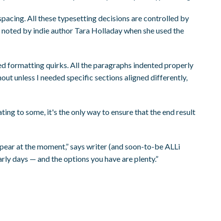
spacing. All these typesetting decisions are controlled by
e noted by indie author Tara Holladay when she used the
ted formatting quirks. All the paragraphs indented properly
t unless I needed specific sections aligned differently,
ing to some, it's the only way to ensure that the end result
ppear at the moment,” says writer (and soon-to-be ALLi
arly days — and the options you have are plenty.”