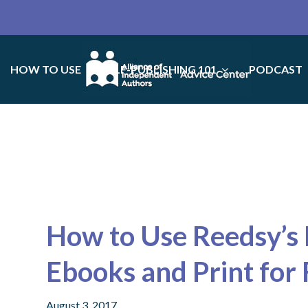
HOW TO USE
SELF-PUBLISHING 101
PODCAST
How to Use Reedsy’s 
Ebooks and Print for 
August 3, 2017