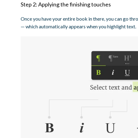
Step 2: Applying the finishing touches
Once you have your entire book in there, you can go thro
— which automatically appears when you highlight text.