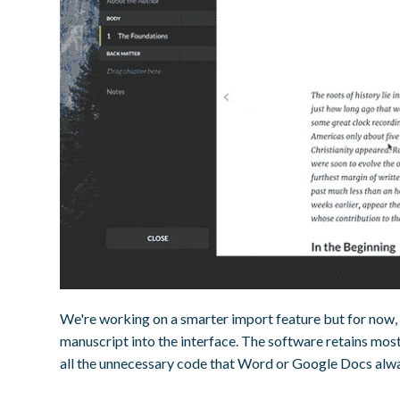
We're working on a smarter import feature but for now, 
manuscript into the interface. The software retains most 
all the unnecessary code that Word or Google Docs alw