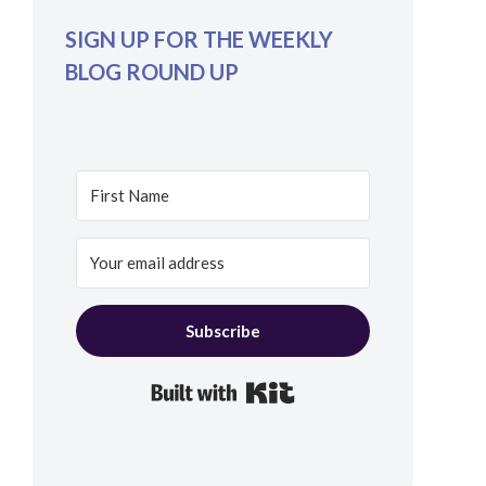
SIGN UP FOR THE WEEKLY
BLOG ROUND UP
Subscribe
Built with Kit