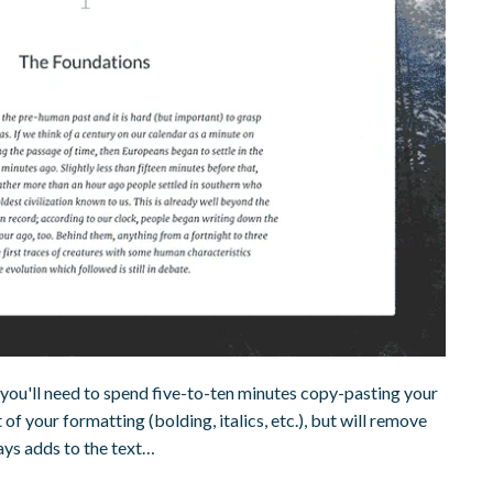
you'll need to spend five-to-ten minutes copy-pasting your
of your formatting (bolding, italics, etc.), but will remove
ays adds to the text…