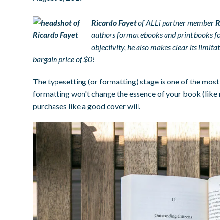
Ricardo Fayet
of ALLi partner member
R
authors format ebooks and print books for
objectivity, he also makes clear its limit
bargain price of $0!
The typesetting (or formatting) stage is one of the most 
formatting won't change the essence of your book (like re
purchases like a good cover will.