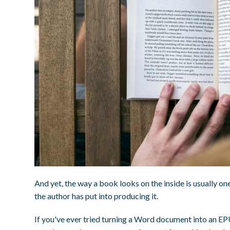
And yet, the way a book looks on the inside is usually one
the author has put into producing it.
If you've ever tried turning a Word document into an EPU