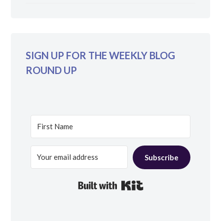
SIGN UP FOR THE WEEKLY BLOG
ROUND UP
Subscribe
Built with Kit