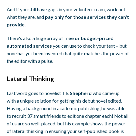
And if you still have gaps in your volunteer team, work out
what they are, and
pay only for those services they can't
provide
.
There's also a huge array of
free or budget-priced
automated services
you can use to check your text – but
none has yet been invented that quite matches the power of
the editor with a pulse.
Lateral Thinking
Last word goes to novelist
T E Shepherd
who came up
with a unique solution for getting his debut novel edited.
Having a background in academic publishing, he was able
to recruit 37 smart friends to edit one chapter each! Not all
of us are so well-placed, but his example shows the power
of lateral thinking in ensuring your self-published book is