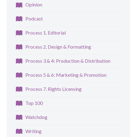
Opinion
Podcast
Process 1. Editorial
Process 2. Design & Formatting
Process 3 & 4: Production & Distribution
Process 5 & 6: Marketing & Promotion
Process 7. Rights Licensing
Top 100
Watchdog
Writing