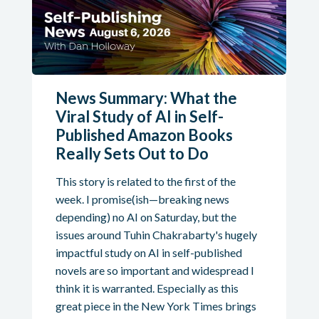
News Summary: What the
Viral Study of AI in Self-
Published Amazon Books
Really Sets Out to Do
This story is related to the first of the
week. I promise(ish—breaking news
depending) no AI on Saturday, but the
issues around Tuhin Chakrabarty's hugely
impactful study on AI in self-published
novels are so important and widespread I
think it is warranted. Especially as this
great piece in the New York Times brings