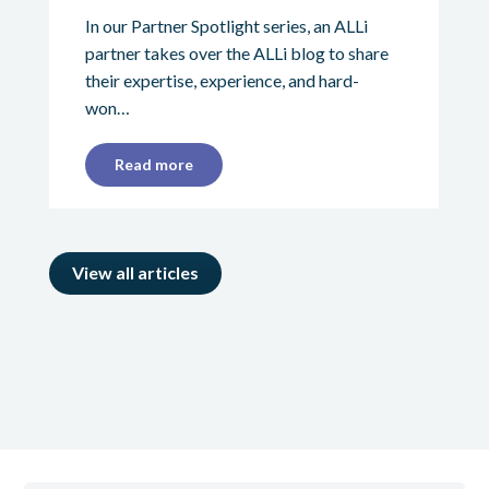
In our Partner Spotlight series, an ALLi
partner takes over the ALLi blog to share
their expertise, experience, and hard-
won…
Read more
View all articles