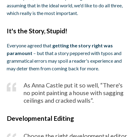
assuming that in the ideal world, we'd like to do all three,
which really is the most important.
It's the Story, Stupid!
Everyone agreed that
getting the story right was
paramount
– but that a story peppered with typos and
grammatical errors may spoil a reader's experience and
may deter them from coming back for more.
As Anna Castle put it so well, “There's
no point painting a house with sagging
ceilings and cracked walls”.
Developmental Editing
Choose the right developmental editor,