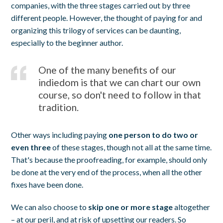
companies, with the three stages carried out by three
different people. However, the thought of paying for and
organizing this trilogy of services can be daunting,
especially to the beginner author.
One of the many benefits of our
indiedom is that we can chart our own
course, so don't need to follow in that
tradition.
Other ways including paying
one person to do two or
even three
of these stages, though not all at the same time.
That's because the proofreading, for example, should only
be done at the very end of the process, when all the other
fixes have been done.
We can also choose to
skip one or more stage
altogether
– at our peril, and at risk of upsetting our readers. So