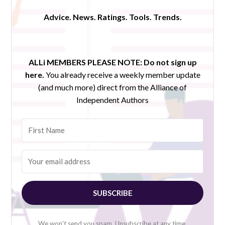
Advice. News. Ratings. Tools. Trends.
ALLi MEMBERS PLEASE NOTE:
Do not sign up
here.
You already receive a weekly member update
(and much more) direct from the Alliance of
Independent Authors
SUBSCRIBE
We won't send you spam. Unsubscribe at any time.