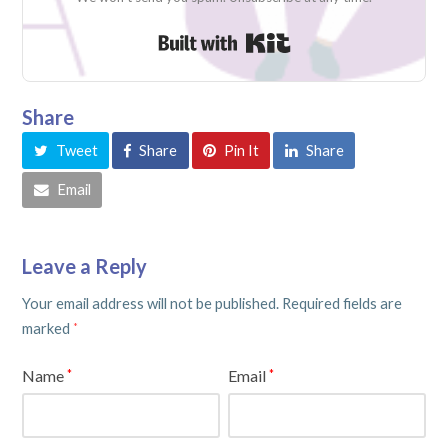
Built with Kit
Share
Tweet
Share
Pin It
Share
Email
Leave a Reply
Your email address will not be published.
Required fields are
marked
*
Name
Email
*
*