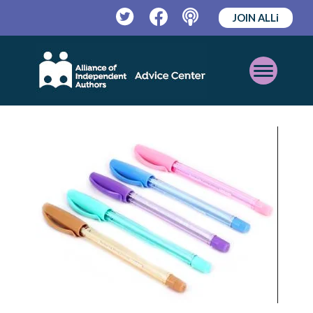
JOIN ALLi
Twitter
Facebook
Podcast
Open
Mobile
Menu