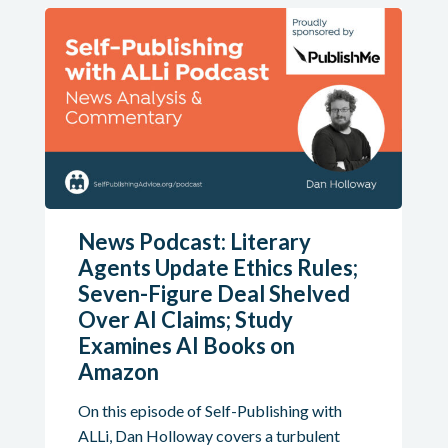
News Podcast: Literary
Agents Update Ethics Rules;
Seven-Figure Deal Shelved
Over AI Claims; Study
Examines AI Books on
Amazon
On this episode of Self-Publishing with
ALLi, Dan Holloway covers a turbulent