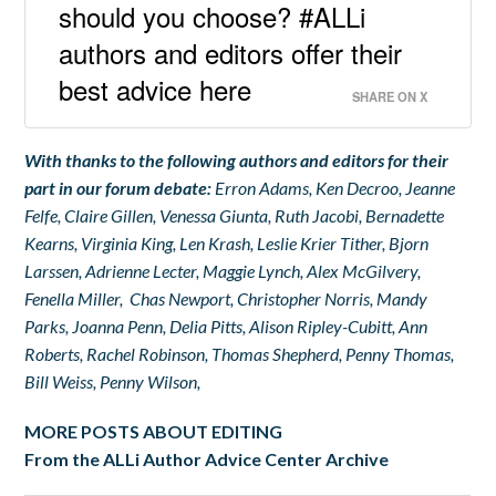
should you choose? #ALLi
authors and editors offer their
best advice here
SHARE ON X
With thanks to the following authors and editors for their
part in our forum debate:
Erron Adams, Ken Decroo, Jeanne
Felfe, Claire Gillen, Venessa Giunta, Ruth Jacobi, Bernadette
Kearns, Virginia King, Len Krash, Leslie Krier Tither, Bjorn
Larssen, Adrienne Lecter, Maggie Lynch, Alex McGilvery,
Fenella Miller, Chas Newport, Christopher Norris, Mandy
Parks, Joanna Penn, Delia Pitts, Alison Ripley-Cubitt, Ann
Roberts, Rachel Robinson, Thomas Shepherd, Penny Thomas,
Bill Weiss, Penny Wilson,
MORE POSTS ABOUT EDITING
From the ALLi Author Advice Center Archive