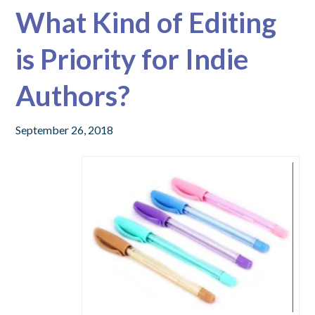
What Kind of Editing
is Priority for Indie
Authors?
September 26, 2018