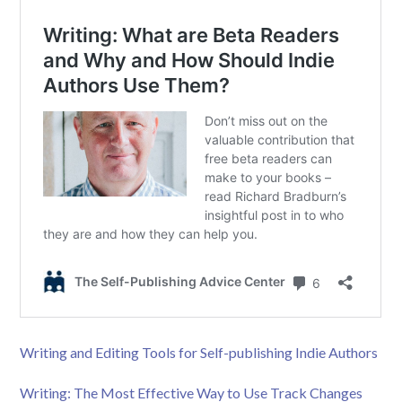
Writing and Editing Tools for Self-publishing Indie Authors
Writing: The Most Effective Way to Use Track Changes