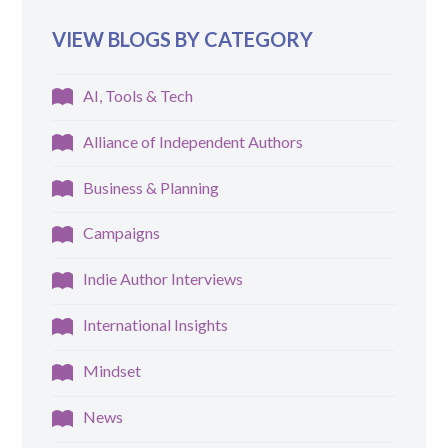
VIEW BLOGS BY CATEGORY
AI, Tools & Tech
Alliance of Independent Authors
Business & Planning
Campaigns
Indie Author Interviews
International Insights
Mindset
News