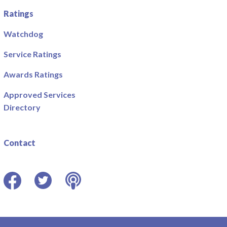
Ratings
Watchdog
Service Ratings
Awards Ratings
Approved Services
Directory
Contact
Facebook
Twitter
Podcast