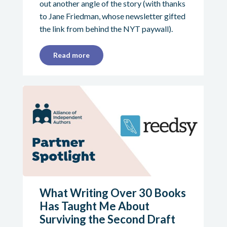
out another angle of the story (with thanks
to Jane Friedman, whose newsletter gifted
the link from behind the NYT paywall).
Read more
What Writing Over 30 Books
Has Taught Me About
Surviving the Second Draft