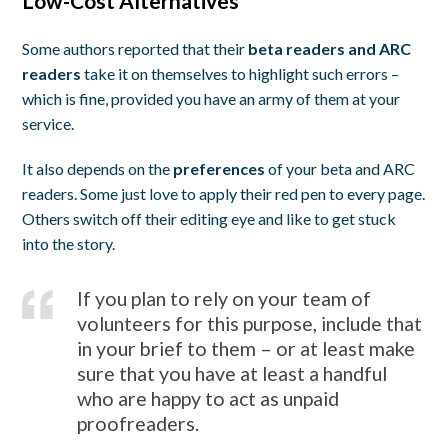
Low-Cost Alternatives
Some authors reported that their
beta readers and ARC
readers
take it on themselves to highlight such errors –
which is fine, provided you have an army of them at your
service.
It also depends on the
preferences
of your beta and ARC
readers. Some just love to apply their red pen to every page.
Others switch off their editing eye and like to get stuck
into the story.
If you plan to rely on your team of
volunteers for this purpose, include that
in your brief to them – or at least make
sure that you have at least a handful
who are happy to act as unpaid
proofreaders.