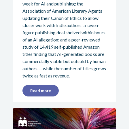
week for AI and publishing: the
Association of American Literary Agents
updating their Canon of Ethics to allow
closer work with indie authors; a seven-
figure publishing deal shelved within hours
of an AI allegation; and a peer-reviewed
study of 14,419 self-published Amazon
titles finding that AI-generated books are
commercially viable but outsold by human
authors — while the number of titles grows
twice as fast as revenue.
Read more