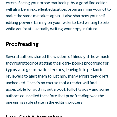
errors. Seeing your prose marked up by a good line editor
will also be an excellent education, programming you not to
make the same mistakes again. It also sharpens your self-
editing powers, turning on your radar to bad writing habits
while you're still actually writing your copy in future.
Proofreading
Several authors shared the wisdom of hindsight: how much
they regretted not getting their early books proofread for
typos and grammatical errors
, leaving it to pedantic
reviewers to alert them to just how many errors they'd left
unchecked. There's no excuse that a reader will find
acceptable for putting out a book full of typos – and some
authors counselled therefore that proofreading was the
one unmissable stage in the editing process.