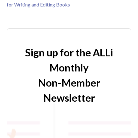
for Writing and Editing Books
Sign up for the ALLi
Monthly
Non-Member
Newsletter