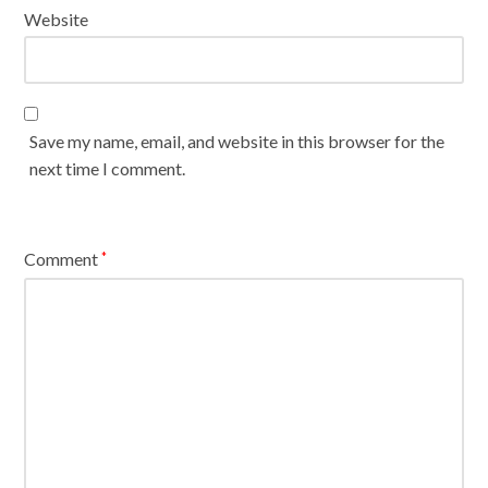
Website
Save my name, email, and website in this browser for the
next time I comment.
Comment
*