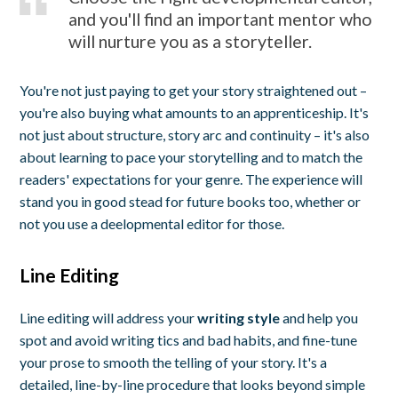
and you'll find an important mentor who
will nurture you as a storyteller.
You're not just paying to get your story straightened out –
you're also buying what amounts to an apprenticeship. It's
not just about structure, story arc and continuity – it's also
about learning to pace your storytelling and to match the
readers' expectations for your genre. The experience will
stand you in good stead for future books too, whether or
not you use a deelopmental editor for those.
Line Editing
Line editing will address your
writing style
and help you
spot and avoid writing tics and bad habits, and fine-tune
your prose to smooth the telling of your story. It's a
detailed, line-by-line procedure that looks beyond simple