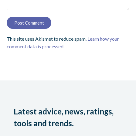
This site uses Akismet to reduce spam.
Learn how your
comment data is processed.
Latest advice, news, ratings,
tools and trends.