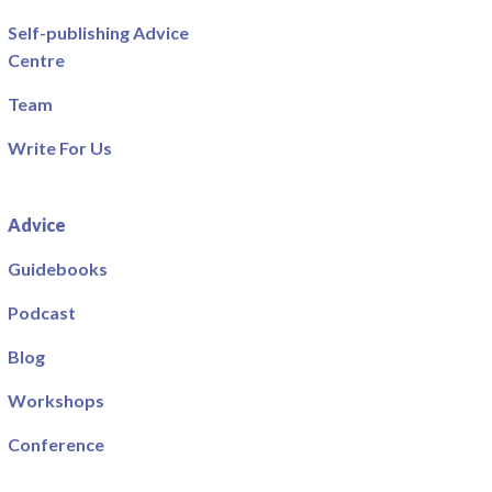
Self-publishing Advice
Centre
Team
Write For Us
Advice
Guidebooks
Podcast
Blog
Workshops
Conference