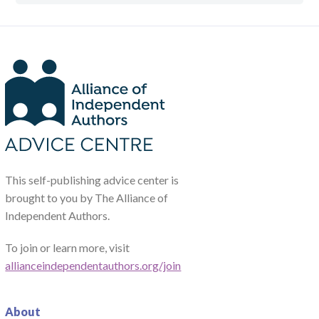
This self-publishing advice center is
brought to you by The Alliance of
Independent Authors.
To join or learn more, visit
allianceindependentauthors.org/join
About