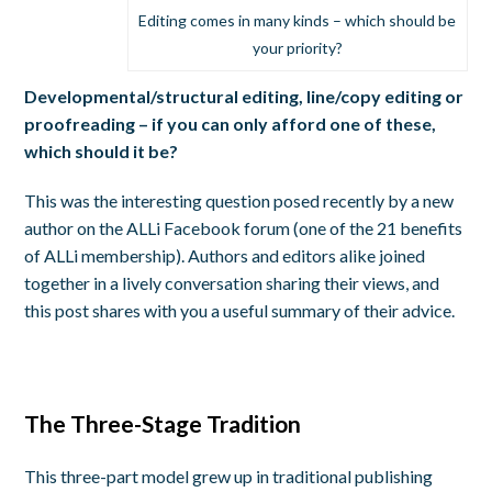
Editing comes in many kinds – which should be
your priority?
Developmental/structural editing, line/copy editing or
proofreading – if you can only afford one of these,
which should it be?
This was the interesting question posed recently by a new
author on the ALLi Facebook forum (one of the 21 benefits
of ALLi membership). Authors and editors alike joined
together in a lively conversation sharing their views, and
this post shares with you a useful summary of their advice.
The Three-Stage Tradition
This three-part model grew up in traditional publishing