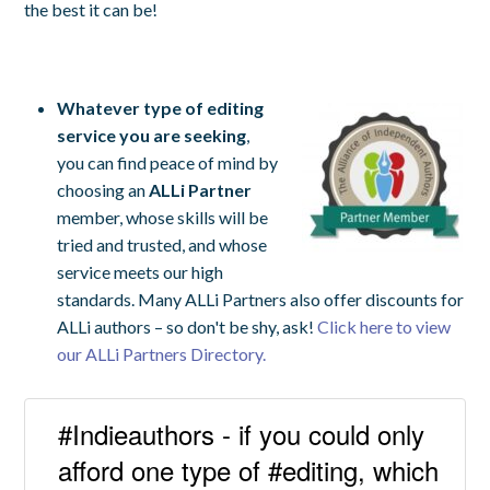
the best it can be!
Whatever type of editing
service you are seeking
,
you can find peace of mind by
choosing an
ALLi Partner
member, whose skills will be
tried and trusted, and whose
service meets our high
standards. Many ALLi Partners also offer discounts for
ALLi authors – so don't be shy, ask!
Click here to view
our ALLi Partners Directory.
#Indieauthors - if you could only
afford one type of #editing, which