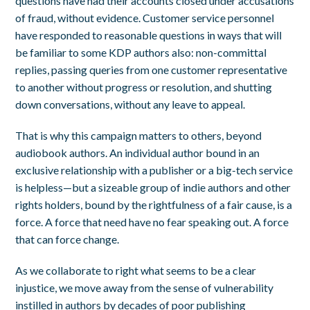
questions have had their accounts closed under accusations
of fraud, without evidence. Customer service personnel
have responded to reasonable questions in ways that will
be familiar to some KDP authors also:
non-committal
replies, passing queries from one customer representative
to another without progress or resolution,
and shutting
down conversations
,
without any leave to appeal.
That is why this campaign matters to others, beyond
audiobook authors. An individual author bound in an
exclusive relationship with a publisher or a big-tech service
is helpless—but a sizeable group of indie authors and other
rights holders, bound by the rightfulness of a fair cause, is a
force. A force that need have no fear speaking out. A force
that can force change.
As we collaborate to right what seems to be a clear
injustice, we move away from the sense of vulnerability
instilled in authors by decades of poor publishing