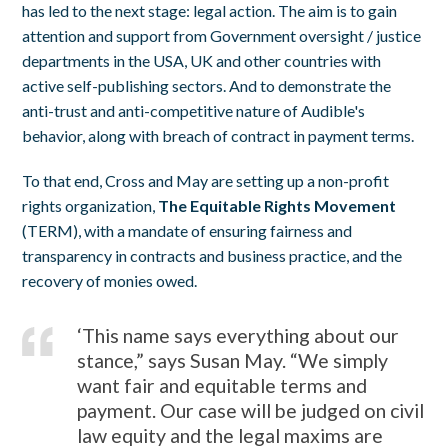
has led to the next stage: legal action. The aim is to gain
attention and support from Government oversight / justice
departments in the USA, UK and other countries with
active self-publishing sectors. And to demonstrate the
anti-trust and anti-competitive nature of Audible's
behavior, along with breach of contract in payment terms.
To that end, Cross and May are setting up a non-profit
rights organization,
The Equitable Rights Movement
(TERM), with a mandate of ensuring fairness and
transparency in contracts and business practice, and the
recovery of monies owed.
‘This name says everything about our
stance,” says Susan May. “We simply
want fair and equitable terms and
payment. Our case will be judged on civil
law equity and the legal maxims are