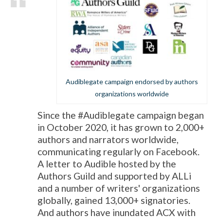
Audiblegate campaign endorsed by authors
organizations worldwide
Since the #Audiblegate campaign began
in October 2020, it has grown to 2,000+
authors and narrators worldwide,
communicating regularly on Facebook.
A letter to Audible hosted by the
Authors Guild and supported by ALLi
and a number of writers' organizations
globally, gained 13,000+ signatories.
And authors have inundated ACX with