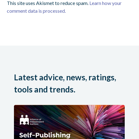
This site uses Akismet to reduce spam.
Learn how your
comment data is processed.
Latest advice, news, ratings,
tools and trends.