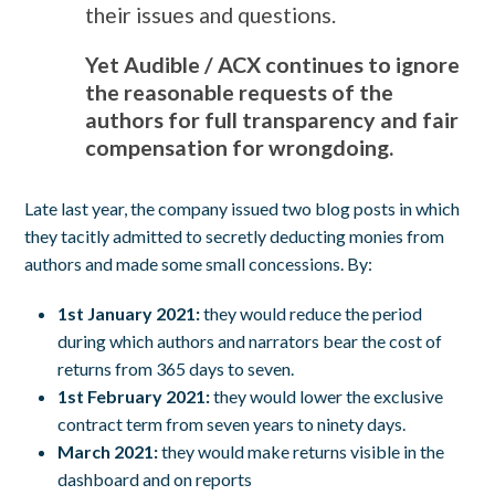
their issues and questions.
Yet Audible / ACX continues to ignore
the reasonable requests of the
authors for full transparency and fair
compensation for wrongdoing.
Late last year, the company issued two blog posts in which
they tacitly admitted to secretly deducting monies from
authors and made some small concessions. By:
1st January 2021:
they would reduce the period
during which authors and narrators bear the cost of
returns from 365 days to seven.
1st February 2021:
they would lower the exclusive
contract term from seven years to ninety days.
March 2021:
they would make returns visible in the
dashboard and on reports