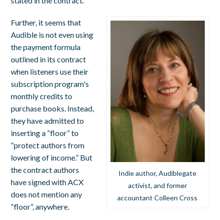
stated in the contract.
Further, it seems that
Audible is not even using
the payment formula
outlined in its contract
when listeners use their
subscription program's
monthly credits to
purchase books. Instead,
they have admitted to
inserting a “floor” to
“protect authors from
lowering of income.” But
the contract authors
Indie author, Audiblegate
have signed with ACX
activist, and former
does not mention any
accountant Colleen Cross
“floor”, anywhere.