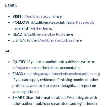
LEARN
VISIT
: #
Audiblegate.com
here
FOLLOW
: #Audiblegate social media:
Facebook
here
and
Twitter here
.
READ
: #
Audiblegate Blog Posts
here
LISTEN:
to the
#Audiblegate podcast
here
ACT
QUERY
: If you're an audiobook publisher, write to
info@acx.com
and hold them accountable
EMAIL:
audiblegate@allianceindependentauthors.org
if you can supply evidence of missing monies or other
problems, want to share your thoughts, or report on
your experience
SHARE
: Share information about #Audiblegate with
other authors, publishers, narrators and rights holders