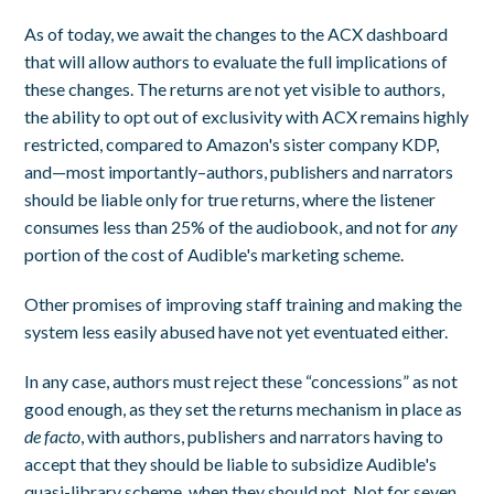
As of today, we await the changes to the ACX dashboard
that will allow authors to evaluate the full implications of
these changes. The returns are not yet visible to authors,
the ability to opt out of exclusivity with ACX remains highly
restricted, compared to Amazon's sister company KDP,
and—most importantly–authors, publishers and narrators
should be liable only for true returns, where the listener
consumes less than 25% of the audiobook, and not for
any
portion of the cost of Audible's marketing scheme.
Other promises of improving staff training and making the
system less easily abused have not yet eventuated either.
In any case, authors must reject these “concessions” as not
good enough, as they set the returns mechanism in place as
de facto
, with authors, publishers and narrators having to
accept that they should be liable to subsidize Audible's
quasi-library scheme, when they should not. Not for seven