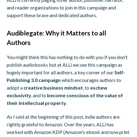
and reader organizations to join in this campaign and
support these brave and dedicated authors.
Audiblegate: Why it Matters to all
Authors
You might think this has nothing to do with you if you don't
publish audiobooks but at ALLi we see this campaign as
hugely important for all authors, a key corner of our
Self-
Publishing 3.0
campaign
which encourages authors to
adopt a
creative business mindset
, to
eschew
exclusivity
, and to
become conscious of the value of
their intellectual property
.
As I said at the beginning of this post, indie authors are
rightly grateful to Amazon. Over the years, ALLi has
worked with Amazon KDP (Amazon's ebook and now print