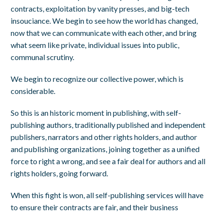
contracts, exploitation by vanity presses, and big-tech
insouciance. We begin to see how the world has changed,
now that we can communicate with each other, and bring
what seem like private, individual issues into public,
communal scrutiny.
We begin to recognize our collective power, which is
considerable.
So this is an historic moment in publishing, with self-
publishing authors, traditionally published and independent
publishers, narrators and other rights holders, and author
and publishing organizations, joining together as a unified
force to right a wrong, and see a fair deal for authors and all
rights holders, going forward.
When this fight is won, all self-publishing services will have
to ensure their contracts are fair, and their business