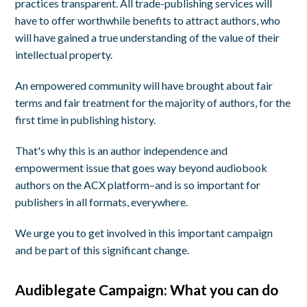
practices transparent. All trade-publishing services will
have to offer worthwhile benefits to attract authors, who
will have gained a true understanding of the value of their
intellectual property.
An empowered community will have brought about fair
terms and fair treatment for the majority of authors, for the
first time in publishing history.
That's why this is an author independence and
empowerment issue that goes way beyond audiobook
authors on the ACX platform–and is so important for
publishers in all formats, everywhere.
We urge you to get involved in this important campaign
and be part of this significant change.
Audiblegate Campaign: What you can do