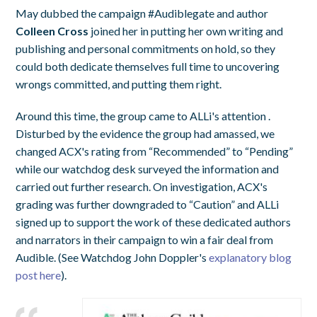
May dubbed the campaign #Audiblegate and author
Colleen Cross
joined her in putting her own writing and
publishing and personal commitments on hold, so they
could both dedicate themselves full time to uncovering
wrongs committed, and putting them right.
Around this time, the group came to ALLi's attention .
Disturbed by the evidence the group had amassed, we
changed ACX's rating from “Recommended” to “Pending”
while our watchdog desk surveyed the information and
carried out further research. On investigation, ACX's
grading was further downgraded to “Caution” and ALLi
signed up to support the work of these dedicated authors
and narrators in their campaign to win a fair deal from
Audible. (See Watchdog John Doppler's
explanatory blog
post here
).