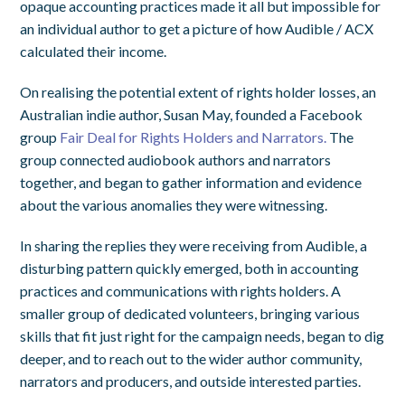
opaque accounting practices made it all but impossible for
an individual author to get a picture of how Audible / ACX
calculated their income.
On realising the potential extent of rights holder losses, an
Australian indie author, Susan May, founded a Facebook
group
Fair Deal for Rights Holders and Narrators.
The
group connected audiobook authors and narrators
together, and began to gather information and evidence
about the various anomalies they were witnessing.
In sharing the replies they were receiving from Audible, a
disturbing pattern quickly emerged, both in accounting
practices and communications with rights holders. A
smaller group of dedicated volunteers, bringing various
skills that fit just right for the campaign needs, began to dig
deeper, and to reach out to the wider author community,
narrators and producers, and outside interested parties.