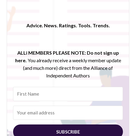
Advice. News. Ratings. Tools. Trends.
ALLi MEMBERS PLEASE NOTE:
Do not sign up
here.
You already receive a weekly member update
(and much more) direct from the Alliance of
Independent Authors
SUBSCRIBE