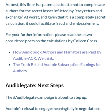
At best, this floor is a paternalistic attempt to compensate
authors for the secret losses inflicted by “easy return and
exchange”. At worst, and given that it is a completely secret
calculation, it could facilitate fraud and embezzlement.
For your further information, please read these two
considered posts on the calculations by Colleen Cross.
How Audiobook Authors and Narrators are Paid by
Audible-ACX. We think.
The Truth Behind Audible Subscription Earnings for
Author
s
Audiblegate: Next Steps
The #Audiblegate campaign is about to step up.
Audible's refusal to engage meaningfully in negotiations