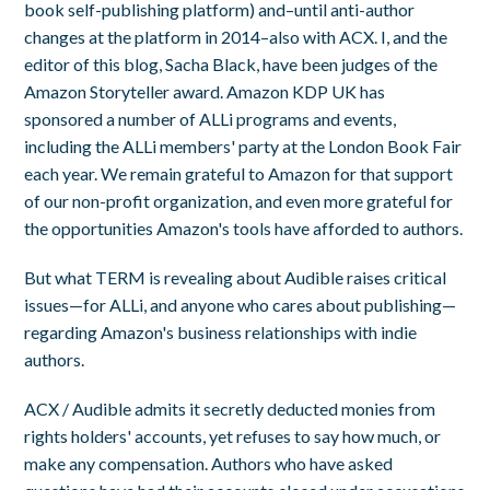
book self-publishing platform) and–until anti-author
changes at the platform in 2014–also with ACX. I, and the
editor of this blog, Sacha Black, have been judges of the
Amazon Storyteller award. Amazon KDP UK has
sponsored a number of ALLi programs and events,
including the ALLi members' party at the London Book Fair
each year. We remain grateful to Amazon for that support
of our non-profit organization, and even more grateful for
the opportunities Amazon's tools have afforded to authors.
But what TERM is revealing about Audible raises critical
issues—for ALLi, and anyone who cares about publishing—
regarding Amazon's business relationships with indie
authors.
ACX / Audible admits it secretly deducted monies from
rights holders' accounts, yet refuses to say how much, or
make any compensation. Authors who have asked