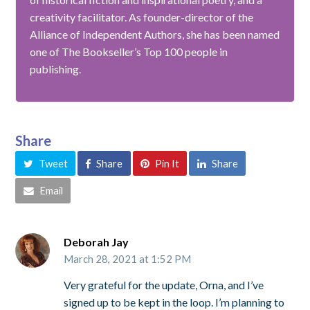
creativity facilitator. As founder-director of the
Alliance of Independent Authors, she has been named
one of The Bookseller’s Top 100 people in
publishing.
Share
Tweet
Share
Pin It
Share
Email
Deborah Jay
March 28, 2021 at 1:52 PM
Very grateful for the update, Orna, and I’ve
signed up to be kept in the loop. I’m planning to