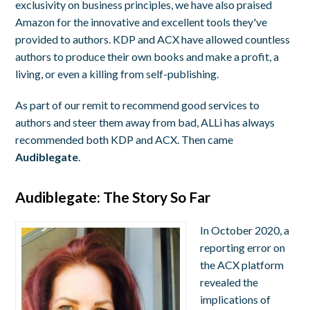
exclusivity on business principles, we have also praised
Amazon for the innovative and excellent tools they've
provided to authors. KDP and ACX have allowed countless
authors to produce their own books and make a profit, a
living, or even a killing from self-publishing.
As part of our remit to recommend good services to
authors and steer them away from bad, ALLi has always
recommended both KDP and ACX. Then came
Audiblegate
.
Audiblegate: The Story So Far
In October 2020, a
reporting error on
the ACX platform
revealed the
implications of