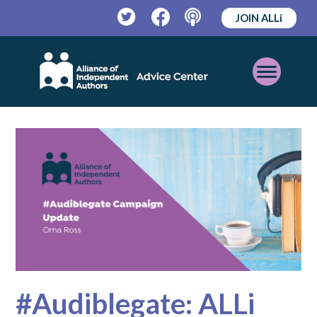
JOIN ALLi
Twitter
Facebook
Podcast
Open
Mobile
Menu
#Audiblegate: ALLi