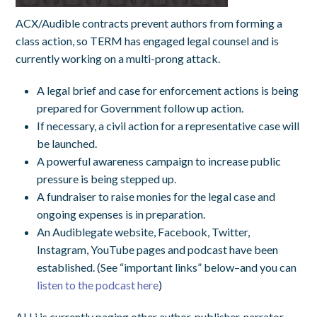
ACX/Audible contracts prevent authors from forming a
class action, so TERM has engaged legal counsel and is
currently working on a multi-prong attack.
A legal brief and case for enforcement actions is being
prepared for Government follow up action.
If necessary, a civil action for a representative case will
be launched.
A powerful awareness campaign to increase public
pressure is being stepped up.
A fundraiser to raise monies for the legal case and
ongoing expenses is in preparation.
An Audiblegate website, Facebook, Twitter,
Instagram, YouTube pages and podcast have been
established. (See “important links” below–and you can
listen to the podcast here
)
ALLi is currently paging other author, publisher, narrator,