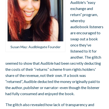
Audible's “easy
exchange and
return” program,
whereby
audiobook listeners
are encouraged to
swap out a book
once they've
Susan May: Audiblegate Founder
listened to it for
another. The glitch
seemed to show that Audible had been secretly deducting
the costs of their “returns” scheme from rights holders'
share of the revenue, not their own. If a book was
“returned”, Audible deducted the money originally paid to
the author, publisher or narrator–even though the listener
had fully consumed and enjoyed the book.
The glitch also revealed how lack of transparency and