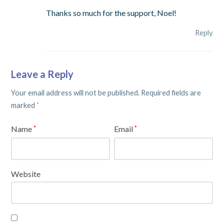
Thanks so much for the support, Noel!
Reply
Leave a Reply
Your email address will not be published.
Required fields are
marked
*
Name
Email
*
*
Website