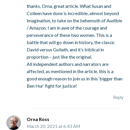
thanks, Orna, great article. What Susan and
Colleen have done is incredible, almost beyond
imagination, to take on the behemoth of Audible
/ Amazon. I am in awe of the courage and
perseverance of these two women. This is a
battle that will go down in history, the classic
David versus Goliath, and it’s biblical in
proportion – just like the original.
All independent authors and narrators are
affected, as mentioned in the article, this is a
good enough reason to join us in this ‘bigger than
Ben Hur’ fight for justice!
Reply
Orna Ross
March 20, 2021 at 6:43 AM