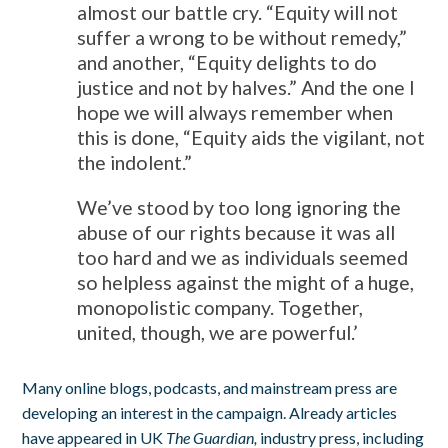
almost our battle cry. “Equity will not
suffer a wrong to be without remedy,”
and another, “Equity delights to do
justice and not by halves.” And the one I
hope we will always remember when
this is done, “Equity aids the vigilant, not
the indolent.”
We’ve stood by too long ignoring the
abuse of our rights because it was all
too hard and we as individuals seemed
so helpless against the might of a huge,
monopolistic company. Together,
united, though, we are powerful.’
Many online blogs, podcasts, and mainstream press are
developing an interest in the campaign. Already articles
have appeared in UK
The Guardian,
industry press, including