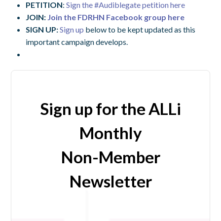
PETITION
:
Sign the #Audiblegate petition here
JOIN:
Join the FDRHN Facebook group here
SIGN UP:
Sign up
below to be kept updated as this
important campaign develops.
Sign up for the ALLi
Monthly
Non-Member
Newsletter