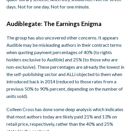
days. Not for one day. Not for one minute.
Audiblegate: The Earnings Enigma
The group has also uncovered other concerns. It appears
Audible may be misleading authors in their contract terms
when quoting payment percentages of 40% (to rights
holders exclusive to Audible) and 25% (to those who are
non-exclusive). These percentages are already the lowest in
the self-publishing sector and ALLi objected to them when
introduced back in 2014 (reduced to those rates from a
previous 50% to 90% percent, depending on the number of
units sold).
Colleen Cross has done some deep analysis which indicates
that most authors today are likely paid 21% and 13% on
retail price, respectively, rather than the 40% and 25%