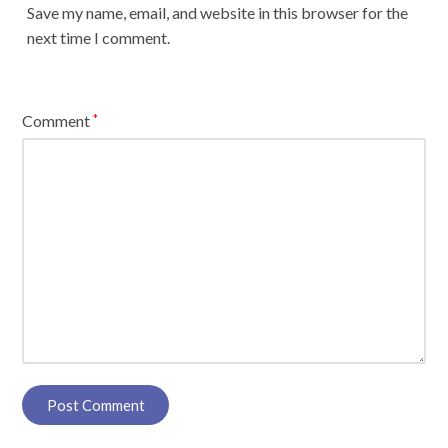
Save my name, email, and website in this browser for the
next time I comment.
Comment
*