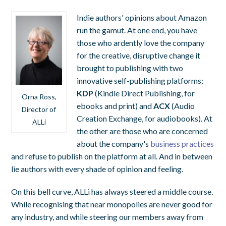
Indie authors' opinions about Amazon
run the gamut. At one end, you have
those who ardently love the company
for the creative, disruptive change it
brought to publishing with two
innovative self-publishing platforms:
KDP
(Kindle Direct Publishing, for
Orna Ross,
ebooks and print) and
ACX
(Audio
Director of
Creation Exchange, for audiobooks). At
ALLi
the other are those who are concerned
about the company's
business practices
and refuse to publish on the platform at all. And in between
lie authors with every shade of opinion and feeling.
On this bell curve, ALLi has always steered a middle course.
While recognising that near monopolies are never good for
any industry, and while steering our members away from