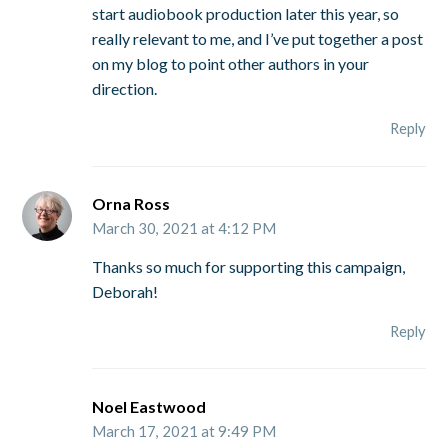
start audiobook production later this year, so
really relevant to me, and I’ve put together a post
on my blog to point other authors in your
direction.
Reply
Orna Ross
March 30, 2021 at 4:12 PM
Thanks so much for supporting this campaign,
Deborah!
Reply
Noel Eastwood
March 17, 2021 at 9:49 PM