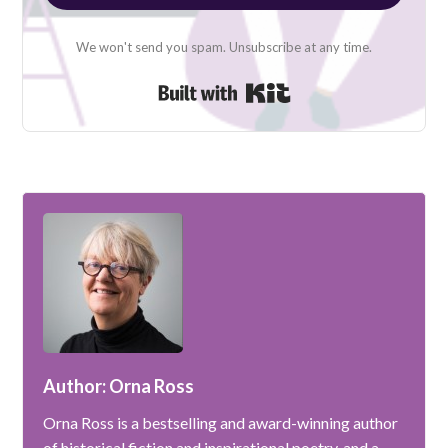
We won't send you spam. Unsubscribe at any time.
Built with Kit
Author: Orna Ross
Orna Ross is a bestselling and award-winning author
of historical fiction and inspirational poetry, and a