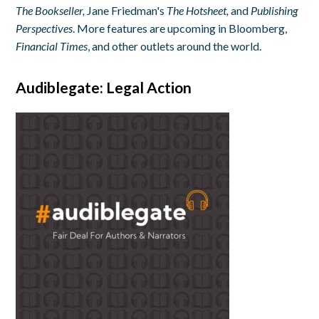
The Bookseller,
Jane Friedman's
The Hotsheet,
and
Publishing
Perspectives
. More features are upcoming in Bloomberg,
Financial Times
, and other outlets around the world.
Audiblegate: Legal Action