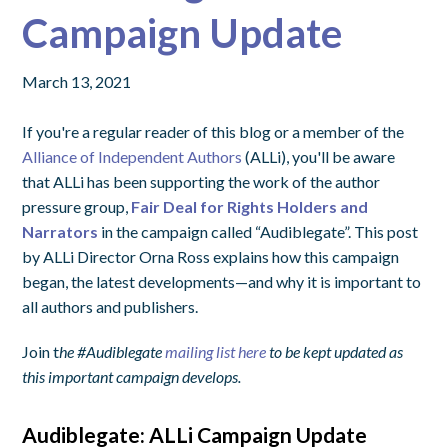
Campaign Update
March 13, 2021
If you're a regular reader of this blog or a member of the
Alliance of Independent Authors
(ALLi), you'll be aware
that ALLi has been supporting the work of the author
pressure group,
Fair Deal for Rights Holders and
Narrators
in the campaign called “Audiblegate”. This post
by ALLi Director Orna Ross explains how this campaign
began, the latest developments—and why it is important to
all authors and publishers.
Join t
he #Audiblegate
mailing list here
to be kept updated as
this important campaign develops.
Audiblegate: ALLi Campaign Update